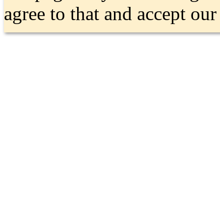
agree to that and accept ou