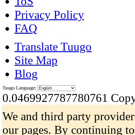
ToS
Privacy Policy
FAQ
Translate Tuugo
Site Map
Blog
Tuugo Language:
0.0469927787780761
Copyr
We and third party provider
our pages. By continuing t