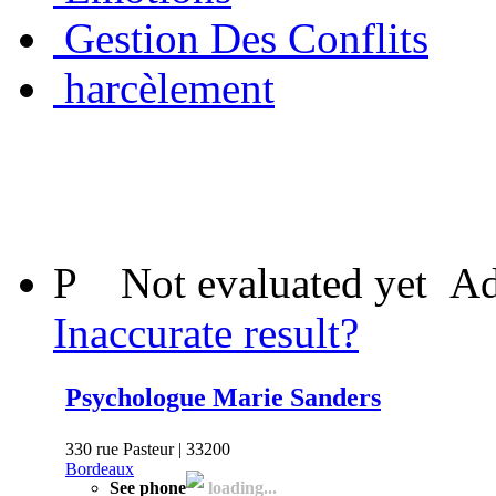
Gestion Des Conflits
harcèlement
P
Not evaluated yet
Ad
Inaccurate result?
Psychologue Marie Sanders
330 rue Pasteur | 33200
Bordeaux
See phone
loading...