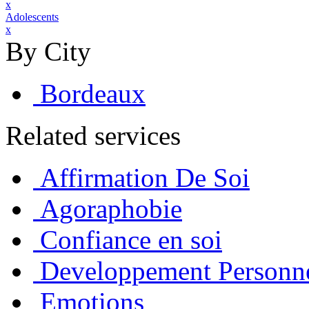
x
Adolescents
x
By City
Bordeaux
Related services
Affirmation De Soi
Agoraphobie
Confiance en soi
Developpement Personn
Emotions