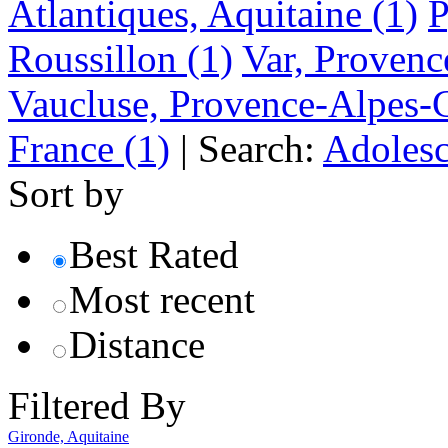
Atlantiques, Aquitaine
(1)
P
Roussillon
(1)
Var, Provenc
Vaucluse, Provence-Alpes-
France
(1)
|
Search:
Adolesc
Sort by
Best Rated
Most recent
Distance
Filtered By
Gironde, Aquitaine