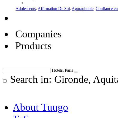
Adolescents
,
Affirmation De Soi
,
Agoraphobie
,
Confiance en
Companies
Products
Hotels, Paris
Search in: Gironde, Aquit
About Tuugo