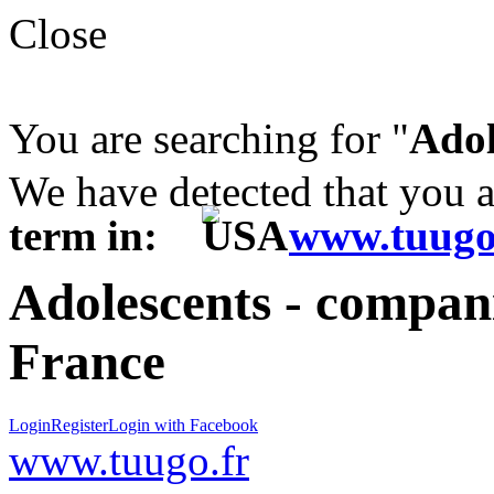
Close
You are searching for "
Adol
We have detected that you 
term in:
www.tuugo
Adolescents - compani
France
Login
Register
Login with Facebook
www.tuugo.fr