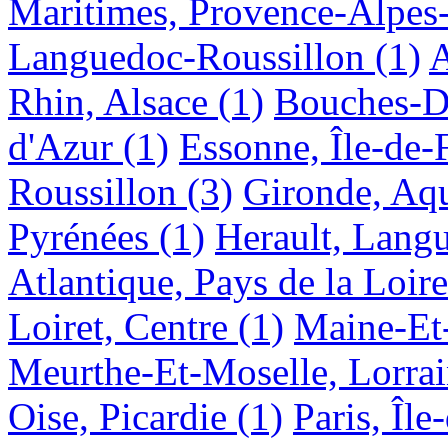
Maritimes, Provence-Alpes
Languedoc-Roussillon
(1)
A
Rhin, Alsace
(1)
Bouches-D
d'Azur
(1)
Essonne, Île-de-
Roussillon
(3)
Gironde, Aqu
Pyrénées
(1)
Herault, Lang
Atlantique, Pays de la Loire
Loiret, Centre
(1)
Maine-Et-
Meurthe-Et-Moselle, Lorra
Oise, Picardie
(1)
Paris, Île