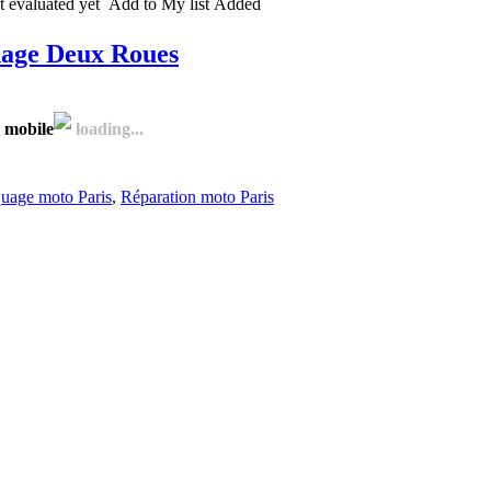
 evaluated yet
Add to My list
Added
nage Deux Roues
 mobile
loading...
uage moto Paris
,
Réparation moto Paris