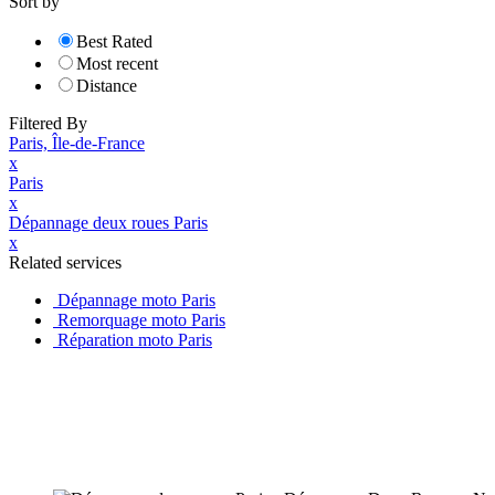
Sort by
Best Rated
Most recent
Distance
Filtered By
Paris, Île-de-France
x
Paris
x
Dépannage deux roues Paris
x
Related services
Dépannage moto Paris
Remorquage moto Paris
Réparation moto Paris