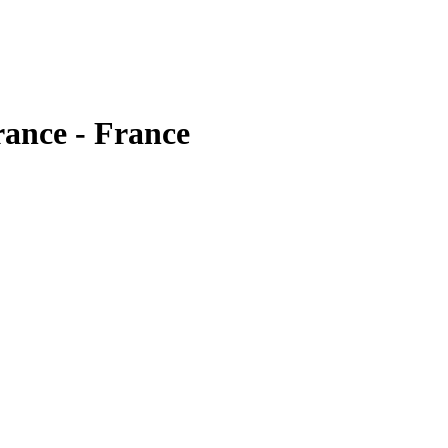
rance - France