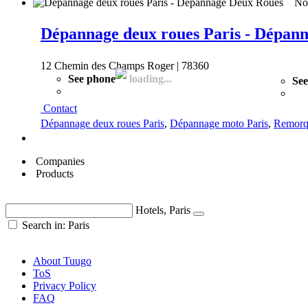
Not
Dépannage deux roues Paris - Dépan
12 Chemin des Champs Roger | 78360
See phone
loading...
See
Contact
Dépannage deux roues Paris
,
Dépannage moto Paris
,
Remorq
Companies
Products
Hotels, Paris
Search in: Paris
About Tuugo
ToS
Privacy Policy
FAQ