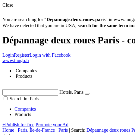
Close
You are searching for "
Depannage-deux-roues-paris
" in www.tuugo
We have detected that you are in USA,
search for the same term 
Dépannage deux roues Paris - co
Login
Register
Login with Facebook
www.tuugo.fr
Companies
Products
Hotels, Paris
Search in: Paris
Companies
Products
+
Publish for free
Promote your Ad
Home
Paris, Île-de-France
Paris
|
Search:
Dépannage deux roues Pa