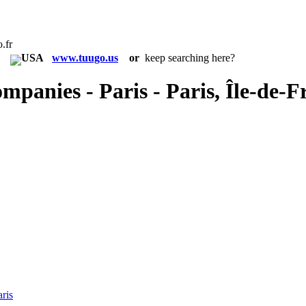
.fr
in:
www.tuugo.us
or
keep searching here?
mpanies - Paris - Paris, Île-de-F
ris