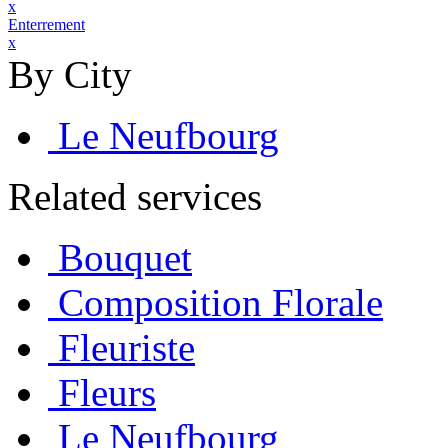
x
Enterrement
x
By City
Le Neufbourg
Related services
Bouquet
Composition Florale
Fleuriste
Fleurs
Le Neufbourg