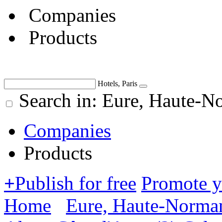
Companies
Products
Hotels, Paris
Search in: Eure, Haute-N
Companies
Products
+
Publish for free
Promote 
Home
Eure, Haute-Norma