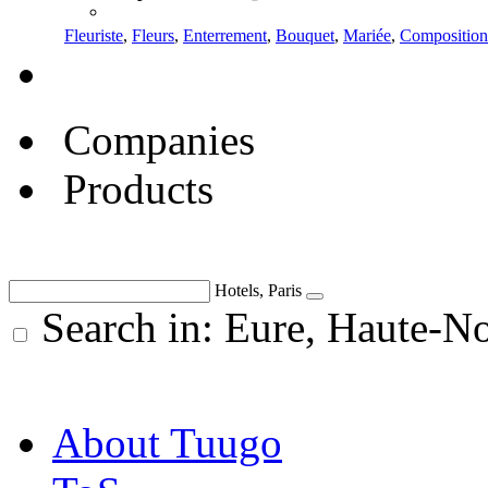
Fleuriste
,
Fleurs
,
Enterrement
,
Bouquet
,
Mariée
,
Composition
Companies
Products
Hotels, Paris
Search in: Eure, Haute-N
About Tuugo