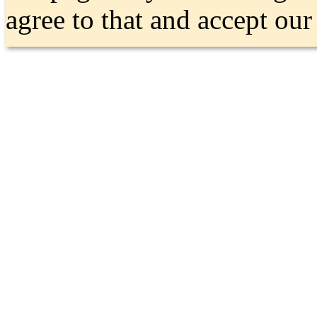
agree to that and accept ou