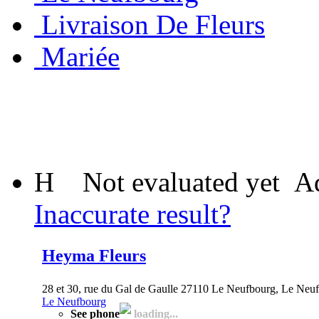
Livraison De Fleurs
Mariée
H
Not evaluated yet
Ad
Inaccurate result?
Heyma Fleurs
28 et 30, rue du Gal de Gaulle 27110 Le Neufbourg, Le Neuf
Le Neufbourg
See phone
loading...