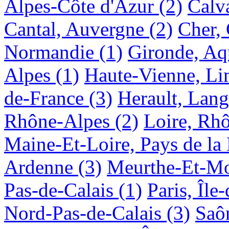
Alpes-Côte d'Azur
(2)
Calv
Cantal, Auvergne
(2)
Cher, 
Normandie
(1)
Gironde, Aq
Alpes
(1)
Haute-Vienne, Li
de-France
(3)
Herault, Lan
Rhône-Alpes
(2)
Loire, Rh
Maine-Et-Loire, Pays de la 
Ardenne
(3)
Meurthe-Et-Mos
Pas-de-Calais
(1)
Paris, Île
Nord-Pas-de-Calais
(3)
Saô