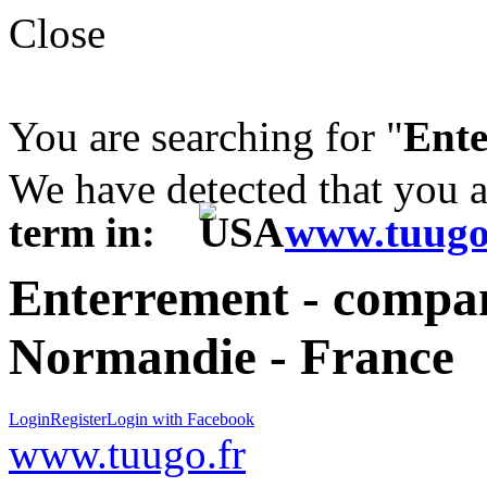
Close
You are searching for "
Ent
We have detected that you 
term in:
www.tuugo
Enterrement - compan
Normandie - France
Login
Register
Login with Facebook
www.tuugo.fr