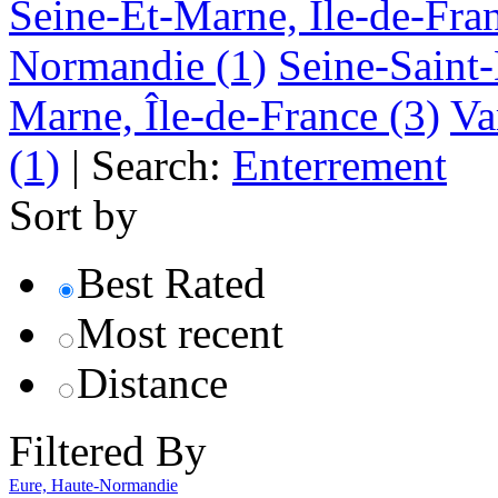
Seine-Et-Marne, Île-de-Fra
Normandie
(1)
Seine-Saint-
Marne, Île-de-France
(3)
Va
(1)
|
Search:
Enterrement
Sort by
Best Rated
Most recent
Distance
Filtered By
Eure, Haute-Normandie