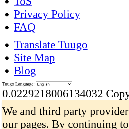
ToS
Privacy Policy
FAQ
Translate Tuugo
Site Map
Blog
Tuugo Language:
0.0229218006134032
Copyr
We and third party provider
our pages. By continuing t