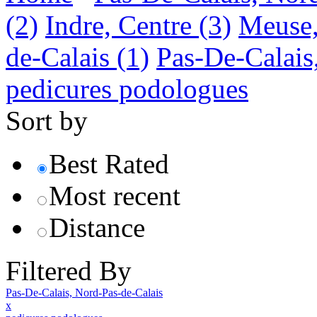
(2)
Indre, Centre
(3)
Meuse,
de-Calais
(1)
Pas-De-Calais
pedicures podologues
Sort by
Best Rated
Most recent
Distance
Filtered By
Pas-De-Calais, Nord-Pas-de-Calais
x