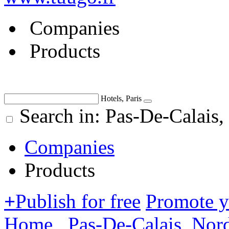
Companies
Products
Hotels, Paris
Search in: Pas-De-Calais,
Companies
Products
+
Publish for free
Promote 
Home
Pas-De-Calais, Nor