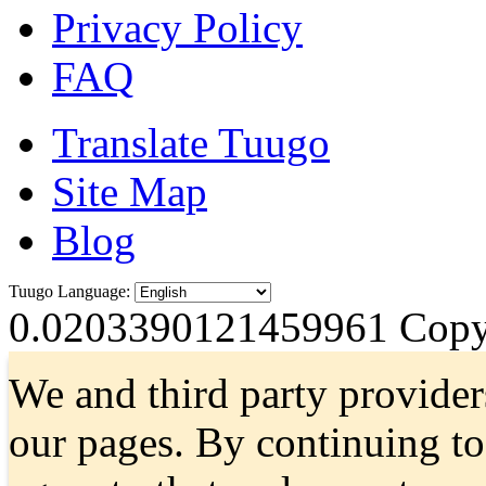
Privacy Policy
FAQ
Translate Tuugo
Site Map
Blog
Tuugo Language:
0.0203390121459961
Copyr
We and third party provider
our pages. By continuing t