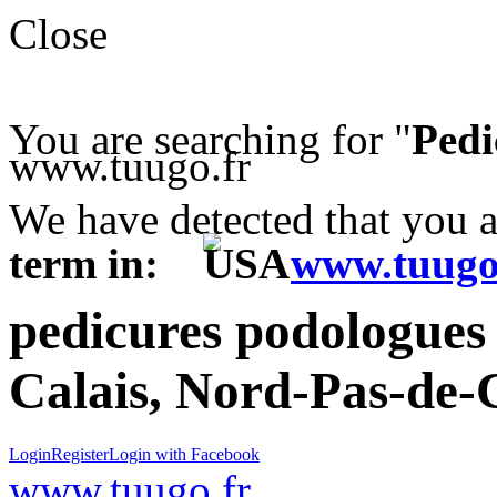
Close
You are searching for "
Pedi
www.tuugo.fr
We have detected that you 
term in:
www.tuugo
pedicures podologues 
Calais, Nord-Pas-de-C
Login
Register
Login with Facebook
www.tuugo.fr