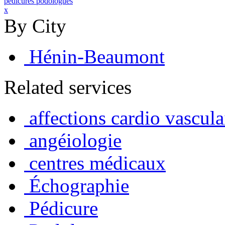
pedicures podologues
x
By City
Hénin-Beaumont
Related services
affections cardio vascula
angéiologie
centres médicaux
Échographie
Pédicure