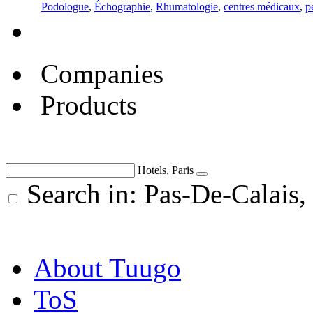
Podologue
,
Échographie
,
Rhumatologie
,
centres médicaux
,
p
Companies
Products
Hotels, Paris
Search in: Pas-De-Calais,
About Tuugo
ToS