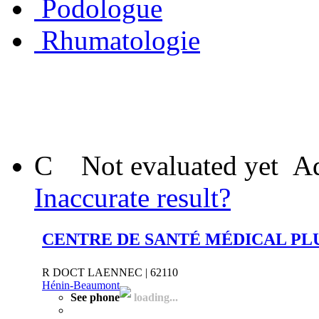
Podologue
Rhumatologie
C
Not evaluated yet
Ad
Inaccurate result?
CENTRE DE SANTÉ MÉDICAL PLU
R DOCT LAENNEC | 62110
Hénin-Beaumont
See phone
loading...