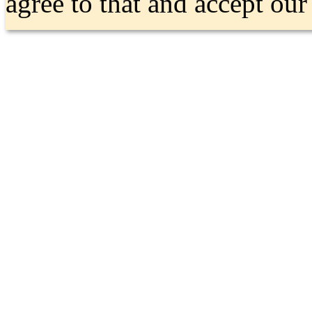
agree to that and accept ou