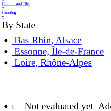
Ceramic and Tiles
x
Grouting
x
By State
Bas-Rhin, Alsace
Essonne, Île-de-France
Loire, Rhône-Alpes
t
Not evaluated yet
Add