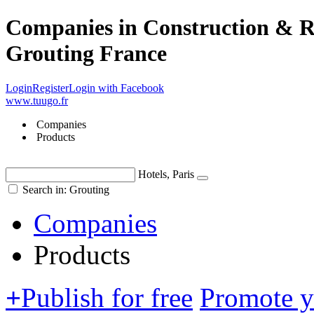
Companies in Construction & Re
Grouting France
Login
Register
Login with Facebook
www.tuugo.fr
Companies
Products
Hotels, Paris
Search in: Grouting
Companies
Products
+
Publish for free
Promote 