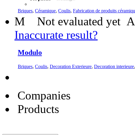
Briques
,
Céramique
,
Coulis
,
Fabrication de produits céramique
M
Not evaluated yet
A
Inaccurate result?
Modulo
Briques
,
Coulis
,
Decoration Exterieure
,
Decoration interieure
Companies
Products