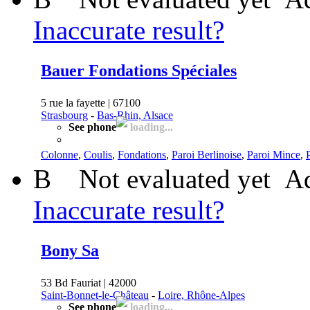
Inaccurate result?
Bauer Fondations Spéciales
5 rue la fayette | 67100
Strasbourg
-
Bas-Rhin, Alsace
See phone
loading...
Colonne
,
Coulis
,
Fondations
,
Paroi Berlinoise
,
Paroi Mince
,
B
Not evaluated yet
Ad
Inaccurate result?
Bony Sa
53 Bd Fauriat | 42000
Saint-Bonnet-le-Château
-
Loire, Rhône-Alpes
See phone
loading...