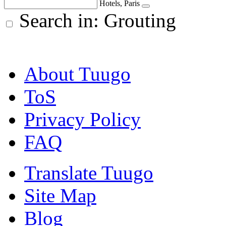
Hotels, Paris
Search in: Grouting
About Tuugo
ToS
Privacy Policy
FAQ
Translate Tuugo
Site Map
Blog