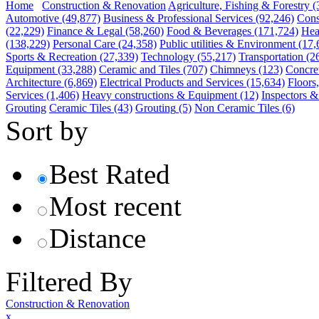
Home
Construction & Renovation
Agriculture, Fishing & Forestry
(
Automotive
(49,877)
Business & Professional Services
(92,246)
Cons
(22,229)
Finance & Legal
(58,260)
Food & Beverages
(171,724)
Hea
(138,229)
Personal Care
(24,358)
Public utilities & Environment
(17,
Sports & Recreation
(27,339)
Technology
(55,217)
Transportation
(2
Equipment
(33,288)
Ceramic and Tiles
(707)
Chimneys
(123)
Concre
Architecture
(6,869)
Electrical Products and Services
(15,634)
Floors
Services
(1,406)
Heavy constructions & Equipment
(12)
Inspectors &
Grouting
Ceramic Tiles
(43)
Grouting
(5)
Non Ceramic Tiles
(6)
Sort by
Best Rated
Most recent
Distance
Filtered By
Construction & Renovation
x