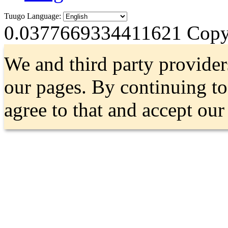
Tuugo Language:
0.0377669334411621
Copyr
We and third party provider
our pages. By continuing t
agree to that and accept ou