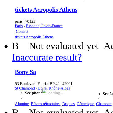
tickets Acropolis Athens
paris | 70123
Paris
-
Essonne, Île-de-France
Contact
tickets Acropolis Athens
B
Not evaluated yet
Ad
Inaccurate result?
Bony Sa
53 Boulevard Fauriat BP 42 | 42001
St Chamond
-
Loire, Rhône-Alpes
See phone
loading...
See f
Alumine
,
Bétons réfractaires
,
Briques
,
Céramique
,
Chamotte
B
Not evaluated yet
Ad