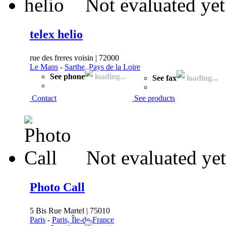
Not evaluated yet
telex helio
rue des freres voisin | 72000
Le Mans
-
Sarthe, Pays de la Loire
See phone
loading...
See fax
loading...
Contact
See products
Not evaluated yet
Photo Call
5 Bis Rue Martel | 75010
Paris
-
Paris, Île-de-France