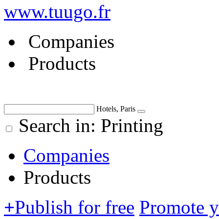
www.tuugo.fr
Companies
Products
Hotels, Paris
Search in: Printing
Companies
Products
+
Publish for free
Promote 