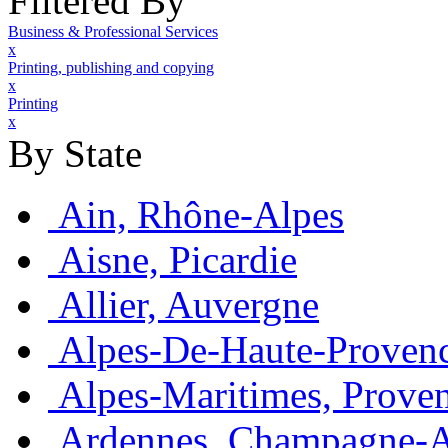
Filtered By
Business & Professional Services
x
Printing, publishing and copying
x
Printing
x
By State
Ain, Rhône-Alpes
Aisne, Picardie
Allier, Auvergne
Alpes-De-Haute-Provenc
Alpes-Maritimes, Prove
Ardennes, Champagne-