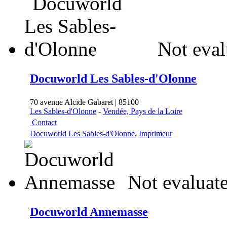
Not eval
Docuworld Les Sables-d'Olonne
70 avenue Alcide Gabaret | 85100
Les Sables-d'Olonne
-
Vendée, Pays de la Loire
Contact
Docuworld Les Sables-d'Olonne
,
Imprimeur
Not evaluate
Docuworld Annemasse