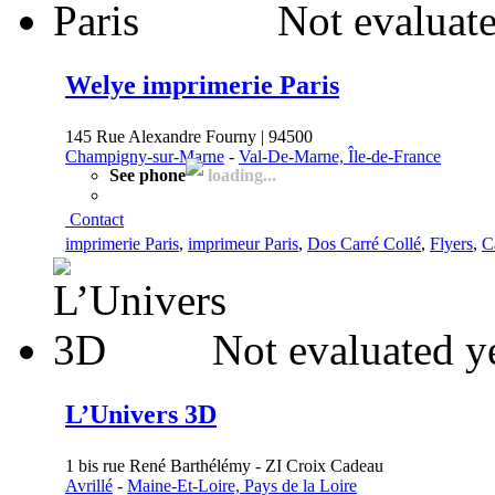
Not evaluate
Welye imprimerie Paris
145 Rue Alexandre Fourny | 94500
Champigny-sur-Marne
-
Val-De-Marne, Île-de-France
See phone
loading...
Contact
imprimerie Paris
,
imprimeur Paris
,
Dos Carré Collé
,
Flyers
,
C
Not evaluated y
L’Univers 3D
1 bis rue René Barthélémy - ZI Croix Cadeau
Avrillé
-
Maine-Et-Loire, Pays de la Loire