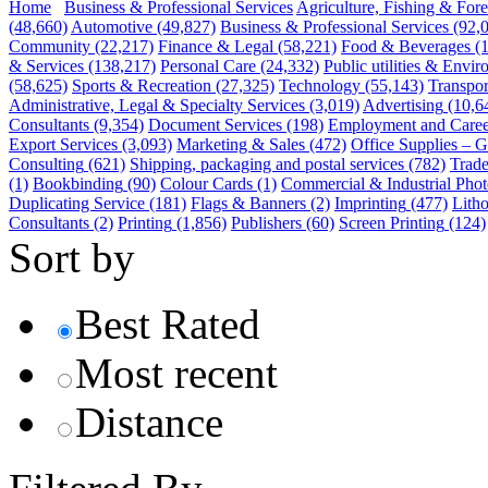
Home
Business & Professional Services
Agriculture, Fishing & Fore
(48,660)
Automotive
(49,827)
Business & Professional Services
(92,
Community
(22,217)
Finance & Legal
(58,221)
Food & Beverages
(
& Services
(138,217)
Personal Care
(24,332)
Public utilities & Envi
(58,625)
Sports & Recreation
(27,325)
Technology
(55,143)
Transpor
Administrative, Legal & Specialty Services
(3,019)
Advertising
(10,6
Consultants
(9,354)
Document Services
(198)
Employment and Caree
Export Services
(3,093)
Marketing & Sales
(472)
Office Supplies – G
Consulting
(621)
Shipping, packaging and postal services
(782)
Trade
(1)
Bookbinding
(90)
Colour Cards
(1)
Commercial & Industrial Phot
Duplicating Service
(181)
Flags & Banners
(2)
Imprinting
(477)
Lith
Consultants
(2)
Printing
(1,856)
Publishers
(60)
Screen Printing
(124)
Sort by
Best Rated
Most recent
Distance