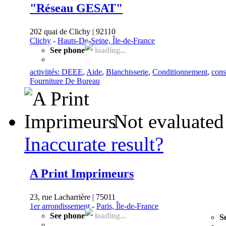
"Réseau GESAT"
202 quai de Clichy | 92110
Clichy
-
Hauts-De-Seine, Île-de-France
See phone
loading...
activiités: DEEE
,
Aide
,
Blanchisserie
,
Conditionnement
,
cons
Fourniture De Bureau
Not evaluated
Inaccurate result?
A Print Imprimeurs
23, rue Lacharrière | 75011
1er arrondissement
-
Paris, Île-de-France
See phone
loading...
S