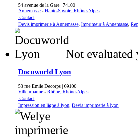
54 avenue de la Gare | 74100
Annemasse
-
Haute-Savoie, Rhône-Alpes
Contact
Devis imprimerie à Annemasse
,
Imprimeur à Annemasse
,
Rep
Not evaluated 
Docuworld Lyon
53 rue Emile Decorps | 69100
Villeurbanne
-
Rhône, Rhône-Alpes
Contact
Impression en ligne à lyon
,
Devis imprimerie à lyon