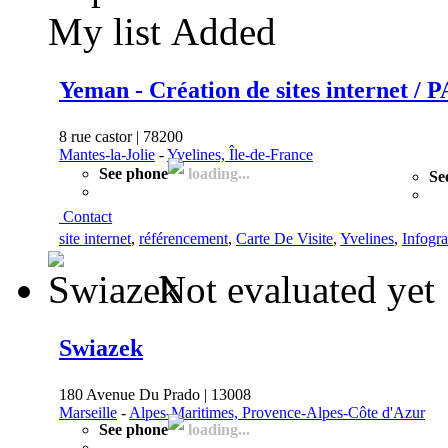
My list
Added
Yeman - Création de sites internet / 
8 rue castor | 78200
Mantes-la-Jolie
-
Yvelines, Île-de-France
See phone
loading...
Se
Contact
site internet
,
référencement
,
Carte De Visite
,
Yvelines
,
Infogra
Not evaluated yet
Swiazek
180 Avenue Du Prado | 13008
Marseille
-
Alpes-Maritimes, Provence-Alpes-Côte d'Azur
See phone
loading...