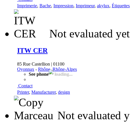
Imprimerie
,
Bache
,
Impression
,
Imprimeur
,
akylux
,
Étiquettes
Not evaluated yet
ITW CER
85 Rue Castellion | 01100
Oyonnax
-
Rhône, Rhône-Alpes
See phone
loading...
Contact
Printer
,
Manufacturer
,
design
Not evaluated y