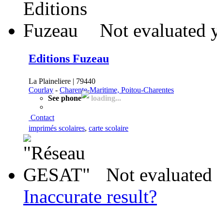
Not evaluated 
Editions Fuzeau
La Plaineliere | 79440
Courlay
-
Charente-Maritime, Poitou-Charentes
See phone
loading...
Contact
imprimés scolaires
,
carte scolaire
Not evaluated 
Inaccurate result?