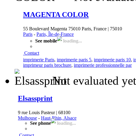
MAGENTA COLOR
55 Boulevard Magenta 75010 Paris, France | 75010
Paris
-
Paris, Île-de-France
See mobile
loading...
Contact
imprimerie Paris
,
imprimerie paris 5
,
imprimerie paris 10
,
i
imprimeur paris brochure
,
imprimerie professionnelle par
Not evaluated ye
Elsassprint
9 rue Louis Pasteur | 68100
Mulhouse
-
Haut-Rhin, Alsace
See phone
loading...
Contact