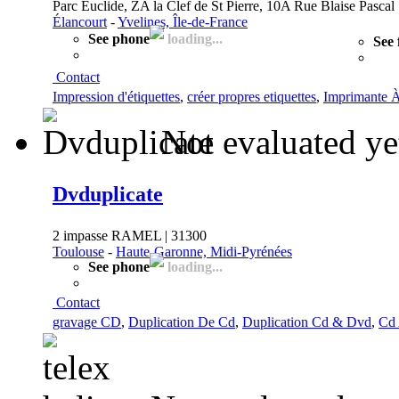
Parc Euclide, ZA la Clef de St Pierre, 10A Rue Blaise Pascal
Élancourt
-
Yvelines, Île-de-France
See phone
loading...
See 
Contact
Impression d'étiquettes
,
créer propres etiquettes
,
Imprimante À
Not evaluated ye
Dvduplicate
2 impasse RAMEL | 31300
Toulouse
-
Haute-Garonne, Midi-Pyrénées
See phone
loading...
Contact
gravage CD
,
Duplication De Cd
,
Duplication Cd & Dvd
,
Cd