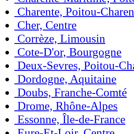
Charente, Poitou-Charen
Cher, Centre
Corrèze, Limousin
Cote-D'or, Bourgogne
Deux-Sevres, Poitou-Ch
Dordogne, Aquitaine
Doubs, Franche-Comté
Drome, Rhône-Alpes
Essonne, Île-de-France
Eure-Et-Loir, Centre