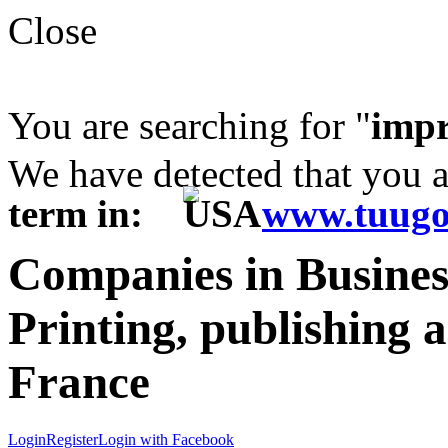
Close
You are searching for "
impr
We have detected that you 
term in:
www.tuugo
Companies in Business
Printing, publishing 
France
Login
Register
Login with Facebook