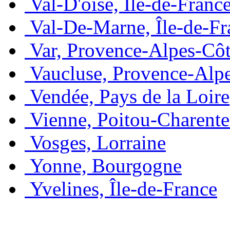
Val-D'oise, Île-de-Franc
Val-De-Marne, Île-de-Fr
Var, Provence-Alpes-Côt
Vaucluse, Provence-Alp
Vendée, Pays de la Loire
Vienne, Poitou-Charente
Vosges, Lorraine
Yonne, Bourgogne
Yvelines, Île-de-France