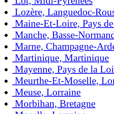
Lot, Midi-Pyrénées
Lozère, Languedoc-Rous
Maine-Et-Loire, Pays de 
Manche, Basse-Normand
Marne, Champagne-Ard
Martinique, Martinique
Mayenne, Pays de la Loi
Meurthe-Et-Moselle, Lo
Meuse, Lorraine
Morbihan, Bretagne