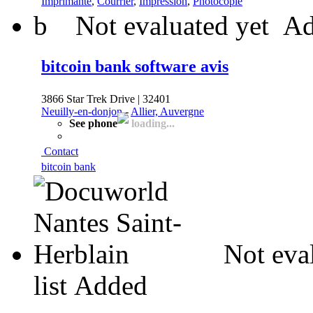
Imprimante
,
Courrier
,
Impression
,
Photocopie
b
Not evaluated yet
Ad
bitcoin bank software avis
3866 Star Trek Drive | 32401
Neuilly-en-donjon
-
Allier, Auvergne
See phone
loading...
Contact
bitcoin bank
Not eva
list
Added