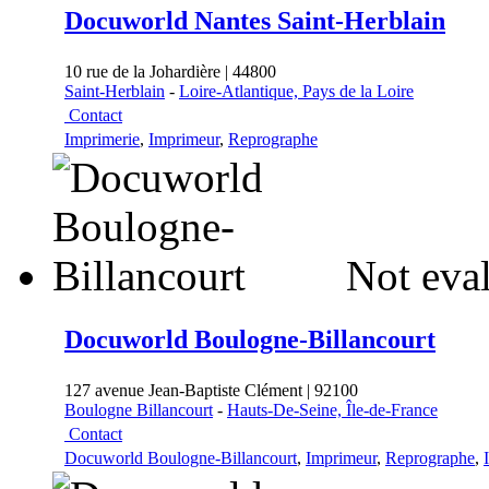
Docuworld Nantes Saint-Herblain
10 rue de la Johardière | 44800
Saint-Herblain
-
Loire-Atlantique, Pays de la Loire
Contact
Imprimerie
,
Imprimeur
,
Reprographe
Not eval
Docuworld Boulogne-Billancourt
127 avenue Jean-Baptiste Clément | 92100
Boulogne Billancourt
-
Hauts-De-Seine, Île-de-France
Contact
Docuworld Boulogne-Billancourt
,
Imprimeur
,
Reprographe
,