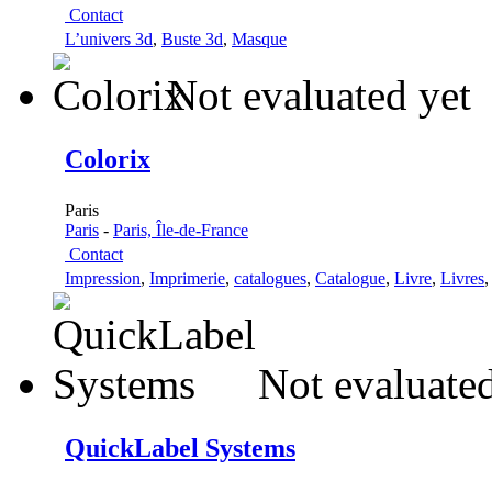
Contact
L’univers 3d
,
Buste 3d
,
Masque
Not evaluated yet
Colorix
Paris
Paris
-
Paris, Île-de-France
Contact
Impression
,
Imprimerie
,
catalogues
,
Catalogue
,
Livre
,
Livres
Not evaluated
QuickLabel Systems