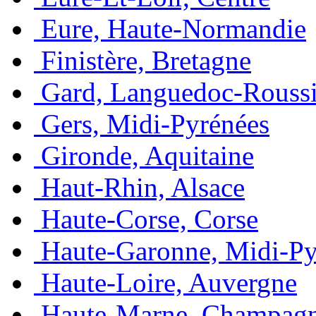
Eure, Haute-Normandie
Finistère, Bretagne
Gard, Languedoc-Roussi
Gers, Midi-Pyrénées
Gironde, Aquitaine
Haut-Rhin, Alsace
Haute-Corse, Corse
Haute-Garonne, Midi-Py
Haute-Loire, Auvergne
Haute-Marne, Champag