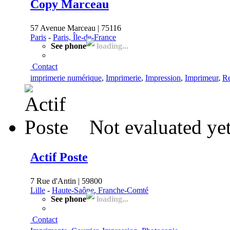
Copy Marceau
57 Avenue Marceau | 75116
Paris
-
Paris, Île-de-France
See phone
loading...
Contact
imprimerie numérique
,
Imprimerie
,
Impression
,
Imprimeur
,
Re
Not evaluated ye
Actif Poste
7 Rue d'Antin | 59800
Lille
-
Haute-Saône, Franche-Comté
See phone
loading...
Contact