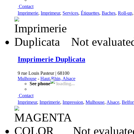
Contact
Imprimerie
,
Imprimeur
,
Services
,
Étiquettes
,
Baches
,
Roll-up
Not evaluate
Imprimerie Duplicata
9 rue Louis Pasteur | 68100
Mulhouse
-
Haut-Rhin, Alsace
See phone
loading...
Contact
Imprimeur
,
Imprimerie
,
Impression
,
Mulhouse
,
Alsace
,
Belfor
Not evaluate