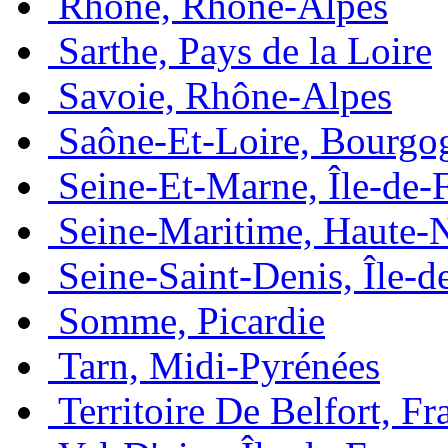
Rhône, Rhône-Alpes
Sarthe, Pays de la Loire
Savoie, Rhône-Alpes
Saône-Et-Loire, Bourgo
Seine-Et-Marne, Île-de-
Seine-Maritime, Haute-
Seine-Saint-Denis, Île-d
Somme, Picardie
Tarn, Midi-Pyrénées
Territoire De Belfort, 