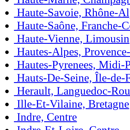
Haute-Savoie, Rhône-Al
Haute-Saône, Franche-
Haute-Vienne, Limousin
Hautes-Alpes, Provence
Hautes-Pyrenees, Midi-
Hauts-De-Seine, Île-de-
Herault, Languedoc-Rou
Ille-Et-Vilaine, Bretagne
Indre, Centre
Indre-Et-Loire, Centre