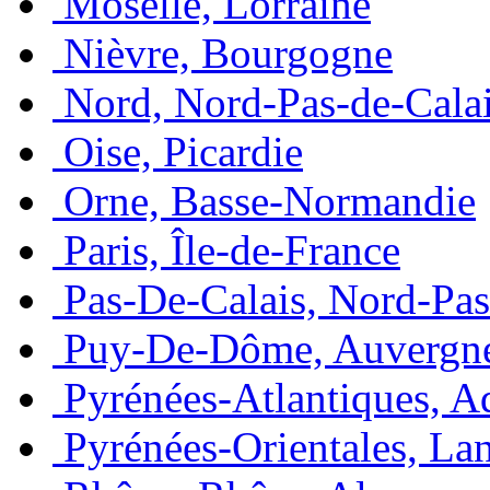
Moselle, Lorraine
Nièvre, Bourgogne
Nord, Nord-Pas-de-Cala
Oise, Picardie
Orne, Basse-Normandie
Paris, Île-de-France
Pas-De-Calais, Nord-Pas
Puy-De-Dôme, Auvergn
Pyrénées-Atlantiques, A
Pyrénées-Orientales, La