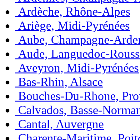
Ardèche, Rhône-Alpes
Ariège, Midi-Pyrénées
Aube, Champagne-Arde
Aude, Languedoc-Rouss
Aveyron, Midi-Pyrénées
Bas-Rhin, Alsace
Bouches-Du-Rhone, Pro
Calvados, Basse-Norma
Cantal, Auvergne
Charente-Maritime, Poit