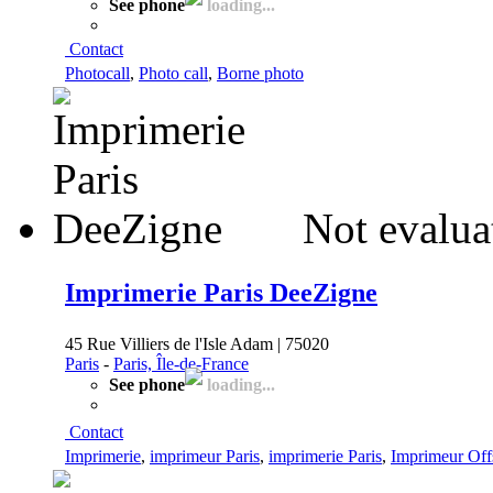
See phone
loading...
Contact
Photocall
,
Photo call
,
Borne photo
Not evalua
Imprimerie Paris DeeZigne
45 Rue Villiers de l'Isle Adam | 75020
Paris
-
Paris, Île-de-France
See phone
loading...
Contact
Imprimerie
,
imprimeur Paris
,
imprimerie Paris
,
Imprimeur Off