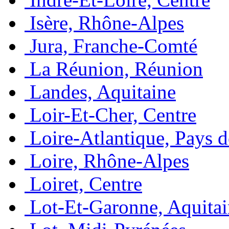
Isère, Rhône-Alpes
Jura, Franche-Comté
La Réunion, Réunion
Landes, Aquitaine
Loir-Et-Cher, Centre
Loire-Atlantique, Pays d
Loire, Rhône-Alpes
Loiret, Centre
Lot-Et-Garonne, Aquita