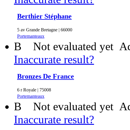
Berthier Stéphane
5 av Grande Bretagne | 66000
Portemanteaux
B
Not evaluated yet
Ad
Inaccurate result?
Bronzes De France
6 r Royale | 75008
Portemanteaux
B
Not evaluated yet
Ad
Inaccurate result?