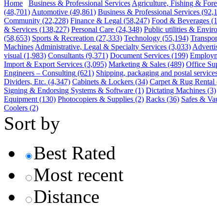
Home
Business & Professional Services
Agriculture, Fishing & Fore
(48,701)
Automotive
(49,861)
Business & Professional Services
(92,
Community
(22,228)
Finance & Legal
(58,247)
Food & Beverages
(
& Services
(138,227)
Personal Care
(24,348)
Public utilities & Envi
(58,653)
Sports & Recreation
(27,333)
Technology
(55,194)
Transpor
Machines
Administrative, Legal & Specialty Services
(3,033)
Adverti
visual
(1,983)
Consultants
(9,371)
Document Services
(199)
Employm
Import & Export Services
(3,095)
Marketing & Sales
(489)
Office Su
Engineers – Consulting
(621)
Shipping, packaging and postal service
Dividers, Etc.
(4,347)
Cabinets & Lockers
(34)
Carpet & Rug Rental
Signing & Endorsing Systems & Software
(1)
Dictating Machines
(3)
Equipment
(130)
Photocopiers & Supplies
(2)
Racks
(36)
Safes & Vau
Coolers
(2)
Sort by
Best Rated
Most recent
Distance