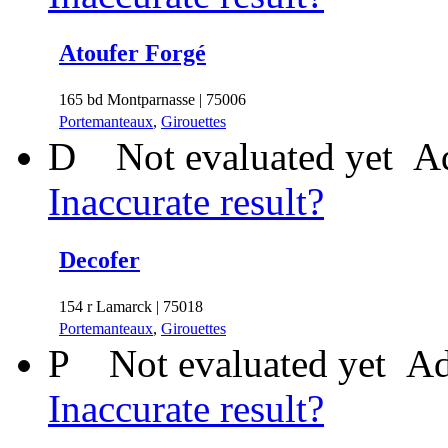
Atoufer Forgé
165 bd Montparnasse | 75006
Portemanteaux
,
Girouettes
D
Not evaluated yet
Ad
Inaccurate result?
Decofer
154 r Lamarck | 75018
Portemanteaux
,
Girouettes
P
Not evaluated yet
Ad
Inaccurate result?