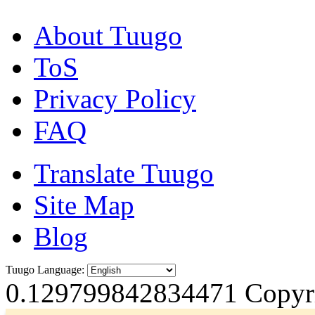
About Tuugo
ToS
Privacy Policy
FAQ
Translate Tuugo
Site Map
Blog
Tuugo Language:
0.129799842834471
Copyri