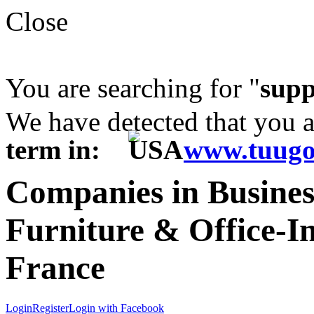
Close
You are searching for "
supp
We have detected that you 
term in:
www.tuugo
Companies in Business
Furniture & Office-I
France
Login
Register
Login with Facebook