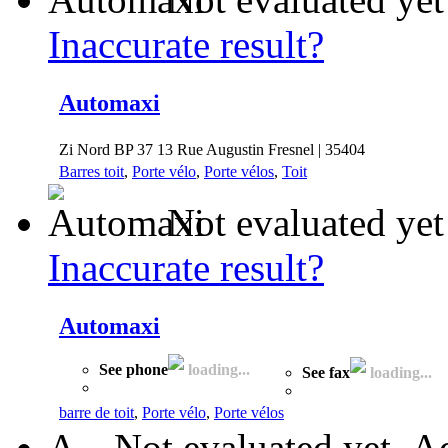
Inaccurate result?
Automaxi
Zi Nord BP 37 13 Rue Augustin Fresnel | 35404
Barres toit
,
Porte vélo
,
Porte vélos
,
Toit
Not evaluated yet
Inaccurate result?
Automaxi
See phone
loading...
See fax
loading...
barre de toit
,
Porte vélo
,
Porte vélos
A
Not evaluated yet
Ad