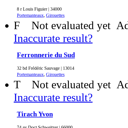
8 r Louis Figuier | 34000
Portemanteaux
,
Girouettes
F
Not evaluated yet
Ad
Inaccurate result?
Ferronnerie du Sud
32 bd Frédéric Sauvage | 13014
Portemanteaux
,
Girouettes
T
Not evaluated yet
Ad
Inaccurate result?
Tirach Yvon
74 av Doct Schweitzer | 66000