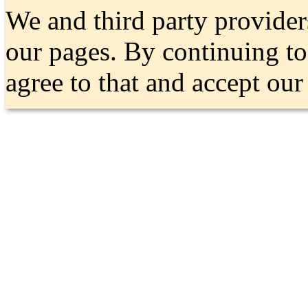
We and third party provider
our pages. By continuing t
agree to that and accept ou