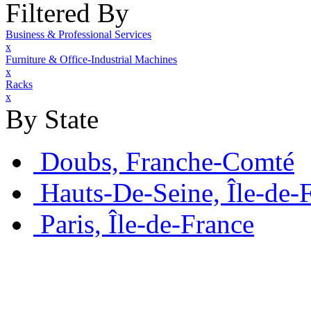
Filtered By
Business & Professional Services
x
Furniture & Office-Industrial Machines
x
Racks
x
By State
Doubs, Franche-Comté
Hauts-De-Seine, Île-de-
Paris, Île-de-France