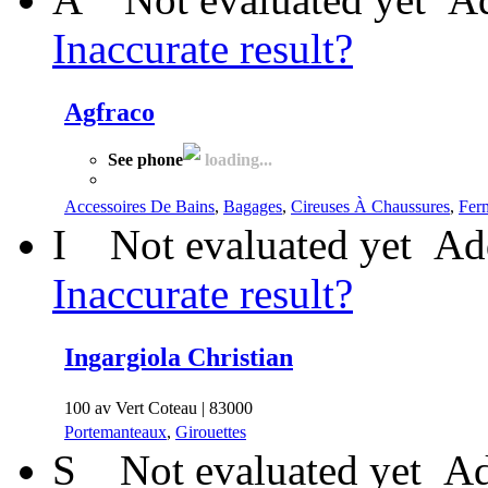
Inaccurate result?
Agfraco
See phone
loading...
Accessoires De Bains
,
Bagages
,
Cireuses À Chaussures
,
Fer
I
Not evaluated yet
Ad
Inaccurate result?
Ingargiola Christian
100 av Vert Coteau | 83000
Portemanteaux
,
Girouettes
S
Not evaluated yet
Ad