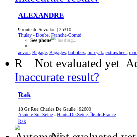
ALEXANDRE
9 route de Sevralon | 25310
Thulay
-
Doubs, Franche-Comté
See phone
loading...
aevon
,
Bagage
,
Bagages
,
bob ibex
,
bob yak
,
extrawheel
,
mark
R
Not evaluated yet
Ad
Inaccurate result?
Rak
18 Gr Rue Charles De Gaulle | 92600
Asniere Sur Seine
-
Hauts-De-Seine, Île-de-France
Rak
Not evaluated yet