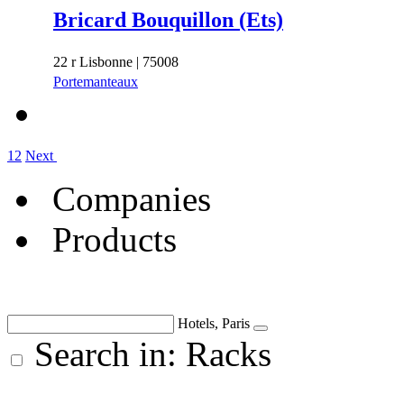
Bricard Bouquillon (Ets)
22 r Lisbonne | 75008
Portemanteaux
1
2
Next
Companies
Products
Hotels, Paris
Search in: Racks