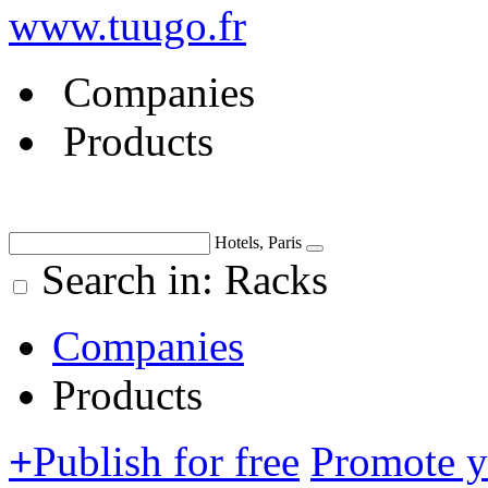
www.tuugo.fr
Companies
Products
Hotels, Paris
Search in: Racks
Companies
Products
+
Publish for free
Promote 