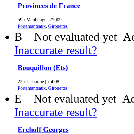
Provinces de France
59 r Maubeuge | 75009
Portemanteaux
,
Girouettes
B
Not evaluated yet
Ad
Inaccurate result?
Bouquillon (Ets)
22 r Lisbonne | 75008
Portemanteaux
,
Girouettes
E
Not evaluated yet
Ad
Inaccurate result?
Erchoff Georges