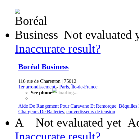
Not evaluated 
Inaccurate result?
Boréal Business
116 rue de Charenton | 75012
1er arrondissement
-
Paris, Île-de-France
See phone
loading...
Aide De Rangement Pour Caravane Et Remorque
,
Béquilles
Chargeurs De Batteries
,
convertisseurs de tension
A
Not evaluated yet
Ad
Inaccurate result?