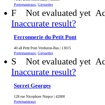
Portemanteaux
,
Girouettes
F
Not evaluated yet
Ad
Inaccurate result?
Ferronnerie du Petit Pont
40 all Petit Pont Verduron-Bas | 13015
Portemanteaux
,
Girouettes
S
Not evaluated yet
Ad
Inaccurate result?
Sorret Georges
128 rue Nicephore Niepce | 42000
Portemanteaux