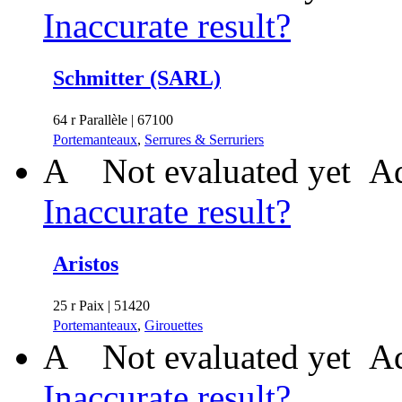
Inaccurate result?
Schmitter (SARL)
64 r Parallèle | 67100
Portemanteaux
,
Serrures & Serruriers
A
Not evaluated yet
Ad
Inaccurate result?
Aristos
25 r Paix | 51420
Portemanteaux
,
Girouettes
A
Not evaluated yet
Ad
Inaccurate result?