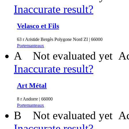
Inaccurate result?
Velasco et Fils
63 r Aristide Bergès Polygone Nord ZI | 66000
Portemanteaux
A
Not evaluated yet
Ad
Inaccurate result?
Art Métal
8 r Andorre | 66000
Portemanteaux
B
Not evaluated yet
Ad
Inaccurate result?