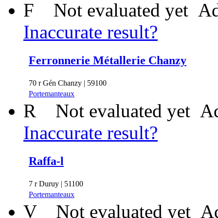
F
Not evaluated yet
Ad
Inaccurate result?
Ferronnerie Métallerie Chanzy
70 r Gén Chanzy | 59100
Portemanteaux
R
Not evaluated yet
Ad
Inaccurate result?
Raffa-l
7 r Duruy | 51100
Portemanteaux
V
Not evaluated yet
Ad