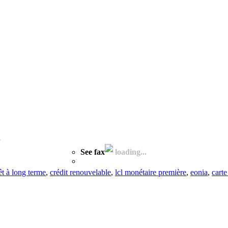
See fax
loading...
êt à long terme
,
crédit renouvelable
,
lcl monétaire première
,
eonia
,
carte