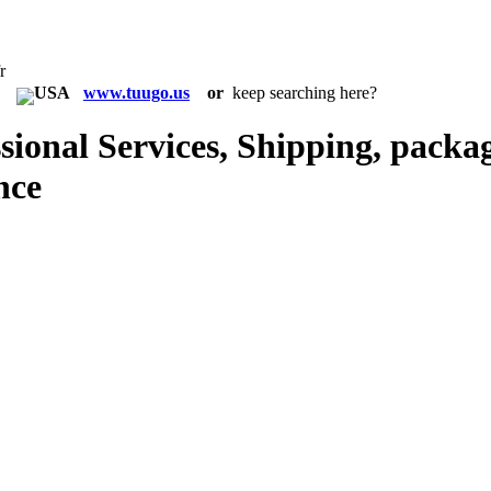
r
in:
www.tuugo.us
or
keep searching here?
ional Services, Shipping, packag
nce