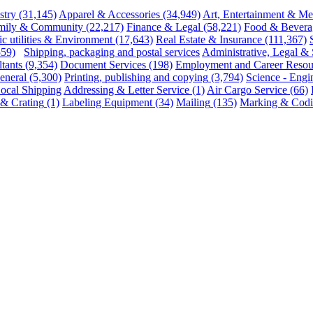
stry
(31,145)
Apparel & Accessories
(34,949)
Art, Entertainment & Me
mily & Community
(22,217)
Finance & Legal
(58,221)
Food & Bevera
ic utilities & Environment
(17,643)
Real Estate & Insurance
(111,367)
559)
Shipping, packaging and postal services
Administrative, Legal & 
tants
(9,354)
Document Services
(198)
Employment and Career Resou
eneral
(5,300)
Printing, publishing and copying
(3,794)
Science - Engi
ocal Shipping
Addressing & Letter Service
(1)
Air Cargo Service
(66)
s & Crating
(1)
Labeling Equipment
(34)
Mailing
(135)
Marking & Codi