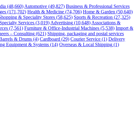
dia
(48,660)
Automotive
(49,827)
Business & Professional Services
ges
(171,702)
Health & Medicine
(74,706)
Home & Garden
(50,640)
Shopping & Speciality Stores
(58,625)
Sports & Recreation
(27,325)
Specialty Services
(3,019)
Advertising
(10,648)
Associations &
rces
(7,561)
Furniture & Office-Industrial Machines
(5,538)
Import &
neers – Consulting
(621)
Shipping, packaging and postal services
Barrels & Drums
(4)
Cardboard
(29)
Courier Service
(1)
Delivery
ng Equipment & Systems
(14)
Overseas & Local Shipping
(1)