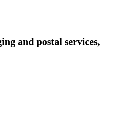
ing and postal services,