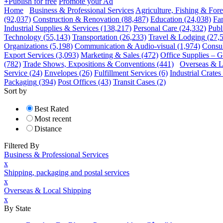
+
Publish for free
Promote your Ad
Home
Business & Professional Services
Agriculture, Fishing & Fore
(92,037)
Construction & Renovation
(88,487)
Education
(24,038)
Fa
Industrial Supplies & Services
(138,217)
Personal Care
(24,332)
Publ
Technology
(55,143)
Transportation
(26,233)
Travel & Lodging
(27,
Organizations
(5,198)
Communication & Audio-visual
(1,974)
Consul
Export Services
(3,093)
Marketing & Sales
(472)
Office Supplies – G
(782)
Trade Shows, Expositions & Conventions
(441)
Overseas & L
Service
(24)
Envelopes
(26)
Fulfillment Services
(6)
Industrial Crate
Packaging
(394)
Post Offices
(43)
Transit Cases
(2)
Sort by
Best Rated
Most recent
Distance
Filtered By
Business & Professional Services
x
Shipping, packaging and postal services
x
Overseas & Local Shipping
x
By State