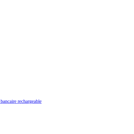
 bancaire rechargeable