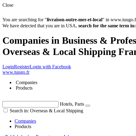
Close
You are searching for "
livraison-outre-mer-et-local
" in www.tuugo.f
We have detected that you are in USA,
search for the same term 
Companies in Business & Profess
Overseas & Local Shipping Fra
Login
Register
Login with Facebook
www.tuugo.fr
Companies
Products
Hotels, Paris
Search in: Overseas & Local Shipping
Companies
Products