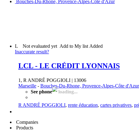
Bouches-Du-Rhone, Provence-Alpes-Côte d'Azur
L
Not evaluated yet
Add to My list
Added
Inaccurate result?
LCL - LE CRÉDIT LYONNAIS
1, R ANDRÉ POGGIOLI | 13006
Marseille
-
Bouches-Du-Rhone, Provence-Alpes-Côte d'Azur
See phone
loading...
R ANDRÉ POGGIOLI
,
rente éducation
,
cartes privatives
,
pr
Companies
Products