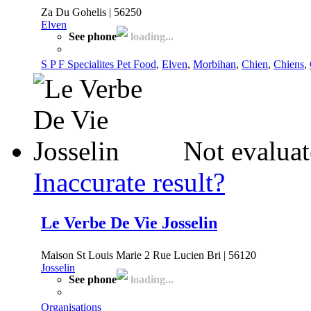
Za Du Gohelis | 56250
Elven
See phone
loading...
S P F Specialites Pet Food
,
Elven
,
Morbihan
,
Chien
,
Chiens
,
Not evaluat
Inaccurate result?
Le Verbe De Vie Josselin
Maison St Louis Marie 2 Rue Lucien Bri | 56120
Josselin
See phone
loading...
Organisations