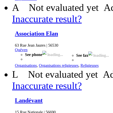
A
Not evaluated yet
Ad
Inaccurate result?
Association Elan
63 Rue Jean Jaures | 56530
Quéven
See phone
loading...
See fax
loading...
Organisations
,
Organisations religieuses
,
Religieuses
L
Not evaluated yet
Ad
Inaccurate result?
Landévant
15 Rue Nationale | 56690