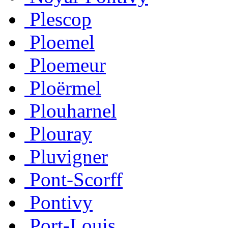
Plescop
Ploemel
Ploemeur
Ploërmel
Plouharnel
Plouray
Pluvigner
Pont-Scorff
Pontivy
Port-Louis