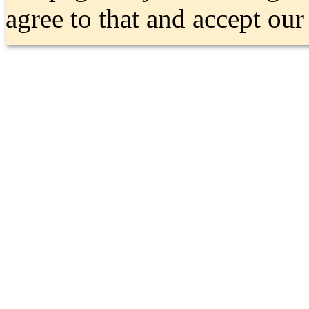
agree to that and accept ou