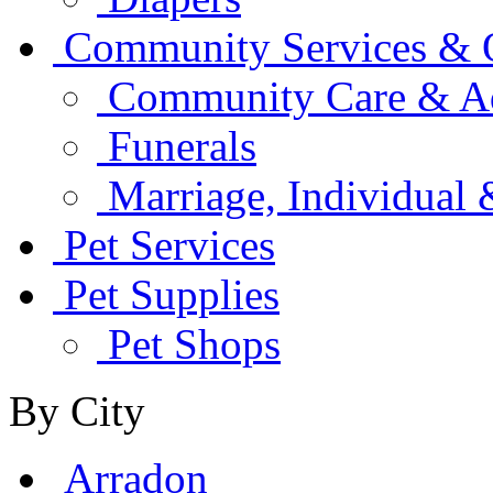
Community Services & O
Community Care & Adu
Funerals
Marriage, Individual
Pet Services
Pet Supplies
Pet Shops
By City
Arradon