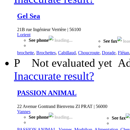
Gel Sea
21B rue Ingénieur Verrière | 56100
Lorient
See phone
loading...
See fax
load
brochette
,
Brochettes
,
Cabillaud
,
Choucroute
,
Dorade
,
Flétan
P
Not evaluated yet
Ad
Inaccurate result?
PASSION ANIMAL
22 Avenue Gontrand Bienvenu ZI PRAT | 56000
Vannes
See phone
loading...
See fax
PASSION ANIMAL
,
Vannes
,
Morbihan
,
Alimentation
,
Chev