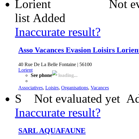
Not e
list
Added
Inaccurate result?
Asso Vacances Evasion Loisirs Lorien
40 Rue De La Belle Fontaine | 56100
Lorient
See phone
loading...
Associatives
,
Loisirs
,
Organisations
,
Vacances
S
Not evaluated yet
Ad
Inaccurate result?
SARL AQUAFAUNE