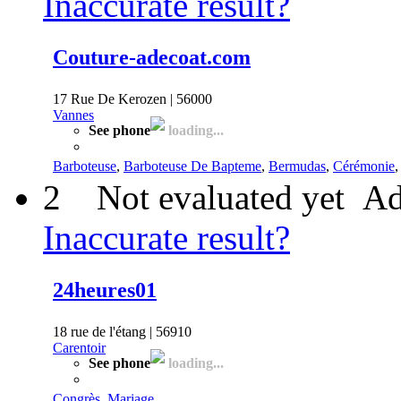
Inaccurate result?
Couture-adecoat.com
17 Rue De Kerozen | 56000
Vannes
See phone
loading...
Barboteuse
,
Barboteuse De Bapteme
,
Bermudas
,
Cérémonie
2
Not evaluated yet
Ad
Inaccurate result?
24heures01
18 rue de l'étang | 56910
Carentoir
See phone
loading...
Congrès
,
Mariage