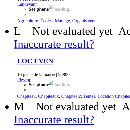
Landévant
See phone
loading...
Agriculture
,
Écoles
,
Mariage
,
Organisateur
L
Not evaluated yet
Ad
Inaccurate result?
LOC EVEN
10 place de la mairie | 56890
Plescop
See phone
loading...
Chapiteau
,
Chapiteaux
,
Chapiteaux Tentes
,
Location Chapite
M
Not evaluated yet
A
Inaccurate result?