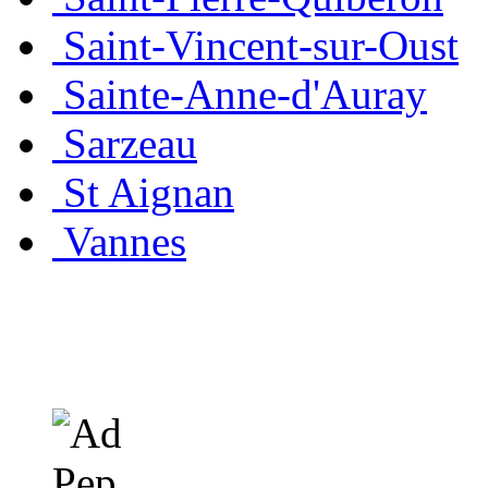
Saint-Vincent-sur-Oust
Sainte-Anne-d'Auray
Sarzeau
St Aignan
Vannes