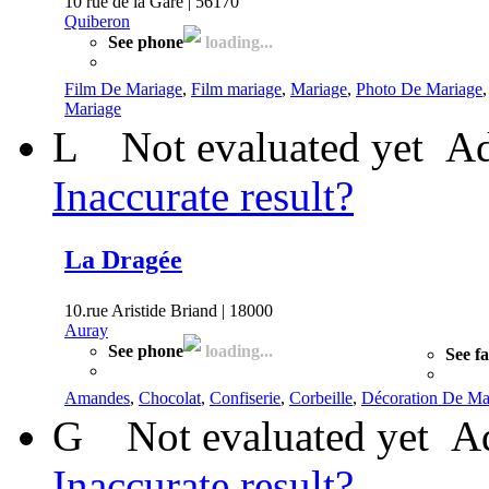
10 rue de la Gare | 56170
Quiberon
See phone
loading...
Film De Mariage
,
Film mariage
,
Mariage
,
Photo De Mariage
Mariage
L
Not evaluated yet
Ad
Inaccurate result?
La Dragée
10.rue Aristide Briand | 18000
Auray
See phone
loading...
See f
Amandes
,
Chocolat
,
Confiserie
,
Corbeille
,
Décoration De Ma
G
Not evaluated yet
Ad
Inaccurate result?