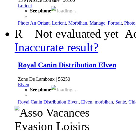
13 Pl Alsace Lorraine | 56100
Lorient
See phone
loading...
Photo An Oriant
,
Lorient
,
Morbihan
,
Mariage
,
Portrait
,
Photo
R
Not evaluated yet
Ad
Inaccurate result?
Royal Canin Distribution Elven
Zone De Lamboux | 56250
Elven
See phone
loading...
Royal Canin Distribution Elven
,
Elven
,
morbihan
,
Santé
,
Chi