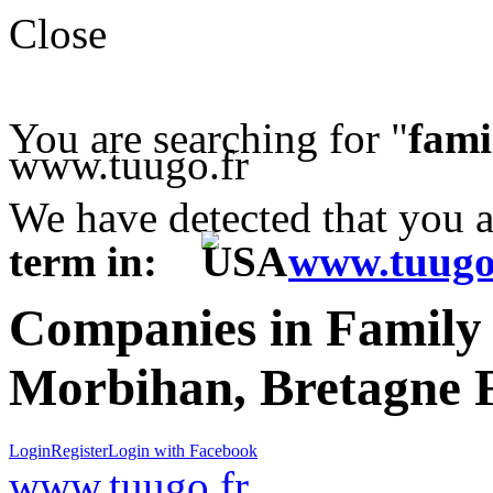
Close
You are searching for "
fami
www.tuugo.fr
We have detected that you 
term in:
www.tuugo
Companies in Famil
Morbihan, Bretagne 
Login
Register
Login with Facebook
www.tuugo.fr