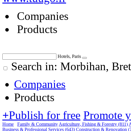
Companies
Products
Hotels, Paris
Search in: Morbihan, Br
Companies
Products
+
Publish for free
Promote 
Home
Family & Community
Agriculture, Fishing & Forestry
(811)
A
Business & Professional Services
(643)
Construction & Renovation
(