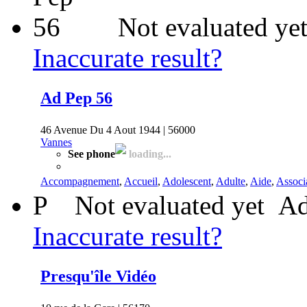
Not evaluated ye
Inaccurate result?
Ad Pep 56
46 Avenue Du 4 Aout 1944 | 56000
Vannes
See phone
loading...
Accompagnement
,
Accueil
,
Adolescent
,
Adulte
,
Aide
,
Associ
P
Not evaluated yet
Ad
Inaccurate result?
Presqu'île Vidéo