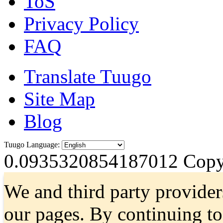
ToS
Privacy Policy
FAQ
Translate Tuugo
Site Map
Blog
Tuugo Language:
0.0935320854187012
Copyr
We and third party provider
our pages. By continuing t