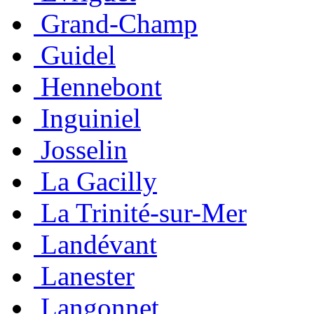
Grand-Champ
Guidel
Hennebont
Inguiniel
Josselin
La Gacilly
La Trinité-sur-Mer
Landévant
Lanester
Langonnet