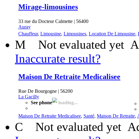
Mirage-limousines
33 rue du Docteur Calmette | 56400
Auray
Chauffeur
,
Limousine
,
Limousines
,
Location De Limousine
,
M
Not evaluated yet
A
Inaccurate result?
Maison De Retraite Medicalisee
Rue De Bourgogne | 56200
La Gacilly
See phone
loading...
Maison De Retraite Medicalisee
,
Santé
,
Maison De Retraite
,
C
Not evaluated yet
Ad