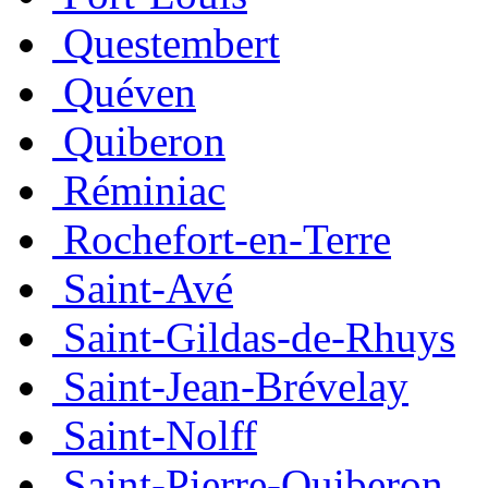
Questembert
Quéven
Quiberon
Réminiac
Rochefort-en-Terre
Saint-Avé
Saint-Gildas-de-Rhuys
Saint-Jean-Brévelay
Saint-Nolff
Saint-Pierre-Quiberon