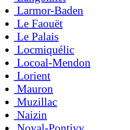
Larmor-Baden
Le Faouët
Le Palais
Locmiquélic
Locoal-Mendon
Lorient
Mauron
Muzillac
Naizin
Noyal-Pontivy