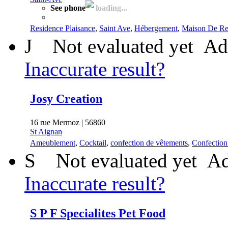
See phone
loading...
Residence Plaisance
,
Saint Ave
,
Hébergement
,
Maison De Ret
J
Not evaluated yet
Ad
Inaccurate result?
Josy Creation
16 rue Mermoz | 56860
St Aignan
Ameublement
,
Cocktail
,
confection de vêtements
,
Confection
S
Not evaluated yet
Ad
Inaccurate result?
S P F Specialites Pet Food