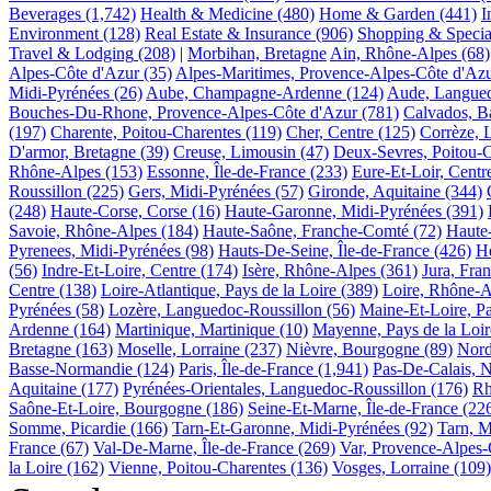
Beverages
(1,742)
Health & Medicine
(480)
Home & Garden
(441)
I
Environment
(128)
Real Estate & Insurance
(906)
Shopping & Special
Travel & Lodging
(208)
|
Morbihan, Bretagne
Ain, Rhône-Alpes
(68)
Alpes-Côte d'Azur
(35)
Alpes-Maritimes, Provence-Alpes-Côte d'Az
Midi-Pyrénées
(26)
Aube, Champagne-Ardenne
(124)
Aude, Langued
Bouches-Du-Rhone, Provence-Alpes-Côte d'Azur
(781)
Calvados, B
(197)
Charente, Poitou-Charentes
(119)
Cher, Centre
(125)
Corrèze, 
D'armor, Bretagne
(39)
Creuse, Limousin
(47)
Deux-Sevres, Poitou-
Rhône-Alpes
(153)
Essonne, Île-de-France
(233)
Eure-Et-Loir, Centr
Roussillon
(225)
Gers, Midi-Pyrénées
(57)
Gironde, Aquitaine
(344)
(248)
Haute-Corse, Corse
(16)
Haute-Garonne, Midi-Pyrénées
(391)
Savoie, Rhône-Alpes
(184)
Haute-Saône, Franche-Comté
(72)
Haute
Pyrenees, Midi-Pyrénées
(98)
Hauts-De-Seine, Île-de-France
(426)
He
(56)
Indre-Et-Loire, Centre
(174)
Isère, Rhône-Alpes
(361)
Jura, Fra
Centre
(138)
Loire-Atlantique, Pays de la Loire
(389)
Loire, Rhône-A
Pyrénées
(58)
Lozère, Languedoc-Roussillon
(56)
Maine-Et-Loire, Pa
Ardenne
(164)
Martinique, Martinique
(10)
Mayenne, Pays de la Loir
Bretagne
(163)
Moselle, Lorraine
(237)
Nièvre, Bourgogne
(89)
Nord
Basse-Normandie
(124)
Paris, Île-de-France
(1,941)
Pas-De-Calais, N
Aquitaine
(177)
Pyrénées-Orientales, Languedoc-Roussillon
(176)
Rh
Saône-Et-Loire, Bourgogne
(186)
Seine-Et-Marne, Île-de-France
(22
Somme, Picardie
(166)
Tarn-Et-Garonne, Midi-Pyrénées
(92)
Tarn, M
France
(67)
Val-De-Marne, Île-de-France
(269)
Var, Provence-Alpes-
la Loire
(162)
Vienne, Poitou-Charentes
(136)
Vosges, Lorraine
(109)