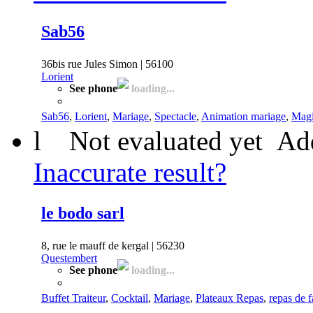
Sab56
36bis rue Jules Simon | 56100
Lorient
See phone
loading...
Sab56
,
Lorient
,
Mariage
,
Spectacle
,
Animation mariage
,
Magi
l
Not evaluated yet
Add
Inaccurate result?
le bodo sarl
8, rue le mauff de kergal | 56230
Questembert
See phone
loading...
Buffet Traiteur
,
Cocktail
,
Mariage
,
Plateaux Repas
,
repas de f