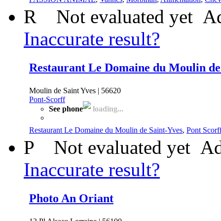
R
Not evaluated yet
Ad
Inaccurate result?
Restaurant Le Domaine du Moulin de
Moulin de Saint Yves | 56620
Pont-Scorff
See phone
loading...
Restaurant Le Domaine du Moulin de Saint-Yves
,
Pont Scorf
P
Not evaluated yet
Ad
Inaccurate result?
Photo An Oriant