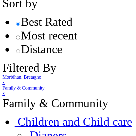
Sort by
Best Rated
Most recent
Distance
Filtered By
Morbihan, Bretagne
x
Family & Community
x
Family & Community
Children and Child care
Diapers