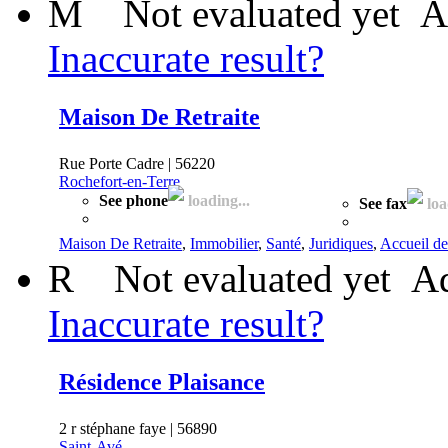
M
Not evaluated yet
A
Inaccurate result?
Maison De Retraite
Rue Porte Cadre | 56220
Rochefort-en-Terre
See phone
loading...
See fax
loa
Maison De Retraite
,
Immobilier
,
Santé
,
Juridiques
,
Accueil de
R
Not evaluated yet
Ad
Inaccurate result?
Résidence Plaisance
2 r stéphane faye | 56890
Saint-Avé