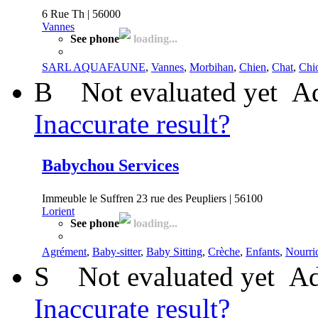
6 Rue Th | 56000
Vannes
See phone
loading...
SARL AQUAFAUNE
,
Vannes
,
Morbihan
,
Chien
,
Chat
,
Chi
B
Not evaluated yet
Ad
Inaccurate result?
Babychou Services
Immeuble le Suffren 23 rue des Peupliers | 56100
Lorient
See phone
loading...
Agrément
,
Baby-sitter
,
Baby Sitting
,
Crèche
,
Enfants
,
Nourri
S
Not evaluated yet
Ad
Inaccurate result?