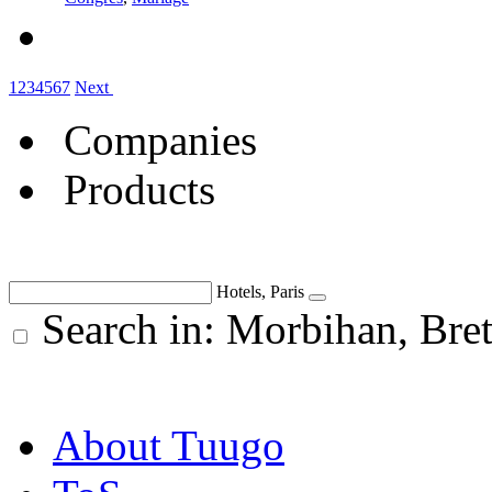
1
2
3
4
5
6
7
Next
Companies
Products
Hotels, Paris
Search in: Morbihan, Br
About Tuugo