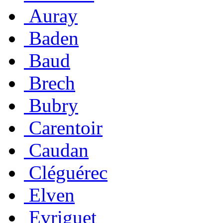
Auray
Baden
Baud
Brech
Bubry
Carentoir
Caudan
Cléguérec
Elven
Evriguet