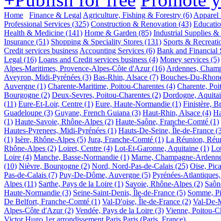
Home
Finance & Legal
Agriculture, Fishing & Forestry
(6)
Apparel 
Professional Services
(325)
Construction & Renovation
(43)
Educati
Health & Medicine
(141)
Home & Garden
(85)
Industrial Supplies &
Insurance
(51)
Shopping & Speciality Stores
(131)
Sports & Recreati
Credit services business
Accounting Services
(6)
Bank and Financial 
Legal
(16)
Loans and Credit services business
(4)
Money services
(5)
Alpes-Maritimes, Provence-Alpes-Côte d'Azur
(16)
Ardennes, Cham
Aveyron, Midi-Pyrénées
(3)
Bas-Rhin, Alsace
(7)
Bouches-Du-Rhone,
Auvergne
(1)
Charente-Maritime, Poitou-Charentes
(4)
Charente, Poi
Bourgogne
(2)
Deux-Sevres, Poitou-Charentes
(2)
Dordogne, Aquita
(11)
Eure-Et-Loir, Centre
(1)
Eure, Haute-Normandie
(1)
Finistère, B
Guadeloupe
(3)
Guyane, French Guiana
(3)
Haut-Rhin, Alsace
(4)
Ha
(1)
Haute-Savoie, Rhône-Alpes
(2)
Haute-Saône, Franche-Comté
(1)
Hautes-Pyrenees, Midi-Pyrénées
(1)
Hauts-De-Seine, Île-de-France
(
(1)
Isère, Rhône-Alpes
(5)
Jura, Franche-Comté
(1)
La Réunion, Réu
Rhône-Alpes
(2)
Loiret, Centre
(4)
Lot-Et-Garonne, Aquitaine
(1)
Lo
Loire
(4)
Manche, Basse-Normandie
(1)
Marne, Champagne-Ardenn
(10)
Nièvre, Bourgogne
(2)
Nord, Nord-Pas-de-Calais
(25)
Oise, Pica
Pas-de-Calais
(7)
Puy-De-Dôme, Auvergne
(5)
Pyrénées-Atlantiques,
Alpes
(11)
Sarthe, Pays de la Loire
(1)
Savoie, Rhône-Alpes
(2)
Saôn
Haute-Normandie
(3)
Seine-Saint-Denis, Île-de-France
(5)
Somme, Pi
De Belfort, Franche-Comté
(1)
Val-D'oise, Île-de-France
(2)
Val-De-M
Alpes-Côte d'Azur
(2)
Vendée, Pays de la Loire
(3)
Vienne, Poitou-C
Victor Hugo
1er arrondissement
Paris
Paris (Paris, France)