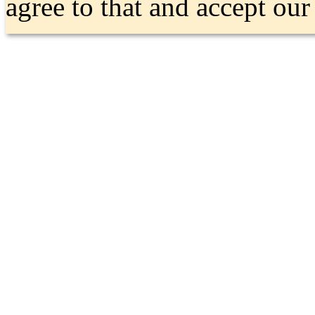
agree to that and accept ou