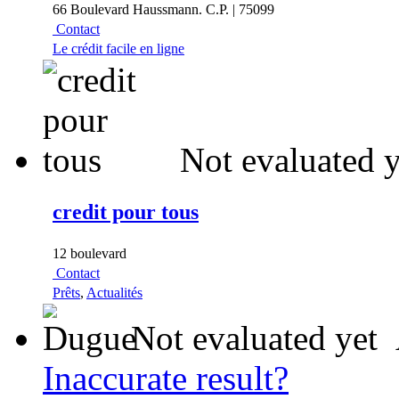
66 Boulevard Haussmann. C.P. | 75099
Contact
Le crédit facile en ligne
Not evaluated y
credit pour tous
12 boulevard
Contact
Prêts
,
Actualités
Not evaluated yet
Inaccurate result?