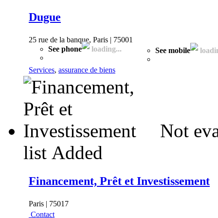
Dugue
25 rue de la banque, Paris | 75001
See phone
loading...
See mobile
loadin
Services
,
assurance de biens
Not eva
list
Added
Financement, Prêt et Investissement
Paris | 75017
Contact