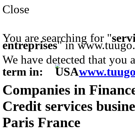
Close
You are searching for "
serv
entreprises
" in www.tuugo.
We have detected that you 
term in:
www.tuugo
Companies in Financ
Credit services busine
Paris France