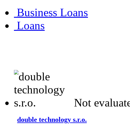
Business Loans
Loans
Not evaluat
double technology s.r.o.