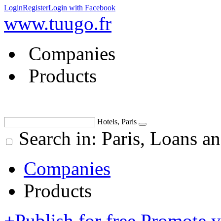
Login
Register
Login with Facebook
www.tuugo.fr
Companies
Products
Hotels, Paris
Search in: Paris, Loans an
Companies
Products
+
Publish for free
Promote 