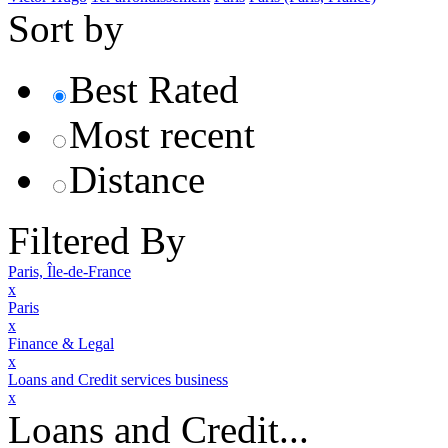
Sort by
Best Rated
Most recent
Distance
Filtered By
Paris, Île-de-France
x
Paris
x
Finance & Legal
x
Loans and Credit services business
x
Loans and Credit...