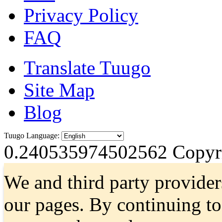
Privacy Policy
FAQ
Translate Tuugo
Site Map
Blog
Tuugo Language:
0.240535974502562
Copyri
We and third party provider
our pages. By continuing t