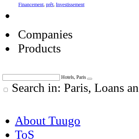
Financement
,
prêt
,
Investissement
Companies
Products
Hotels, Paris
Search in: Paris, Loans an
About Tuugo
ToS