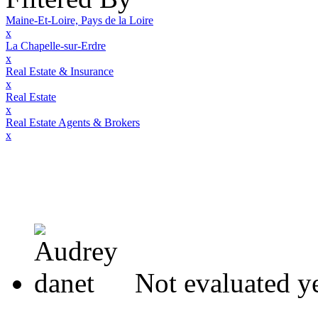
Maine-Et-Loire, Pays de la Loire
x
La Chapelle-sur-Erdre
x
Real Estate & Insurance
x
Real Estate
x
Real Estate Agents & Brokers
x
Not evaluated y