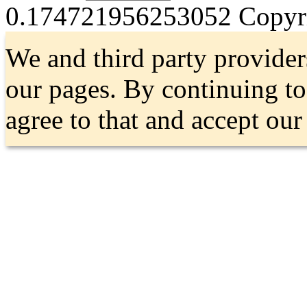
0.174721956253052
Copyri
We and third party provider
our pages. By continuing t
agree to that and accept ou