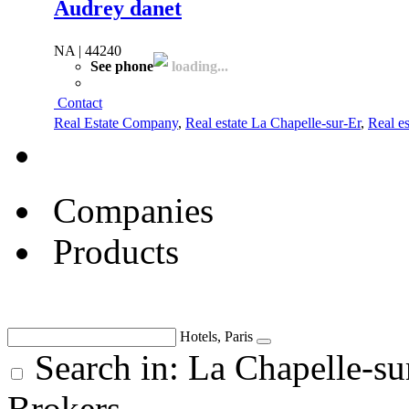
Audrey danet
NA | 44240
See phone
loading...
Contact
Real Estate Company
,
Real estate La Chapelle-sur-Er
,
Real es
Companies
Products
Hotels, Paris
Search in: La Chapelle-su
Brokers