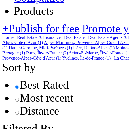
Products
+
Publish for free
Promote 
Home
Real Estate & Insurance
Real Estate
Real Estate Agents & 
Alpes-Côte d'Azur
(1)
Alpes-Maritimes, Provence-Alpes-Côte d'Azur
(1)
Haute-Garonne, Midi-Pyrénées
(1)
Isère, Rhône-Alpes
(1)
Maine-E
Bretagne
(1)
Paris, Île-de-France
(2)
Seine-Et-Marne, Île-de-France
(1
Provence-Alpes-Côte d'Azur
(1)
Yvelines, Île-de-France
(1)
La Chap
Sort by
Best Rated
Most recent
Distance
Filtered By