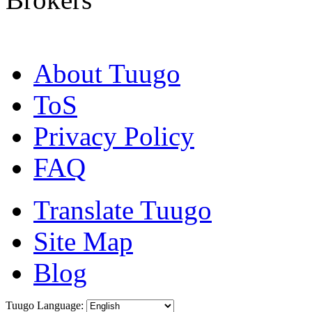
About Tuugo
ToS
Privacy Policy
FAQ
Translate Tuugo
Site Map
Blog
Tuugo Language: