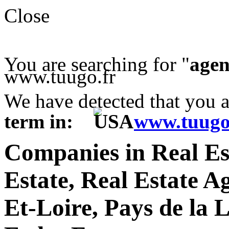
Close
You are searching for "
agen
www.tuugo.fr
We have detected that you 
term in:
www.tuugo
Companies in Real Es
Estate, Real Estate A
Et-Loire, Pays de la 