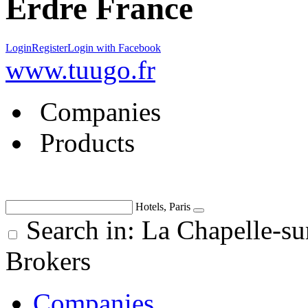
Erdre France
Login
Register
Login with Facebook
www.tuugo.fr
Companies
Products
Hotels, Paris
Search in: La Chapelle-su
Brokers
Companies