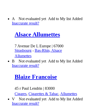
A
Not evaluated yet
Add to My list
Added
Inaccurate result?
Alsace Allumettes
7 Avenue De L Europe | 67000
Strasbourg
-
Bas-Rhin, Alsace
Allumettes
B
Not evaluated yet
Add to My list
Added
Inaccurate result?
Blaize Francoise
45 r Paul Lendrin | 83000
Cigares
,
Cigarettes & Tabac
,
Allumettes
V
Not evaluated yet
Add to My list
Added
Inaccurate result?