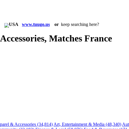
in:
www.tuugo.us
or
keep searching here?
ccessories, Matches France
parel & Accessories
(34,814)
Art, Entertainment & Media
(48,340)
Aut