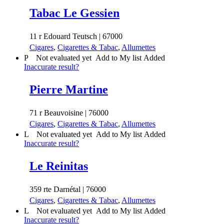
Tabac Le Gessien
11 r Edouard Teutsch | 67000
Cigares
,
Cigarettes & Tabac
,
Allumettes
P
Not evaluated yet
Add to My list
Added
Inaccurate result?
Pierre Martine
71 r Beauvoisine | 76000
Cigares
,
Cigarettes & Tabac
,
Allumettes
L
Not evaluated yet
Add to My list
Added
Inaccurate result?
Le Reinitas
359 rte Darnétal | 76000
Cigares
,
Cigarettes & Tabac
,
Allumettes
L
Not evaluated yet
Add to My list
Added
Inaccurate result?