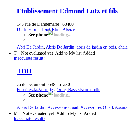
Etablissement Edmond Lutz et fils
145 rue de Dannemarie | 68480
Durlinsdorf
-
Haut-Rhin, Alsace
See phone
loading...
Abri De Jardin
,
Abris De Jardin
,
abris de jardin en bois
,
chale
T
Not evaluated yet
Add to My list
Added
Inaccurate result?
TDO
za de beaumont bp38 | 61230
Ferrières-la-Verrerie
-
Orne, Basse-Normandie
See phone
loading...
Abris De Jardin
,
Accessoire Quad
,
Accessoires Quad
,
Assura
M
Not evaluated yet
Add to My list
Added
Inaccurate result?