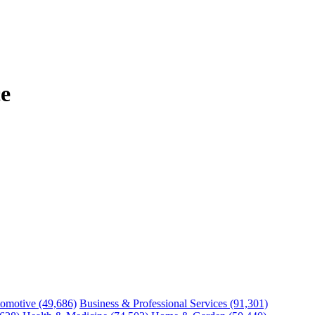
e
omotive
(49,686)
Business & Professional Services
(91,301)