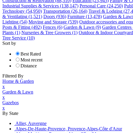
Construction & Renovation
(88,310)
Education
(23,945)
Family & C
Industrial Supplies & Services
(138,147)
Personal Care
(24,250)
Publ
Technology
(54,950)
Transportation
(26,164)
Travel & Lodging
(27,
& Ventilating
(1,521)
Doors
(936)
Furniture
(13,478)
Garden & Law
Lighting
(54)
Moving and Storage
(539)
Outdoor accessories and eq
Posts & Fitting
(492)
Fences
(6)
Garden & Lawn
(9)
Garden Centres
Plants
(1)
Nurseries & Tree Growers
(1)
Outdoor & Indoor Courtyard
Tree Service
(10)
Sort by
Best Rated
Most recent
Distance
Filtered By
Home & Garden
x
Garden & Lawn
x
Gazebos
x
By State
Allier, Auvergne
Alpes-De-Haute-Provence, Provence-Alpes-Côte d'Azur