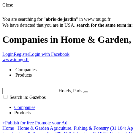
Close
You are searching for "
abris-de-jardin
" in www.tuugo.fr
We have detected that you are in USA,
search for the same term 
Companies in Home & Garden,
Login
Register
Login with Facebook
www.tuugo.fr
Companies
Products
Hotels, Paris
Search in: Gazebos
Companies
Products
+
Publish for free
Promote your Ad
Home
Home & Garden
Agriculture, Fishing & Forestry
(31,104)
Ap