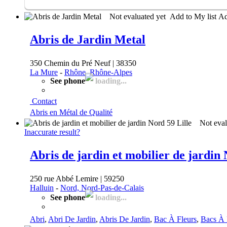
Not evaluated yet
Add to My list
A
Abris de Jardin Metal
350 Chemin du Pré Neuf | 38350
La Mure
-
Rhône, Rhône-Alpes
See phone
loading...
Contact
Abris en Métal de Qualité
Not eval
Inaccurate result?
Abris de jardin et mobilier de jardin 
250 rue Abbé Lemire | 59250
Halluin
-
Nord, Nord-Pas-de-Calais
See phone
loading...
Abri
,
Abri De Jardin
,
Abris De Jardin
,
Bac À Fleurs
,
Bacs À 