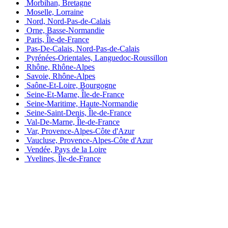
Morbihan, Bretagne
Moselle, Lorraine
Nord, Nord-Pas-de-Calais
Orne, Basse-Normandie
Paris, Île-de-France
Pas-De-Calais, Nord-Pas-de-Calais
Pyrénées-Orientales, Languedoc-Roussillon
Rhône, Rhône-Alpes
Savoie, Rhône-Alpes
Saône-Et-Loire, Bourgogne
Seine-Et-Marne, Île-de-France
Seine-Maritime, Haute-Normandie
Seine-Saint-Denis, Île-de-France
Val-De-Marne, Île-de-France
Var, Provence-Alpes-Côte d'Azur
Vaucluse, Provence-Alpes-Côte d'Azur
Vendée, Pays de la Loire
Yvelines, Île-de-France