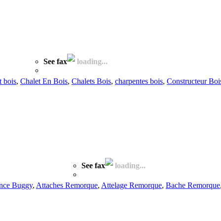
See fax
loading...
t bois
,
Chalet En Bois
,
Chalets Bois
,
charpentes bois
,
Constructeur Boi
See fax
loading...
nce Buggy
,
Attaches Remorque
,
Attelage Remorque
,
Bache Remorque