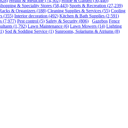
,628)
Health & Medicine
(74,502)
Home & Garden
(50,440)
Shopping & Speciality Stores
(58,443)
Sports & Recreation
(27,239)
 Racks & Organizers
(188)
Cleaning Supplies & Services
(55)
Cooling
rs
(355)
Interior decoration
(492)
Kitchen & Bath Supplies
(2,591)
s
(7,977)
Pest control
(5)
Safety & Security
(806)
Gazebos
Fence
ultants
(1,792)
Lawn Maintenance
(6)
Lawn Mowers
(14)
Lighting
1)
Sod & Sodding Service
(1)
Sunrooms, Solariums & Atriums
(8)