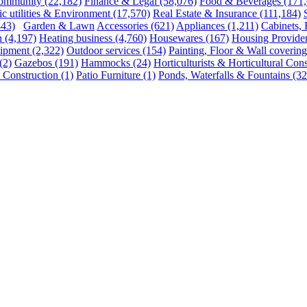
ommunity
(22,182)
Finance & Legal
(58,076)
Food & Beverages
(171
ic utilities & Environment
(17,570)
Real Estate & Insurance
(111,184)
443)
Garden & Lawn
Accessories
(621)
Appliances
(1,211)
Cabinets,
n
(4,197)
Heating business
(4,760)
Housewares
(167)
Housing Provide
uipment
(2,322)
Outdoor services
(154)
Painting, Floor & Wall covering
(2)
Gazebos
(191)
Hammocks
(24)
Horticulturists & Horticultural Cons
 Construction
(1)
Patio Furniture
(1)
Ponds, Waterfalls & Fountains
(32