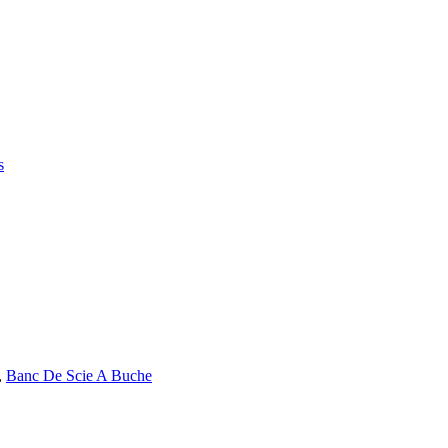
s
,
Banc De Scie A Buche