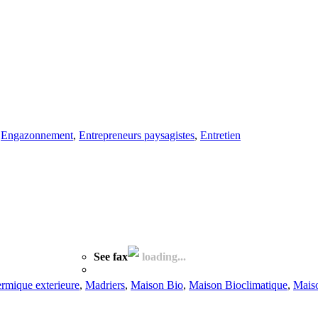
,
Engazonnement
,
Entrepreneurs paysagistes
,
Entretien
See fax
loading...
hermique exterieure
,
Madriers
,
Maison Bio
,
Maison Bioclimatique
,
Mais