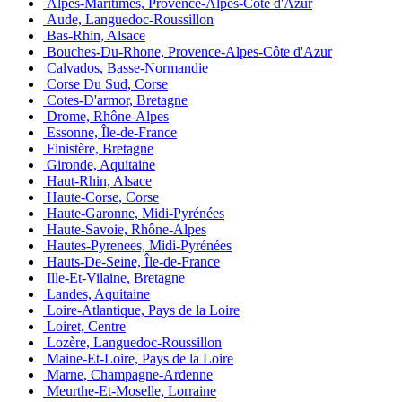
Alpes-Maritimes, Provence-Alpes-Côte d'Azur
Aude, Languedoc-Roussillon
Bas-Rhin, Alsace
Bouches-Du-Rhone, Provence-Alpes-Côte d'Azur
Calvados, Basse-Normandie
Corse Du Sud, Corse
Cotes-D'armor, Bretagne
Drome, Rhône-Alpes
Essonne, Île-de-France
Finistère, Bretagne
Gironde, Aquitaine
Haut-Rhin, Alsace
Haute-Corse, Corse
Haute-Garonne, Midi-Pyrénées
Haute-Savoie, Rhône-Alpes
Hautes-Pyrenees, Midi-Pyrénées
Hauts-De-Seine, Île-de-France
Ille-Et-Vilaine, Bretagne
Landes, Aquitaine
Loire-Atlantique, Pays de la Loire
Loiret, Centre
Lozère, Languedoc-Roussillon
Maine-Et-Loire, Pays de la Loire
Marne, Champagne-Ardenne
Meurthe-Et-Moselle, Lorraine