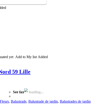
dded
uated yet
Add to My list
Added
Nord 59 Lille
See fax
loading...
Fleurs
,
Balustrade
,
Balustrade de jardin
,
Balustrades de jardin