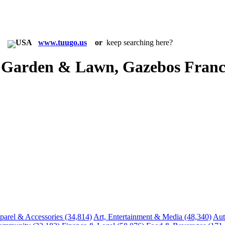
in:
www.tuugo.us
or
keep searching here?
 Garden & Lawn, Gazebos Franc
parel & Accessories
(34,814)
Art, Entertainment & Media
(48,340)
Aut