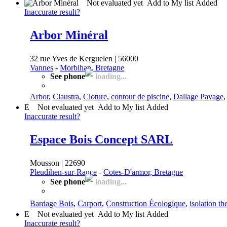
Not evaluated yet
Add to My list
Added
Inaccurate result?
Arbor Minéral
32 rue Yves de Kerguelen | 56000
Vannes
-
Morbihan, Bretagne
See phone
loading...
Arbor
,
Claustra
,
Cloture
,
contour de piscine
,
Dallage Pavage
E
Not evaluated yet
Add to My list
Added
Inaccurate result?
Espace Bois Concept SARL
Mousson | 22690
Pleudihen-sur-Rance
-
Cotes-D'armor, Bretagne
See phone
loading...
Bardage Bois
,
Carport
,
Construction Écologique
,
isolation t
E
Not evaluated yet
Add to My list
Added
Inaccurate result?