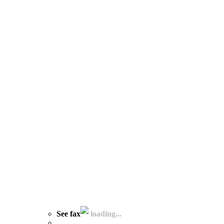
See fax
loading...