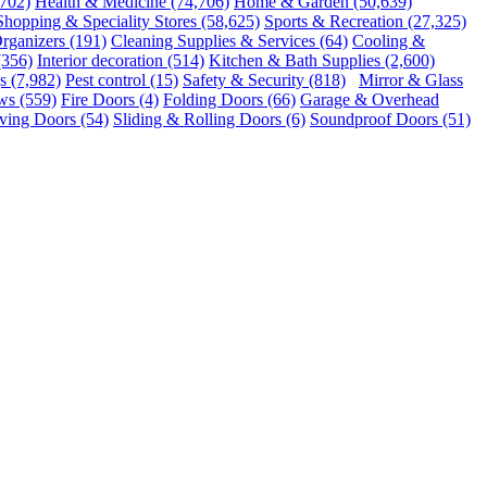
,702)
Health & Medicine
(74,706)
Home & Garden
(50,639)
Shopping & Speciality Stores
(58,625)
Sports & Recreation
(27,325)
rganizers
(191)
Cleaning Supplies & Services
(64)
Cooling &
(356)
Interior decoration
(514)
Kitchen & Bath Supplies
(2,600)
s
(7,982)
Pest control
(15)
Safety & Security
(818)
Mirror & Glass
ws
(559)
Fire Doors
(4)
Folding Doors
(66)
Garage & Overhead
ving Doors
(54)
Sliding & Rolling Doors
(6)
Soundproof Doors
(51)