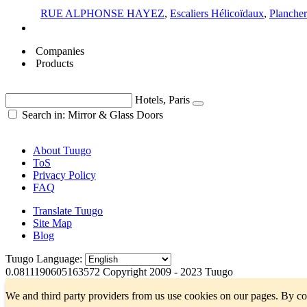
RUE ALPHONSE HAYEZ
,
Escaliers Hélicoïdaux
,
Plancher
Companies
Products
Hotels, Paris
Search in: Mirror & Glass Doors
About Tuugo
ToS
Privacy Policy
FAQ
Translate Tuugo
Site Map
Blog
Tuugo Language:
0.0811190605163572
Copyright 2009 - 2023 Tuugo
We and third party providers from us use cookies on our pages. By co