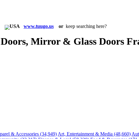
in:
www.tuugo.us
or
keep searching here?
Doors, Mirror & Glass Doors Fr
parel & Accessories
(34,949)
Art, Entertainment & Media
(48,660)
Aut