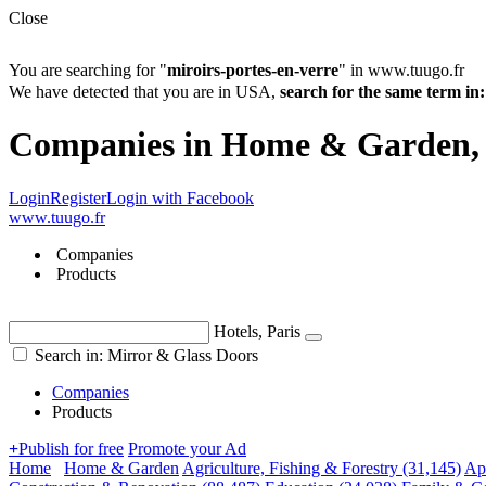
Close
You are searching for "
miroirs-portes-en-verre
" in www.tuugo.fr
We have detected that you are in USA,
search for the same term 
Companies in Home & Garden, 
Login
Register
Login with Facebook
www.tuugo.fr
Companies
Products
Hotels, Paris
Search in: Mirror & Glass Doors
Companies
Products
+
Publish for free
Promote your Ad
Home
Home & Garden
Agriculture, Fishing & Forestry
(31,145)
Ap