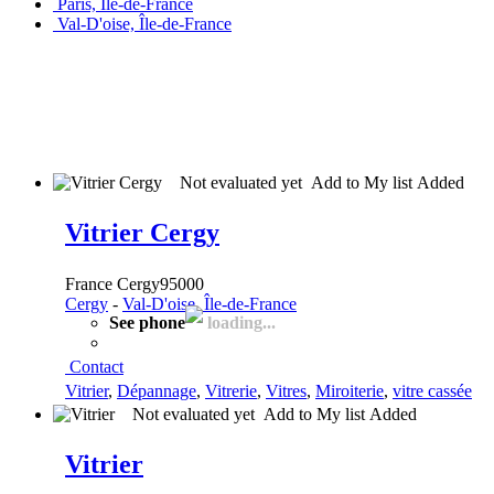
Paris, Île-de-France
Val-D'oise, Île-de-France
Not evaluated yet
Add to My list
Added
Vitrier Cergy
France Cergy95000
Cergy
-
Val-D'oise, Île-de-France
See phone
loading...
Contact
Vitrier
,
Dépannage
,
Vitrerie
,
Vitres
,
Miroiterie
,
vitre cassée
Not evaluated yet
Add to My list
Added
Vitrier