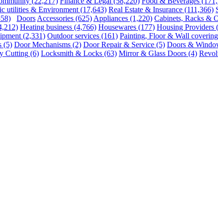
ommunity
(22,217)
Finance & Legal
(58,220)
Food & Beverages
(171
ic utilities & Environment
(17,643)
Real Estate & Insurance
(111,366)
558)
Doors
Accessories
(625)
Appliances
(1,220)
Cabinets, Racks & O
4,212)
Heating business
(4,766)
Housewares
(177)
Housing Providers
uipment
(2,331)
Outdoor services
(161)
Painting, Floor & Wall covering
s
(5)
Door Mechanisms
(2)
Door Repair & Service
(5)
Doors & Windo
 Cutting
(6)
Locksmith & Locks
(63)
Mirror & Glass Doors
(4)
Revol