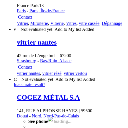
France Paris13
Paris
-
Paris, Île-de-France
Contact
Vitrier
,
Miroiterie
,
Vitrerie
,
Vitres
,
vitre cassée
,
Dépannage
v
Not evaluated yet
Add to My list
Added
vitrier nantes
42 rue de L’engelbreit | 67200
Strasbourg
-
Bas-Rhin, Alsace
Contact
vitrier nantes
,
vitrier rézé
,
vitrier vertou
C
Not evaluated yet
Add to My list
Added
Inaccurate result?
COGEZ MÉTAL S.A
141, RUE ALPHONSE HAYEZ | 59500
Douai
-
Nord, Nord-Pas-de-Calais
See phone
loading...