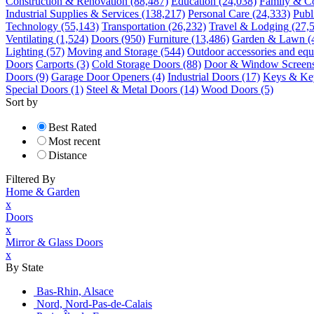
Construction & Renovation
(88,487)
Education
(24,038)
Family & C
Industrial Supplies & Services
(138,217)
Personal Care
(24,333)
Publ
Technology
(55,143)
Transportation
(26,232)
Travel & Lodging
(27,
Ventilating
(1,524)
Doors
(950)
Furniture
(13,486)
Garden & Lawn
(
Lighting
(57)
Moving and Storage
(544)
Outdoor accessories and eq
Doors
Carports
(3)
Cold Storage Doors
(88)
Door & Window Screen
Doors
(9)
Garage Door Openers
(4)
Industrial Doors
(17)
Keys & Key
Special Doors
(1)
Steel & Metal Doors
(14)
Wood Doors
(5)
Sort by
Best Rated
Most recent
Distance
Filtered By
Home & Garden
x
Doors
x
Mirror & Glass Doors
x
By State
Bas-Rhin, Alsace
Nord, Nord-Pas-de-Calais