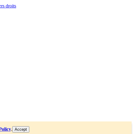
ers droits
Policy
.
Accept