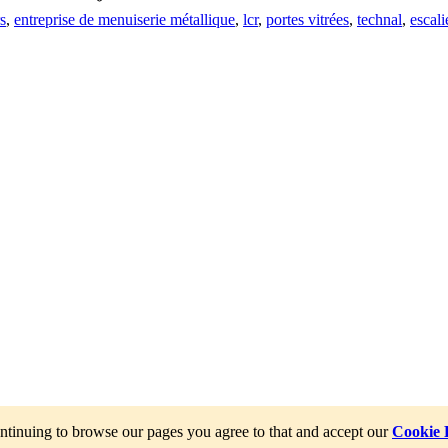
s
,
entreprise de menuiserie métallique
,
lcr
,
portes vitrées
,
technal
,
escali
ntinuing to browse our pages you agree to that and accept our
Cookie 