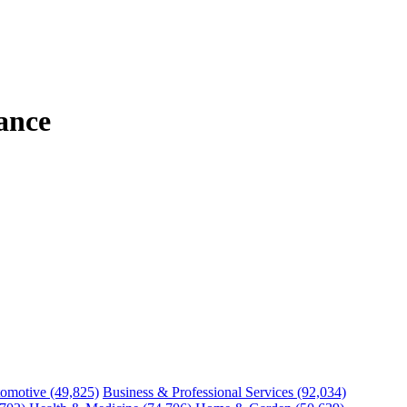
ance
omotive
(49,825)
Business & Professional Services
(92,034)