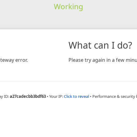
Working
What can I do?
teway error.
Please try again in a few minu
ay ID:
a27cadecbb3bdf63
•
Your IP:
Click to reveal
•
Performance & security 