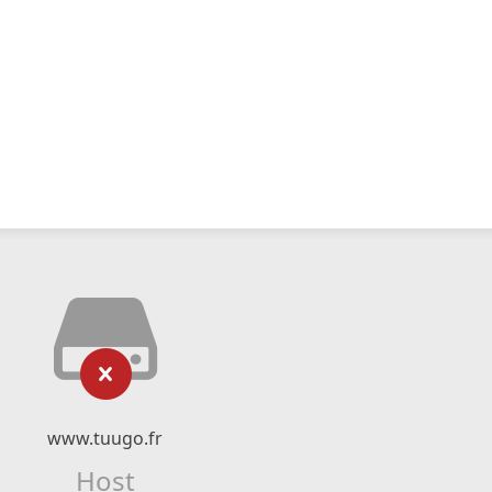
www.tuugo.fr
Host