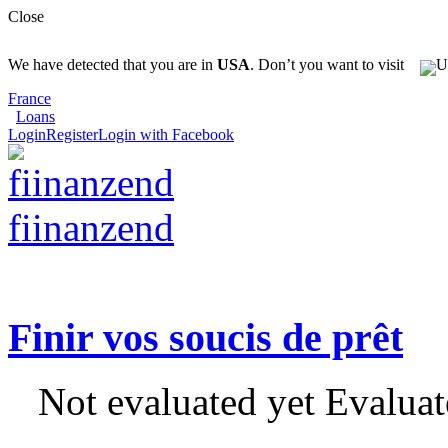
Close
We have detected that you are in
USA
. Don’t you want to visit
France
Loans
Login
Register
Login with Facebook
fiinanzend
Finir vos soucis de prêt
Not evaluated yet
Evaluat