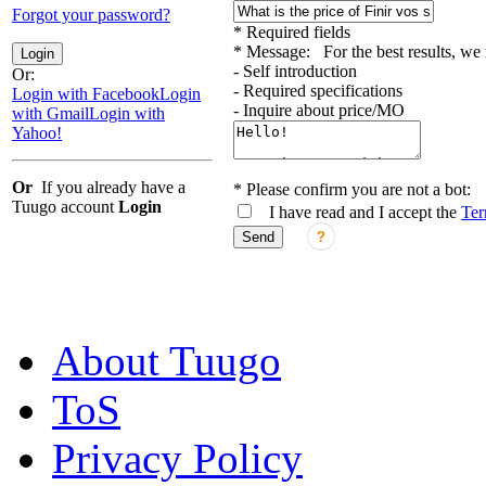
Forgot your password?
*
Required fields
*
Message:
For the best results, w
Login
- Self introduction
Or:
- Required specifications
Login with Facebook
Login
- Inquire about price/MO
with Gmail
Login with
Yahoo!
Or
If you already have a
*
Please confirm you are not a bot:
Tuugo account
Login
I have read and I accept the
Ter
Send
?
About Tuugo
ToS
Privacy Policy