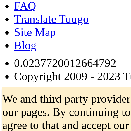
FAQ
Translate Tuugo
Site Map
Blog
0.0237720012664792
Copyright 2009 - 2023 
We and third party provider
our pages. By continuing t
agree to that and accept ou