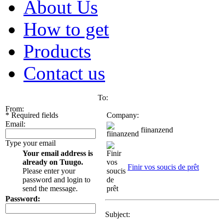
About Us
How to get
Products
Contact us
To:
From:
*
Required fields
Company:
Email:
fiinanzend
Type your email
Your email address is
already on Tuugo.
Finir vos soucis de prêt
Please enter your
password and login to
send the message.
Password:
Subject: