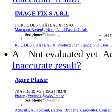
IMAGE FIX S.A.R.L
14, RUE DES CHÂTEAUX | 59700
Marcq-en-Barœul
-
Nord, Nord-Pas-de-Calais
See phone
loading...
See 
RUE DES CHÂTEAUX
,
Producteur en France
,
Pvc
,
Bois
,
A
Not evaluated yet
Ad
Inaccurate result?
Agire Plaisir
78 Av Du 19 Mars 1962 | 78370
Plaisir
-
Yvelines, Île-de-France
See phone
loading...
Adhesifs
,
Autocollant
,
Baches
,
Broderie
,
Casquettes
,
Conseil 