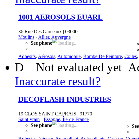
1001 AEROSOLS EUARL
36 Rue Des Garceaux | 03000
Moulins
-
Allier, Auvergne
See phone
loading...
Adhesifs
,
Aérosols
,
Automobile
,
Bombe De Peinture
,
Colles
D
Not evaluated yet
Ad
Inaccurate result?
DECOFLASH INDUSTRIES
19 CLOS SAINT CAPRAIS | 91770
Saint-vrain
-
Essonne, Île-de-France
See phone
loading...
See
Adhesifs
,
Agence
,
Autocollant
,
Autocollants
,
Caisson
,
Cover