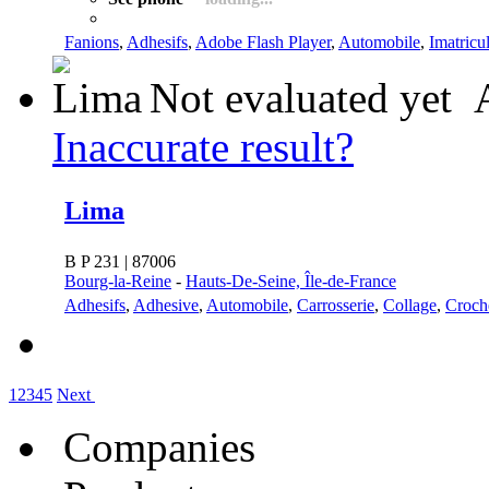
Fanions
,
Adhesifs
,
Adobe Flash Player
,
Automobile
,
Imatricu
Not evaluated yet
Inaccurate result?
Lima
B P 231 | 87006
Bourg-la-Reine
-
Hauts-De-Seine, Île-de-France
Adhesifs
,
Adhesive
,
Automobile
,
Carrosserie
,
Collage
,
Croch
1
2
3
4
5
Next
Companies