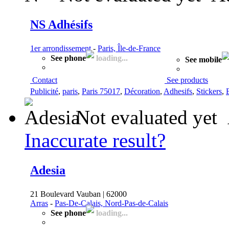
NS Adhésifs
1er arrondissement
-
Paris, Île-de-France
See phone
loading...
See mobile
Contact
See products
Publicité
,
paris
,
Paris 75017
,
Décoration
,
Adhesifs
,
Stickers
,
Not evaluated yet
Inaccurate result?
Adesia
21 Boulevard Vauban | 62000
Arras
-
Pas-De-Calais, Nord-Pas-de-Calais
See phone
loading...