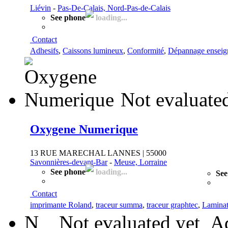
Liévin
-
Pas-De-Calais, Nord-Pas-de-Calais
See phone
loading...
Contact
Adhesifs
,
Caissons lumineux
,
Conformité
,
Dépannage enseig
Not evaluate
Oxygene Numerique
13 RUE MARECHAL LANNES | 55000
Savonnières-devant-Bar
-
Meuse, Lorraine
See phone
loading...
See
Contact
imprimante Roland
,
traceur summa
,
traceur graphtec
,
Laminat
N
Not evaluated yet
Ad