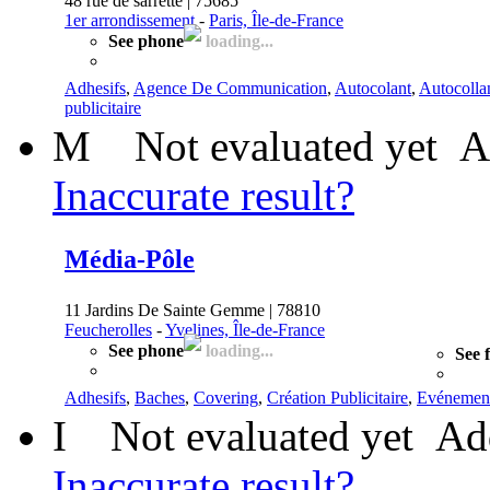
48 rue de sarrette | 75685
1er arrondissement
-
Paris, Île-de-France
See phone
loading...
Adhesifs
,
Agence De Communication
,
Autocolant
,
Autocollan
publicitaire
M
Not evaluated yet
A
Inaccurate result?
Média-Pôle
11 Jardins De Sainte Gemme | 78810
Feucherolles
-
Yvelines, Île-de-France
See phone
loading...
See 
Adhesifs
,
Baches
,
Covering
,
Création Publicitaire
,
Evénement
I
Not evaluated yet
Ad
Inaccurate result?