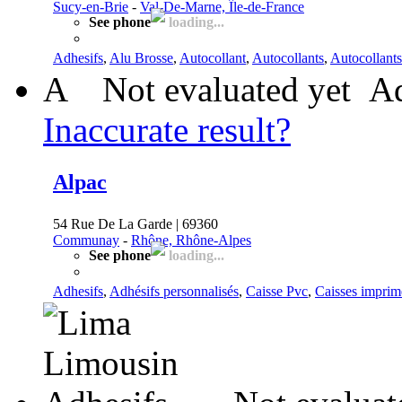
Sucy-en-Brie
-
Val-De-Marne, Île-de-France
See phone
loading...
Adhesifs
,
Alu Brosse
,
Autocollant
,
Autocollants
,
Autocollants
A
Not evaluated yet
Ad
Inaccurate result?
Alpac
54 Rue De La Garde | 69360
Communay
-
Rhône, Rhône-Alpes
See phone
loading...
Adhesifs
,
Adhésifs personnalisés
,
Caisse Pvc
,
Caisses imprim