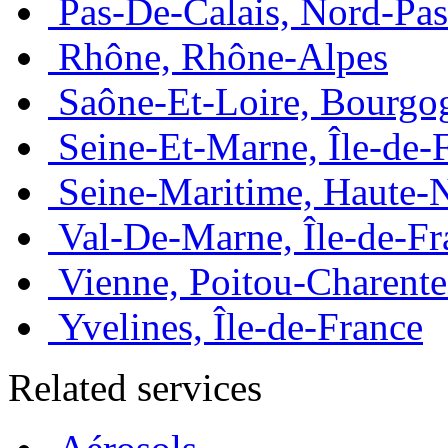
Pas-De-Calais, Nord-Pas
Rhône, Rhône-Alpes
Saône-Et-Loire, Bourgo
Seine-Et-Marne, Île-de-
Seine-Maritime, Haute-
Val-De-Marne, Île-de-Fr
Vienne, Poitou-Charente
Yvelines, Île-de-France
Related services