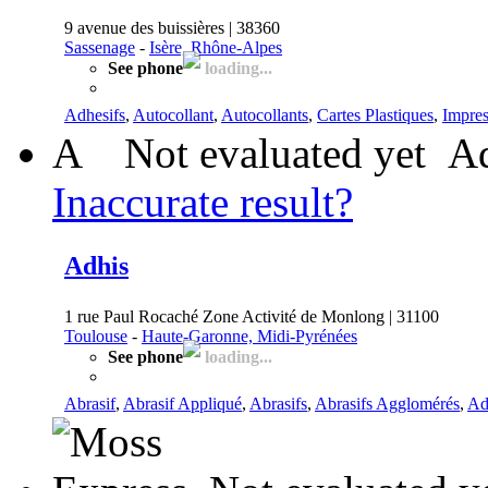
9 avenue des buissières | 38360
Sassenage
-
Isère, Rhône-Alpes
See phone
loading...
Adhesifs
,
Autocollant
,
Autocollants
,
Cartes Plastiques
,
Impres
A
Not evaluated yet
Ad
Inaccurate result?
Adhis
1 rue Paul Rocaché Zone Activité de Monlong | 31100
Toulouse
-
Haute-Garonne, Midi-Pyrénées
See phone
loading...
Abrasif
,
Abrasif Appliqué
,
Abrasifs
,
Abrasifs Agglomérés
,
Adh