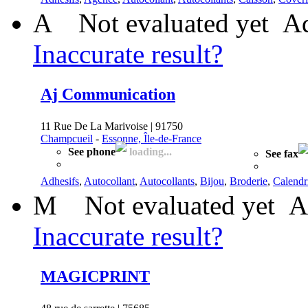
A
Not evaluated yet
Ad
Inaccurate result?
Aj Communication
11 Rue De La Marivoise | 91750
Champcueil
-
Essonne, Île-de-France
See phone
loading...
See fax
Adhesifs
,
Autocollant
,
Autocollants
,
Bijou
,
Broderie
,
Calendr
M
Not evaluated yet
A
Inaccurate result?
MAGICPRINT