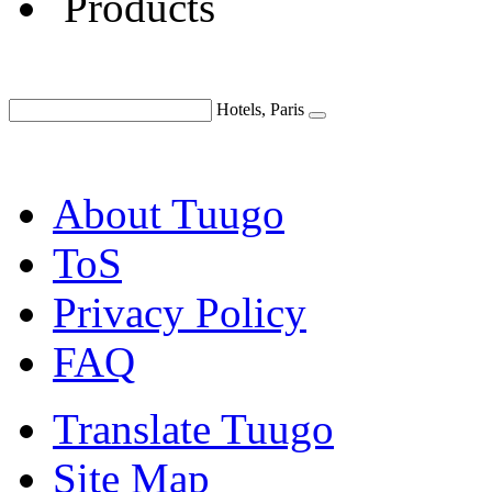
Products
Hotels, Paris
About Tuugo
ToS
Privacy Policy
FAQ
Translate Tuugo
Site Map