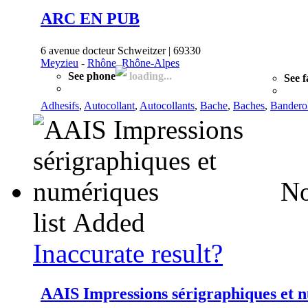
ARC EN PUB
6 avenue docteur Schweitzer | 69330
Meyzieu
-
Rhône, Rhône-Alpes
See phone
loading...
See f
Adhesifs
,
Autocollant
,
Autocollants
,
Bache
,
Baches
,
Bandero
No
list
Added
Inaccurate result?
AAIS Impressions sérigraphiques et 