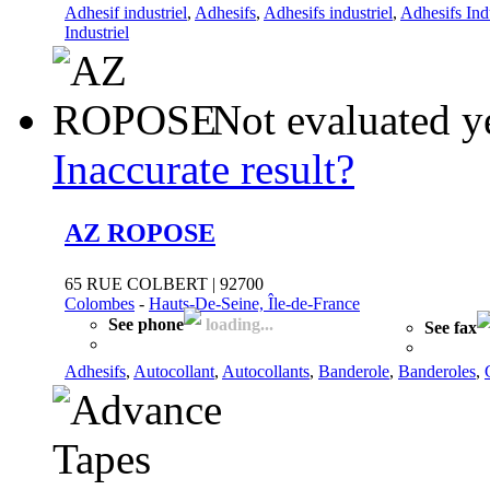
Adhesif industriel
,
Adhesifs
,
Adhesifs industriel
,
Adhesifs Ind
Industriel
Not evaluated y
Inaccurate result?
AZ ROPOSE
65 RUE COLBERT | 92700
Colombes
-
Hauts-De-Seine, Île-de-France
See phone
loading...
See fax
Adhesifs
,
Autocollant
,
Autocollants
,
Banderole
,
Banderoles
,