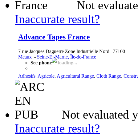
Not evaluate
Inaccurate result?
Advance Tapes France
7 rue Jacques Daguerre Zone Industrielle Nord | 77100
Meaux
-
Seine-Et-Marne, Île-de-France
See phone
loading...
Adhesifs
,
Agricole
,
Agricultural Range
,
Cloth Range
,
Constr
Not evaluated y
Inaccurate result?