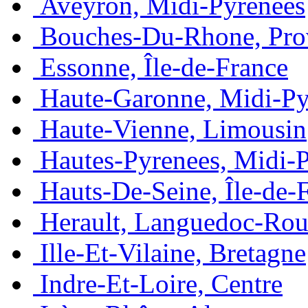
Aveyron, Midi-Pyrénées
Bouches-Du-Rhone, Pro
Essonne, Île-de-France
Haute-Garonne, Midi-Py
Haute-Vienne, Limousin
Hautes-Pyrenees, Midi-
Hauts-De-Seine, Île-de-
Herault, Languedoc-Rou
Ille-Et-Vilaine, Bretagne
Indre-Et-Loire, Centre