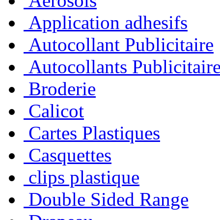
Aérosols
Application adhesifs
Autocollant Publicitaire
Autocollants Publicitair
Broderie
Calicot
Cartes Plastiques
Casquettes
clips plastique
Double Sided Range