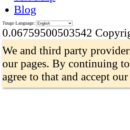
Blog
Tuugo Language:
0.06759500503542
Copyrig
We and third party provider
our pages. By continuing t
agree to that and accept ou