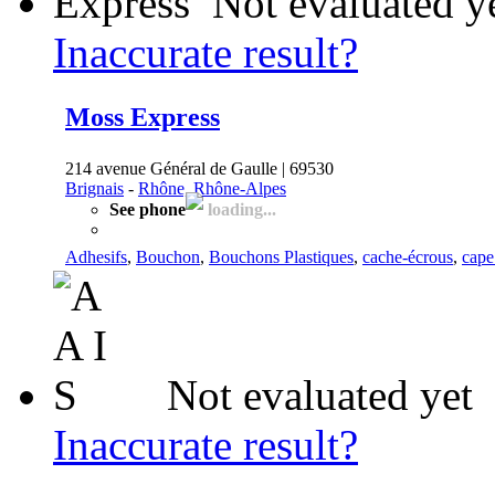
Not evaluated y
Inaccurate result?
Moss Express
214 avenue Général de Gaulle | 69530
Brignais
-
Rhône, Rhône-Alpes
See phone
loading...
Adhesifs
,
Bouchon
,
Bouchons Plastiques
,
cache-écrous
,
cape
Not evaluated yet
Inaccurate result?