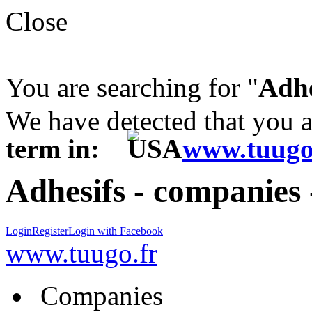
Close
You are searching for "
Adhe
We have detected that you 
term in:
www.tuugo
Adhesifs - companies 
Login
Register
Login with Facebook
www.tuugo.fr
Companies