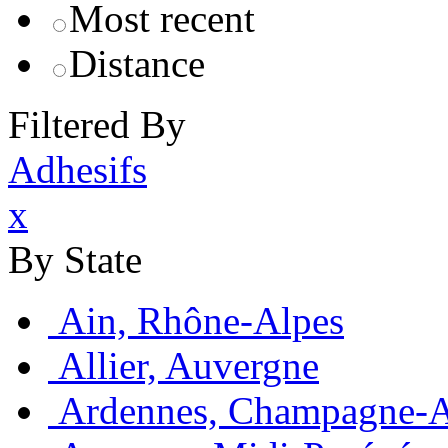
Most recent
Distance
Filtered By
Adhesifs
x
By State
Ain, Rhône-Alpes
Allier, Auvergne
Ardennes, Champagne-