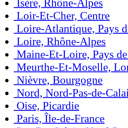
Isère, Rhône-Alpes
Loir-Et-Cher, Centre
Loire-Atlantique, Pays d
Loire, Rhône-Alpes
Maine-Et-Loire, Pays de 
Meurthe-Et-Moselle, Lo
Nièvre, Bourgogne
Nord, Nord-Pas-de-Cala
Oise, Picardie
Paris, Île-de-France