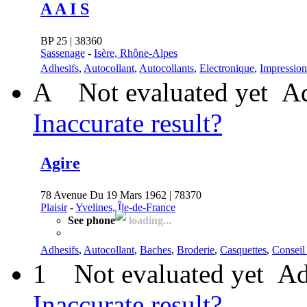
A A I S
BP 25 | 38360
Sassenage
-
Isère, Rhône-Alpes
Adhesifs
,
Autocollant
,
Autocollants
,
Electronique
,
Impression
A
Not evaluated yet
Ad
Inaccurate result?
Agire
78 Avenue Du 19 Mars 1962 | 78370
Plaisir
-
Yvelines, Île-de-France
See phone
loading...
Adhesifs
,
Autocollant
,
Baches
,
Broderie
,
Casquettes
,
Conseil 
1
Not evaluated yet
Ad
Inaccurate result?