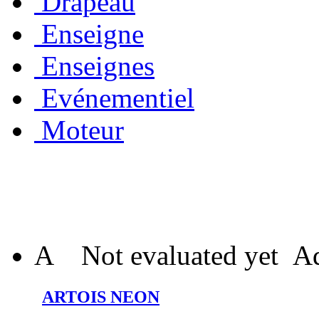
Drapeau
Enseigne
Enseignes
Evénementiel
Moteur
A
Not evaluated yet
Ad
ARTOIS NEON