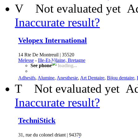
V
Not evaluated yet
Ad
Inaccurate result?
Velopex International
14 Rte De Montreuil | 35520
Melesse
-
Ille-Et-Vilaine, Bretagne
See phone
loading...
Adhesifs
,
Alumine
,
Anesthesie
,
Art Dentaire
,
Bijou dentaire
,
T
Not evaluated yet
Ad
Inaccurate result?
TechniStick
31, rue du colonel driant | 94370