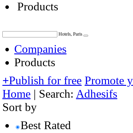
Products
Hotels, Paris
Companies
Products
+
Publish for free
Promote 
Home
|
Search:
Adhesifs
Sort by
Best Rated