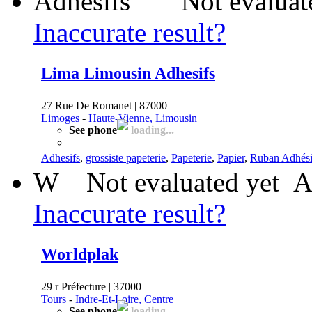
Not evaluat
Inaccurate result?
Lima Limousin Adhesifs
27 Rue De Romanet | 87000
Limoges
-
Haute-Vienne, Limousin
See phone
loading...
Adhesifs
,
grossiste papeterie
,
Papeterie
,
Papier
,
Ruban Adhési
W
Not evaluated yet
A
Inaccurate result?
Worldplak
29 r Préfecture | 37000
Tours
-
Indre-Et-Loire, Centre
See phone
loading...