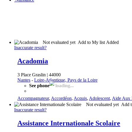
Not evaluated yet
Add to My list
Added
Inaccurate result?
Acadomia
3 Place Graslin | 44000
Nantes
-
Loire-Atlantique, Pays de la Loire
See phone
loading...
Accompagnateur
,
Accordéon
,
Acquis
,
Adolescent
,
Aide Aux 
Not evaluated yet
Add t
Inaccurate result?
Assistance Internationale Scolaire