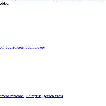
Added
ion
,
Sophrologie
,
Sophrologue
ement Personnel
,
Entreprise
,
gestion stress