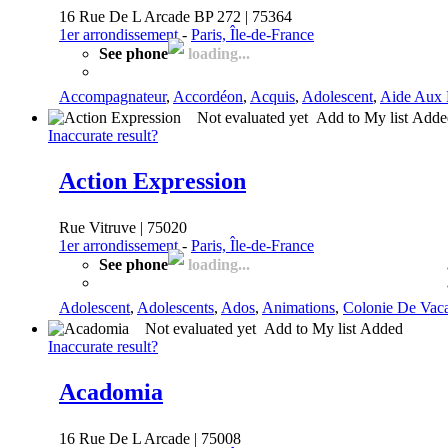
16 Rue De L Arcade BP 272 | 75364
1er arrondissement
-
Paris, Île-de-France
See phone
loading...
Accompagnateur
,
Accordéon
,
Acquis
,
Adolescent
,
Aide Aux 
Not evaluated yet
Add to My list
Add
Inaccurate result?
Action Expression
Rue Vitruve | 75020
1er arrondissement
-
Paris, Île-de-France
See phone
loading...
Adolescent
,
Adolescents
,
Ados
,
Animations
,
Colonie De Vac
Not evaluated yet
Add to My list
Added
Inaccurate result?
Acadomia
16 Rue De L Arcade | 75008