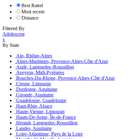
Best Rated
Most recent
Distance
Filtered By
Adolescent
x
By State
Ain, Rhône-Alpes
Alpes-Maritimes, Provence-Alpes-Côte d'Azur
Aude, Languedoc-Roussillon
Aveyron, Midi-Pyrénées
Bouches-Du-Rhone, Provence-Alpes-Côte d'Azur
Creuse, Limousin
Dordogne, Aquitaine
Gironde, Aquitaine
Guadeloupe, Guadeloupe
Haut-Rhin, Alsace
Haute-Vienne, Limousin
Hauts-De-Seine, Île-de-France
Herault, Languedoc-Roussillon
Landes, Aquitaine
Loire-Atlantique, Pays de la Loire