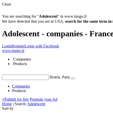
Close
You are searching for "
Adolescent
" in www.tuugo.fr
We have detected that you are in USA,
search for the same term 
Adolescent - companies - Franc
Login
Register
Login with Facebook
www.tuugo.fr
Companies
Products
Hotels, Paris
Companies
Products
+
Publish for free
Promote your Ad
Home
|
Search:
Adolescent
Sort by