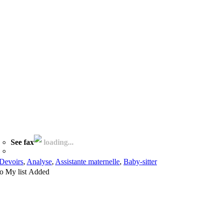
See fax
loading...
Devoirs
,
Analyse
,
Assistante maternelle
,
Baby-sitter
o My list
Added