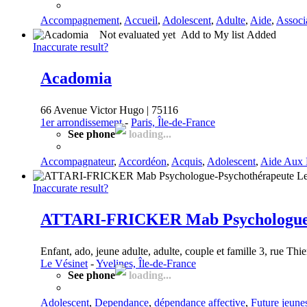
Accompagnement
,
Accueil
,
Adolescent
,
Adulte
,
Aide
,
Associ
Not evaluated yet
Add to My list
Added
Inaccurate result?
Acadomia
66 Avenue Victor Hugo | 75116
1er arrondissement
-
Paris, Île-de-France
See phone
loading...
Accompagnateur
,
Accordéon
,
Acquis
,
Adolescent
,
Aide Aux 
Inaccurate result?
ATTARI-FRICKER Mab Psychologue-P
Enfant, ado, jeune adulte, adulte, couple et famille 3, rue Thie
Le Vésinet
-
Yvelines, Île-de-France
See phone
loading...
Adolescent
,
Dependance
,
dépendance affective
,
Future jeune