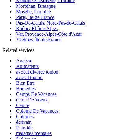
Meurthe-Et-Moselle, Lorraine
Morbihan, Bretagne
Moselle, Lorraine
Paris, Île-de-France
Pas-De-Calais, Nord-Pas-de-Calais
Rhône, Rhône-Alpes
Var, Provence-Alpes-Côte d'Azur
Yvelines, Île-de-France
Related services
Analyse
Animateurs
avocat divorce toulon
avocat toulon
Bien Etre
Bouteilles
Camps De Vacances
Carte De Voeux
Centre
Colonie De Vacances
Colonies
écrivain
Entraide
maladies mentales
Naissance