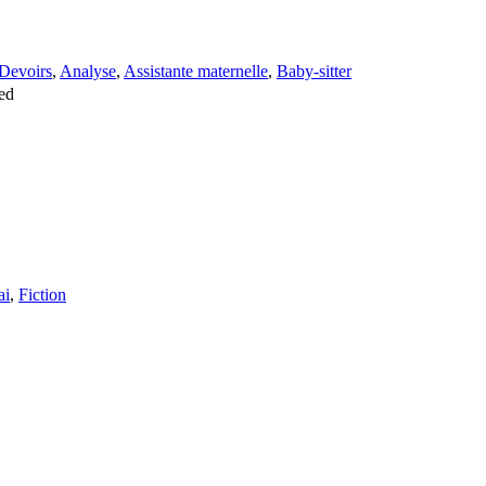
Devoirs
,
Analyse
,
Assistante maternelle
,
Baby-sitter
ed
ai
,
Fiction