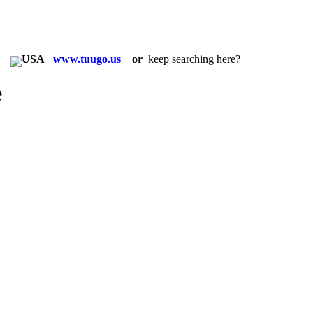
in:
www.tuugo.us
or
keep searching here?
e