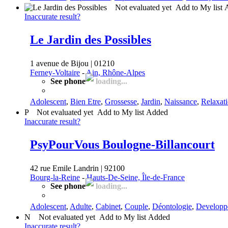
Not evaluated yet
Add to My list
Inaccurate result?
Le Jardin des Possibles
1 avenue de Bijou | 01210
Ferney-Voltaire
-
Ain, Rhône-Alpes
See phone
loading...
Adolescent
,
Bien Etre
,
Grossesse
,
Jardin
,
Naissance
,
Relaxat
P
Not evaluated yet
Add to My list
Added
Inaccurate result?
PsyPourVous Boulogne-Billancourt
42 rue Emile Landrin | 92100
Bourg-la-Reine
-
Hauts-De-Seine, Île-de-France
See phone
loading...
Adolescent
,
Adulte
,
Cabinet
,
Couple
,
Déontologie
,
Developp
N
Not evaluated yet
Add to My list
Added
Inaccurate result?