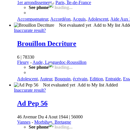
1er arrondissement
-
Paris, Île-de-France
See phone
loading...
Accompagnateur
,
Accordéon
,
Acquis
,
Adolescent
,
Aide Aux 
Not evaluated yet
Add to My list
Add
Inaccurate result?
Brouillon Decriture
6 | 78330
Fleury
-
Aude, Languedoc-Roussillon
See phone
loading...
Adolescent
,
Auteur
,
Bouquin
,
écrivain
,
Edition
,
Entraide
,
Ess
Not evaluated yet
Add to My list
Added
Inaccurate result?
Ad Pep 56
46 Avenue Du 4 Aout 1944 | 56000
Vannes
-
Morbihan, Bretagne
See phone
loading...