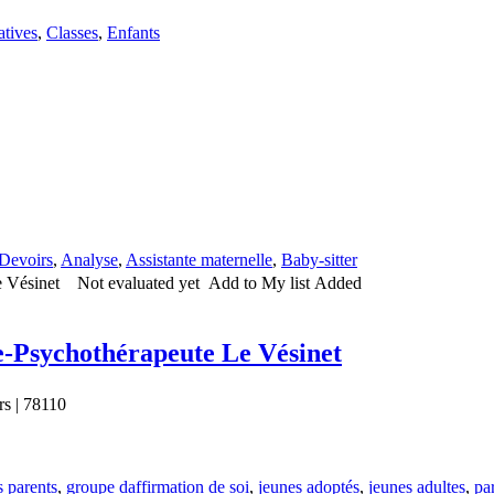
atives
,
Classes
,
Enfants
Devoirs
,
Analyse
,
Assistante maternelle
,
Baby-sitter
Not evaluated yet
Add to My list
Added
sychothérapeute Le Vésinet
rs | 78110
s parents
,
groupe daffirmation de soi
,
jeunes adoptés
,
jeunes adultes
,
pa