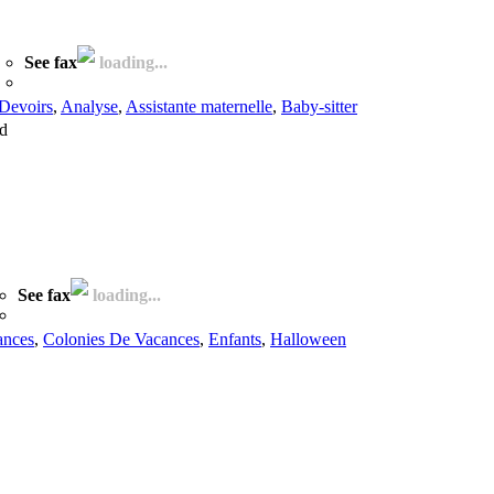
See fax
loading...
Devoirs
,
Analyse
,
Assistante maternelle
,
Baby-sitter
ed
See fax
loading...
ances
,
Colonies De Vacances
,
Enfants
,
Halloween