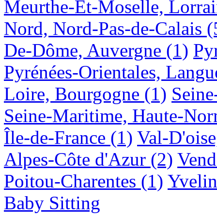
Meurthe-Et-Moselle, Lorra
Nord, Nord-Pas-de-Calais
(
De-Dôme, Auvergne
(1)
Py
Pyrénées-Orientales, Langu
Loire, Bourgogne
(1)
Seine
Seine-Maritime, Haute-No
Île-de-France
(1)
Val-D'oise
Alpes-Côte d'Azur
(2)
Vendé
Poitou-Charentes
(1)
Yvelin
Baby Sitting