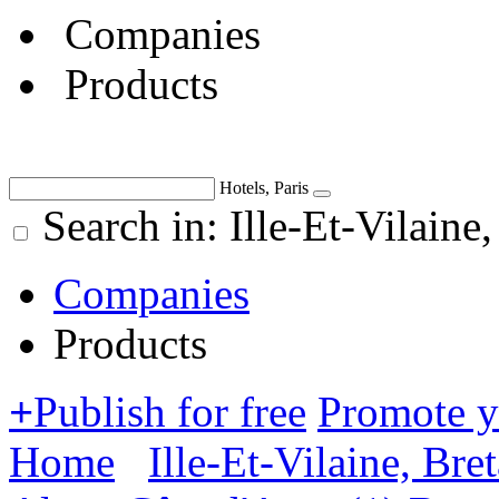
Companies
Products
Hotels, Paris
Search in: Ille-Et-Vilaine
Companies
Products
+
Publish for free
Promote 
Home
Ille-Et-Vilaine, Bre