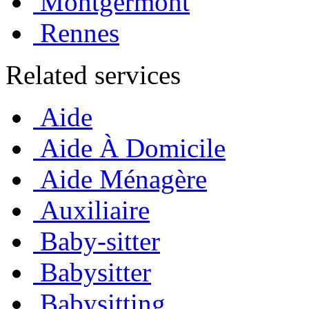
Montgermont
Rennes
Related services
Aide
Aide À Domicile
Aide Ménagère
Auxiliaire
Baby-sitter
Babysitter
Babysitting