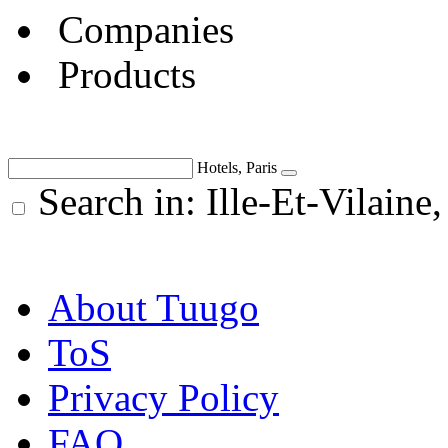
Companies
Products
Hotels, Paris
Search in: Ille-Et-Vilaine
About Tuugo
ToS
Privacy Policy
FAQ