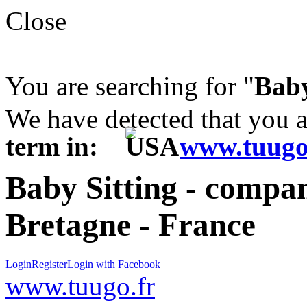
Close
You are searching for "
Baby
We have detected that you 
term in:
www.tuugo
Baby Sitting - compani
Bretagne - France
Login
Register
Login with Facebook
www.tuugo.fr