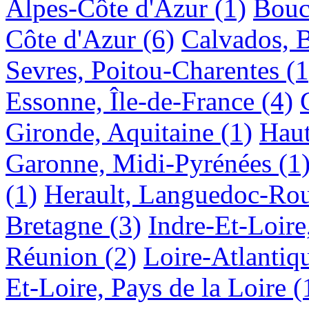
Alpes-Côte d'Azur
(1)
Bouc
Côte d'Azur
(6)
Calvados, 
Sevres, Poitou-Charentes
(1
Essonne, Île-de-France
(4)
Gironde, Aquitaine
(1)
Haut
Garonne, Midi-Pyrénées
(1
(1)
Herault, Languedoc-Rou
Bretagne
(3)
Indre-Et-Loire
Réunion
(2)
Loire-Atlantiqu
Et-Loire, Pays de la Loire
(