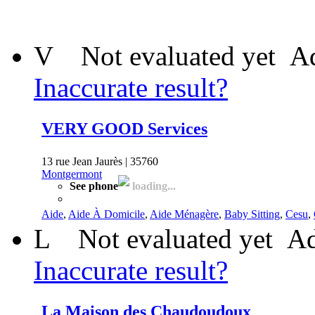
V
Not evaluated yet
Ad
Inaccurate result?
VERY GOOD Services
13 rue Jean Jaurès | 35760
Montgermont
See phone
loading...
Aide
,
Aide À Domicile
,
Aide Ménagère
,
Baby Sitting
,
Cesu
,
L
Not evaluated yet
Ad
Inaccurate result?
La Maison des Chaudoudoux