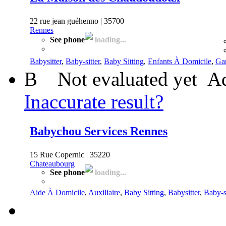
22 rue jean guéhenno | 35700
Rennes
See phone
loading...
Babysitter
,
Baby-sitter
,
Baby Sitting
,
Enfants À Domicile
,
Gar
B
Not evaluated yet
Ad
Inaccurate result?
Babychou Services Rennes
15 Rue Copernic | 35220
Chateaubourg
See phone
loading...
Aide À Domicile
,
Auxiliaire
,
Baby Sitting
,
Babysitter
,
Baby-si