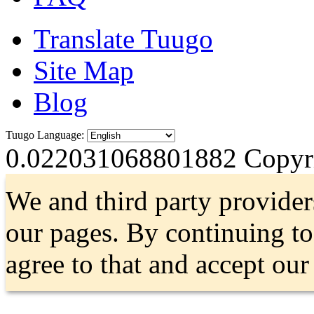
Translate Tuugo
Site Map
Blog
Tuugo Language:
0.022031068801882
Copyri
We and third party provider
our pages. By continuing t
agree to that and accept ou