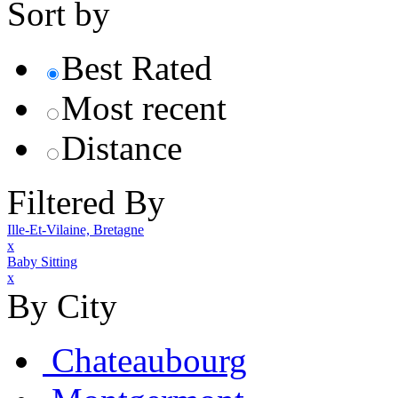
Sort by
Best Rated
Most recent
Distance
Filtered By
Ille-Et-Vilaine, Bretagne
x
Baby Sitting
x
By City
Chateaubourg