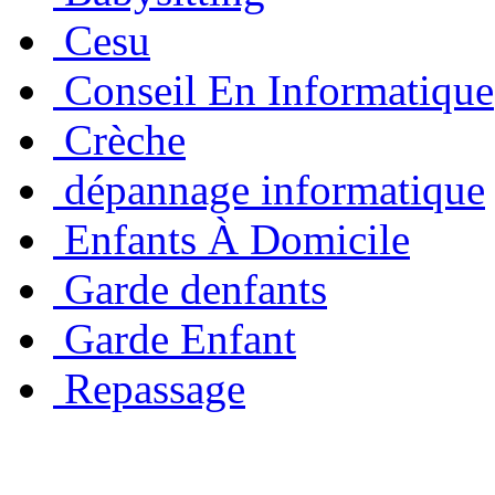
Cesu
Conseil En Informatique
Crèche
dépannage informatique
Enfants À Domicile
Garde denfants
Garde Enfant
Repassage