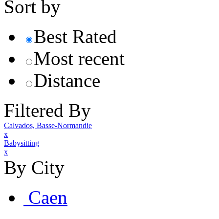
Sort by
Best Rated
Most recent
Distance
Filtered By
Calvados, Basse-Normandie
x
Babysitting
x
By City
Caen