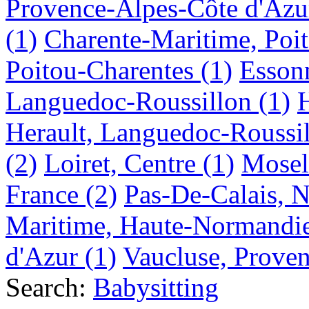
Provence-Alpes-Côte d'Azu
(1)
Charente-Maritime, Poi
Poitou-Charentes
(1)
Essonn
Languedoc-Roussillon
(1)
Herault, Languedoc-Roussi
(2)
Loiret, Centre
(1)
Mosel
France
(2)
Pas-De-Calais, N
Maritime, Haute-Normandi
d'Azur
(1)
Vaucluse, Prove
Search:
Babysitting