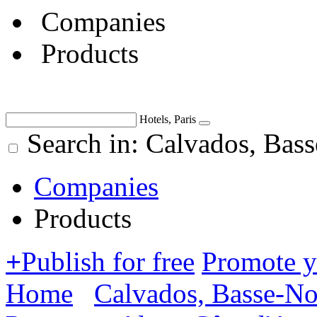
Companies
Products
Hotels, Paris
Search in: Calvados, Bas
Companies
Products
+
Publish for free
Promote 
Home
Calvados, Basse-N