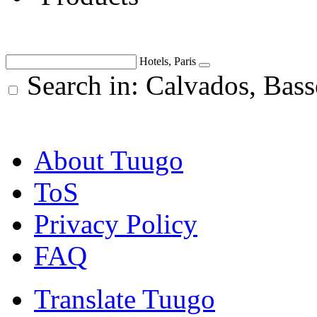
Hotels, Paris
Search in: Calvados, Bas
About Tuugo
ToS
Privacy Policy
FAQ
Translate Tuugo