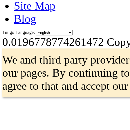
Site Map
Blog
Tuugo Language:
0.0196778774261472
Copyr
We and third party provider
our pages. By continuing t
agree to that and accept ou