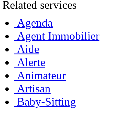
Related services
Agenda
Agent Immobilier
Aide
Alerte
Animateur
Artisan
Baby-Sitting