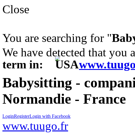
Close
You are searching for "
Baby
We have detected that you 
term in:
www.tuugo
Babysitting - compani
Normandie - France
Login
Register
Login with Facebook
www.tuugo.fr