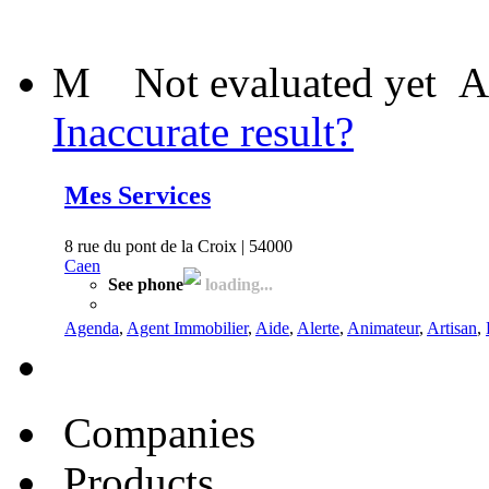
M
Not evaluated yet
A
Inaccurate result?
Mes Services
8 rue du pont de la Croix | 54000
Caen
See phone
loading...
Agenda
,
Agent Immobilier
,
Aide
,
Alerte
,
Animateur
,
Artisan
,
Companies
Products