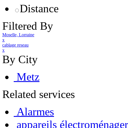
Distance
Filtered By
Moselle, Lorraine
x
cablage reseau
x
By City
Metz
Related services
Alarmes
appareils électroménager