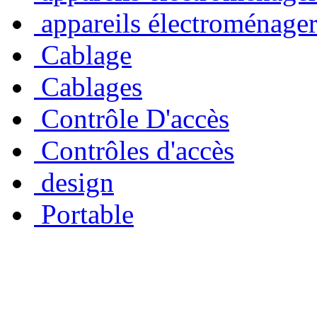
appareils électroménage
Cablage
Cablages
Contrôle D'accès
Contrôles d'accès
design
Portable