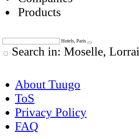
Products
Hotels, Paris
Search in: Moselle, Lorra
About Tuugo
ToS
Privacy Policy
FAQ