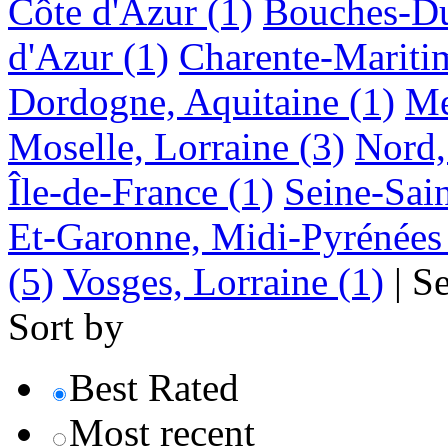
Côte d'Azur
(1)
Bouches-Du
d'Azur
(1)
Charente-Mariti
Dordogne, Aquitaine
(1)
Me
Moselle, Lorraine
(3)
Nord,
Île-de-France
(1)
Seine-Sain
Et-Garonne, Midi-Pyrénées
(5)
Vosges, Lorraine
(1)
|
S
Sort by
Best Rated
Most recent