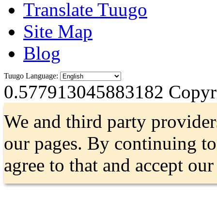
Translate Tuugo
Site Map
Blog
Tuugo Language:
0.577913045883182
Copyri
We and third party provider
our pages. By continuing t
agree to that and accept ou