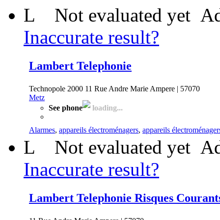
L
Not evaluated yet
Ad
Inaccurate result?
Lambert Telephonie
Technopole 2000 11 Rue Andre Marie Ampere | 57070
Metz
See phone
loading...
Alarmes
,
appareils électroménagers
,
appareils électroménager
L
Not evaluated yet
Ad
Inaccurate result?
Lambert Telephonie Risques Courant