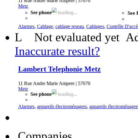
11 Rue Andre Marie Ampere | 57070
Metz
See phone
loading...
See 
Alarmes
,
Cablage
,
cablage reseau
,
Cablages
,
Contrôle D'accè
L
Not evaluated yet
Ad
Inaccurate result?
Lambert Telephonie Metz
11 Rue Andre Marie Ampere | 57070
Metz
See phone
loading...
Alarmes
,
appareils électroménagers
,
appareils électroménager
Companies