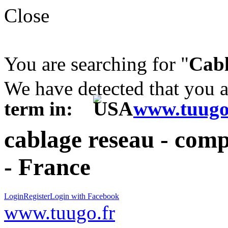
Close
You are searching for "
Cabl
We have detected that you 
term in:
www.tuugo
cablage reseau - comp
- France
Login
Register
Login with Facebook
www.tuugo.fr