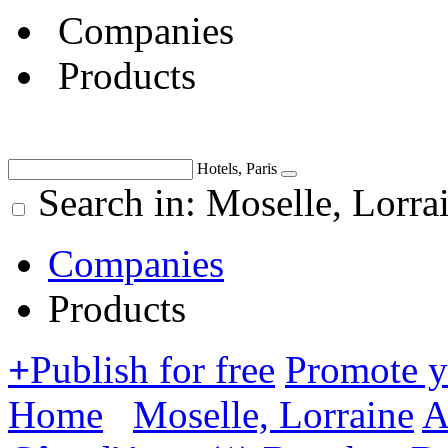
Companies
Products
Hotels, Paris
Search in: Moselle, Lorra
Companies
Products
+
Publish for free
Promote 
Home
Moselle, Lorraine
A