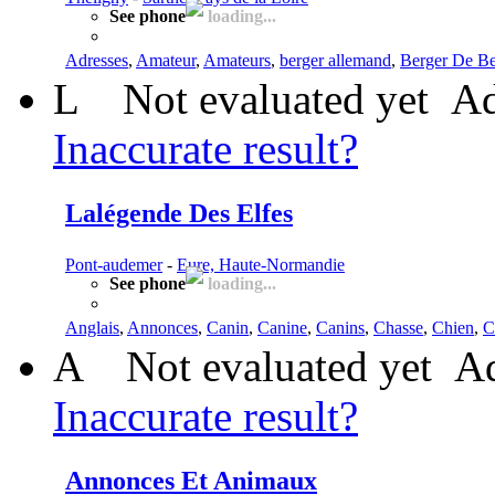
See phone
loading...
Adresses
,
Amateur
,
Amateurs
,
berger allemand
,
Berger De B
L
Not evaluated yet
Ad
Inaccurate result?
Lalégende Des Elfes
Pont-audemer
-
Eure, Haute-Normandie
See phone
loading...
Anglais
,
Annonces
,
Canin
,
Canine
,
Canins
,
Chasse
,
Chien
,
C
A
Not evaluated yet
Ad
Inaccurate result?
Annonces Et Animaux