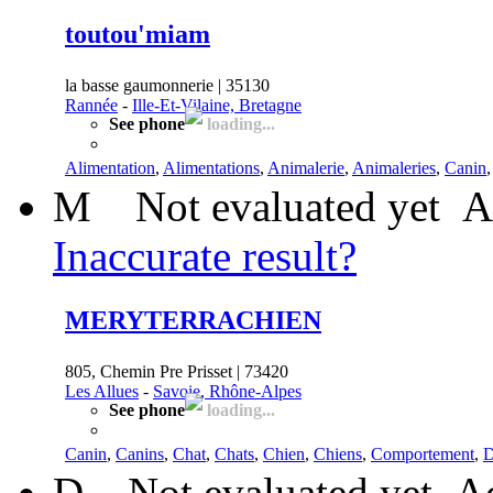
toutou'miam
la basse gaumonnerie | 35130
Rannée
-
Ille-Et-Vilaine, Bretagne
See phone
loading...
Alimentation
,
Alimentations
,
Animalerie
,
Animaleries
,
Canin
M
Not evaluated yet
A
Inaccurate result?
MERYTERRACHIEN
805, Chemin Pre Prisset | 73420
Les Allues
-
Savoie, Rhône-Alpes
See phone
loading...
Canin
,
Canins
,
Chat
,
Chats
,
Chien
,
Chiens
,
Comportement
,
D
D
Not evaluated yet
Ad