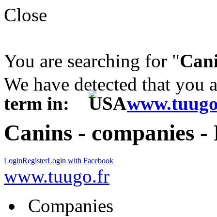
Close
You are searching for "
Can
We have detected that you 
term in:
www.tuugo
Canins - companies -
Login
Register
Login with Facebook
www.tuugo.fr
Companies