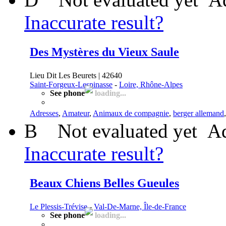
Inaccurate result?
Des Mystères du Vieux Saule
Lieu Dit Les Beurets | 42640
Saint-Forgeux-Lespinasse
-
Loire, Rhône-Alpes
See phone
loading...
Adresses
,
Amateur
,
Animaux de compagnie
,
berger allemand
B
Not evaluated yet
Ad
Inaccurate result?
Beaux Chiens Belles Gueules
Le Plessis-Trévise
-
Val-De-Marne, Île-de-France
See phone
loading...