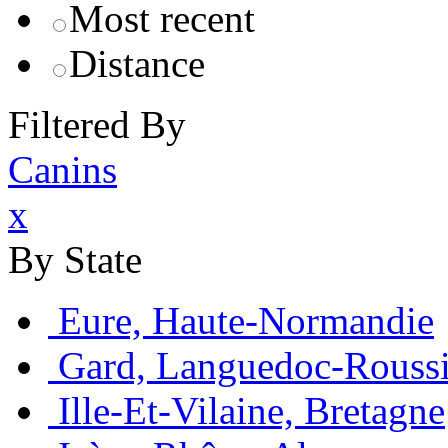
Most recent
Distance
Filtered By
Canins
x
By State
Eure, Haute-Normandie
Gard, Languedoc-Roussi
Ille-Et-Vilaine, Bretagne