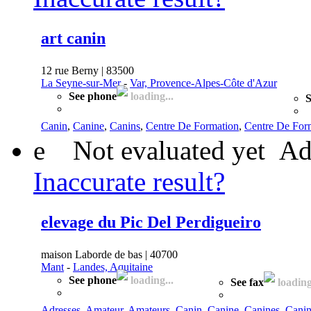
art canin
12 rue Berny | 83500
La Seyne-sur-Mer
-
Var, Provence-Alpes-Côte d'Azur
See phone
loading...
S
Canin
,
Canine
,
Canins
,
Centre De Formation
,
Centre De Form
e
Not evaluated yet
Ad
Inaccurate result?
elevage du Pic Del Perdigueiro
maison Laborde de bas | 40700
Mant
-
Landes, Aquitaine
See phone
loading...
See fax
loading
Adresses
,
Amateur
,
Amateurs
,
Canin
,
Canine
,
Canines
,
Canin