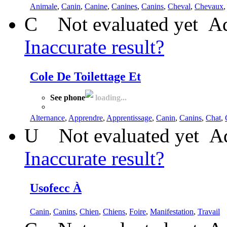
Animale
,
Canin
,
Canine
,
Canines
,
Canins
,
Cheval
,
Chevaux
C
Not evaluated yet
Ad
Inaccurate result?
Cole De Toilettage Et
See phone
loading...
Alternance
,
Apprendre
,
Apprentissage
,
Canin
,
Canins
,
Chat
,
U
Not evaluated yet
Ad
Inaccurate result?
Usofecc À
Canin
,
Canins
,
Chien
,
Chiens
,
Foire
,
Manifestation
,
Travail