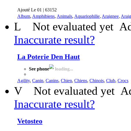
Ajouté Le 01 | 63152
Album
,
Amphibiens
,
Animals
,
Aquariophilie
,
Araignee
,
Arai
L
Not evaluated yet
Ad
Inaccurate result?
La Poterie Den Haut
See phone
loading...
Agility
,
Canin
,
Canins
,
Chien
,
Chiens
,
Chinois
,
Club
,
Crocs
V
Not evaluated yet
Ad
Inaccurate result?
Vetosteo