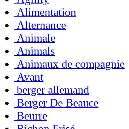
Alimentation
Alternance
Animale
Animals
Animaux de compagnie
Avant
berger allemand
Berger De Beauce
Beurre
Bichon Frisé