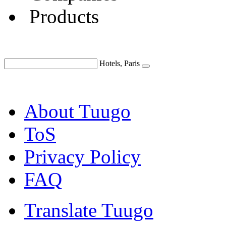
Products
Hotels, Paris
About Tuugo
ToS
Privacy Policy
FAQ
Translate Tuugo