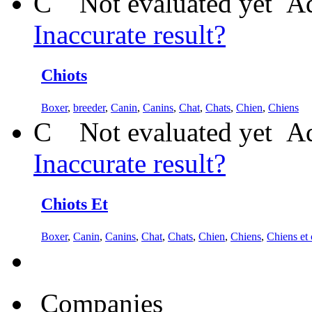
C
Not evaluated yet
Ad
Inaccurate result?
Chiots
Boxer
,
breeder
,
Canin
,
Canins
,
Chat
,
Chats
,
Chien
,
Chiens
C
Not evaluated yet
Ad
Inaccurate result?
Chiots Et
Boxer
,
Canin
,
Canins
,
Chat
,
Chats
,
Chien
,
Chiens
,
Chiens et 
Companies