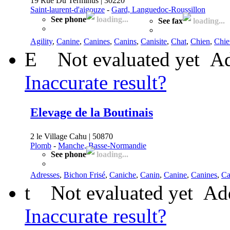
19 Rue Du Terminus | 30220
Saint-laurent-d'aigouze
-
Gard, Languedoc-Roussillon
See phone
loading...
See fax
loading...
Agility
,
Canine
,
Canines
,
Canins
,
Canisite
,
Chat
,
Chien
,
Chie
E
Not evaluated yet
Ad
Inaccurate result?
Elevage de la Boutinais
2 le Village Cahu | 50870
Plomb
-
Manche, Basse-Normandie
See phone
loading...
Adresses
,
Bichon Frisé
,
Caniche
,
Canin
,
Canine
,
Canines
,
Ca
t
Not evaluated yet
Add
Inaccurate result?