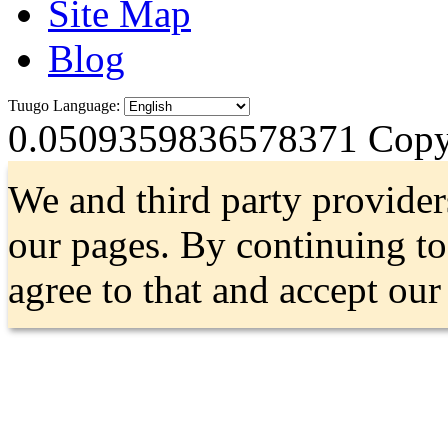
Site Map
Blog
Tuugo Language:
0.0509359836578371
Copyr
We and third party provider
our pages. By continuing t
agree to that and accept ou