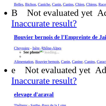
Belles
,
Bichon
,
Caniche
,
Canin
,
Canins
,
Chien
,
Chiens
,
Race
B
Not evaluated yet
Ad
Inaccurate result?
Bouvier bernois de l'Empreinte de Ja
Cheyssieu
-
Isère, Rhône-Alpes
See phone
loading...
Alimentation
,
Bouvier bernois
,
Canin
,
Canine
,
Canins
,
Carac
e
Not evaluated yet
Ad
Inaccurate result?
elevage d'araval
Théligny
-
Sarthe, Pays de la Loire