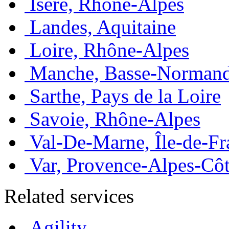
Isère, Rhône-Alpes
Landes, Aquitaine
Loire, Rhône-Alpes
Manche, Basse-Normand
Sarthe, Pays de la Loire
Savoie, Rhône-Alpes
Val-De-Marne, Île-de-Fr
Var, Provence-Alpes-Côt
Related services
Agility