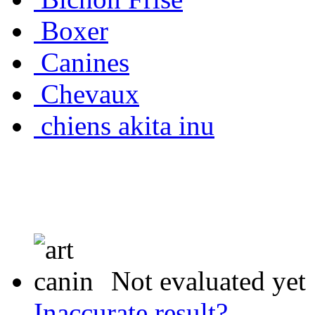
Boxer
Canines
Chevaux
chiens akita inu
Not evaluated yet
Inaccurate result?