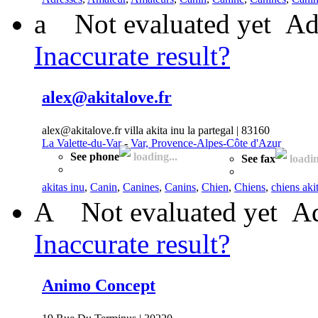
a
Not evaluated yet
Ad
Inaccurate result?
alex@akitalove.fr
alex@akitalove.fr villa akita inu la partegal | 83160
La Valette-du-Var
-
Var, Provence-Alpes-Côte d'Azur
See phone
loading...
See fax
loadin
akitas inu
,
Canin
,
Canines
,
Canins
,
Chien
,
Chiens
,
chiens aki
A
Not evaluated yet
Ad
Inaccurate result?
Animo Concept