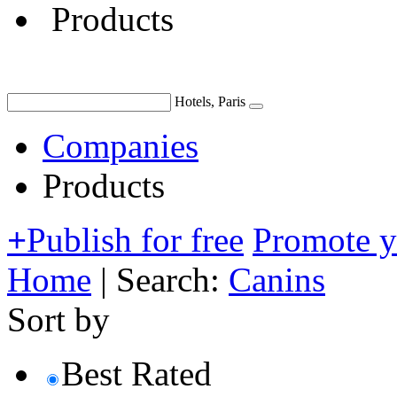
Products
Hotels, Paris
Companies
Products
+
Publish for free
Promote 
Home
|
Search:
Canins
Sort by
Best Rated