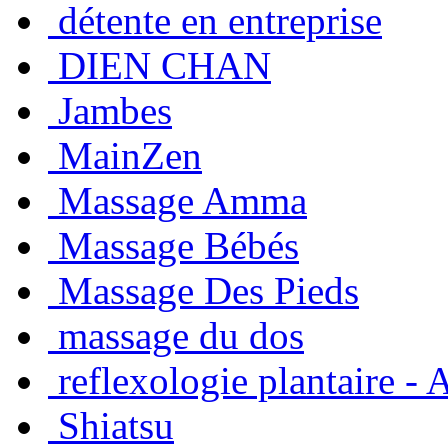
détente en entreprise
DIEN CHAN
Jambes
MainZen
Massage Amma
Massage Bébés
Massage Des Pieds
massage du dos
reflexologie plantaire -
Shiatsu