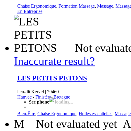
Chaise Ergonomique
,
Formation Massage
,
Massage
,
Massage
En Entreprise
Not evaluat
Inaccurate result?
LES PETITS PETONS
lieu-dit Kervel | 29460
Hanvec
-
Finistère, Bretagne
See phone
loading...
Bien-Être
,
Chaise Ergonomique
,
Huiles essentielles
,
Massage
M
Not evaluated yet
A