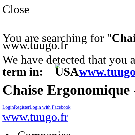
Close
You are searching for "
Chai
www.tuugo.fr
We have detected that you 
term in:
www.tuugo
Chaise Ergonomique -
Login
Register
Login with Facebook
www.tuugo.fr