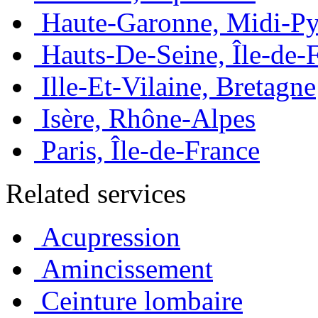
Haute-Garonne, Midi-Py
Hauts-De-Seine, Île-de-
Ille-Et-Vilaine, Bretagne
Isère, Rhône-Alpes
Paris, Île-de-France
Related services
Acupression
Amincissement
Ceinture lombaire