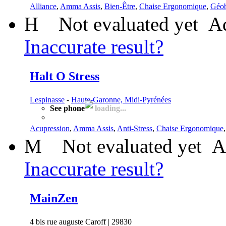
Alliance
,
Amma Assis
,
Bien-Être
,
Chaise Ergonomique
,
Géob
H
Not evaluated yet
Ad
Inaccurate result?
Halt O Stress
Lespinasse
-
Haute-Garonne, Midi-Pyrénées
See phone
loading...
Acupression
,
Amma Assis
,
Anti-Stress
,
Chaise Ergonomique
M
Not evaluated yet
A
Inaccurate result?
MainZen
4 bis rue auguste Caroff | 29830