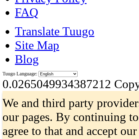
FAQ
Translate Tuugo
Site Map
Blog
Tuugo Language:
0.0265049934387212
Copyr
We and third party provider
our pages. By continuing t
agree to that and accept ou