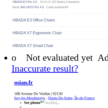
o
Not evaluated yet
Ad
Inaccurate result?
osian.fr
188 Avenue De Verdun | 92130
Issy-les-Moulineaux
-
Hauts-De-Seine, Île-de-France
See phone
loading...