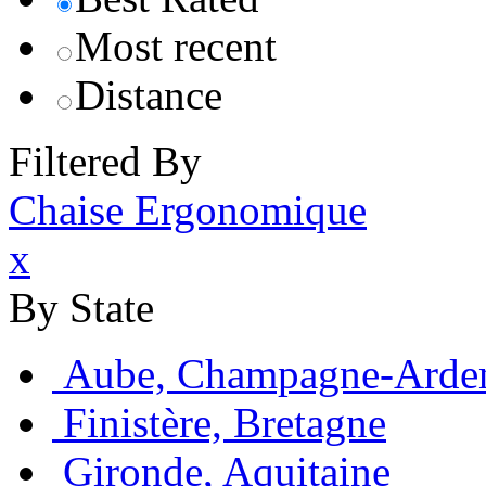
Most recent
Distance
Filtered By
Chaise Ergonomique
x
By State
Aube, Champagne-Arde
Finistère, Bretagne
Gironde, Aquitaine