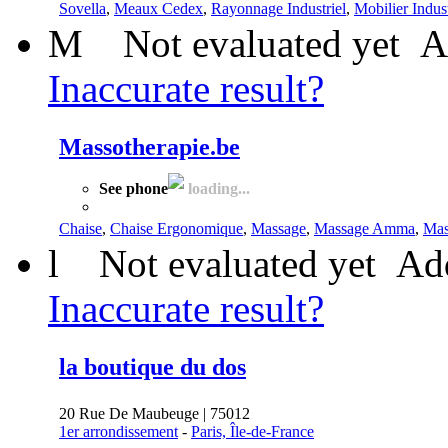
Sovella
,
Meaux Cedex
,
Rayonnage Industriel
,
Mobilier Indust
M
Not evaluated yet
A
Inaccurate result?
Massotherapie.be
See phone
loading...
Chaise
,
Chaise Ergonomique
,
Massage
,
Massage Amma
,
Mas
l
Not evaluated yet
Add
Inaccurate result?
la boutique du dos
20 Rue De Maubeuge | 75012
1er arrondissement
-
Paris, Île-de-France