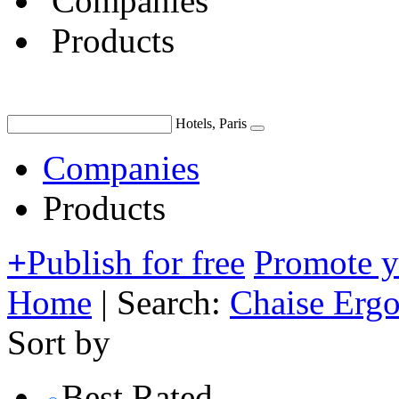
Companies
Products
Hotels, Paris
Companies
Products
+
Publish for free
Promote 
Home
|
Search:
Chaise Erg
Sort by
Best Rated