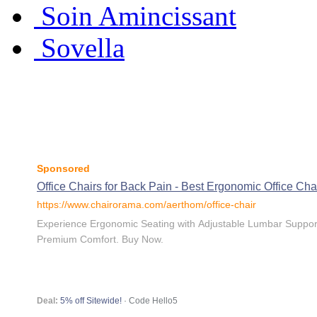
Soin Amincissant
Sovella