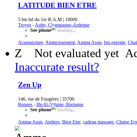
LATITUDE BIEN ETRE
5 bis bd du 1er R.A.M | 10000
Troyes
-
Aube, Champagne-Ardenne
See phone
loading...
Acupuncture
,
Amincissement
,
Amma Assis
,
bio energie
,
Chai
Z
Not evaluated yet
Ad
Inaccurate result?
Zen Up
146, rue de Fougères | 35700
Rennes
-
Ille-Et-Vilaine, Bretagne
See phone
loading...
Amma Assis
,
Ateliers
,
Bien Etre
,
cadeau massage
,
Chaise Er