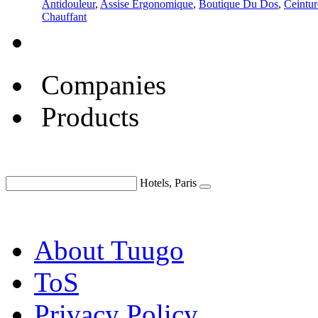
Antidouleur
,
Assise Ergonomique
,
Boutique Du Dos
,
Ceintur
Chauffant
Companies
Products
Hotels, Paris
About Tuugo
ToS
Privacy Policy