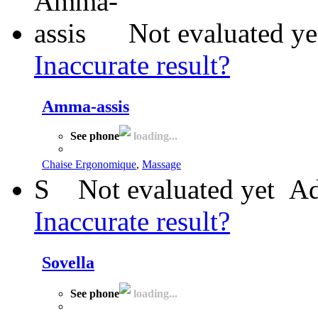
Not evaluated ye
Inaccurate result?
Amma-assis
See phone
loading...
Chaise Ergonomique
,
Massage
S
Not evaluated yet
Ad
Inaccurate result?
Sovella
See phone
loading...