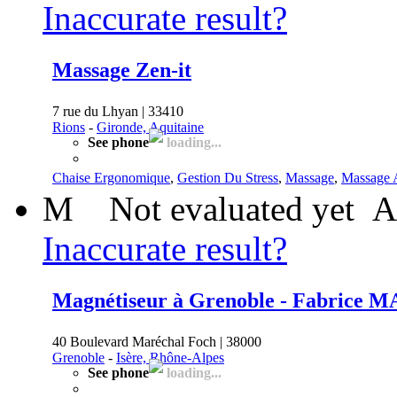
Inaccurate result?
Massage Zen-it
7 rue du Lhyan | 33410
Rions
-
Gironde, Aquitaine
See phone
loading...
Chaise Ergonomique
,
Gestion Du Stress
,
Massage
,
Massage
M
Not evaluated yet
A
Inaccurate result?
Magnétiseur à Grenoble - Fabrice
40 Boulevard Maréchal Foch | 38000
Grenoble
-
Isère, Rhône-Alpes
See phone
loading...