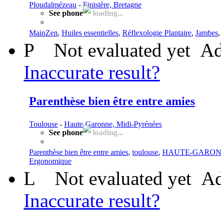
Ploudalmézeau
-
Finistère, Bretagne
See phone
loading...
MainZen
,
Huiles essentielles
,
Réflexologie Plantaire
,
Jambes
P
Not evaluated yet
Ad
Inaccurate result?
Parenthèse bien être entre amies
Toulouse
-
Haute-Garonne, Midi-Pyrénées
See phone
loading...
Parenthèse bien être entre amies
,
toulouse
,
HAUTE-GARO
Ergonomique
L
Not evaluated yet
Ad
Inaccurate result?