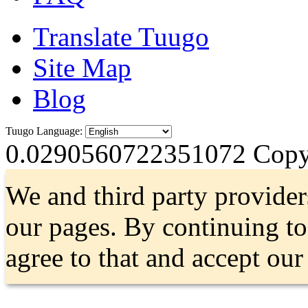
Translate Tuugo
Site Map
Blog
Tuugo Language:
0.0290560722351072
Copyr
We and third party provider
our pages. By continuing t
agree to that and accept ou