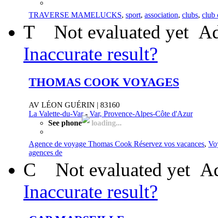
TRAVERSE MAMELUCKS
,
sport
,
association
,
clubs
,
club 
T
Not evaluated yet
Ad
Inaccurate result?
THOMAS COOK VOYAGES
AV LÉON GUÉRIN | 83160
La Valette-du-Var
-
Var, Provence-Alpes-Côte d'Azur
See phone
loading...
Agence de voyage Thomas Cook Réservez vos vacances
,
Vo
agences de
C
Not evaluated yet
Ad
Inaccurate result?