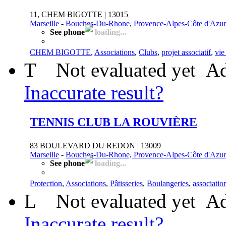
11, CHEM BIGOTTE | 13015
Marseille
-
Bouches-Du-Rhone, Provence-Alpes-Côte d'Azur
See phone
loading...
CHEM BIGOTTE
,
Associations
,
Clubs
,
projet associatif
,
vie
T
Not evaluated yet
Ad
Inaccurate result?
TENNIS CLUB LA ROUVIÈRE
83 BOULEVARD DU REDON | 13009
Marseille
-
Bouches-Du-Rhone, Provence-Alpes-Côte d'Azur
See phone
loading...
Protection
,
Associations
,
Pâtisseries
,
Boulangeries
,
associatio
L
Not evaluated yet
Ad
Inaccurate result?