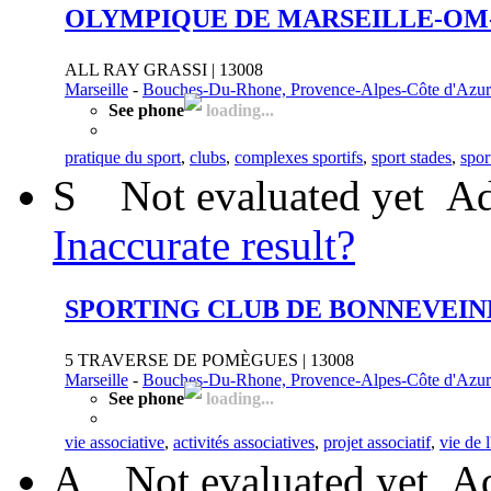
OLYMPIQUE DE MARSEILLE-OM
ALL RAY GRASSI | 13008
Marseille
-
Bouches-Du-Rhone, Provence-Alpes-Côte d'Azur
See phone
loading...
pratique du sport
,
clubs
,
complexes sportifs
,
sport stades
,
spor
S
Not evaluated yet
Ad
Inaccurate result?
SPORTING CLUB DE BONNEVEIN
5 TRAVERSE DE POMÈGUES | 13008
Marseille
-
Bouches-Du-Rhone, Provence-Alpes-Côte d'Azur
See phone
loading...
vie associative
,
activités associatives
,
projet associatif
,
vie de 
A
Not evaluated yet
Ad