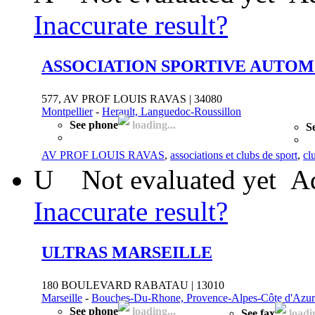
Inaccurate result?
ASSOCIATION SPORTIVE AUTOM
577, AV PROF LOUIS RAVAS | 34080
Montpellier
-
Herault, Languedoc-Roussillon
See phone
loading...
S
AV PROF LOUIS RAVAS
,
associations et clubs de sport
,
cl
U
Not evaluated yet
Ad
Inaccurate result?
ULTRAS MARSEILLE
180 BOULEVARD RABATAU | 13010
Marseille
-
Bouches-Du-Rhone, Provence-Alpes-Côte d'Azur
See phone
loading...
See fax
loadin