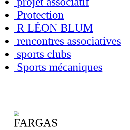
projet associatif
Protection
R LÉON BLUM
rencontres associatives
sports clubs
Sports mécaniques