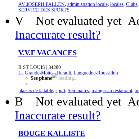
AV JOSEPH FALLEN
,
administration locale
,
locales
,
Clubs
SERVICE DES SPORTS
V
Not evaluated yet
Ad
Inaccurate result?
V.V.F VACANCES
R ST LOUIS | 34280
La Grande-Motte
-
Herault, Languedoc-Roussillon
See phone
loading...
plaisirs de la table
,
sport
,
Séminaires
,
manger au restaurant
,
ou
B
Not evaluated yet
Ad
Inaccurate result?
BOUGE KALLISTE