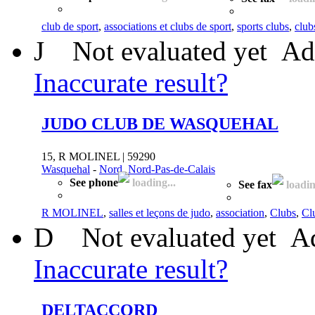
club de sport
,
associations et clubs de sport
,
sports clubs
,
club
J
Not evaluated yet
Ad
Inaccurate result?
JUDO CLUB DE WASQUEHAL
15, R MOLINEL | 59290
Wasquehal
-
Nord, Nord-Pas-de-Calais
See phone
loading...
See fax
loadin
R MOLINEL
,
salles et leçons de judo
,
association
,
Clubs
,
Cl
D
Not evaluated yet
Ad
Inaccurate result?
DELTACCORD