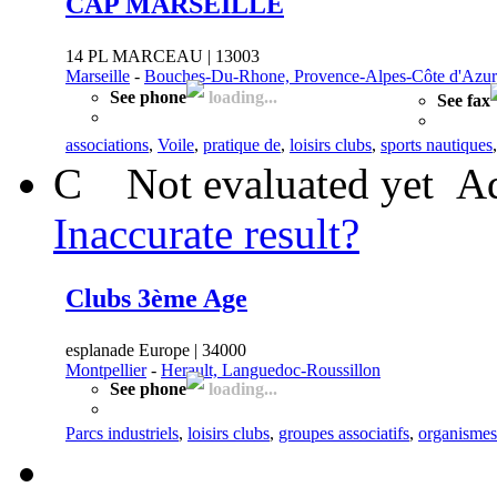
CAP MARSEILLE
14 PL MARCEAU | 13003
Marseille
-
Bouches-Du-Rhone, Provence-Alpes-Côte d'Azur
See phone
loading...
See fax
associations
,
Voile
,
pratique de
,
loisirs clubs
,
sports nautiques
C
Not evaluated yet
Ad
Inaccurate result?
Clubs 3ème Age
esplanade Europe | 34000
Montpellier
-
Herault, Languedoc-Roussillon
See phone
loading...
Parcs industriels
,
loisirs clubs
,
groupes associatifs
,
organismes 