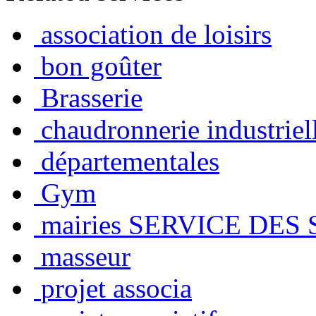
association de loisirs
bon goûter
Brasserie
chaudronnerie industriel
départementales
Gym
mairies SERVICE DES
masseur
projet associa