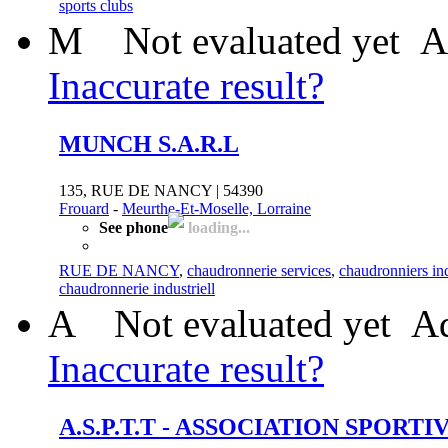
sports clubs
M
Not evaluated yet
A
Inaccurate result?
MUNCH S.A.R.L
135, RUE DE NANCY | 54390
Frouard
-
Meurthe-Et-Moselle, Lorraine
See phone
loading...
RUE DE NANCY
,
chaudronnerie services
,
chaudronniers ind
chaudronnerie industriell
A
Not evaluated yet
Ad
Inaccurate result?
A.S.P.T.T - ASSOCIATION SPOR