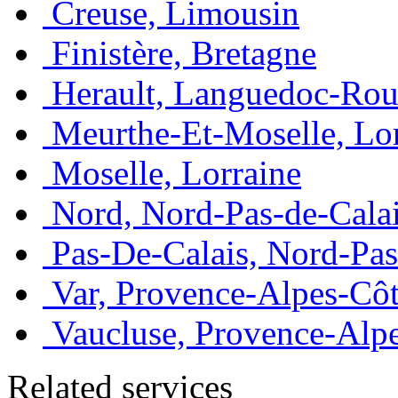
Creuse, Limousin
Finistère, Bretagne
Herault, Languedoc-Rou
Meurthe-Et-Moselle, Lo
Moselle, Lorraine
Nord, Nord-Pas-de-Cala
Pas-De-Calais, Nord-Pas
Var, Provence-Alpes-Côt
Vaucluse, Provence-Alp
Related services