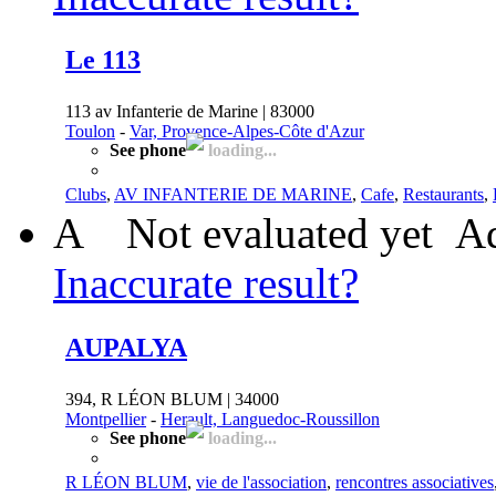
Le 113
113 av Infanterie de Marine | 83000
Toulon
-
Var, Provence-Alpes-Côte d'Azur
See phone
loading...
Clubs
,
AV INFANTERIE DE MARINE
,
Cafe
,
Restaurants
,
A
Not evaluated yet
Ad
Inaccurate result?
AUPALYA
394, R LÉON BLUM | 34000
Montpellier
-
Herault, Languedoc-Roussillon
See phone
loading...
R LÉON BLUM
,
vie de l'association
,
rencontres associatives