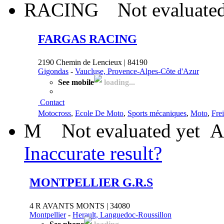
Not evaluated
FARGAS RACING
2190 Chemin de Lencieux | 84190
Gigondas
-
Vaucluse, Provence-Alpes-Côte d'Azur
See mobile
loading...
Contact
Motocross
,
Ecole De Moto
,
Sports mécaniques
,
Moto
,
Fre
M
Not evaluated yet
A
Inaccurate result?
MONTPELLIER G.R.S
4 R AVANTS MONTS | 34080
Montpellier
-
Herault, Languedoc-Roussillon