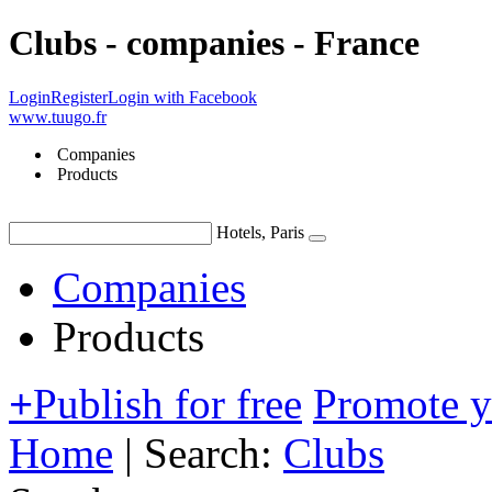
Clubs - companies - France
Login
Register
Login with Facebook
www.tuugo.fr
Companies
Products
Hotels, Paris
Companies
Products
+
Publish for free
Promote 
Home
|
Search:
Clubs