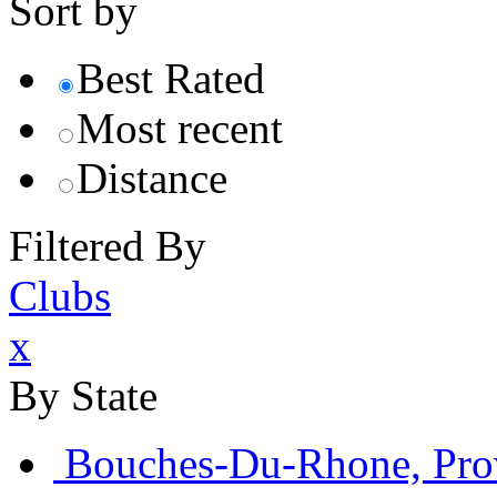
Sort by
Best Rated
Most recent
Distance
Filtered By
Clubs
x
By State
Bouches-Du-Rhone, Pro