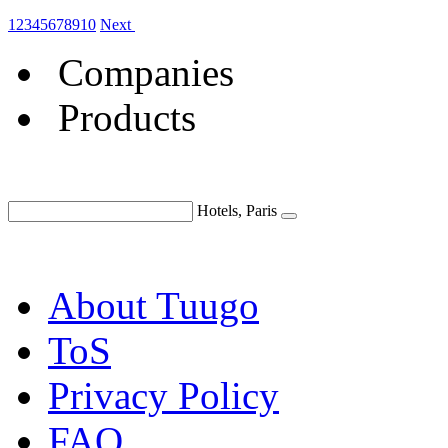
1
2
3
4
5
6
7
8
9
10
Next
Companies
Products
Hotels, Paris
About Tuugo
ToS
Privacy Policy
FAQ