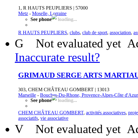
1, R HAUTS PEUPLIERS | 57000
Metz
-
Moselle, Lorraine
See phone
loading...
R HAUTS PEUPLIERS
,
clubs
,
club de sport
,
association
,
as
G
Not evaluated yet
Ad
Inaccurate result?
GRIMAUD SERGE ARTS MARTIAU
303, CHEM CHÂTEAU GOMBERT | 13013
Marseille
-
Bouches-Du-Rhone, Provence-Alpes-Côte d'Azur
See phone
loading...
CHEM CHÂTEAU GOMBERT
,
activités associatives
,
proje
associatifs
,
vie associative
V
Not evaluated yet
Ad