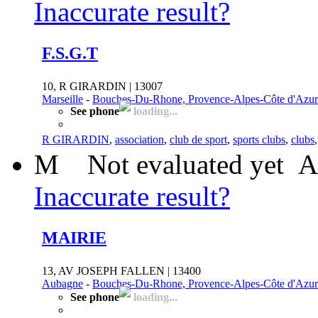
Inaccurate result?
F.S.G.T
10, R GIRARDIN | 13007
Marseille
-
Bouches-Du-Rhone, Provence-Alpes-Côte d'Azur
See phone
loading...
R GIRARDIN
,
association
,
club de sport
,
sports clubs
,
clubs
M
Not evaluated yet
A
Inaccurate result?
MAIRIE
13, AV JOSEPH FALLEN | 13400
Aubagne
-
Bouches-Du-Rhone, Provence-Alpes-Côte d'Azur
See phone
loading...