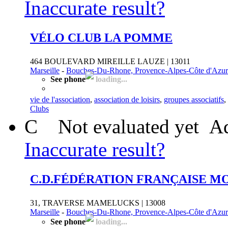
Inaccurate result?
VÉLO CLUB LA POMME
464 BOULEVARD MIREILLE LAUZE | 13011
Marseille
-
Bouches-Du-Rhone, Provence-Alpes-Côte d'Azur
See phone
loading...
vie de l'association
,
association de loisirs
,
groupes associatifs
,
Clubs
C
Not evaluated yet
Ad
Inaccurate result?
C.D.FÉDÉRATION FRANÇAISE 
31, TRAVERSE MAMELUCKS | 13008
Marseille
-
Bouches-Du-Rhone, Provence-Alpes-Côte d'Azur
See phone
loading...