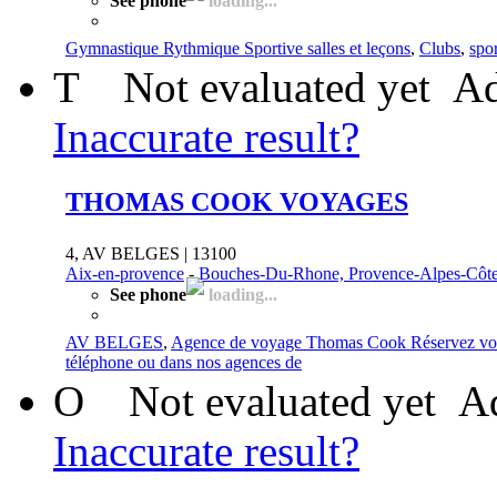
See phone
loading...
Gymnastique Rythmique Sportive salles et leçons
,
Clubs
,
spor
T
Not evaluated yet
Ad
Inaccurate result?
THOMAS COOK VOYAGES
4, AV BELGES | 13100
Aix-en-provence
-
Bouches-Du-Rhone, Provence-Alpes-Côte
See phone
loading...
AV BELGES
,
Agence de voyage Thomas Cook Réservez vo
téléphone ou dans nos agences de
O
Not evaluated yet
Ad
Inaccurate result?