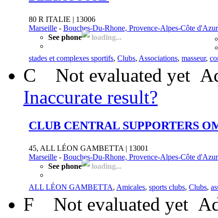
80 R ITALIE | 13006
Marseille
-
Bouches-Du-Rhone, Provence-Alpes-Côte d'Azur
See phone
loading...
stades et complexes sportifs
,
Clubs
,
Associations
,
masseur
,
co
C
Not evaluated yet
Ad
Inaccurate result?
CLUB CENTRAL SUPPORTERS O
45, ALL LÉON GAMBETTA | 13001
Marseille
-
Bouches-Du-Rhone, Provence-Alpes-Côte d'Azur
See phone
loading...
ALL LÉON GAMBETTA
,
Amicales
,
sports clubs
,
Clubs
,
as
F
Not evaluated yet
Ad