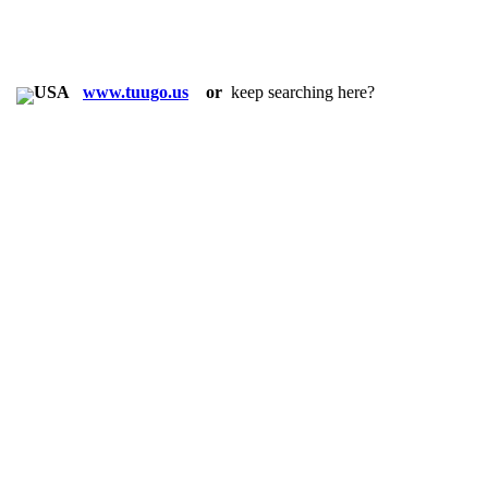
in:
www.tuugo.us
or
keep searching here?