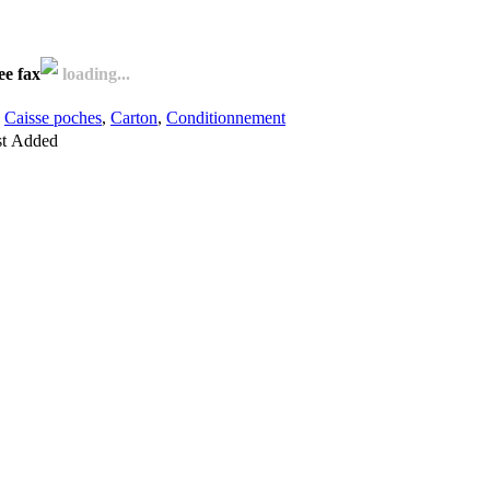
ee fax
loading...
,
Caisse poches
,
Carton
,
Conditionnement
st
Added