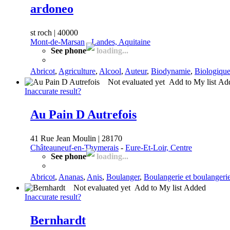
ardoneo
st roch | 40000
Mont-de-Marsan
-
Landes, Aquitaine
See phone
loading...
Abricot
,
Agriculture
,
Alcool
,
Auteur
,
Biodynamie
,
Biologiqu
Not evaluated yet
Add to My list
Ad
Inaccurate result?
Au Pain D Autrefois
41 Rue Jean Moulin | 28170
Châteauneuf-en-Thymerais
-
Eure-Et-Loir, Centre
See phone
loading...
Abricot
,
Ananas
,
Anis
,
Boulanger
,
Boulangerie et boulangerie
Not evaluated yet
Add to My list
Added
Inaccurate result?
Bernhardt