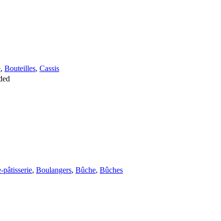
e
,
Bouteilles
,
Cassis
ded
-pâtisserie
,
Boulangers
,
Bûche
,
Bûches