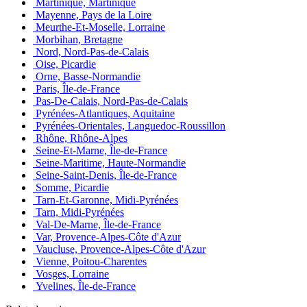
Martinique, Martinique
Mayenne, Pays de la Loire
Meurthe-Et-Moselle, Lorraine
Morbihan, Bretagne
Nord, Nord-Pas-de-Calais
Oise, Picardie
Orne, Basse-Normandie
Paris, Île-de-France
Pas-De-Calais, Nord-Pas-de-Calais
Pyrénées-Atlantiques, Aquitaine
Pyrénées-Orientales, Languedoc-Roussillon
Rhône, Rhône-Alpes
Seine-Et-Marne, Île-de-France
Seine-Maritime, Haute-Normandie
Seine-Saint-Denis, Île-de-France
Somme, Picardie
Tarn-Et-Garonne, Midi-Pyrénées
Tarn, Midi-Pyrénées
Val-De-Marne, Île-de-France
Var, Provence-Alpes-Côte d'Azur
Vaucluse, Provence-Alpes-Côte d'Azur
Vienne, Poitou-Charentes
Vosges, Lorraine
Yvelines, Île-de-France