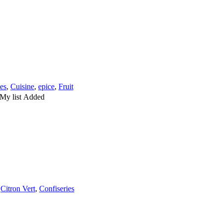
les
,
Cuisine
,
epice
,
Fruit
My list
Added
,
Citron Vert
,
Confiseries