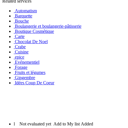
Related services
Automatism
Barquette
Bouche
Boulangerie et boulangerie-pâtisserie
Boutique Cosmétique
Carte
Chocolat De Noel
Crabe
Cuisine
epice
Evénementiel
Forage
Fruits et légumes
Gingembre
Idées Coup De Coeur
l
Not evaluated yet
Add to My list
Added