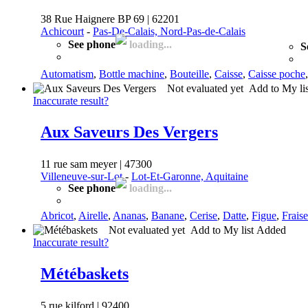
38 Rue Haignere BP 69 | 62201
Achicourt
-
Pas-De-Calais, Nord-Pas-de-Calais
See phone
loading...
S
Automatism
,
Bottle machine
,
Bouteille
,
Caisse
,
Caisse poche
Not evaluated yet
Add to My li
Inaccurate result?
Aux Saveurs Des Vergers
11 rue sam meyer | 47300
Villeneuve-sur-Lot
-
Lot-Et-Garonne, Aquitaine
See phone
loading...
Abricot
,
Airelle
,
Ananas
,
Banane
,
Cerise
,
Datte
,
Figue
,
Fraise
Not evaluated yet
Add to My list
Added
Inaccurate result?
Métébaskets
5 rue kilford | 92400