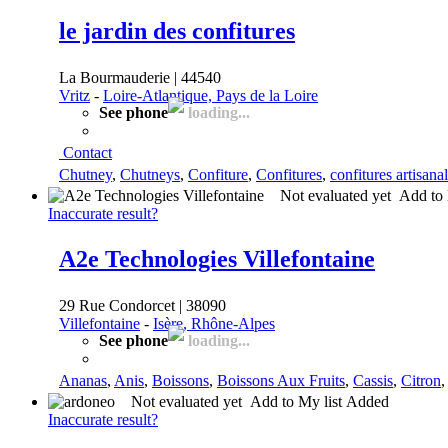
le jardin des confitures
La Bourmauderie | 44540
Vritz
-
Loire-Atlantique, Pays de la Loire
See phone
loading...
Contact
Chutney
,
Chutneys
,
Confiture
,
Confitures
,
confitures artisana
Not evaluated yet
Add to 
Inaccurate result?
A2e Technologies Villefontaine
29 Rue Condorcet | 38090
Villefontaine
-
Isère, Rhône-Alpes
See phone
loading...
Ananas
,
Anis
,
Boissons
,
Boissons Aux Fruits
,
Cassis
,
Citron
Not evaluated yet
Add to My list
Added
Inaccurate result?