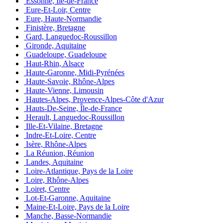
Essonne, Île-de-France
Eure-Et-Loir, Centre
Eure, Haute-Normandie
Finistère, Bretagne
Gard, Languedoc-Roussillon
Gironde, Aquitaine
Guadeloupe, Guadeloupe
Haut-Rhin, Alsace
Haute-Garonne, Midi-Pyrénées
Haute-Savoie, Rhône-Alpes
Haute-Vienne, Limousin
Hautes-Alpes, Provence-Alpes-Côte d'Azur
Hauts-De-Seine, Île-de-France
Herault, Languedoc-Roussillon
Ille-Et-Vilaine, Bretagne
Indre-Et-Loire, Centre
Isère, Rhône-Alpes
La Réunion, Réunion
Landes, Aquitaine
Loire-Atlantique, Pays de la Loire
Loire, Rhône-Alpes
Loiret, Centre
Lot-Et-Garonne, Aquitaine
Maine-Et-Loire, Pays de la Loire
Manche, Basse-Normandie