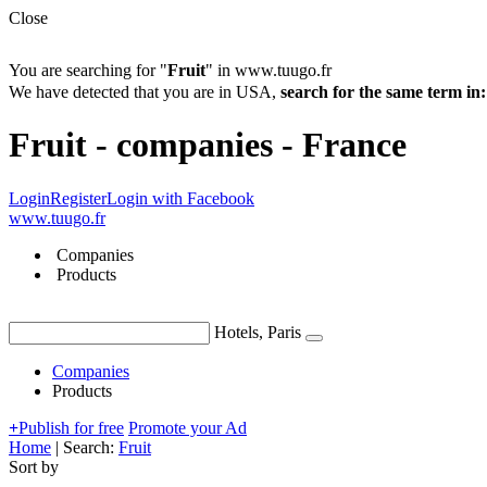
Close
You are searching for "
Fruit
" in www.tuugo.fr
We have detected that you are in USA,
search for the same term 
Fruit - companies - France
Login
Register
Login with Facebook
www.tuugo.fr
Companies
Products
Hotels, Paris
Companies
Products
+
Publish for free
Promote your Ad
Home
|
Search:
Fruit
Sort by