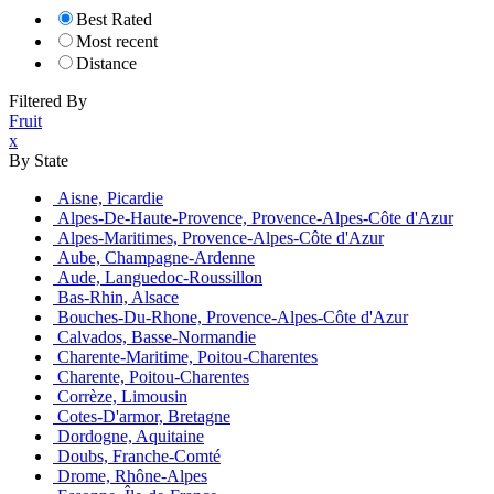
Best Rated
Most recent
Distance
Filtered By
Fruit
x
By State
Aisne, Picardie
Alpes-De-Haute-Provence, Provence-Alpes-Côte d'Azur
Alpes-Maritimes, Provence-Alpes-Côte d'Azur
Aube, Champagne-Ardenne
Aude, Languedoc-Roussillon
Bas-Rhin, Alsace
Bouches-Du-Rhone, Provence-Alpes-Côte d'Azur
Calvados, Basse-Normandie
Charente-Maritime, Poitou-Charentes
Charente, Poitou-Charentes
Corrèze, Limousin
Cotes-D'armor, Bretagne
Dordogne, Aquitaine
Doubs, Franche-Comté
Drome, Rhône-Alpes