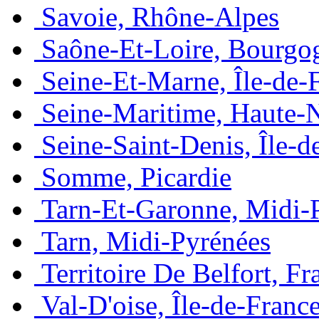
Savoie, Rhône-Alpes
Saône-Et-Loire, Bourgo
Seine-Et-Marne, Île-de-
Seine-Maritime, Haute-
Seine-Saint-Denis, Île-d
Somme, Picardie
Tarn-Et-Garonne, Midi-
Tarn, Midi-Pyrénées
Territoire De Belfort, 
Val-D'oise, Île-de-Franc