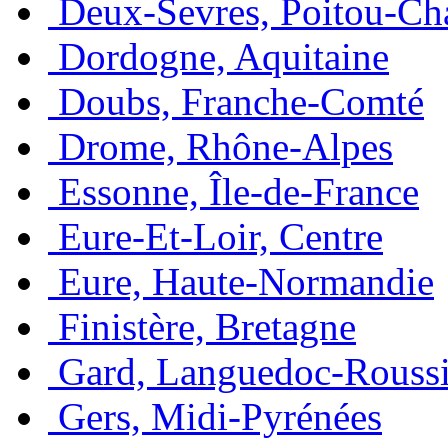
Deux-Sevres, Poitou-Ch
Dordogne, Aquitaine
Doubs, Franche-Comté
Drome, Rhône-Alpes
Essonne, Île-de-France
Eure-Et-Loir, Centre
Eure, Haute-Normandie
Finistère, Bretagne
Gard, Languedoc-Roussi
Gers, Midi-Pyrénées