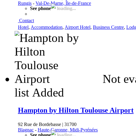
Rungis
-
Val-De-Marne, Île-de-France
See phone
loading...
Contact
Hotel
,
Accommodation
,
Airport Hotel
,
Business Centre
,
Lodg
Not ev
list
Added
Hampton by Hilton Toulouse Airport
92 Rue de Bordebasse | 31700
Blagnac
-
Haute-Garonne, Midi-Pyrénées
See phone
loading...