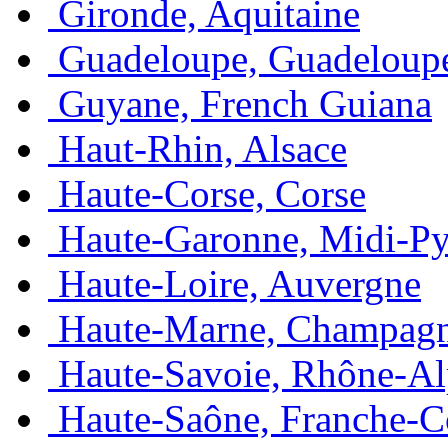
Gironde, Aquitaine
Guadeloupe, Guadeloup
Guyane, French Guiana
Haut-Rhin, Alsace
Haute-Corse, Corse
Haute-Garonne, Midi-Py
Haute-Loire, Auvergne
Haute-Marne, Champag
Haute-Savoie, Rhône-Al
Haute-Saône, Franche-