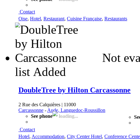
Contact
Oise
,
Hotel
,
Restaurant
,
Cuisine Française
,
Restaurants
Not eva
list
Added
DoubleTree by Hilton Carcassonne
2 Rue des Calquières | 11000
Carcassonne
-
Aude, Languedoc-Roussillon
See phone
loading...
Se
Contact
Hotel
,
Accommodation
,
City Center Hotel
,
Conference Cente