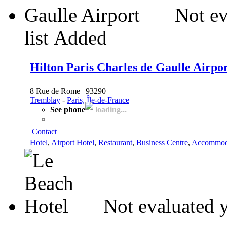
Not ev
list
Added
Hilton Paris Charles de Gaulle Airpo
8 Rue de Rome | 93290
Tremblay
-
Paris, Île-de-France
See phone
loading...
Contact
Hotel
,
Airport Hotel
,
Restaurant
,
Business Centre
,
Accommod
Not evaluated 