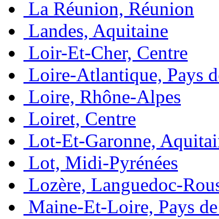
La Réunion, Réunion
Landes, Aquitaine
Loir-Et-Cher, Centre
Loire-Atlantique, Pays d
Loire, Rhône-Alpes
Loiret, Centre
Lot-Et-Garonne, Aquita
Lot, Midi-Pyrénées
Lozère, Languedoc-Rous
Maine-Et-Loire, Pays de 