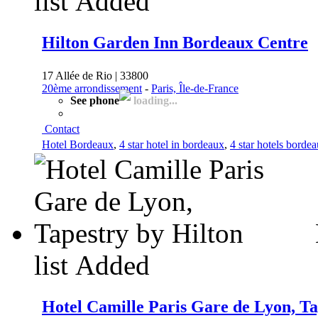
list
Added
Hilton Garden Inn Bordeaux Centre
17 Allée de Rio | 33800
20ème arrondissement
-
Paris, Île-de-France
See phone
loading...
Contact
Hotel Bordeaux
,
4 star hotel in bordeaux
,
4 star hotels borde
list
Added
Hotel Camille Paris Gare de Lyon, Ta