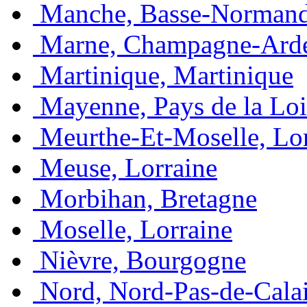
Manche, Basse-Normand
Marne, Champagne-Ard
Martinique, Martinique
Mayenne, Pays de la Loi
Meurthe-Et-Moselle, Lo
Meuse, Lorraine
Morbihan, Bretagne
Moselle, Lorraine
Nièvre, Bourgogne
Nord, Nord-Pas-de-Cala