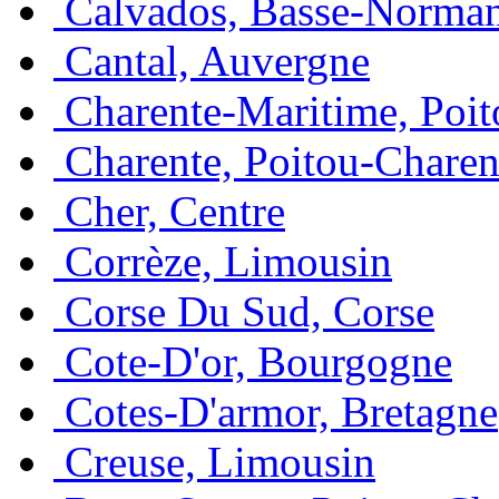
Calvados, Basse-Norma
Cantal, Auvergne
Charente-Maritime, Poit
Charente, Poitou-Charen
Cher, Centre
Corrèze, Limousin
Corse Du Sud, Corse
Cote-D'or, Bourgogne
Cotes-D'armor, Bretagne
Creuse, Limousin