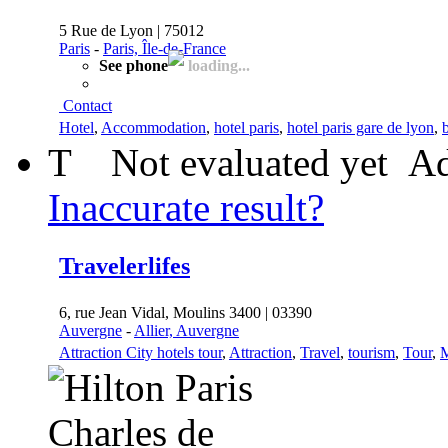
5 Rue de Lyon | 75012
Paris
-
Paris, Île-de-France
See phone
loading...
Contact
Hotel
,
Accommodation
,
hotel paris
,
hotel paris gare de lyon
,
b
T
Not evaluated yet
Ad
Inaccurate result?
Travelerlifes
6, rue Jean Vidal, Moulins 3400 | 03390
Auvergne
-
Allier, Auvergne
Attraction City hotels tour
,
Attraction
,
Travel
,
tourism
,
Tour
,