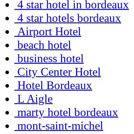
4 star hotel in bordeaux
4 star hotels bordeaux
Airport Hotel
beach hotel
business hotel
City Center Hotel
Hotel Bordeaux
L Aigle
marty hotel bordeaux
mont-saint-michel