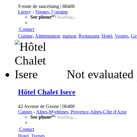
9 route de saucefaing | 88400
Liezey
-
Vosges, Lorraine
See phone
loading...
Contact
Cuisine
,
Alimentation
,
maison
,
Restaurant
,
Hotel
,
Vosges
,
Ge
Not evaluated 
Hôtel Chalet Isere
42 Avenue de Grasse | 06400
Cannes
-
Alpes-Maritimes, Provence-Alpes-Côte d'Azur
See phone
loading...
Contact
Hotel
,
Turism