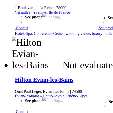
1 Boulevard de la Reine | 78000
Versailles
-
Yvelines, Île-de-France
See phone
loading...
See
Contact
See prod
Hotel
,
Spa
,
Conference Center
,
wedding venue
,
luxury hotel
Not evaluate
Hilton Evian-les-Bains
Quai Paul Leger, Evian Les Bains | 74500
Évian-les-bains
-
Haute-Savoie, Rhône-Alpes
See phone
loading...
Se
Contact