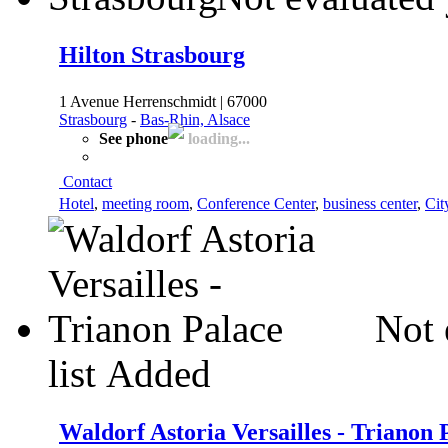
Hilton Strasbourg
1 Avenue Herrenschmidt | 67000
Strasbourg
-
Bas-Rhin, Alsace
See phone
loading...
Contact
Hotel
,
meeting room
,
Conference Center
,
business center
,
Cit
Not 
list
Added
Waldorf Astoria Versailles - Trianon 