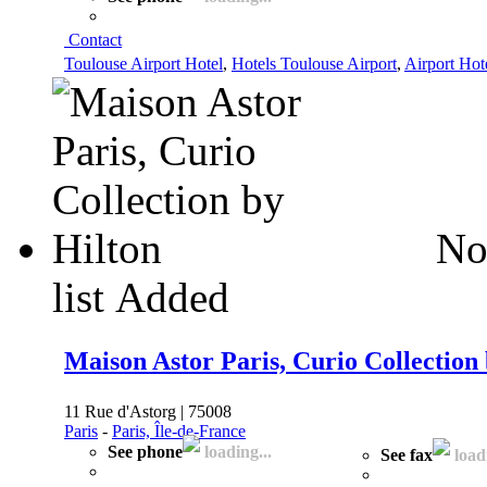
Contact
Toulouse Airport Hotel
,
Hotels Toulouse Airport
,
Airport Hot
No
list
Added
Maison Astor Paris, Curio Collection
11 Rue d'Astorg | 75008
Paris
-
Paris, Île-de-France
See phone
loading...
See fax
loadi