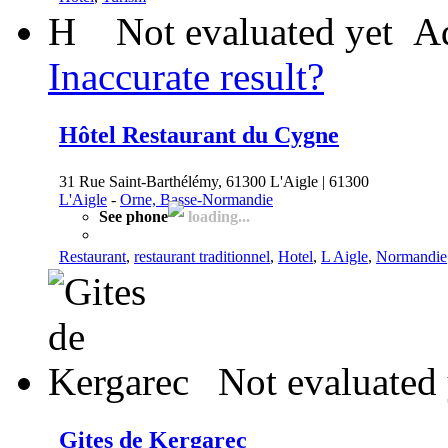
H
Not evaluated yet
Ad
Inaccurate result?
Hôtel Restaurant du Cygne
31 Rue Saint-Barthélémy, 61300 L'Aigle | 61300
L'Aigle
-
Orne, Basse-Normandie
See phone
loading...
Restaurant
,
restaurant traditionnel
,
Hotel
,
L Aigle
,
Normandie
Not evaluated 
Gites de Kergarec