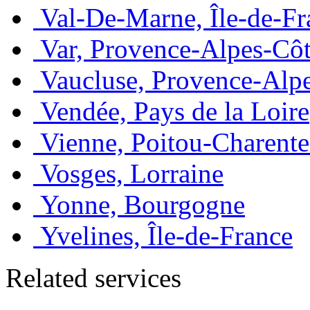
Val-De-Marne, Île-de-Fr
Var, Provence-Alpes-Côt
Vaucluse, Provence-Alp
Vendée, Pays de la Loire
Vienne, Poitou-Charente
Vosges, Lorraine
Yonne, Bourgogne
Yvelines, Île-de-France
Related services