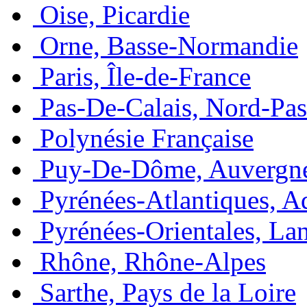
Oise, Picardie
Orne, Basse-Normandie
Paris, Île-de-France
Pas-De-Calais, Nord-Pas
Polynésie Française
Puy-De-Dôme, Auvergn
Pyrénées-Atlantiques, A
Pyrénées-Orientales, La
Rhône, Rhône-Alpes
Sarthe, Pays de la Loire