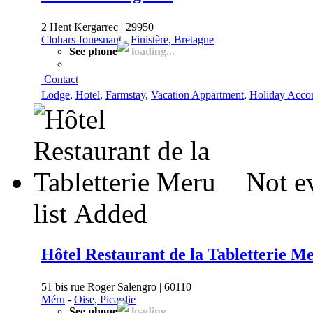
2 Hent Kergarrec | 29950
Clohars-fouesnant
-
Finistère, Bretagne
See phone
loading...
Contact
Lodge
,
Hotel
,
Farmstay
,
Vacation Appartment
,
Holiday Acco
Not e
list
Added
Hôtel Restaurant de la Tabletterie M
51 bis rue Roger Salengro | 60110
Méru
-
Oise, Picardie
See phone
loading...