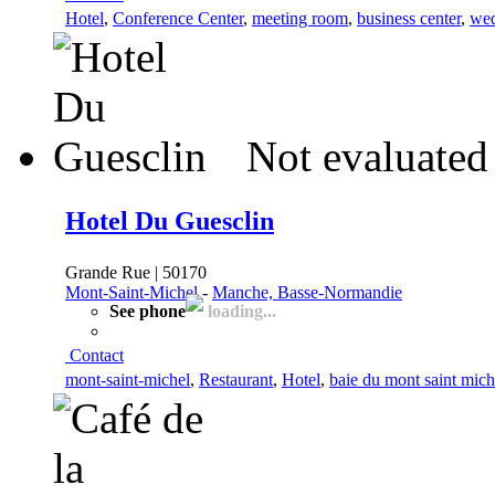
Hotel
,
Conference Center
,
meeting room
,
business center
,
wed
Not evaluated
Hotel Du Guesclin
Grande Rue | 50170
Mont-Saint-Michel
-
Manche, Basse-Normandie
See phone
loading...
Contact
mont-saint-michel
,
Restaurant
,
Hotel
,
baie du mont saint mich