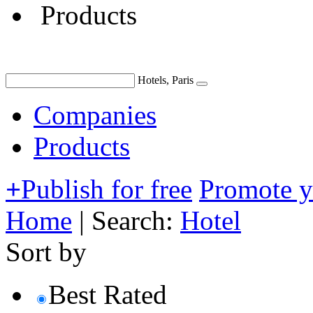
Products
Hotels, Paris
Companies
Products
+
Publish for free
Promote 
Home
|
Search:
Hotel
Sort by
Best Rated