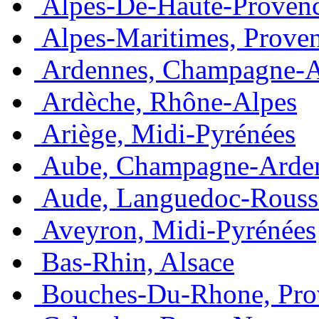
Alpes-De-Haute-Provenc
Alpes-Maritimes, Prove
Ardennes, Champagne-
Ardèche, Rhône-Alpes
Ariège, Midi-Pyrénées
Aube, Champagne-Arde
Aude, Languedoc-Rouss
Aveyron, Midi-Pyrénées
Bas-Rhin, Alsace
Bouches-Du-Rhone, Pro