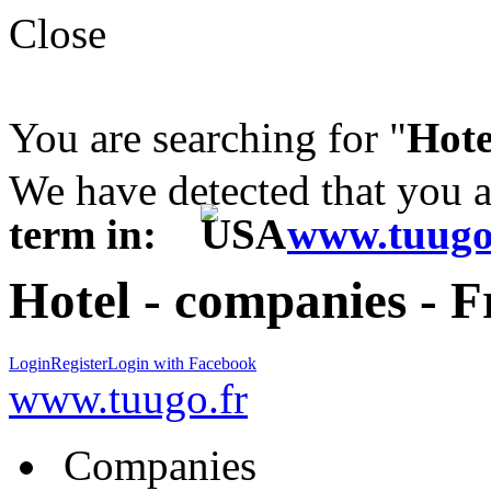
Close
You are searching for "
Hote
We have detected that you 
term in:
www.tuugo
Hotel - companies - 
Login
Register
Login with Facebook
www.tuugo.fr
Companies