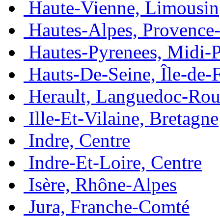
Haute-Vienne, Limousin
Hautes-Alpes, Provence
Hautes-Pyrenees, Midi-
Hauts-De-Seine, Île-de-
Herault, Languedoc-Rou
Ille-Et-Vilaine, Bretagne
Indre, Centre
Indre-Et-Loire, Centre
Isère, Rhône-Alpes
Jura, Franche-Comté