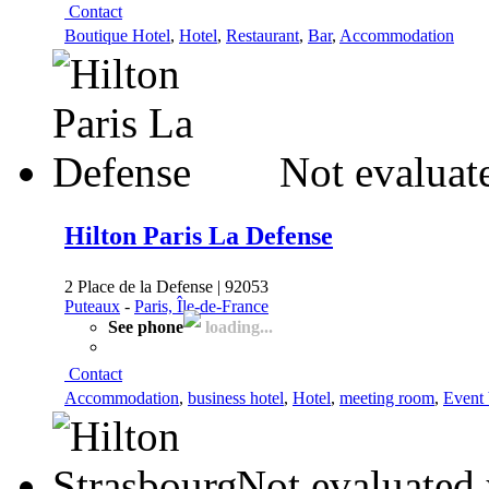
Contact
Boutique Hotel
,
Hotel
,
Restaurant
,
Bar
,
Accommodation
Not evaluat
Hilton Paris La Defense
2 Place de la Defense | 92053
Puteaux
-
Paris, Île-de-France
See phone
loading...
Contact
Accommodation
,
business hotel
,
Hotel
,
meeting room
,
Event
Not evaluated 