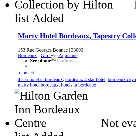
list
Added
Marty Hotel Bordeaux, Tapestry Colle
153 Rue Georges Bonnac | 33000
Bordeaux
-
Gironde, Aquitaine
See phone
loading...
Contact
4 star hotel in bordeaux
,
bordeaux 4 star hotel
,
bordeaux city 
marty hotel bordeaux
,
hotels in bordeaux
Not eva