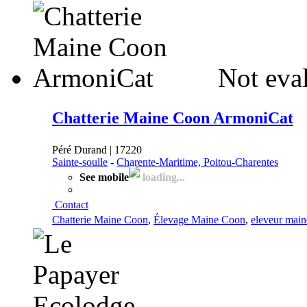
Not eva
Chatterie Maine Coon ArmoniCat
Péré Durand | 17220
Sainte-soulle
-
Charente-Maritime, Poitou-Charentes
See mobile
loading...
Contact
Chatterie Maine Coon
,
Élevage Maine Coon
,
eleveur main