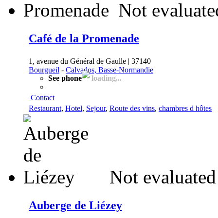
Not evaluate
Café de la Promenade
1, avenue du Général de Gaulle | 37140
Bourgueil
-
Calvados, Basse-Normandie
See phone
loading...
Contact
Restaurant
,
Hotel
,
Sejour
,
Route des vins
,
chambres d hôtes
Not evaluated
Auberge de Liézey