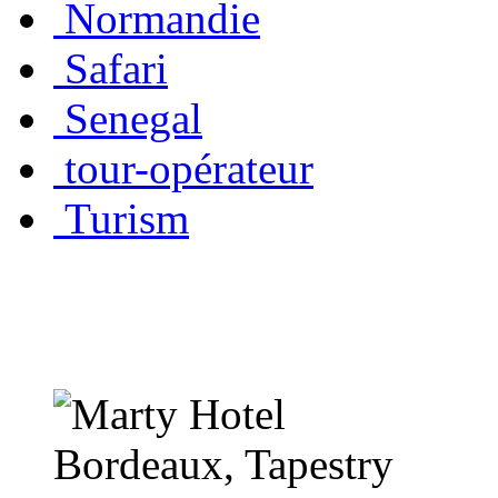
Normandie
Safari
Senegal
tour-opérateur
Turism