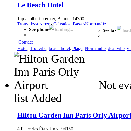
Le Beach Hotel
1 quai albert premier, Balme | 14360
Trouville-sur-mer
-
Calvados, Basse-Normandie
See phone
loading...
See fax
loadi
Contact
Hotel
,
Trouville
,
beach hotel
,
Plage
,
Normandie
,
deauville
,
vu
Not ev
list
Added
Hilton Garden Inn Paris Orly Airpor
4 Place des États Unis | 94150