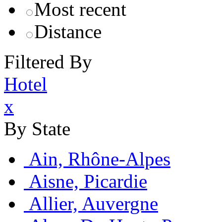
Most recent
Distance
Filtered By
Hotel
x
By State
Ain, Rhône-Alpes
Aisne, Picardie
Allier, Auvergne