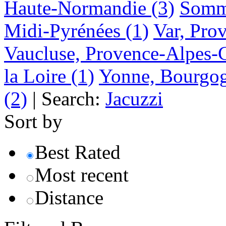
Haute-Normandie
(3)
Somme
Midi-Pyrénées
(1)
Var, Pro
Vaucluse, Provence-Alpes-
la Loire
(1)
Yonne, Bourgo
(2)
|
Search:
Jacuzzi
Sort by
Best Rated
Most recent
Distance