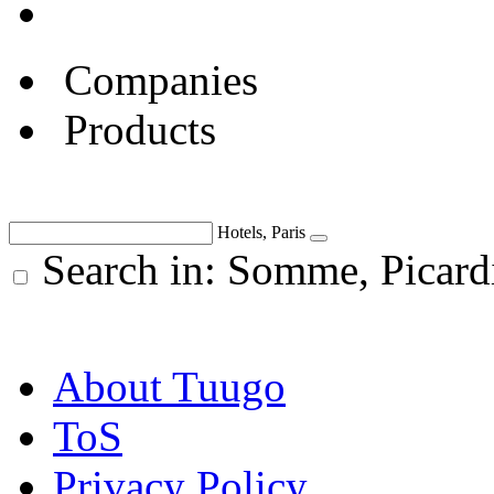
Companies
Products
Hotels, Paris
Search in: Somme, Picard
About Tuugo
ToS
Privacy Policy