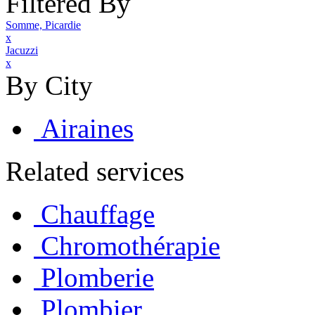
Filtered By
Somme, Picardie
x
Jacuzzi
x
By City
Airaines
Related services
Chauffage
Chromothérapie
Plomberie
Plombier