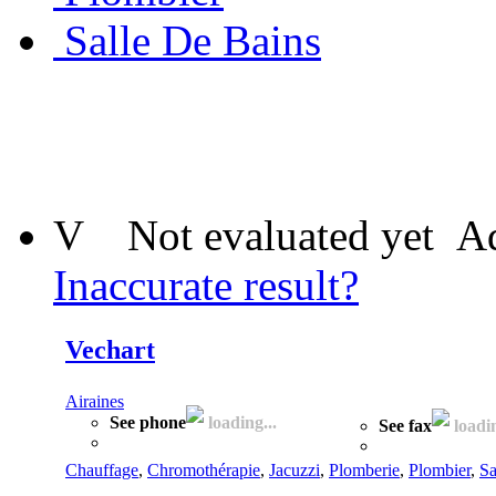
Salle De Bains
V
Not evaluated yet
Ad
Inaccurate result?
Vechart
Airaines
See phone
loading...
See fax
loadin
Chauffage
,
Chromothérapie
,
Jacuzzi
,
Plomberie
,
Plombier
,
Sa