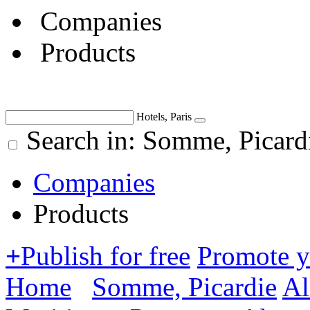
Companies
Products
Hotels, Paris
Search in: Somme, Picard
Companies
Products
+
Publish for free
Promote 
Home
Somme, Picardie
Al