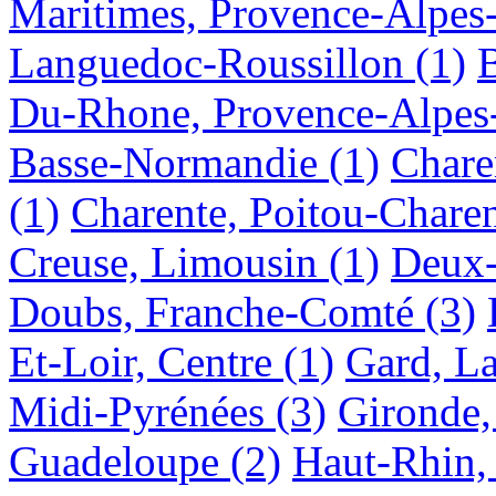
Maritimes, Provence-Alpes
Languedoc-Roussillon
(1)
B
Du-Rhone, Provence-Alpes
Basse-Normandie
(1)
Chare
(1)
Charente, Poitou-Charen
Creuse, Limousin
(1)
Deux-
Doubs, Franche-Comté
(3)
Et-Loir, Centre
(1)
Gard, L
Midi-Pyrénées
(3)
Gironde,
Guadeloupe
(2)
Haut-Rhin,