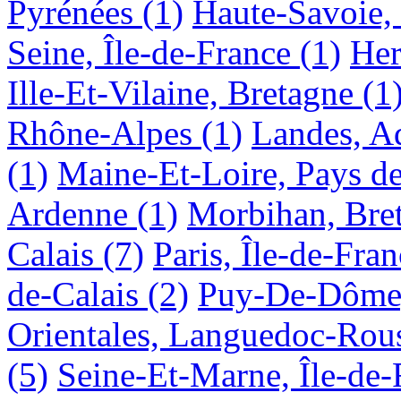
Pyrénées
(1)
Haute-Savoie,
Seine, Île-de-France
(1)
Her
Ille-Et-Vilaine, Bretagne
(1
Rhône-Alpes
(1)
Landes, A
(1)
Maine-Et-Loire, Pays de
Ardenne
(1)
Morbihan, Bre
Calais
(7)
Paris, Île-de-Fra
de-Calais
(2)
Puy-De-Dôme
Orientales, Languedoc-Rous
(5)
Seine-Et-Marne, Île-de-