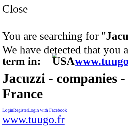
Close
You are searching for "
Jacu
We have detected that you 
term in:
www.tuugo
Jacuzzi - companies -
France
Login
Register
Login with Facebook
www.tuugo.fr