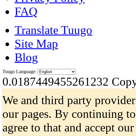
FAQ
Translate Tuugo
Site Map
Blog
Tuugo Language:
0.0187449455261232
Copyr
We and third party provider
our pages. By continuing t
agree to that and accept ou