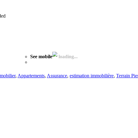
ded
See mobile
loading...
mobilier
,
Appartements
,
Assurance
,
estimation immobilière
,
Terrain Pier