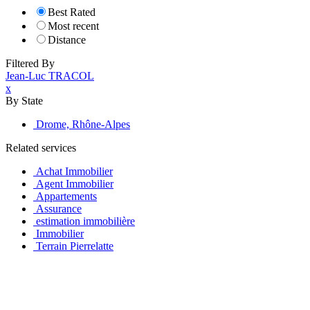
Best Rated
Most recent
Distance
Filtered By
Jean-Luc TRACOL
x
By State
Drome, Rhône-Alpes
Related services
Achat Immobilier
Agent Immobilier
Appartements
Assurance
estimation immobilière
Immobilier
Terrain Pierrelatte