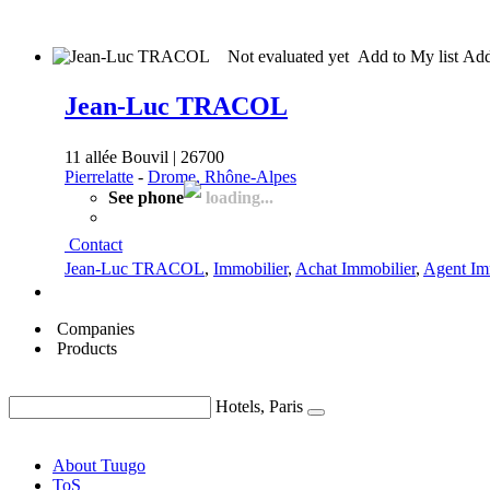
Not evaluated yet
Add to My list
Ad
Jean-Luc TRACOL
11 allée Bouvil | 26700
Pierrelatte
-
Drome, Rhône-Alpes
See phone
loading...
Contact
Jean-Luc TRACOL
,
Immobilier
,
Achat Immobilier
,
Agent Im
Companies
Products
Hotels, Paris
About Tuugo
ToS