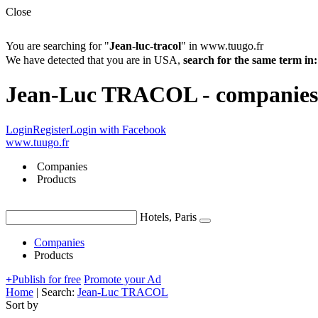
Close
You are searching for "
Jean-luc-tracol
" in www.tuugo.fr
We have detected that you are in USA,
search for the same term 
Jean-Luc TRACOL - companies 
Login
Register
Login with Facebook
www.tuugo.fr
Companies
Products
Hotels, Paris
Companies
Products
+
Publish for free
Promote your Ad
Home
|
Search:
Jean-Luc TRACOL
Sort by