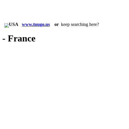
in:
www.tuugo.us
or
keep searching here?
- France