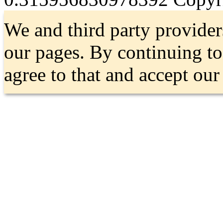
We and third party provider
our pages. By continuing t
agree to that and accept ou