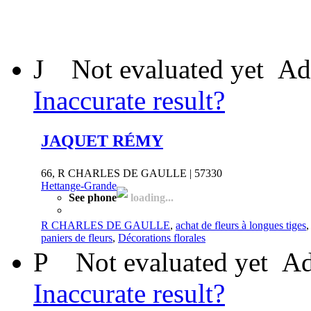
J
Not evaluated yet
Ad
Inaccurate result?
JAQUET RÉMY
66, R CHARLES DE GAULLE | 57330
Hettange-Grande
See phone
loading...
R CHARLES DE GAULLE
,
achat de fleurs à longues tiges
paniers de fleurs
,
Décorations florales
P
Not evaluated yet
Ad
Inaccurate result?