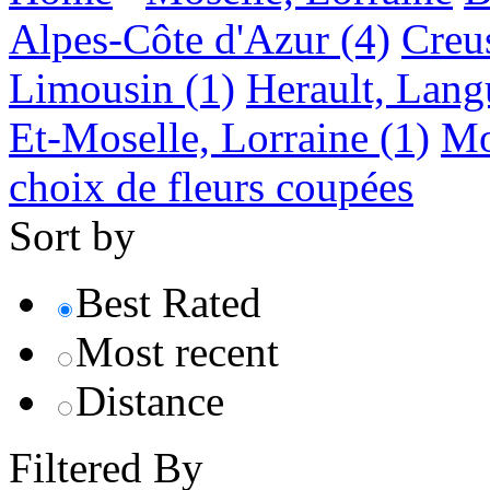
Alpes-Côte d'Azur
(4)
Creu
Limousin
(1)
Herault, Lang
Et-Moselle, Lorraine
(1)
Mo
choix de fleurs coupées
Sort by
Best Rated
Most recent
Distance
Filtered By