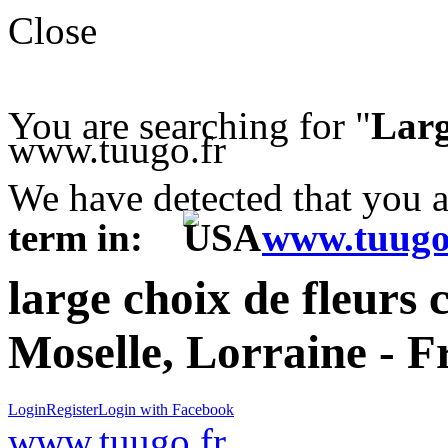
Close
You are searching for "
Larg
www.tuugo.fr
We have detected that you 
term in:
www.tuugo
large choix de fleurs 
Moselle, Lorraine - F
Login
Register
Login with Facebook
www.tuugo.fr