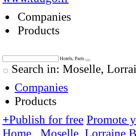
Companies
Products
Hotels, Paris
Search in: Moselle, Lorra
Companies
Products
+
Publish for free
Promote 
Home
Moselle, Lorraine
B