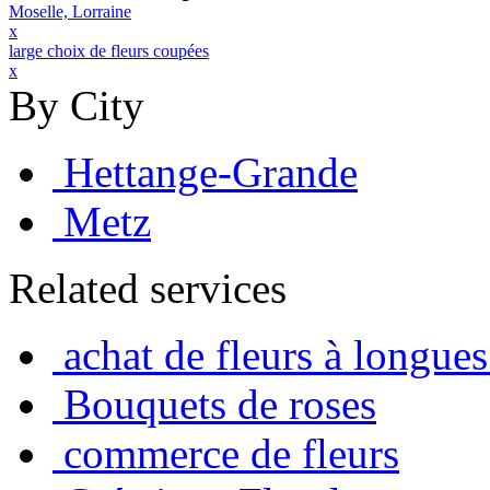
Moselle, Lorraine
x
large choix de fleurs coupées
x
By City
Hettange-Grande
Metz
Related services
achat de fleurs à longues
Bouquets de roses
commerce de fleurs