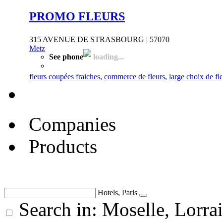
PROMO FLEURS
315 AVENUE DE STRASBOURG | 57070
Metz
See phone
loading...
fleurs coupées fraiches
,
commerce de fleurs
,
large choix de f
Companies
Products
Hotels, Paris
Search in: Moselle, Lorra