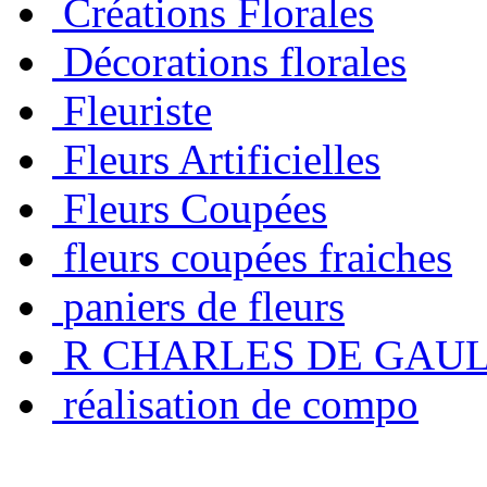
Créations Florales
Décorations florales
Fleuriste
Fleurs Artificielles
Fleurs Coupées
fleurs coupées fraiches
paniers de fleurs
R CHARLES DE GAU
réalisation de compo