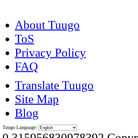
About Tuugo
ToS
Privacy Policy
FAQ
Translate Tuugo
Site Map
Blog
Tuugo Language:
0.315956830978392
Copyri