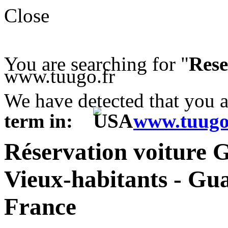
Close
You are searching for "
Rese
www.tuugo.fr
We have detected that you 
term in:
www.tuugo
Réservation voiture 
Vieux-habitants - Gu
France