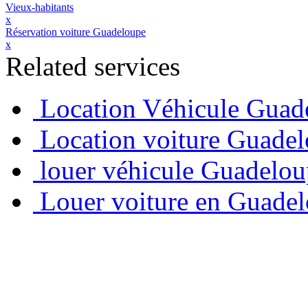
Vieux-habitants
x
Réservation voiture Guadeloupe
x
Related services
Location Véhicule Guad
Location voiture Guade
louer véhicule Guadelo
Louer voiture en Guade