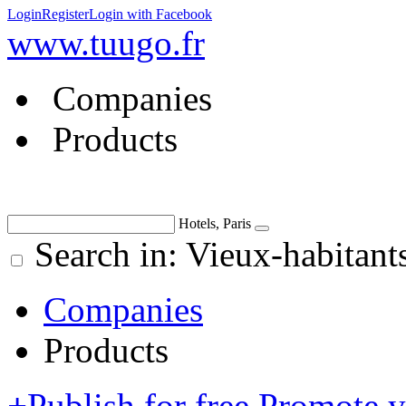
Login
Register
Login with Facebook
www.tuugo.fr
Companies
Products
Hotels, Paris
Search in: Vieux-habitant
Companies
Products
+
Publish for free
Promote 