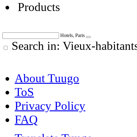
Products
Hotels, Paris
Search in: Vieux-habitant
About Tuugo
ToS
Privacy Policy
FAQ