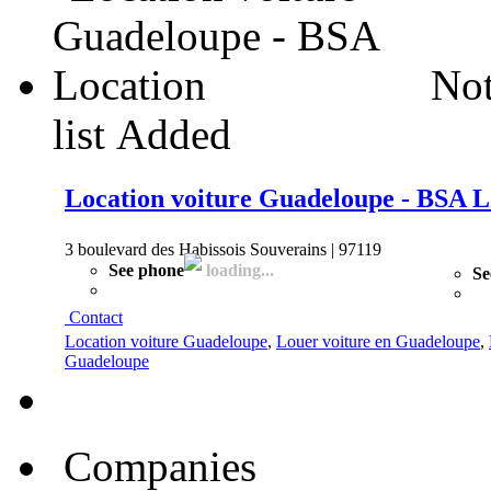
Not
list
Added
Location voiture Guadeloupe - BSA L
3 boulevard des Habissois Souverains | 97119
See phone
loading...
Se
Contact
Location voiture Guadeloupe
,
Louer voiture en Guadeloupe
,
Guadeloupe
Companies