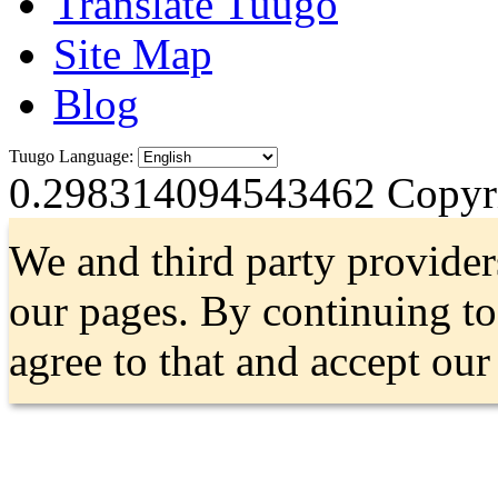
Translate Tuugo
Site Map
Blog
Tuugo Language:
0.298314094543462
Copyri
We and third party provider
our pages. By continuing t
agree to that and accept ou