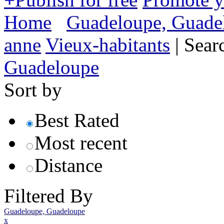
Home
Guadeloupe, Guade
anne
Vieux-habitants
|
Sear
Guadeloupe
Sort by
Best Rated
Most recent
Distance
Filtered By
Guadeloupe, Guadeloupe
x