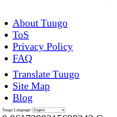
About Tuugo
ToS
Privacy Policy
FAQ
Translate Tuugo
Site Map
Blog
Tuugo Language: