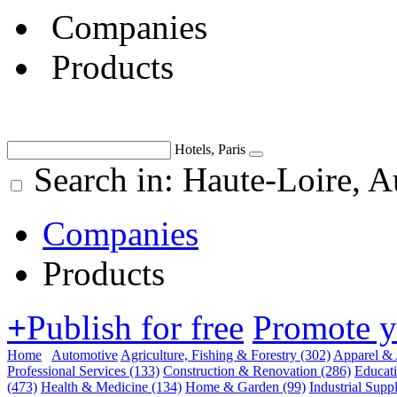
Companies
Products
Hotels, Paris
Search in: Haute-Loire, 
Companies
Products
+
Publish for free
Promote 
Home
Automotive
Agriculture, Fishing & Forestry
(302)
Apparel & 
Professional Services
(133)
Construction & Renovation
(286)
Educat
(473)
Health & Medicine
(134)
Home & Garden
(99)
Industrial Supp