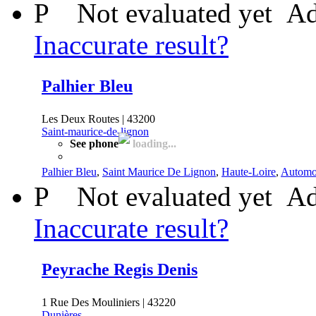
P
Not evaluated yet
Ad
Inaccurate result?
Palhier Bleu
Les Deux Routes | 43200
Saint-maurice-de-lignon
See phone
loading...
Palhier Bleu
,
Saint Maurice De Lignon
,
Haute-Loire
,
Automo
P
Not evaluated yet
Ad
Inaccurate result?
Peyrache Regis Denis
1 Rue Des Mouliniers | 43220
Dunières