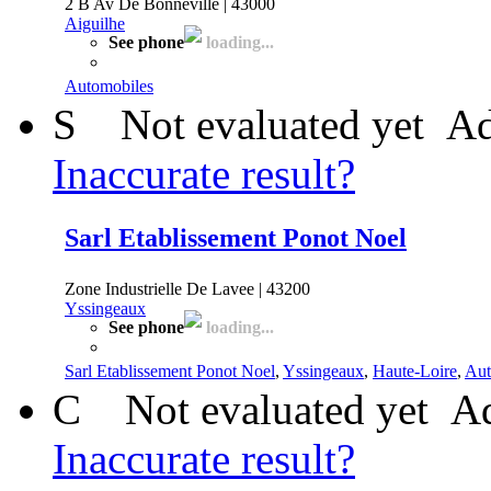
2 B Av De Bonneville | 43000
Aiguilhe
See phone
loading...
Automobiles
S
Not evaluated yet
Ad
Inaccurate result?
Sarl Etablissement Ponot Noel
Zone Industrielle De Lavee | 43200
Yssingeaux
See phone
loading...
Sarl Etablissement Ponot Noel
,
Yssingeaux
,
Haute-Loire
,
Aut
C
Not evaluated yet
Ad
Inaccurate result?