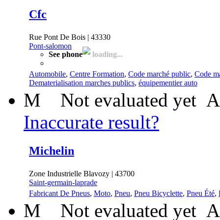
Cfc
Rue Pont De Bois | 43330
Pont-salomon
See phone
loading...
Automobile
,
Centre Formation
,
Code marché public
,
Code ma
Dematerialisation marches publics
,
équipementier auto
M
Not evaluated yet
A
Inaccurate result?
Michelin
Zone Industrielle Blavozy | 43700
Saint-germain-laprade
Fabricant De Pneus
,
Moto
,
Pneu
,
Pneu Bicyclette
,
Pneu Été
,
M
Not evaluated yet
A