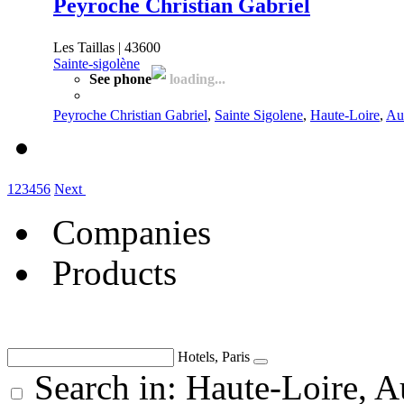
Peyroche Christian Gabriel
Les Taillas | 43600
Sainte-sigolène
See phone
loading...
Peyroche Christian Gabriel
,
Sainte Sigolene
,
Haute-Loire
,
Au
1
2
3
4
5
6
Next
Companies
Products
Hotels, Paris
Search in: Haute-Loire, 