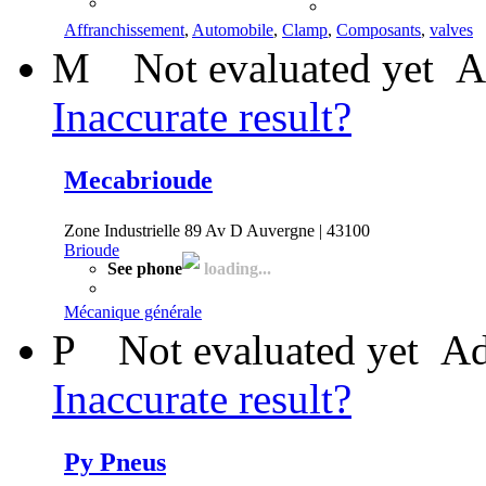
Affranchissement
,
Automobile
,
Clamp
,
Composants
,
valves
M
Not evaluated yet
A
Inaccurate result?
Mecabrioude
Zone Industrielle 89 Av D Auvergne | 43100
Brioude
See phone
loading...
Mécanique générale
P
Not evaluated yet
Ad
Inaccurate result?
Py Pneus