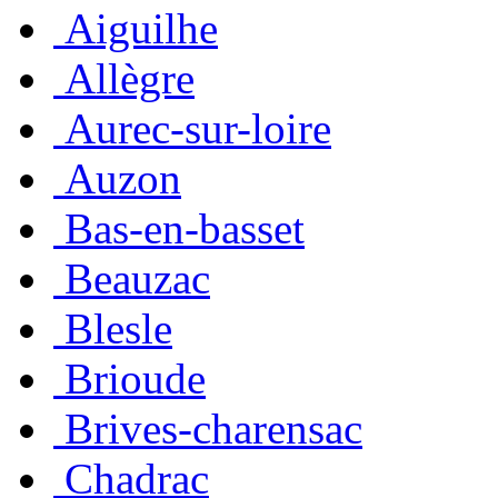
Aiguilhe
Allègre
Aurec-sur-loire
Auzon
Bas-en-basset
Beauzac
Blesle
Brioude
Brives-charensac
Chadrac