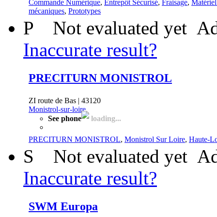
Commande Numérique
,
Entrepôt Sécurisé
,
Fraisage
,
Matérie
mécaniques
,
Prototypes
P
Not evaluated yet
Ad
Inaccurate result?
PRECITURN MONISTROL
ZI route de Bas | 43120
Monistrol-sur-loire
See phone
loading...
PRECITURN MONISTROL
,
Monistrol Sur Loire
,
Haute-Lo
S
Not evaluated yet
Ad
Inaccurate result?
SWM Europa