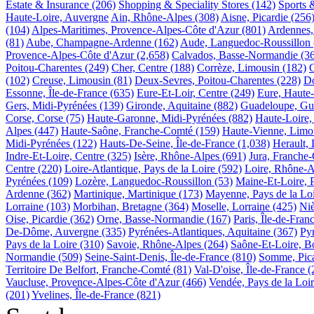
Estate & Insurance
(206)
Shopping & Speciality Stores
(142)
Sports 
Haute-Loire, Auvergne
Ain, Rhône-Alpes
(308)
Aisne, Picardie
(256
(104)
Alpes-Maritimes, Provence-Alpes-Côte d'Azur
(801)
Ardennes
(81)
Aube, Champagne-Ardenne
(162)
Aude, Languedoc-Roussillon
Provence-Alpes-Côte d'Azur
(2,658)
Calvados, Basse-Normandie
(3
Poitou-Charentes
(249)
Cher, Centre
(188)
Corrèze, Limousin
(182)
(102)
Creuse, Limousin
(81)
Deux-Sevres, Poitou-Charentes
(228)
Do
Essonne, Île-de-France
(635)
Eure-Et-Loir, Centre
(249)
Eure, Haute
Gers, Midi-Pyrénées
(139)
Gironde, Aquitaine
(882)
Guadeloupe, Gu
Corse, Corse
(75)
Haute-Garonne, Midi-Pyrénées
(882)
Haute-Loire,
Alpes
(447)
Haute-Saône, Franche-Comté
(159)
Haute-Vienne, Limo
Midi-Pyrénées
(122)
Hauts-De-Seine, Île-de-France
(1,038)
Herault,
Indre-Et-Loire, Centre
(325)
Isère, Rhône-Alpes
(691)
Jura, Franche
Centre
(220)
Loire-Atlantique, Pays de la Loire
(592)
Loire, Rhône-A
Pyrénées
(109)
Lozère, Languedoc-Roussillon
(53)
Maine-Et-Loire, P
Ardenne
(362)
Martinique, Martinique
(173)
Mayenne, Pays de la Lo
Lorraine
(103)
Morbihan, Bretagne
(364)
Moselle, Lorraine
(425)
Ni
Oise, Picardie
(362)
Orne, Basse-Normandie
(167)
Paris, Île-de-Fran
De-Dôme, Auvergne
(335)
Pyrénées-Atlantiques, Aquitaine
(367)
Py
Pays de la Loire
(310)
Savoie, Rhône-Alpes
(264)
Saône-Et-Loire, 
Normandie
(509)
Seine-Saint-Denis, Île-de-France
(810)
Somme, Pica
Territoire De Belfort, Franche-Comté
(81)
Val-D'oise, Île-de-France
(
Vaucluse, Provence-Alpes-Côte d'Azur
(466)
Vendée, Pays de la Loi
(201)
Yvelines, Île-de-France
(821)