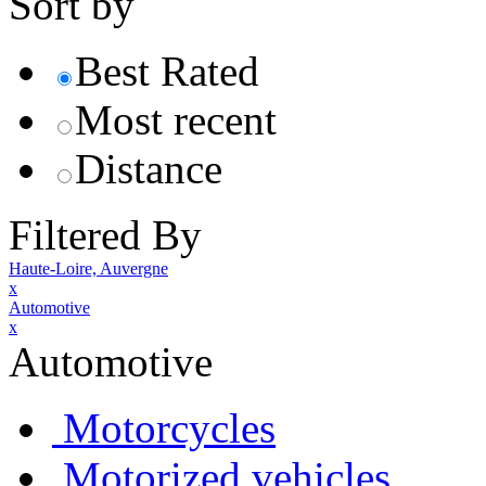
Sort by
Best Rated
Most recent
Distance
Filtered By
Haute-Loire, Auvergne
x
Automotive
x
Automotive
Motorcycles
Motorized vehicles