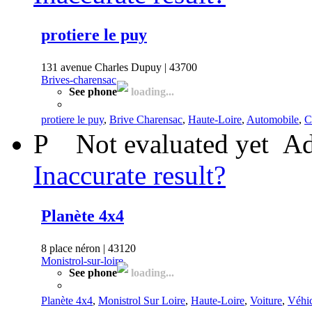
protiere le puy
131 avenue Charles Dupuy | 43700
Brives-charensac
See phone
loading...
protiere le puy
,
Brive Charensac
,
Haute-Loire
,
Automobile
,
C
P
Not evaluated yet
Ad
Inaccurate result?
Planète 4x4
8 place néron | 43120
Monistrol-sur-loire
See phone
loading...
Planète 4x4
,
Monistrol Sur Loire
,
Haute-Loire
,
Voiture
,
Véhic