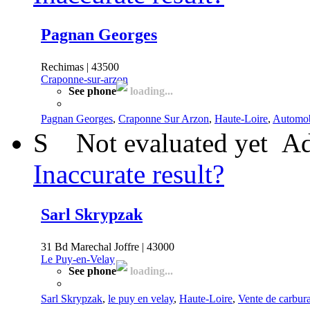
Pagnan Georges
Rechimas | 43500
Craponne-sur-arzon
See phone
loading...
Pagnan Georges
,
Craponne Sur Arzon
,
Haute-Loire
,
Automob
S
Not evaluated yet
Ad
Inaccurate result?
Sarl Skrypzak
31 Bd Marechal Joffre | 43000
Le Puy-en-Velay
See phone
loading...
Sarl Skrypzak
,
le puy en velay
,
Haute-Loire
,
Vente de carbur