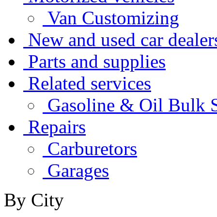
Van Customizing
New and used car dealer
Parts and supplies
Related services
Gasoline & Oil Bulk S
Repairs
Carburetors
Garages
By City