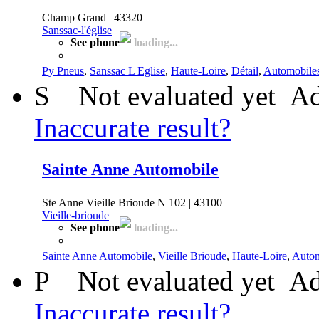
Champ Grand | 43320
Sanssac-l'église
See phone
loading...
Py Pneus
,
Sanssac L Eglise
,
Haute-Loire
,
Détail
,
Automobile
S
Not evaluated yet
Ad
Inaccurate result?
Sainte Anne Automobile
Ste Anne Vieille Brioude N 102 | 43100
Vieille-brioude
See phone
loading...
Sainte Anne Automobile
,
Vieille Brioude
,
Haute-Loire
,
Autom
P
Not evaluated yet
Ad
Inaccurate result?