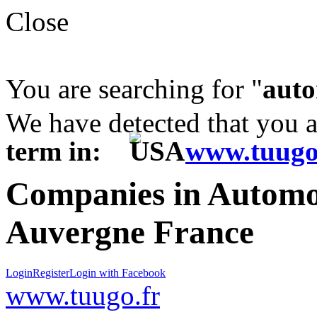
Close
You are searching for "
auto
We have detected that you 
term in:
www.tuugo
Companies in Automot
Auvergne France
Login
Register
Login with Facebook
www.tuugo.fr