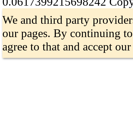
0.0617399215698242
Copyr
We and third party provider
our pages. By continuing t
agree to that and accept ou