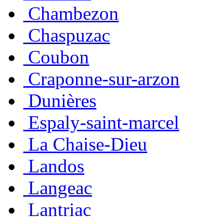
Chambezon
Chaspuzac
Coubon
Craponne-sur-arzon
Dunières
Espaly-saint-marcel
La Chaise-Dieu
Landos
Langeac
Lantriac