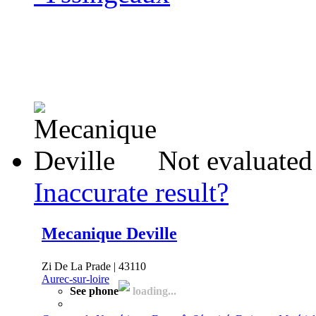
Not evaluated
Inaccurate result?
Mecanique Deville
Zi De La Prade | 43110
Aurec-sur-loire
See phone
loading...