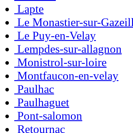
Lapte
Le Monastier-sur-Gazeil
Le Puy-en-Velay
Lempdes-sur-allagnon
Monistrol-sur-loire
Montfaucon-en-velay
Paulhac
Paulhaguet
Pont-salomon
Retournac