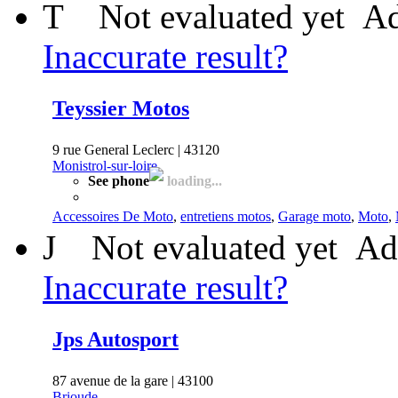
T
Not evaluated yet
Ad
Inaccurate result?
Teyssier Motos
9 rue General Leclerc | 43120
Monistrol-sur-loire
See phone
loading...
Accessoires De Moto
,
entretiens motos
,
Garage moto
,
Moto
,
J
Not evaluated yet
Ad
Inaccurate result?
Jps Autosport
87 avenue de la gare | 43100
Brioude