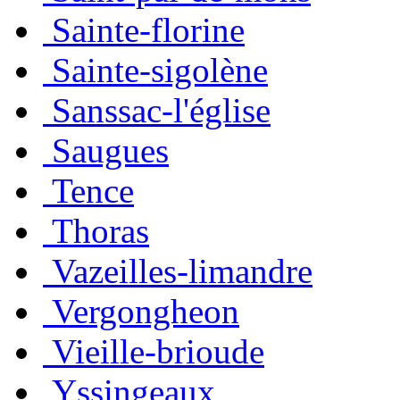
Sainte-florine
Sainte-sigolène
Sanssac-l'église
Saugues
Tence
Thoras
Vazeilles-limandre
Vergongheon
Vieille-brioude
Yssingeaux