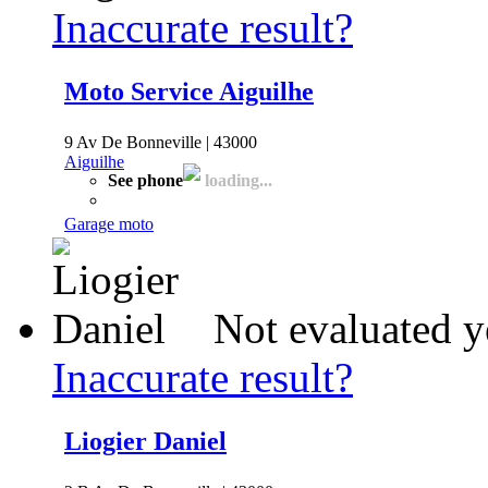
Inaccurate result?
Moto Service Aiguilhe
9 Av De Bonneville | 43000
Aiguilhe
See phone
loading...
Garage moto
Not evaluated y
Inaccurate result?
Liogier Daniel