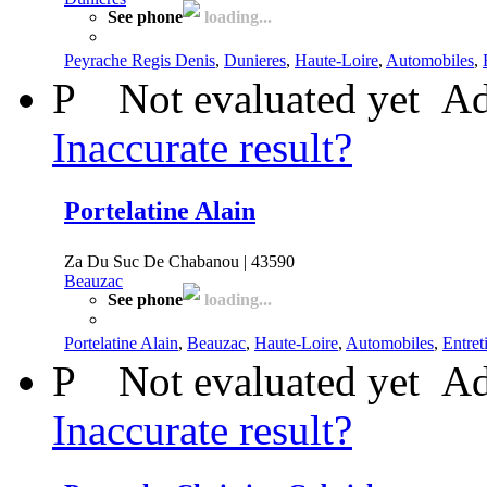
See phone
loading...
Peyrache Regis Denis
,
Dunieres
,
Haute-Loire
,
Automobiles
,
P
Not evaluated yet
Ad
Inaccurate result?
Portelatine Alain
Za Du Suc De Chabanou | 43590
Beauzac
See phone
loading...
Portelatine Alain
,
Beauzac
,
Haute-Loire
,
Automobiles
,
Entret
P
Not evaluated yet
Ad
Inaccurate result?