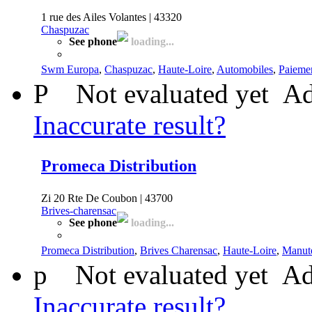
1 rue des Ailes Volantes | 43320
Chaspuzac
See phone
loading...
Swm Europa
,
Chaspuzac
,
Haute-Loire
,
Automobiles
,
Paiemen
P
Not evaluated yet
Ad
Inaccurate result?
Promeca Distribution
Zi 20 Rte De Coubon | 43700
Brives-charensac
See phone
loading...
Promeca Distribution
,
Brives Charensac
,
Haute-Loire
,
Manut
p
Not evaluated yet
Ad
Inaccurate result?