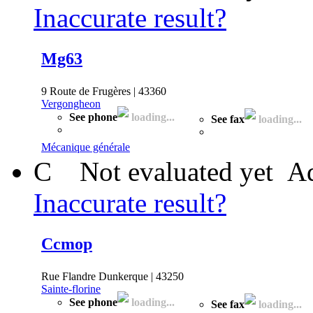
Inaccurate result?
Mg63
9 Route de Frugères | 43360
Vergongheon
See phone
loading...
See fax
loading...
Mécanique générale
C
Not evaluated yet
Ad
Inaccurate result?
Ccmop
Rue Flandre Dunkerque | 43250
Sainte-florine
See phone
loading...
See fax
loading...