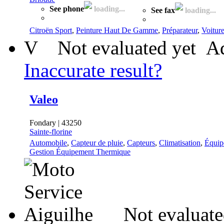
See phone
loading...
See fax
loading...
Citroën Sport
,
Peinture Haut De Gamme
,
Préparateur
,
Voitur
V
Not evaluated yet
Ad
Inaccurate result?
Valeo
Fondary | 43250
Sainte-florine
Automobile
,
Capteur de pluie
,
Capteurs
,
Climatisation
,
Équip
Gestion Équipement Thermique
Not evaluate