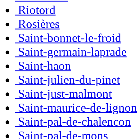
Riotord
Rosières
Saint-bonnet-le-froid
Saint-germain-laprade
Saint-haon
Saint-julien-du-pinet
Saint-just-malmont
Saint-maurice-de-lignon
Saint-pal-de-chalencon
Saint-pal-de-mons