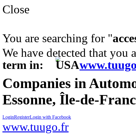
Close
You are searching for "
acce
We have detected that you 
term in:
www.tuugo
Companies in Automot
Essonne, Île-de-Fran
Login
Register
Login with Facebook
www.tuugo.fr