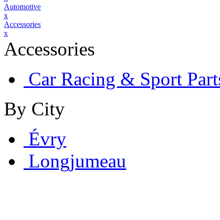
Automotive
x
Accessories
x
Accessories
Car Racing & Sport Part
By City
Évry
Longjumeau