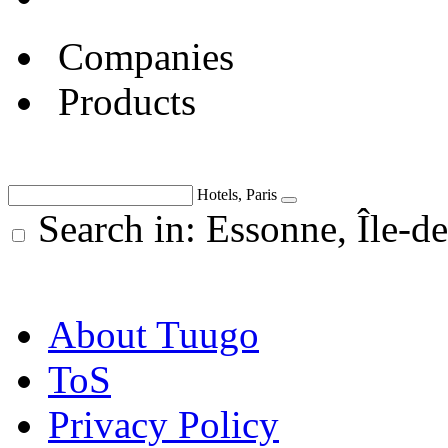
Companies
Products
Hotels, Paris
Search in: Essonne, Île-de
About Tuugo
ToS
Privacy Policy