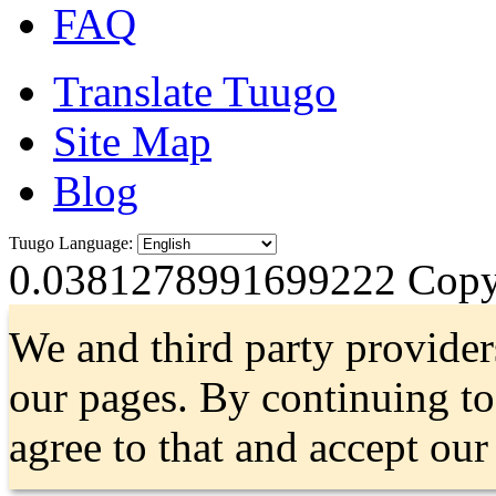
FAQ
Translate Tuugo
Site Map
Blog
Tuugo Language:
0.0381278991699222
Copyr
We and third party provider
our pages. By continuing t
agree to that and accept ou