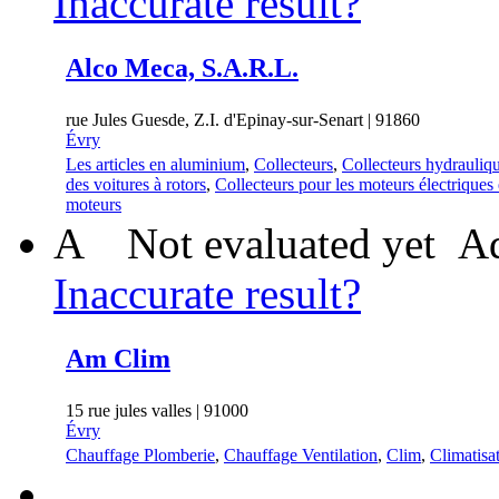
Inaccurate result?
Alco Meca, S.A.R.L.
rue Jules Guesde, Z.I. d'Epinay-sur-Senart | 91860
Évry
Les articles en aluminium
,
Collecteurs
,
Collecteurs hydrauliq
des voitures à rotors
,
Collecteurs pour les moteurs électriques 
moteurs
A
Not evaluated yet
Ad
Inaccurate result?
Am Clim
15 rue jules valles | 91000
Évry
Chauffage Plomberie
,
Chauffage Ventilation
,
Clim
,
Climatisa