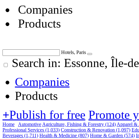
Companies
Products
Hotels, Paris
Search in: Essonne, Île-de
Companies
Products
+
Publish for free
Promote 
Home
Automotive
Agriculture, Fishing & Forestry
(124)
Apparel & 
Professional Services
(1,033)
Construction & Renovation
(1,097)
Edu
Beverages
(1,711)
Health & Medicine
(807)
Home & Garden
(574)
I