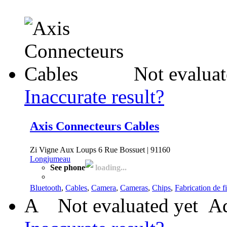
Not evaluat
Inaccurate result?
Axis Connecteurs Cables
Zi Vigne Aux Loups 6 Rue Bossuet | 91160
Longjumeau
See phone
loading...
Bluetooth
,
Cables
,
Camera
,
Cameras
,
Chips
,
Fabrication de fi
A
Not evaluated yet
Ad