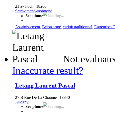
21 av Foch | 18200
Saint-amand-montrond
See phone
loading...
Assainissement
,
Béton armé
,
enduit traditionnel
,
Entreprises 
Not evaluate
Inaccurate result?
Letang Laurent Pascal
27 B Rue De La Chaume | 18340
Allogny
See phone
loading...