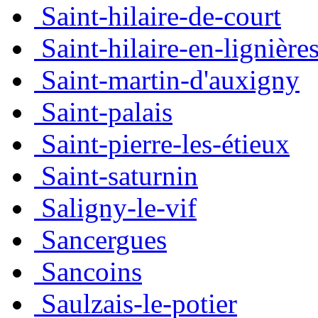
Saint-hilaire-de-court
Saint-hilaire-en-lignière
Saint-martin-d'auxigny
Saint-palais
Saint-pierre-les-étieux
Saint-saturnin
Saligny-le-vif
Sancergues
Sancoins
Saulzais-le-potier