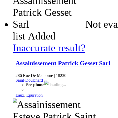
Not eva
list
Added
Inaccurate result?
Assainissement Patrick Gesset Sarl
286 Rue De Malitorne | 18230
Saint-Doulchard
See phone
loading...
Eaux
,
Epuration