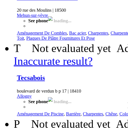
20 rue des Moulins | 18500
Mehun-sur-yèvre
See phone
loading...
Aménagement De Combles
,
Bac acier
,
Charpentes
,
Charpent
Toit
,
Plaques De Plâtre Fournitures Et Pose
T
Not evaluated yet
Ad
Inaccurate result?
Tecsabois
boulevard de verdun b p 17 | 18410
Allogny
See phone
loading...
Aménagement De Piscine
,
Barrière
,
Charpentes
,
Chêne
,
Col
P
Not evaluated yet
Ad