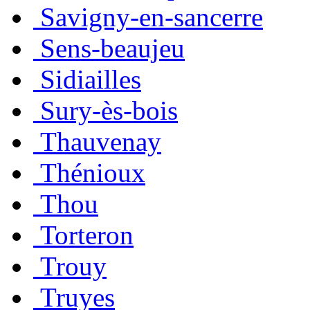
Savigny-en-sancerre
Sens-beaujeu
Sidiailles
Sury-ès-bois
Thauvenay
Thénioux
Thou
Torteron
Trouy
Truyes