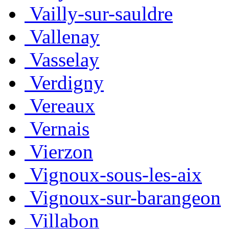
Vailly-sur-sauldre
Vallenay
Vasselay
Verdigny
Vereaux
Vernais
Vierzon
Vignoux-sous-les-aix
Vignoux-sur-barangeon
Villabon