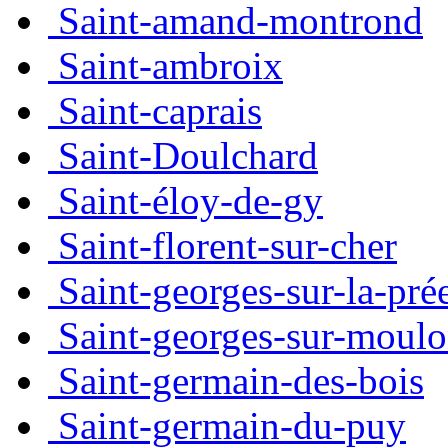
Saint-amand-montrond
Saint-ambroix
Saint-caprais
Saint-Doulchard
Saint-éloy-de-gy
Saint-florent-sur-cher
Saint-georges-sur-la-pré
Saint-georges-sur-moul
Saint-germain-des-bois
Saint-germain-du-puy