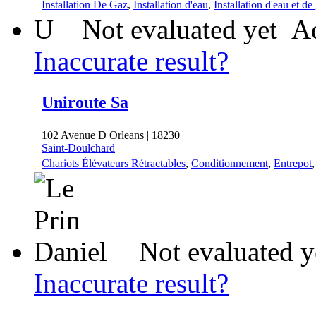
Installation De Gaz
,
Installation d'eau
,
Installation d'eau et de
U
Not evaluated yet
Ad
Inaccurate result?
Uniroute Sa
102 Avenue D Orleans | 18230
Saint-Doulchard
Chariots Élévateurs Rétractables
,
Conditionnement
,
Entrepot
Not evaluated y
Inaccurate result?