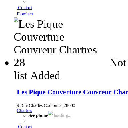
Contact
Plombier
Not
list
Added
Les Pique Couverture Couvreur Char
9 Rue Charles Coulomb | 28000
Chartres
See phone
loading...
Contact