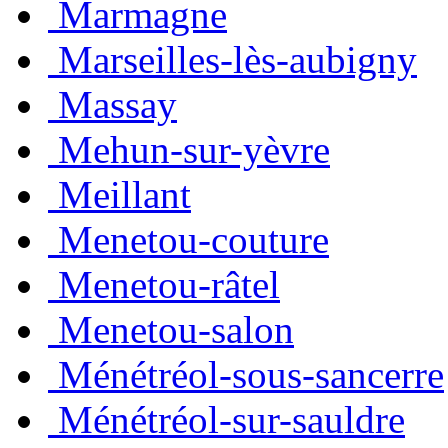
Marmagne
Marseilles-lès-aubigny
Massay
Mehun-sur-yèvre
Meillant
Menetou-couture
Menetou-râtel
Menetou-salon
Ménétréol-sous-sancerre
Ménétréol-sur-sauldre