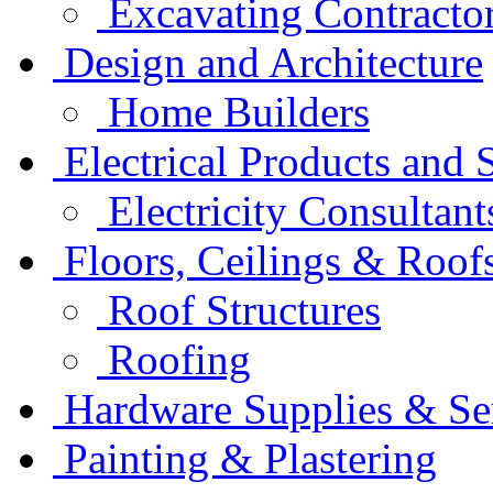
Excavating Contracto
Design and Architecture
Home Builders
Electrical Products and 
Electricity Consultant
Floors, Ceilings & Roof
Roof Structures
Roofing
Hardware Supplies & Se
Painting & Plastering