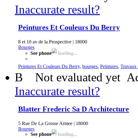
Inaccurate result?
Peintures Et Couleurs Du Berry
8 et 10 av de la Prospective | 18000
Bourges
See phone
loading...
Peintures Et Couleurs Du Berry
,
bourges
,
Peintures
,
Travaux d
B
Not evaluated yet
Ad
Inaccurate result?
Blatter Frederic Sa D Architecture
5 Rue De La Grosse Armee | 18000
Bourges
See phone
loading...