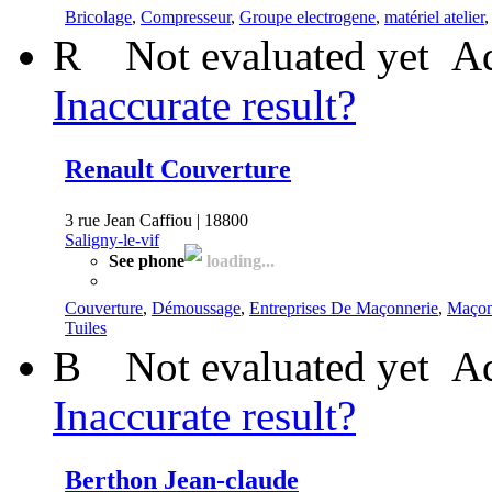
Bricolage
,
Compresseur
,
Groupe electrogene
,
matériel atelier
R
Not evaluated yet
Ad
Inaccurate result?
Renault Couverture
3 rue Jean Caffiou | 18800
Saligny-le-vif
See phone
loading...
Couverture
,
Démoussage
,
Entreprises De Maçonnerie
,
Maçon
Tuiles
B
Not evaluated yet
Ad
Inaccurate result?
Berthon Jean-claude