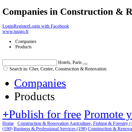
Companies in Construction & R
Login
Register
Login with Facebook
www.tuugo.fr
Companies
Products
Hotels, Paris
Search in: Cher, Centre, Construction & Renovation
Companies
Products
+
Publish for free
Promote 
Home
Construction & Renovation
Agriculture, Fishing & Forestry
(
(190)
Business & Professional Services
(198)
Construction & Renova