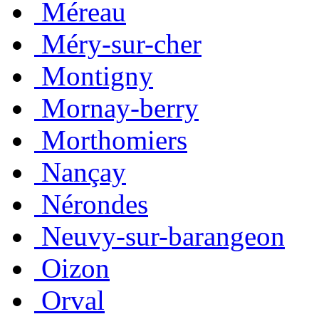
Méreau
Méry-sur-cher
Montigny
Mornay-berry
Morthomiers
Nançay
Nérondes
Neuvy-sur-barangeon
Oizon
Orval