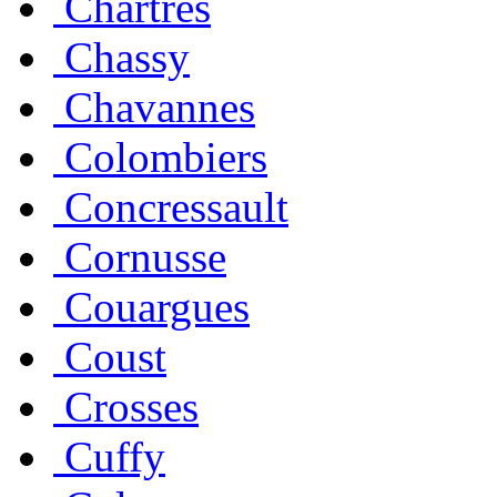
Chartres
Chassy
Chavannes
Colombiers
Concressault
Cornusse
Couargues
Coust
Crosses
Cuffy