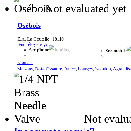
Not evaluated yet
Osébois
Z.A. La Goutelle | 18110
Saint-éloy-de-gy
See phone
loading...
See mobile
Contact
Maisons
,
Bois
,
Ossature
,
france
,
bourges
,
Isolation
,
Agrandis
Not evalu