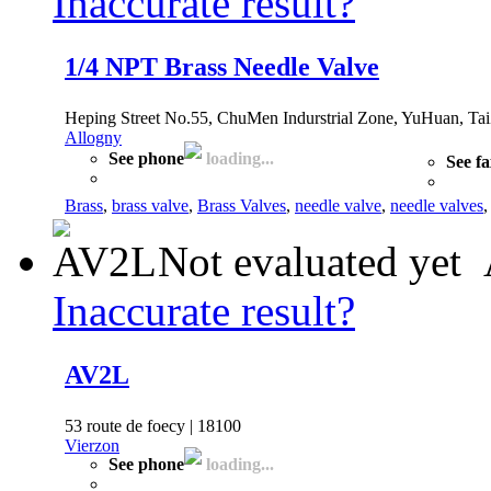
Inaccurate result?
1/4 NPT Brass Needle Valve
Heping Street No.55, ChuMen Indurstrial Zone, YuHuan, Tai
Allogny
See phone
loading...
See f
Brass
,
brass valve
,
Brass Valves
,
needle valve
,
needle valves
Not evaluated yet
Inaccurate result?
AV2L
53 route de foecy | 18100
Vierzon
See phone
loading...