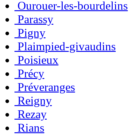
Ourouer-les-bourdelins
Parassy
Pigny
Plaimpied-givaudins
Poisieux
Précy
Préveranges
Reigny
Rezay
Rians