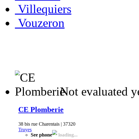
Villequiers
Vouzeron
Not evaluated y
CE Plomberie
38 bis rue Charentais | 37320
Truyes
See phone
loading...