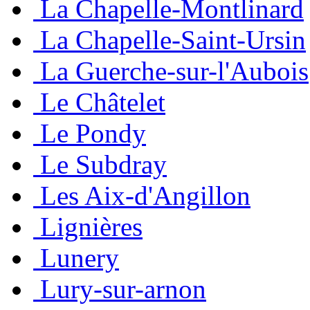
La Chapelle-Montlinard
La Chapelle-Saint-Ursin
La Guerche-sur-l'Aubois
Le Châtelet
Le Pondy
Le Subdray
Les Aix-d'Angillon
Lignières
Lunery
Lury-sur-arnon