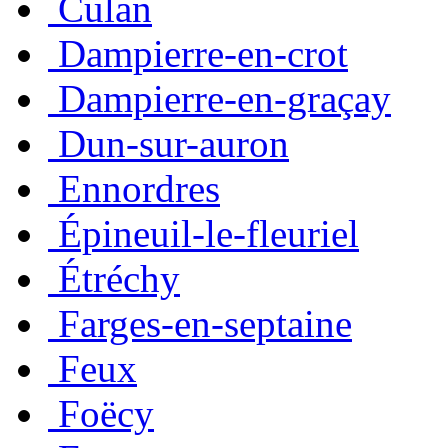
Culan
Dampierre-en-crot
Dampierre-en-graçay
Dun-sur-auron
Ennordres
Épineuil-le-fleuriel
Étréchy
Farges-en-septaine
Feux
Foëcy