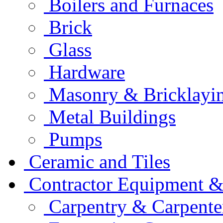
Boilers and Furnaces
Brick
Glass
Hardware
Masonry & Bricklayi
Metal Buildings
Pumps
Ceramic and Tiles
Contractor Equipment &
Carpentry & Carpente