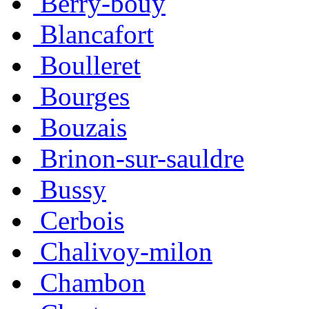
Berry-bouy
Blancafort
Boulleret
Bourges
Bouzais
Brinon-sur-sauldre
Bussy
Cerbois
Chalivoy-milon
Chambon