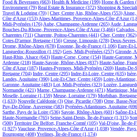
Food & Beverages
(663)
Health & Medicine
(199)
Home & Garden
Environment
(79)
Real Estate & Insurance
(372)
Shopping & Speciali
Travel & Lodging
(70)
|
Cher, Centre
Ain, Rhône-Alpes
(553)
Aisne, 
Côte d'Azur
(153)
Alpes-Maritimes, Provence-Alpes-Côte d'Azur
(1,
Midi-Pyrénées
(176)
Aube, Champagne-Ardenne
(265)
Aude, Langue
Bouches-Du-Rhone, Provence-Alpes-Côte d'Azur
(3,466)
Calvados,
Charentes
(711)
Charente, Poitou-Charentes
(441)
Cher, Centre
(362)
Cotes-D'armor, Bretagne
(156)
Creuse, Limousin
(278)
Deux-Sevres,
Drome, Rhône-Alpes
(678)
Essonne, Île-de-France
(1,106)
Eure-Et-L
Languedoc-Roussillon
(1,192)
Gers, Midi-Pyrénées
(257)
Gironde, A
Haut-Rhin, Alsace
(643)
Haute-Corse, Corse
(154)
Haute-Garonne, M
Ardenne
(218)
Haute-Savoie, Rhône-Alpes
(837)
Haute-Saône, Fran
Côte d'Azur
(187)
Hautes-Pyrenees, Midi-Pyrénées
(269)
Hauts-De-S
Bretagne
(704)
Indre, Centre
(295)
Indre-Et-Loire, Centre
(635)
Isèr
Landes, Aquitaine
(390)
Loir-Et-Cher, Centre
(459)
Loire-Atlantique,
Garonne, Aquitaine
(483)
Lot, Midi-Pyrénées
(323)
Lozère, Langued
Normandie
(421)
Marne, Champagne-Ardenne
(471)
Martinique, Mar
Moselle, Lorraine
(1,159)
Meuse, Lorraine
(179)
Morbihan, Bretagne
(1,633)
Nouvelle Calédonie
(3)
Oise, Picardie
(708)
Orne, Basse-No
Puy-De-Dôme, Auvergne
(583)
Pyrénées-Atlantiques, Aquitaine
(696
Sarthe, Pays de la Loire
(536)
Savoie, Rhône-Alpes
(601)
Saône-Et-L
Haute-Normandie
(765)
Seine-Saint-Denis, Île-de-France
(1,315)
Som
(500)
Territoire De Belfort, Franche-Comté
(105)
Val-D'oise, Île-de-
(1,927)
Vaucluse, Provence-Alpes-Côte d'Azur
(1,038)
Vendée, Pays 
Bourgogne
(408)
Yvelines, Île-de-France
(1,174)