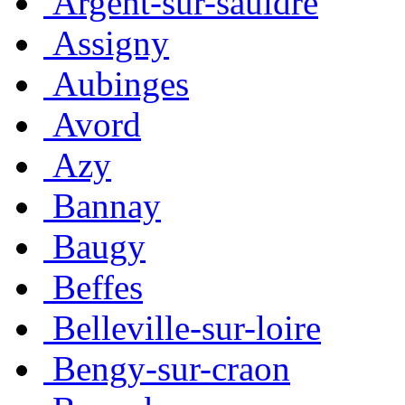
Argent-sur-sauldre
Assigny
Aubinges
Avord
Azy
Bannay
Baugy
Beffes
Belleville-sur-loire
Bengy-sur-craon