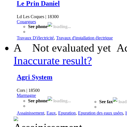
Le Prin Daniel
Ld Les Coques | 18300
Couargues
See phone
loading...
Travaux D'électricité
,
Travaux d'installation électrique
A
Not evaluated yet
Ad
Inaccurate result?
Agri System
Cors | 18500
Marmagne
See phone
loading...
See fax
loadi
Assainissement
,
Eaux
,
Epuration
,
Epuration des eaux usées
,