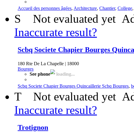
Accueil des personnes âgées
,
Architecture
,
Chantier
,
College
S
Not evaluated yet
Ad
Inaccurate result?
Scbq Societe Chapier Bourges Quinca
180 Rte De La Chapelle | 18000
Bourges
See phone
loading...
Scbq Societe Chapier Bourges Quincaillerie Scbq Bourges
,
b
T
Not evaluated yet
Ad
Inaccurate result?
Trotignon