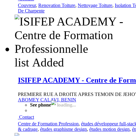
Couvreur
,
Renovation Toiture
,
Nettoyage Toiture
,
Isolation T
De Charpente
list
Added
ISIFEP ACADEMY - Centre de Format
PREMIERE RUE A DROITE APRES TEMOIN DE JEH
ABOMEY CALAVI, BENIN
See phone
loading...
Contact
Centre de Formation Profession
,
études développeur full-stac
& cadrage
,
études graphisme design
,
études motion design
,
é