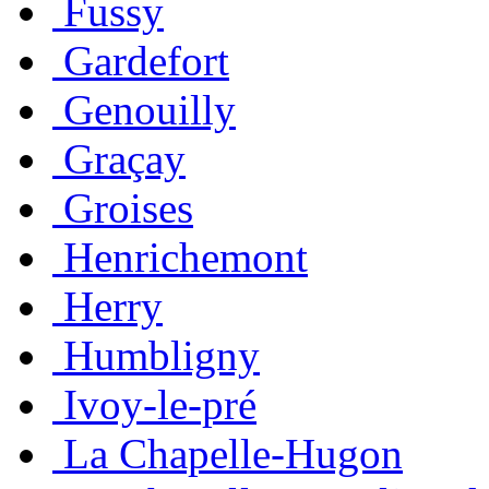
Fussy
Gardefort
Genouilly
Graçay
Groises
Henrichemont
Herry
Humbligny
Ivoy-le-pré
La Chapelle-Hugon