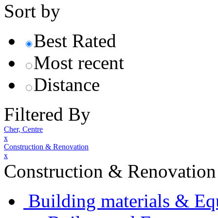
Sort by
Best Rated
Most recent
Distance
Filtered By
Cher, Centre
x
Construction & Renovation
x
Construction & Renovation
Building materials & E