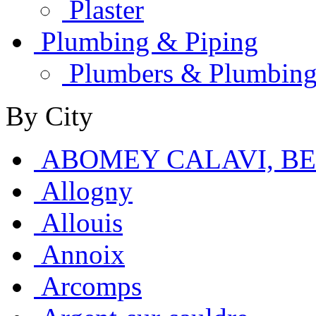
Plaster
Plumbing & Piping
Plumbers & Plumbing
By City
ABOMEY CALAVI, B
Allogny
Allouis
Annoix
Arcomps