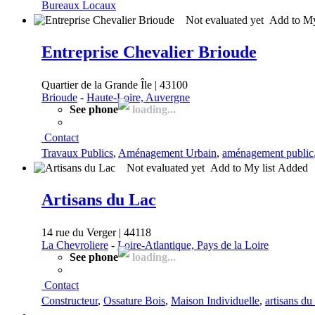
Bureaux Locaux
Not evaluated yet
Add to My
Entreprise Chevalier Brioude
Quartier de la Grande Île | 43100
Brioude
-
Haute-Loire, Auvergne
See phone
loading...
Contact
Travaux Publics
,
Aménagement Urbain
,
aménagement public
Not evaluated yet
Add to My list
Added
Artisans du Lac
14 rue du Verger | 44118
La Chevroliere
-
Loire-Atlantique, Pays de la Loire
See phone
loading...
Contact
Constructeur
,
Ossature Bois
,
Maison Individuelle
,
artisans du