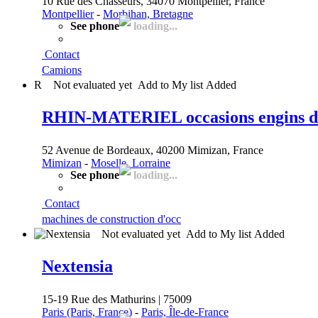
10 Rue des Chasseurs, 34070 Montpellier, France
Montpellier
-
Morbihan, Bretagne
See phone
loading...
Contact
Camions
R
Not evaluated yet
Add to My list
Added
RHIN-MATERIEL occasions engins de 
52 Avenue de Bordeaux, 40200 Mimizan, France
Mimizan
-
Moselle, Lorraine
See phone
loading...
Contact
machines de construction d'occ
Not evaluated yet
Add to My list
Added
Nextensia
15-19 Rue des Mathurins | 75009
Paris (Paris, France)
-
Paris, Île-de-France