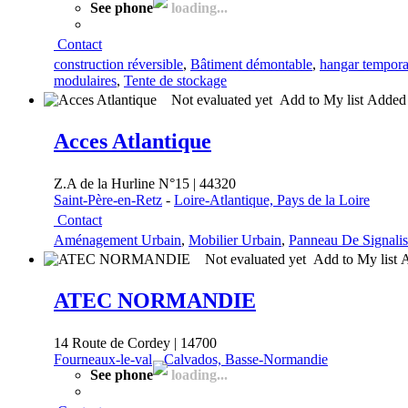
See phone
loading...
Contact
construction réversible
,
Bâtiment démontable
,
hangar tempora
modulaires
,
Tente de stockage
Not evaluated yet
Add to My list
Adde
Acces Atlantique
Z.A de la Hurline N°15 | 44320
Saint-Père-en-Retz
-
Loire-Atlantique, Pays de la Loire
Contact
Aménagement Urbain
,
Mobilier Urbain
,
Panneau De Signalis
Not evaluated yet
Add to My list
ATEC NORMANDIE
14 Route de Cordey | 14700
Fourneaux-le-val
-
Calvados, Basse-Normandie
See phone
loading...