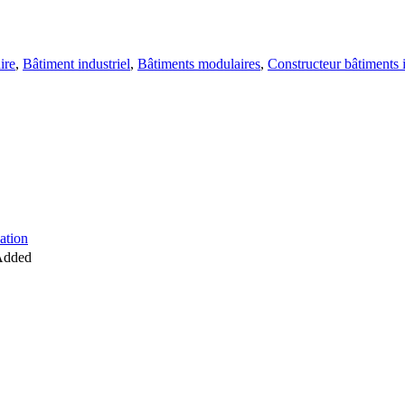
ire
,
Bâtiment industriel
,
Bâtiments modulaires
,
Constructeur bâtiments 
d
ation
Added