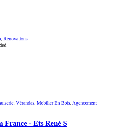
n
,
Rénovations
ded
uiserie
,
Vérandas
,
Mobilier En Bois
,
Agencement
om France - Ets René S