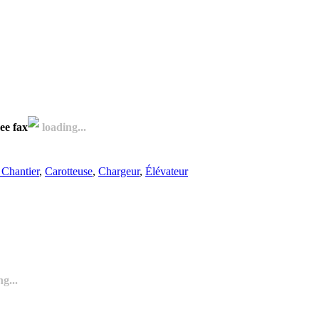
ee fax
loading...
Chantier
,
Carotteuse
,
Chargeur
,
Élévateur
g...