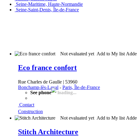
Seine-Maritime, Haute-Normandie
Seine-Saint-Denis, Île-de-France
Not evaluated yet
Add to My list
Add
Eco france confort
Rue Charles de Gaulle | 53960
Bonchamp-lès-Laval
-
Paris, Île-de-France
See phone
loading...
Contact
Construction
Not evaluated yet
Add to My list
Add
Stitch Architecture