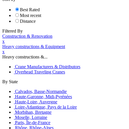
Best Rated
Most recent
Distance
Filtered By
Construction & Renovation
x
Heavy constructions & Equipment
x
Heavy constructions &...
Crane Manufacturers & Distributors
Overhead Traveling Cranes
By State
Calvados, Basse-Normandie
Haute-Garonne, Midi-Pyrénées
Haute-Loire, Auvergne
Loire-Atlantique, Pays de la Loire
Morbihan, Bretagne
Moselle, Lorraine
Paris, Île-de-France
Rhône, Rhône-Alpes