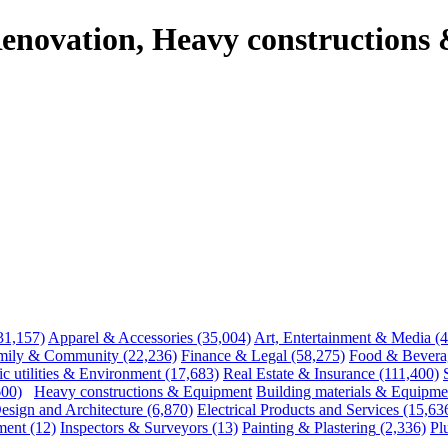
enovation, Heavy constructions
31,157)
Apparel & Accessories
(35,004)
Art, Entertainment & Media
(
mily & Community
(22,236)
Finance & Legal
(58,275)
Food & Bevera
ic utilities & Environment
(17,683)
Real Estate & Insurance
(111,400)
600)
Heavy constructions & Equipment
Building materials & Equipme
esign and Architecture
(6,870)
Electrical Products and Services
(15,63
ment
(12)
Inspectors & Surveyors
(13)
Painting & Plastering
(2,336)
Pl