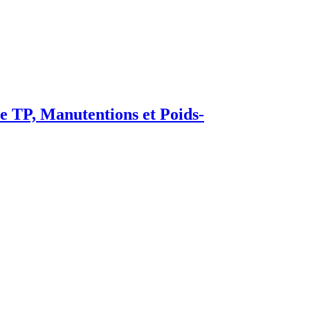
TP, Manutentions et Poids-