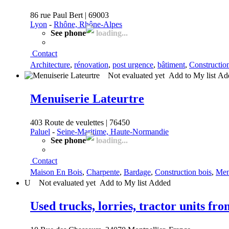
86 rue Paul Bert | 69003
Lyon
-
Rhône, Rhône-Alpes
See phone
loading...
Contact
Architecture
,
rénovation
,
post urgence
,
bâtiment
,
Constructio
Not evaluated yet
Add to My list
Ad
Menuiserie Lateurtre
403 Route de veulettes | 76450
Paluel
-
Seine-Maritime, Haute-Normandie
See phone
loading...
Contact
Maison En Bois
,
Charpente
,
Bardage
,
Construction bois
,
Men
U
Not evaluated yet
Add to My list
Added
Used trucks, lorries, tractor units fr