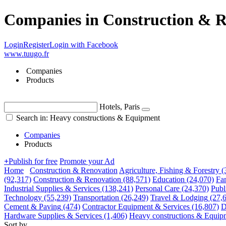
Companies in Construction & R
Login
Register
Login with Facebook
www.tuugo.fr
Companies
Products
Hotels, Paris
Search in: Heavy constructions & Equipment
Companies
Products
+
Publish for free
Promote your Ad
Home
Construction & Renovation
Agriculture, Fishing & Forestry
(
(92,317)
Construction & Renovation
(88,571)
Education
(24,070)
Fa
Industrial Supplies & Services
(138,241)
Personal Care
(24,370)
Publ
Technology
(55,239)
Transportation
(26,249)
Travel & Lodging
(27,
Cement & Paving
(474)
Contractor Equipment & Services
(16,807)
D
Hardware Supplies & Services
(1,406)
Heavy constructions & Equip
Sort by