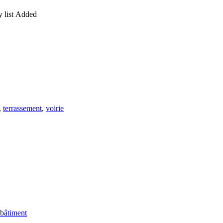
 list
Added
,
terrassement
,
voirie
 bâtiment