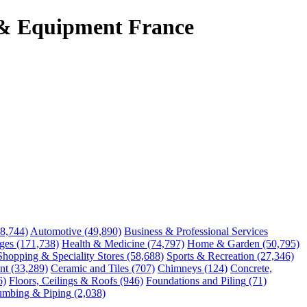
 & Equipment France
48,744)
Automotive
(49,890)
Business & Professional Services
ges
(171,738)
Health & Medicine
(74,797)
Home & Garden
(50,795)
Shopping & Speciality Stores
(58,688)
Sports & Recreation
(27,346)
nt
(33,289)
Ceramic and Tiles
(707)
Chimneys
(124)
Concrete,
6)
Floors, Ceilings & Roofs
(946)
Foundations and Piling
(71)
umbing & Piping
(2,038)