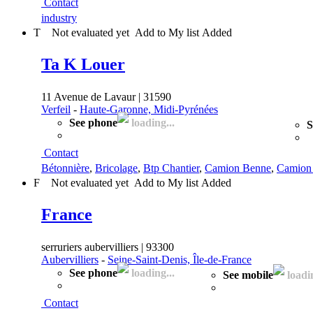
Contact
industry
T
Not evaluated yet
Add to My list
Added
Ta K Louer
11 Avenue de Lavaur | 31590
Verfeil
-
Haute-Garonne, Midi-Pyrénées
See phone
loading...
S
Contact
Bétonnière
,
Bricolage
,
Btp Chantier
,
Camion Benne
,
Camion 
F
Not evaluated yet
Add to My list
Added
France
serruriers aubervilliers | 93300
Aubervilliers
-
Seine-Saint-Denis, Île-de-France
See phone
loading...
See mobile
loadin
Contact