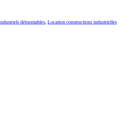
industriels démontables
,
Location constructions industrielles