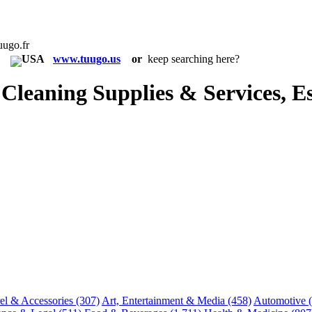
uugo.fr
in:
www.tuugo.us
or
keep searching here?
eaning Supplies & Services, Es
el & Accessories
(307)
Art, Entertainment & Media
(458)
Automotive