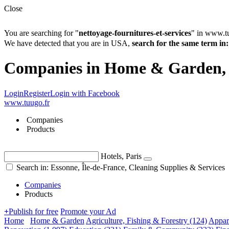
Close
You are searching for "
nettoyage-fournitures-et-services
" in www.t
We have detected that you are in USA,
search for the same term 
Companies in Home & Garden, Cl
Login
Register
Login with Facebook
www.tuugo.fr
Companies
Products
Hotels, Paris
Search in: Essonne, Île-de-France, Cleaning Supplies & Services
Companies
Products
+
Publish for free
Promote your Ad
Home
Home & Garden
Agriculture, Fishing & Forestry
(124)
Appar