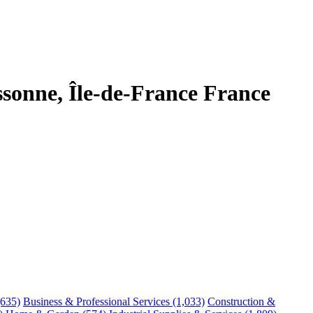
sonne, Île-de-France France
(635)
Business & Professional Services
(1,033)
Construction &