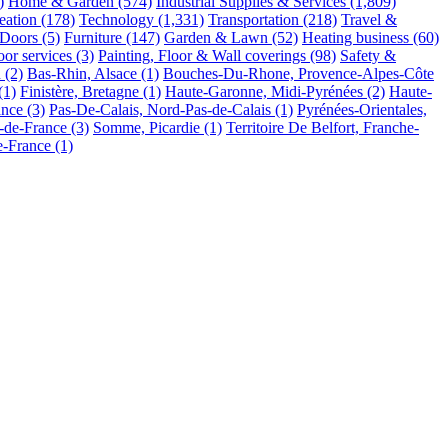
)
Home & Garden
(574)
Industrial Supplies & Services
(1,809)
eation
(178)
Technology
(1,331)
Transportation
(218)
Travel &
Doors
(5)
Furniture
(147)
Garden & Lawn
(52)
Heating business
(60)
or services
(3)
Painting, Floor & Wall coverings
(98)
Safety &
n
(2)
Bas-Rhin, Alsace
(1)
Bouches-Du-Rhone, Provence-Alpes-Côte
(1)
Finistère, Bretagne
(1)
Haute-Garonne, Midi-Pyrénées
(2)
Haute-
ance
(3)
Pas-De-Calais, Nord-Pas-de-Calais
(1)
Pyrénées-Orientales,
e-de-France
(3)
Somme, Picardie
(1)
Territoire De Belfort, Franche-
de-France
(1)