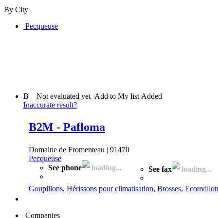
By City
Pecqueuse
B
Not evaluated yet
Add to My list
Added
Inaccurate result?
B2M - Pafloma
Domaine de Fromenteau | 91470
Pecqueuse
See phone
loading...
See fax
loading...
Goupillons
,
Hérissons pour climatisation
,
Brosses
,
Ecouvillo
Companies