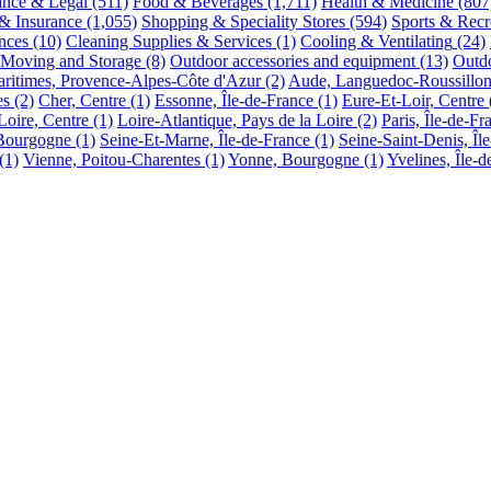
ance & Legal
(511)
Food & Beverages
(1,711)
Health & Medicine
(807
 & Insurance
(1,055)
Shopping & Speciality Stores
(594)
Sports & Recr
nces
(10)
Cleaning Supplies & Services
(1)
Cooling & Ventilating
(24)
Moving and Storage
(8)
Outdoor accessories and equipment
(13)
Outdo
ritimes, Provence-Alpes-Côte d'Azur
(2)
Aude, Languedoc-Roussillo
es
(2)
Cher, Centre
(1)
Essonne, Île-de-France
(1)
Eure-Et-Loir, Centre
Loire, Centre
(1)
Loire-Atlantique, Pays de la Loire
(2)
Paris, Île-de-Fr
 Bourgogne
(1)
Seine-Et-Marne, Île-de-France
(1)
Seine-Saint-Denis, Îl
(1)
Vienne, Poitou-Charentes
(1)
Yonne, Bourgogne
(1)
Yvelines, Île-