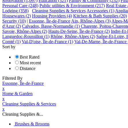
Renovation
(1,097)
Education
(321)
Family & Community
(232)
Fin
Personal Care
(248)
Public utilities & Environment
(217)
Real Estate
Lodging
(358)
Cleaning Supplies & Services
Accessories
(1)
Applia
Housewares
(2)
Housing Providers
(4)
Kitchen & Bath Supplies
(20)
Security
(10)
|
Essonne, Île-de-France
Ain, Rhône-Alpes
(3)
Alpes-Ma
d'Azur
(2)
Calvados, Basse-Normandie
(1)
Charente, Poitou-Charent
Savoie, Rhône-Alpes
(2)
Hauts-De-Seine, Île-de-France
(2)
Indre-Et-
Languedoc-Roussillon
(1)
Rhône, Rhône-Alpes
(2)
Saône-Et-Loire,
Comté
(1)
Val-D'oise, Île-de-France
(1)
Val-De-Marne, Île-de-France
Sort by
Best Rated
Most recent
Distance
Filtered By
Essonne, Île-de-France
x
Home & Garden
x
Cleaning Supplies & Services
x
Cleaning Supplies &...
Brushes & Brooms