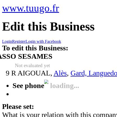
www.tuugo.fr
Edit this Business
Login
Register
Login with Facebook
To edit this Business:
ASSO SESAMES
Not evaluated yet
9 R AIGOUAL,
Alès
,
Gard, Languedo
See phone
loading...
Please set:
What is your relation with this compan