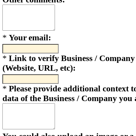
*
Your email:
*
Link to verify Business / Company
(Website, URL, etc):
*
Please provide additional context to
data of the Business / Company you 