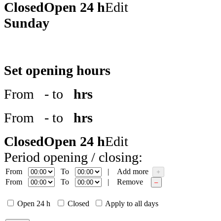
Closed
Open 24 h
Edit
Sunday
Set opening hours
From
- to
hrs
From
- to
hrs
Closed
Open 24 h
Edit
Period opening / closing:
From
To
|
Add more
+
From
To
|
Remove
–
Open 24 h
Closed
Apply to all days