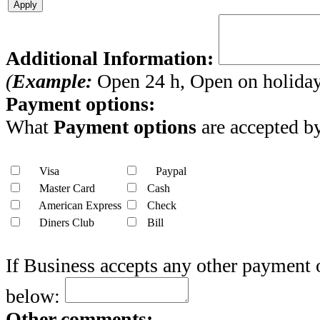
Apply
Additional Information:
(
Example:
Open 24 h, Open on holidays
Payment options:
What
Payment options
are accepted by
Visa
Paypal
Master Card
Cash
American Express
Check
Diners Club
Bill
If Business accepts any other payment 
below:
Other comments: