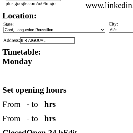
www.linkedin
plus.google.com/u/0/tuugo
Location:
City:
State:
Address:
Timetable:
Monday
Set opening hours
From
- to
hrs
From
- to
hrs
Closed
Open 24 h
Edit