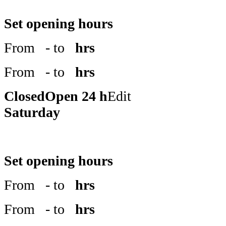
Set opening hours
From
- to
hrs
From
- to
hrs
Closed
Open 24 h
Edit
Saturday
Set opening hours
From
- to
hrs
From
- to
hrs