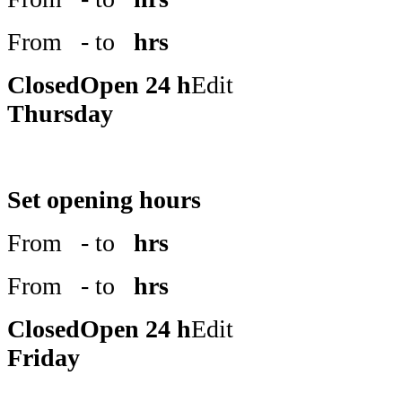
From
- to
hrs
Closed
Open 24 h
Edit
Thursday
Set opening hours
From
- to
hrs
From
- to
hrs
Closed
Open 24 h
Edit
Friday