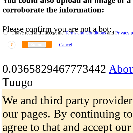
You could also upload an image or a f
corroborate the information:
Please confirm you are not a bot:
I have read and I accept the
Terms and Conditions
and
Privacy p
Cancel
?
Submit
0.0365829467773442
Abou
Tuugo
We and third party provider
our pages. By continuing t
agree to that and accept ou