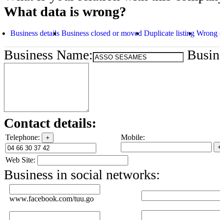
What data is wrong?
Business details
Business closed or moved
Duplicate listing
Wrong 
Business Name:
Busine
Contact details:
Telephone:
Mobile:
+
Web Site:
Business in social networks:
www.facebook.com/tuu.go