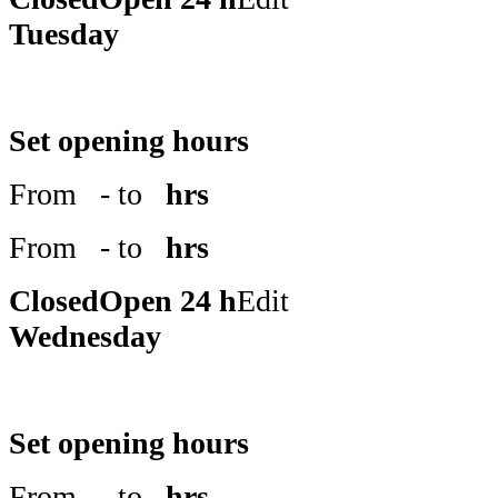
Tuesday
Set opening hours
From
- to
hrs
From
- to
hrs
Closed
Open 24 h
Edit
Wednesday
Set opening hours
From
- to
hrs