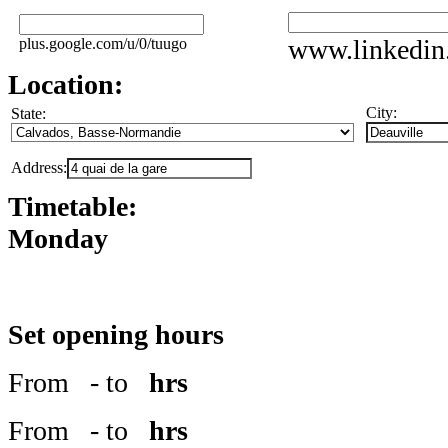
www.linkedin
plus.google.com/u/0/tuugo
Location:
City:
State:
Address:
Timetable:
Monday
Set opening hours
From
- to
hrs
From
- to
hrs