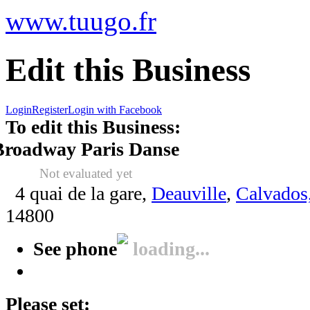
www.tuugo.fr
Edit this Business
Login
Register
Login with Facebook
To edit this Business:
Broadway Paris Danse
Not evaluated yet
4 quai de la gare,
Deauville
,
Calvados
14800
See phone
loading...
Please set: