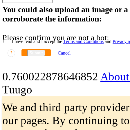
You could also upload an image or a f
corroborate the information:
Please confirm you are not a bot:
I have read and I accept the
Terms and Conditions
and
Privacy p
Cancel
?
Submit
0.760022878646852
About
Tuugo
We and third party provider
our pages. By continuing t