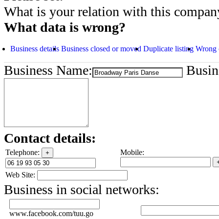
What is your relation with this compan
What data is wrong?
Business details
Business closed or moved
Duplicate listing
Wrong 
Business Name:
Busine
Contact details:
Telephone:
Mobile:
+
Web Site:
Business in social networks:
www.facebook.com/tuu.go