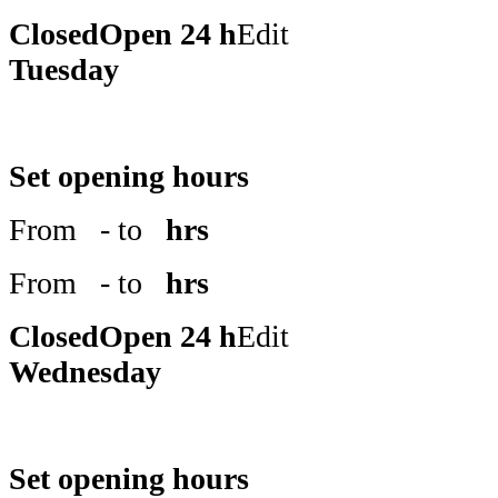
Closed
Open 24 h
Edit
Tuesday
Set opening hours
From
- to
hrs
From
- to
hrs
Closed
Open 24 h
Edit
Wednesday
Set opening hours