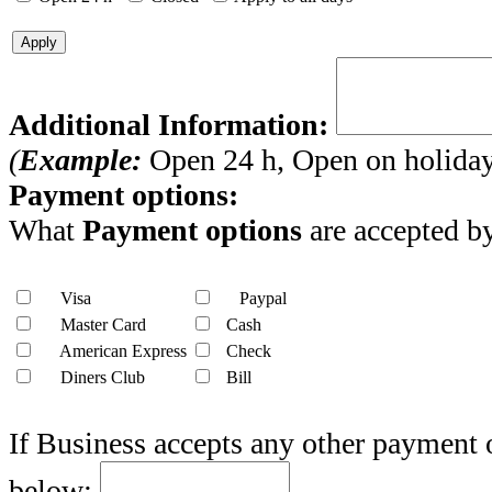
Apply
Additional Information:
(
Example:
Open 24 h, Open on holidays
Payment options:
What
Payment options
are accepted by
Visa
Paypal
Master Card
Cash
American Express
Check
Diners Club
Bill
If Business accepts any other payment 
below: