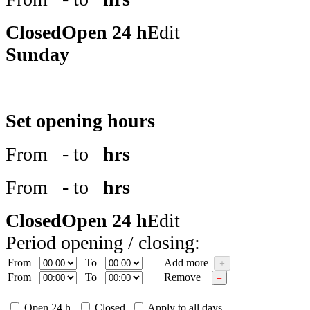
Closed
Open 24 h
Edit
Sunday
Set opening hours
From
- to
hrs
From
- to
hrs
Closed
Open 24 h
Edit
Period opening / closing:
From
To
|
Add more
+
From
To
|
Remove
–
Open 24 h
Closed
Apply to all days