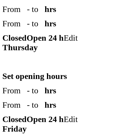
From
- to
hrs
From
- to
hrs
Closed
Open 24 h
Edit
Thursday
Set opening hours
From
- to
hrs
From
- to
hrs
Closed
Open 24 h
Edit
Friday