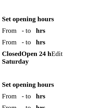
Set opening hours
From
- to
hrs
From
- to
hrs
Closed
Open 24 h
Edit
Saturday
Set opening hours
From
- to
hrs
From
- to
hrs