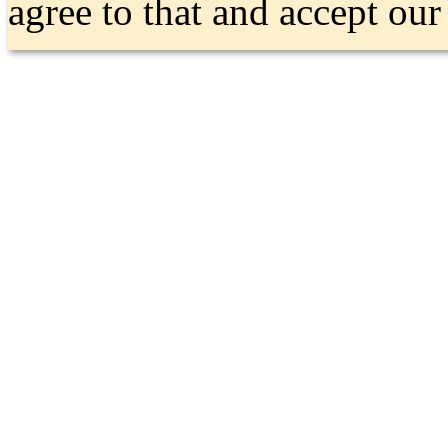
agree to that and accept ou