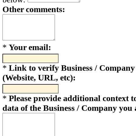
Other comments:
*
Your email:
*
Link to verify Business / Company
(Website, URL, etc):
*
Please provide additional context to
data of the Business / Company you 