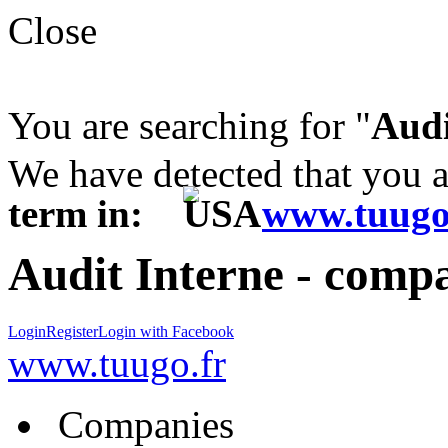
Close
You are searching for "
Audi
We have detected that you 
term in:
www.tuugo
Audit Interne - compa
Login
Register
Login with Facebook
www.tuugo.fr
Companies