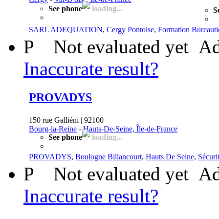
See phone
loading...
S
SARL ADEQUATION
,
Cergy Pontoise
,
Formation Bureaut
P
Not evaluated yet
Ad
Inaccurate result?
PROVADYS
150 rue Galliéni | 92100
Bourg-la-Reine
-
Hauts-De-Seine, Île-de-France
See phone
loading...
PROVADYS
,
Boulogne Billancourt
,
Hauts De Seine
,
Sécuri
P
Not evaluated yet
Ad
Inaccurate result?