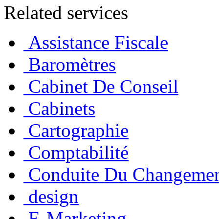
Related services
Assistance Fiscale
Baromètres
Cabinet De Conseil
Cabinets
Cartographie
Comptabilité
Conduite Du Changeme
design
E-Marketing