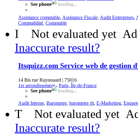
See phone
loading...
Assistance comptable
,
Assistance Fiscale
,
Audit Entreprises
,
A
Comptabilité
,
Comptable
I
Not evaluated yet
Ad
Inaccurate result?
Itsquizz.com Service web de gestion d
14 Bis rue Raynouard | 75016
1er arrondissement
-
Paris, Île-de-France
See phone
loading...
Audit Interne
,
Barometre
,
barometre rh
,
E-Marketing
,
Enquet
T
Not evaluated yet
Ad
Inaccurate result?