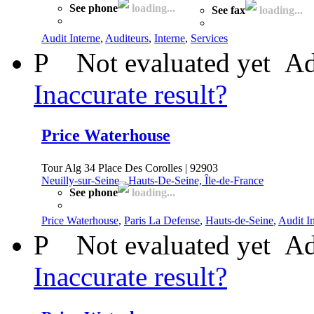
See phone
loading...
See fax
loading...
Audit Interne
,
Auditeurs
,
Interne
,
Services
P
Not evaluated yet
Ad
Inaccurate result?
Price Waterhouse
Tour Alg 34 Place Des Corolles | 92903
Neuilly-sur-Seine
-
Hauts-De-Seine, Île-de-France
See phone
loading...
Price Waterhouse
,
Paris La Defense
,
Hauts-de-Seine
,
Audit I
P
Not evaluated yet
Ad
Inaccurate result?