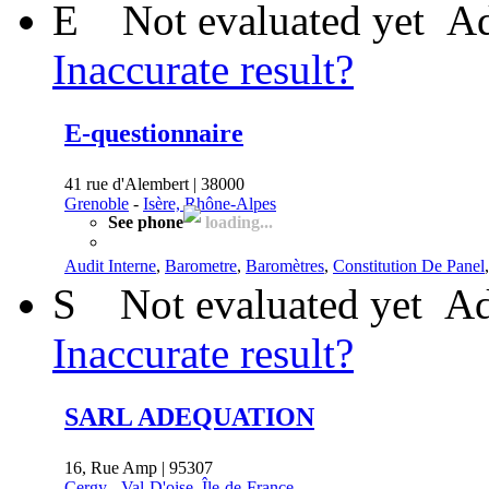
E
Not evaluated yet
Ad
Inaccurate result?
E-questionnaire
41 rue d'Alembert | 38000
Grenoble
-
Isère, Rhône-Alpes
See phone
loading...
Audit Interne
,
Barometre
,
Baromètres
,
Constitution De Panel
S
Not evaluated yet
Ad
Inaccurate result?
SARL ADEQUATION
16, Rue Amp | 95307
Cergy
-
Val-D'oise, Île-de-France