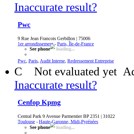
Inaccurate result?
Pwc
9 Rue Jean Francois Gerbillon | 75006
1er arrondissement
-
Paris, Île-de-France
See phone
loading...
Pwc
,
Paris
,
Audit Interne
,
Redressement Entreprise
C
Not evaluated yet
Ad
Inaccurate result?
Cenfop Kpmg
Central Park 9 Avenue Parmentier BP 2351 | 31022
Toulouse
-
Haute-Garonne, Midi-Pyrénées
See phone
loading...