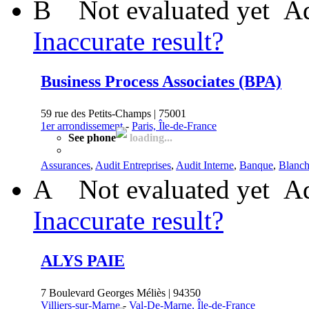
B
Not evaluated yet
Ad
Inaccurate result?
Business Process Associates (BPA)
59 rue des Petits-Champs | 75001
1er arrondissement
-
Paris, Île-de-France
See phone
loading...
Assurances
,
Audit Entreprises
,
Audit Interne
,
Banque
,
Blanch
A
Not evaluated yet
Ad
Inaccurate result?
ALYS PAIE
7 Boulevard Georges Méliès | 94350
Villiers-sur-Marne
-
Val-De-Marne, Île-de-France