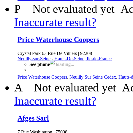
P
Not evaluated yet
Ad
Inaccurate result?
Price Waterhouse Coopers
Crystal Park 63 Rue De Villiers | 92208
Neuilly-sur-Seine
-
Hauts-De-Seine, Île-de-France
See phone
loading...
Price Waterhouse Coopers
,
Neuilly Sur Seine Cedex
,
Hauts-d
A
Not evaluated yet
Ad
Inaccurate result?
Afges Sarl
7 Rue Washington | 75008