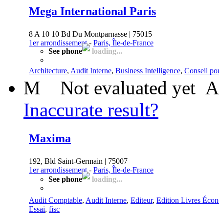
Mega International Paris
8 A 10 10 Bd Du Montparnasse | 75015
1er arrondissement
-
Paris, Île-de-France
See phone
loading...
Architecture
,
Audit Interne
,
Business Intelligence
,
Conseil pou
M
Not evaluated yet
A
Inaccurate result?
Maxima
192, Bld Saint-Germain | 75007
1er arrondissement
-
Paris, Île-de-France
See phone
loading...
Audit Comptable
,
Audit Interne
,
Editeur
,
Edition Livres Éco
Essai
,
fisc