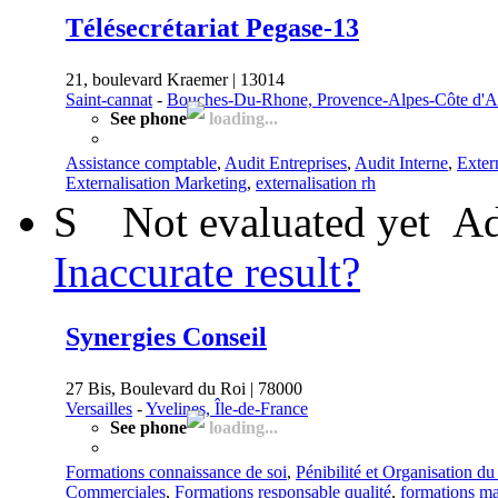
Télésecrétariat Pegase-13
21, boulevard Kraemer | 13014
Saint-cannat
-
Bouches-Du-Rhone, Provence-Alpes-Côte d'A
See phone
loading...
Assistance comptable
,
Audit Entreprises
,
Audit Interne
,
Exter
Externalisation Marketing
,
externalisation rh
S
Not evaluated yet
Ad
Inaccurate result?
Synergies Conseil
27 Bis, Boulevard du Roi | 78000
Versailles
-
Yvelines, Île-de-France
See phone
loading...
Formations connaissance de soi
,
Pénibilité et Organisation du
Commerciales
,
Formations responsable qualité
,
formations m