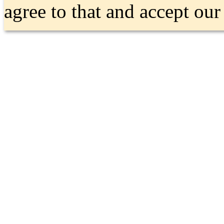
agree to that and accept ou