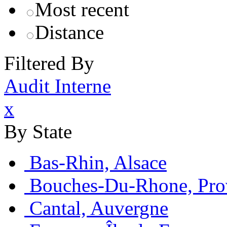
Most recent
Distance
Filtered By
Audit Interne
x
By State
Bas-Rhin, Alsace
Bouches-Du-Rhone, Pro
Cantal, Auvergne