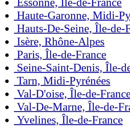
Essonne, Île-de-France
Haute-Garonne, Midi-Py
Hauts-De-Seine, Île-de-
Isère, Rhône-Alpes
Paris, Île-de-France
Seine-Saint-Denis, Île-d
Tarn, Midi-Pyrénées
Val-D'oise, Île-de-Franc
Val-De-Marne, Île-de-Fr
Yvelines, Île-de-France