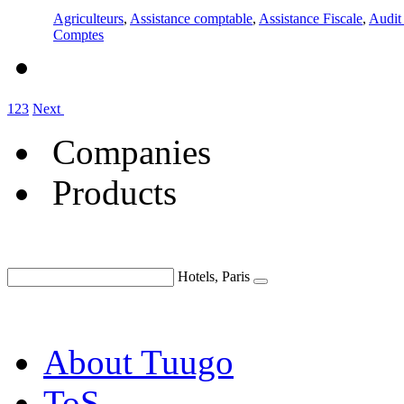
Agriculteurs
,
Assistance comptable
,
Assistance Fiscale
,
Audit 
Comptes
1
2
3
Next
Companies
Products
Hotels, Paris
About Tuugo
ToS