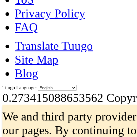
Privacy Policy
FAQ
Translate Tuugo
Site Map
Blog
Tuugo Language:
0.273415088653562
Copyri
We and third party provider
our pages. By continuing t