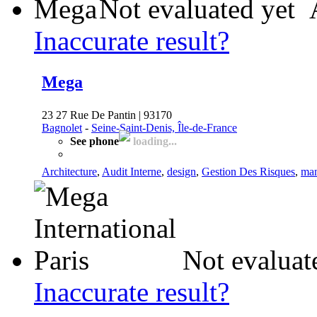
Not evaluated yet
Inaccurate result?
Mega
23 27 Rue De Pantin | 93170
Bagnolet
-
Seine-Saint-Denis, Île-de-France
See phone
loading...
Architecture
,
Audit Interne
,
design
,
Gestion Des Risques
,
man
Not evaluat
Inaccurate result?