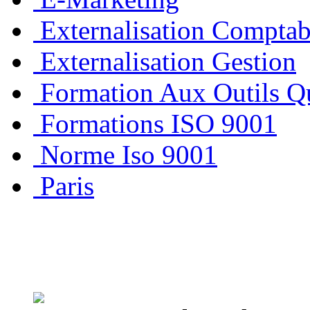
Externalisation Comptab
Externalisation Gestion
Formation Aux Outils Qu
Formations ISO 9001
Norme Iso 9001
Paris