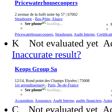
Pricewaterhousecoopers
2 avenue de la forêt noire bp 57 | 67002
Strasbourg
-
Bas-Rhin, Alsace
See phone
loading...
Pricewaterhousecoopers
,
Strasbourg
,
Audit Interne
,
Certifica
K
Not evaluated yet
Ad
Inaccurate result?
Keops Group Sa
12/14, Rond point des Champs Elysées | 75008
1er arrondissement
-
Paris, Île-de-France
See phone
loading...
Acquisition
,
Assurance
,
Audit Interne
,
audits financiers
,
Auto
C
Not evaluated yet
Ad