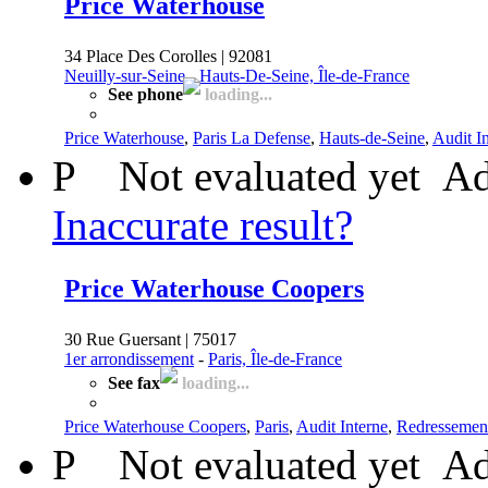
Price Waterhouse
34 Place Des Corolles | 92081
Neuilly-sur-Seine
-
Hauts-De-Seine, Île-de-France
See phone
loading...
Price Waterhouse
,
Paris La Defense
,
Hauts-de-Seine
,
Audit I
P
Not evaluated yet
Ad
Inaccurate result?
Price Waterhouse Coopers
30 Rue Guersant | 75017
1er arrondissement
-
Paris, Île-de-France
See fax
loading...
Price Waterhouse Coopers
,
Paris
,
Audit Interne
,
Redressement
P
Not evaluated yet
Ad