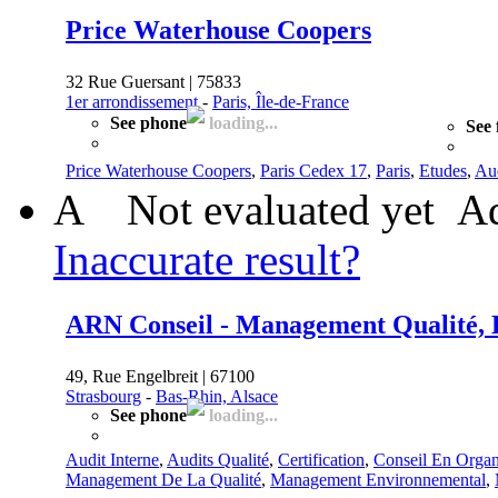
Price Waterhouse Coopers
32 Rue Guersant | 75833
1er arrondissement
-
Paris, Île-de-France
See phone
loading...
See 
Price Waterhouse Coopers
,
Paris Cedex 17
,
Paris
,
Etudes
,
Aud
A
Not evaluated yet
Ad
Inaccurate result?
ARN Conseil - Management Qualité, E
49, Rue Engelbreit | 67100
Strasbourg
-
Bas-Rhin, Alsace
See phone
loading...
Audit Interne
,
Audits Qualité
,
Certification
,
Conseil En Organ
Management De La Qualité
,
Management Environnemental
,