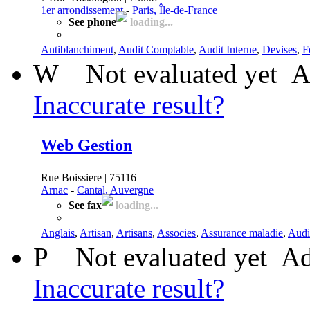
1er arrondissement
-
Paris, Île-de-France
See phone
loading...
Antiblanchiment
,
Audit Comptable
,
Audit Interne
,
Devises
,
F
W
Not evaluated yet
A
Inaccurate result?
Web Gestion
Rue Boissiere | 75116
Arnac
-
Cantal, Auvergne
See fax
loading...
Anglais
,
Artisan
,
Artisans
,
Associes
,
Assurance maladie
,
Audi
P
Not evaluated yet
Ad
Inaccurate result?