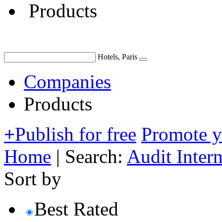
Products
Hotels, Paris
Companies
Products
+
Publish for free
Promote 
Home
|
Search:
Audit Inter
Sort by
Best Rated