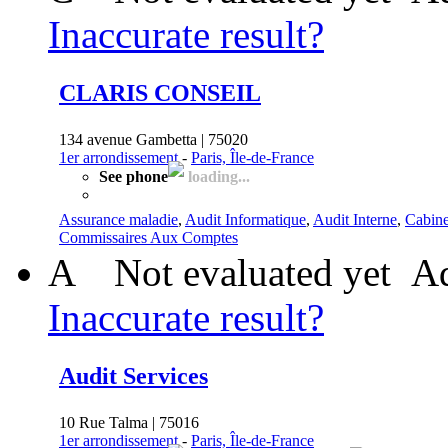
Inaccurate result?
CLARIS CONSEIL
134 avenue Gambetta | 75020
1er arrondissement
-
Paris, Île-de-France
See phone
loading...
Assurance maladie
,
Audit Informatique
,
Audit Interne
,
Cabine
Commissaires Aux Comptes
A
Not evaluated yet
Ad
Inaccurate result?
Audit Services
10 Rue Talma | 75016
1er arrondissement
-
Paris, Île-de-France