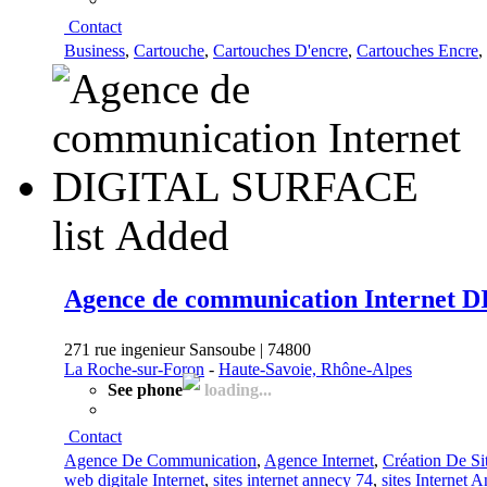
Contact
Business
,
Cartouche
,
Cartouches D'encre
,
Cartouches Encre
,
list
Added
Agence de communication Internet
271 rue ingenieur Sansoube | 74800
La Roche-sur-Foron
-
Haute-Savoie, Rhône-Alpes
See phone
loading...
Contact
Agence De Communication
,
Agence Internet
,
Création De Sit
web digitale Internet
,
sites internet annecy 74
,
sites Internet