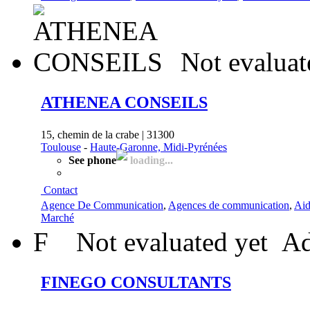
Not evaluat
ATHENEA CONSEILS
15, chemin de la crabe | 31300
Toulouse
-
Haute-Garonne, Midi-Pyrénées
See phone
loading...
Contact
Agence De Communication
,
Agences de communication
,
Aid
Marché
F
Not evaluated yet
Ad
FINEGO CONSULTANTS