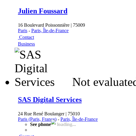
Julien Foussard
16 Boulevard Poissonnière | 75009
Paris
-
Paris, Île-de-France
Contact
Business
Not evaluate
SAS Digital Services
24 Rue René Boulanger | 75010
Paris (Paris, France)
-
Paris, Île-de-France
See phone
loading...