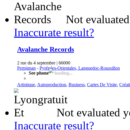
Not evaluated
Inaccurate result?
Avalanche Records
2 rue du 4 septembre | 66000
Perpignan
-
Pyrénées-Orientales, Languedoc-Roussillon
See phone
loading...
Artistique
,
Autoproduction
,
Business
,
Cartes De Visite
,
Créat
Not evaluated y
Inaccurate result?