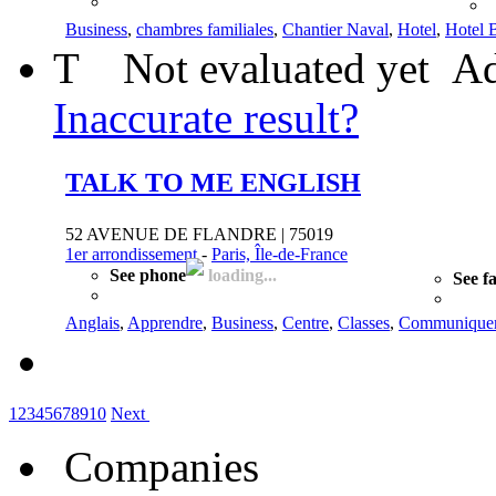
Business
,
chambres familiales
,
Chantier Naval
,
Hotel
,
Hotel 
T
Not evaluated yet
Ad
Inaccurate result?
TALK TO ME ENGLISH
52 AVENUE DE FLANDRE | 75019
1er arrondissement
-
Paris, Île-de-France
See phone
loading...
See f
Anglais
,
Apprendre
,
Business
,
Centre
,
Classes
,
Communique
1
2
3
4
5
6
7
8
9
10
Next
Companies