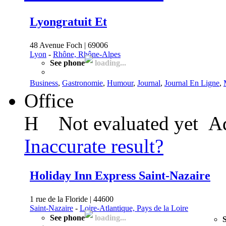
Lyongratuit Et
48 Avenue Foch | 69006
Lyon
-
Rhône, Rhône-Alpes
See phone
loading...
Business
,
Gastronomie
,
Humour
,
Journal
,
Journal En Ligne
,
Office
H
Not evaluated yet
Ad
Inaccurate result?
Holiday Inn Express Saint-Nazaire
1 rue de la Floride | 44600
Saint-Nazaire
-
Loire-Atlantique, Pays de la Loire
See phone
loading...
S