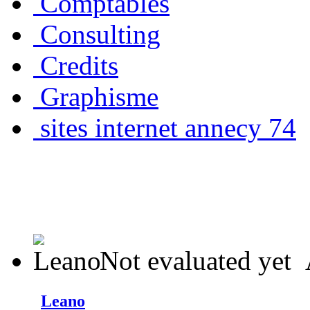
Comptables
Consulting
Credits
Graphisme
sites internet annecy 74
Not evaluated yet
Leano