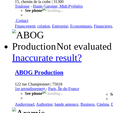
15, chemin de la crabe | 31300
Toulouse
-
Haute-Garonne, Midi-Pyrénées
See phone
loading...
Contact
Financement
,
création
,
Entreprise
,
Economiques
,
Financieres
Not evaluated
Inaccurate result?
ABOG Production
122 rue Championnet | 75018
1er arrondissement
-
Paris, Île-de-France
See phone
loading...
S
Audiovisuel
,
Authoring
,
bande annonce
,
Business
,
Cinéma
,
D