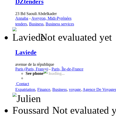
DZtenders
23 Bd Saouli Abdelkader
Annaba
-
Aveyron, Midi-Pyrénées
tenders
,
Business
,
Business services
Not evaluated yet
Laviede
avenue de la république
Paris (Paris, France)
-
Paris, Île-de-France
See phone
loading...
Contact
Expatriation
,
Finance
,
Business
,
voyage
,
Agence De Voyage
Not evaluated y