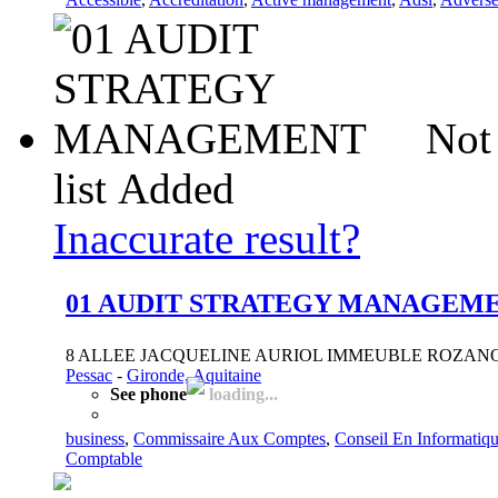
Not
list
Added
Inaccurate result?
01 AUDIT STRATEGY MANAGEM
8 ALLEE JACQUELINE AURIOL IMMEUBLE ROZANOF
Pessac
-
Gironde, Aquitaine
See phone
loading...
business
,
Commissaire Aux Comptes
,
Conseil En Informatiq
Comptable