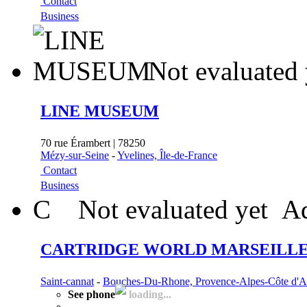
Contact
Business
Not evaluated 
LINE MUSEUM
70 rue Érambert | 78250
Mézy-sur-Seine
-
Yvelines, Île-de-France
Contact
Business
C
Not evaluated yet
Ad
CARTRIDGE WORLD MARSEILLE 
Saint-cannat
-
Bouches-Du-Rhone, Provence-Alpes-Côte d'A
See phone
loading...