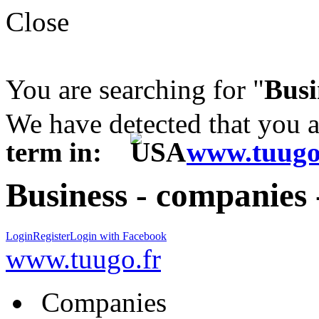
Close
You are searching for "
Busi
We have detected that you 
term in:
www.tuugo
Business - companies 
Login
Register
Login with Facebook
www.tuugo.fr
Companies