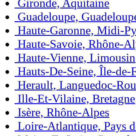
Gironde, Aquitaine
Guadeloupe, Guadeloup
Haute-Garonne, Midi-Py
Haute-Savoie, Rhône-Al
Haute-Vienne, Limousin
Hauts-De-Seine, Île-de-
Herault, Languedoc-Rou
Ille-Et-Vilaine, Bretagne
Isère, Rhône-Alpes
Loire-Atlantique, Pays d