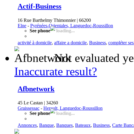
Actif-Business
16 Rue Barthelmy Thimonnier | 66200
Elne
-
Pyrénées-Orientales, Languedoc-Roussillon
See phone
loading...
activité à domicile
,
affaire a domicile
,
Business
,
compléter ses
Not evaluated ye
Inaccurate result?
Afbnetwork
45 Le Castan | 34260
Graissessac
-
Herault, Languedoc-Roussillon
See phone
loading...
Annonces
,
Banque
,
Banques
,
Bateaux
,
Business
,
Carte Banc