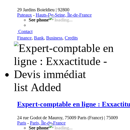
29 Jardins Boieldieu | 92800
Puteaux
-
Hauts-De-Seine, Île-de-France
See phone
loading...
Contact
Finance
,
Bank
,
Business
,
Credits
list
Added
Expert-comptable en ligne : Exxactit
24 rue Godot de Mauroy, 75009 Paris (France) | 75009
Paris
-
Paris, Île-de-France
See phone
loading...