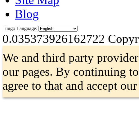
Blog
Tuugo Language:
0.035373926162722
Copyri
We and third party provider
our pages. By continuing t
agree to that and accept ou