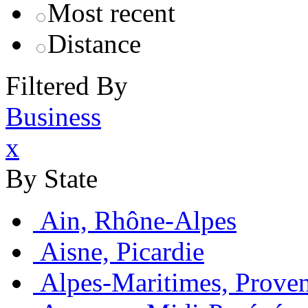
Most recent
Distance
Filtered By
Business
x
By State
Ain, Rhône-Alpes
Aisne, Picardie
Alpes-Maritimes, Prove