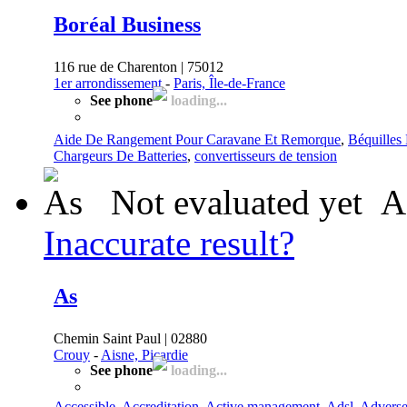
Boréal Business
116 rue de Charenton | 75012
1er arrondissement
-
Paris, Île-de-France
See phone
loading...
Aide De Rangement Pour Caravane Et Remorque
,
Béquilles
Chargeurs De Batteries
,
convertisseurs de tension
Not evaluated yet
A
Inaccurate result?
As
Chemin Saint Paul | 02880
Crouy
-
Aisne, Picardie
See phone
loading...
Accessible
,
Accreditation
,
Active management
,
Adsl
,
Advers