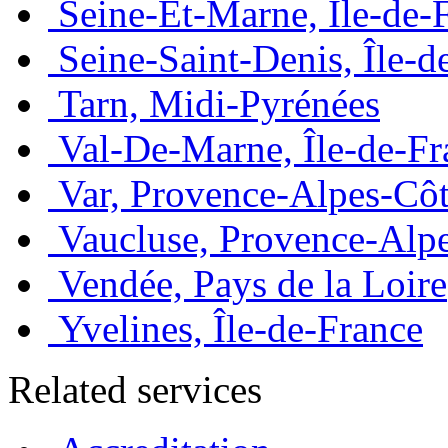
Seine-Et-Marne, Île-de-
Seine-Saint-Denis, Île-d
Tarn, Midi-Pyrénées
Val-De-Marne, Île-de-Fr
Var, Provence-Alpes-Côt
Vaucluse, Provence-Alp
Vendée, Pays de la Loire
Yvelines, Île-de-France
Related services