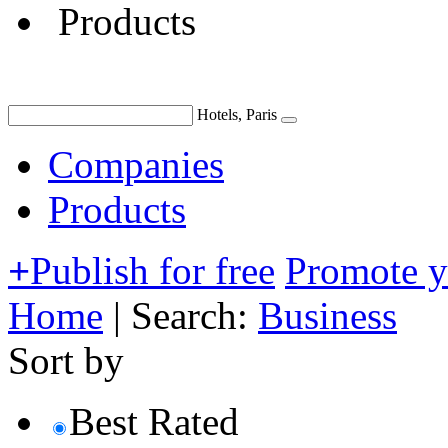
Products
Hotels, Paris
Companies
Products
+
Publish for free
Promote 
Home
|
Search:
Business
Sort by
Best Rated