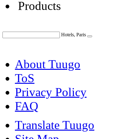
Products
Hotels, Paris
About Tuugo
ToS
Privacy Policy
FAQ
Translate Tuugo
Site Map