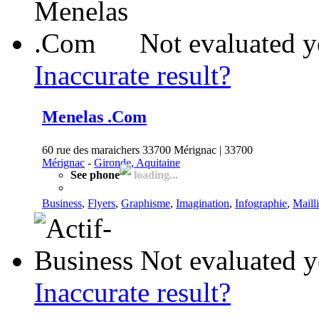
Not evaluated y
Inaccurate result?
Menelas .Com
60 rue des maraichers 33700 Mérignac | 33700
Mérignac
-
Gironde, Aquitaine
See phone
loading...
Business
,
Flyers
,
Graphisme
,
Imagination
,
Infographie
,
Maill
Not evaluated y
Inaccurate result?