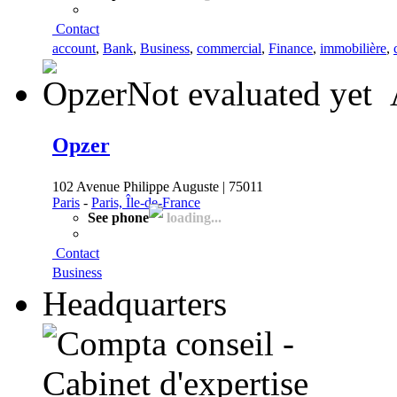
Contact
account
,
Bank
,
Business
,
commercial
,
Finance
,
immobilière
,
Not evaluated yet
Opzer
102 Avenue Philippe Auguste | 75011
Paris
-
Paris, Île-de-France
See phone
loading...
Contact
Business
Headquarters