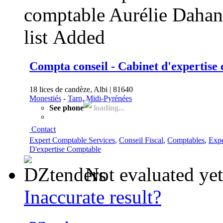
list
Added
Compta conseil - Cabinet d'expertise
18 lices de candèze, Albi | 81640
Monestiés
-
Tarn, Midi-Pyrénées
See phone
loading...
Contact
Expert Comptable Services
,
Conseil Fiscal
,
Comptables
,
Expe
D'expertise Comptable
Not evaluated yet
Inaccurate result?