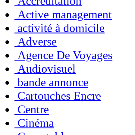
Accreditation
Active management
activité à domicile
Adverse
Agence De Voyages
Audiovisuel
bande annonce
Cartouches Encre
Centre
Cinéma