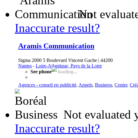
Not evaluat
Inaccurate result?
Aramis Communication
Sigma 2000 5 Boulevard Vincent Gache | 44200
Nantes
-
Loire-Atlantique, Pays de la Loire
See phone
loading...
Agences - conseil en publicité
,
Appels
,
Business
,
Center
,
Créa
Not evaluated 
Inaccurate result?