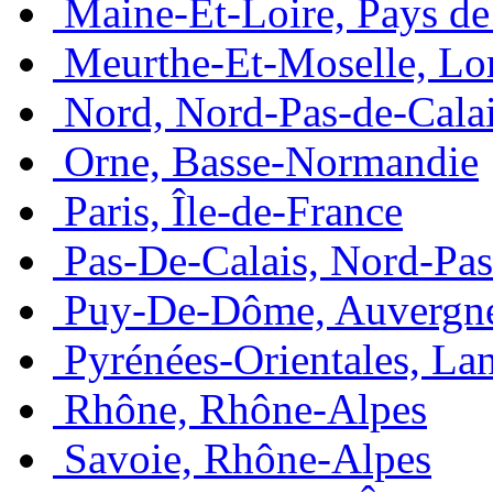
Maine-Et-Loire, Pays de 
Meurthe-Et-Moselle, Lo
Nord, Nord-Pas-de-Cala
Orne, Basse-Normandie
Paris, Île-de-France
Pas-De-Calais, Nord-Pas
Puy-De-Dôme, Auvergn
Pyrénées-Orientales, La
Rhône, Rhône-Alpes
Savoie, Rhône-Alpes