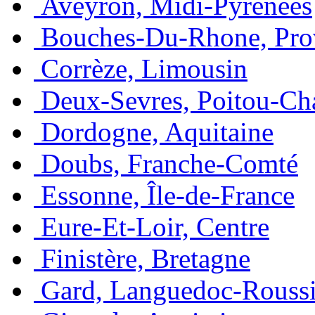
Aveyron, Midi-Pyrénées
Bouches-Du-Rhone, Pro
Corrèze, Limousin
Deux-Sevres, Poitou-Ch
Dordogne, Aquitaine
Doubs, Franche-Comté
Essonne, Île-de-France
Eure-Et-Loir, Centre
Finistère, Bretagne
Gard, Languedoc-Roussi