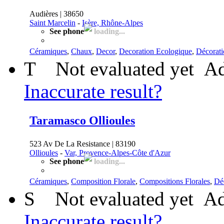
Audières | 38650
Saint Marcelin
-
Isère, Rhône-Alpes
See phone
loading...
Céramiques
,
Chaux
,
Decor
,
Decoration Ecologique
,
Décorati
T
Not evaluated yet
Ad
Inaccurate result?
Taramasco Ollioules
523 Av De La Resistance | 83190
Ollioules
-
Var, Provence-Alpes-Côte d'Azur
See phone
loading...
Céramiques
,
Composition Florale
,
Compositions Florales
,
Déc
S
Not evaluated yet
Ad
Inaccurate result?