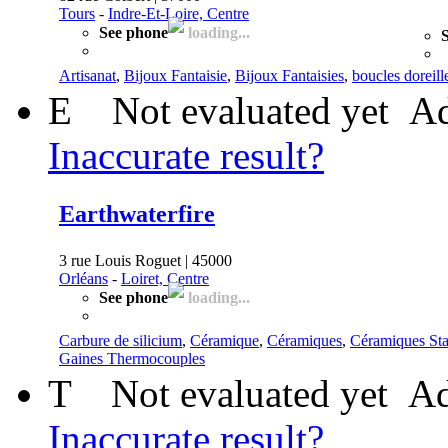
Tours
-
Indre-Et-Loire, Centre
See phone
loading...
S
Artisanat
,
Bijoux Fantaisie
,
Bijoux Fantaisies
,
boucles doreill
E
Not evaluated yet
Ad
Inaccurate result?
Earthwaterfire
3 rue Louis Roguet | 45000
Orléans
-
Loiret, Centre
See phone
loading...
Carbure de silicium
,
Céramique
,
Céramiques
,
Céramiques St
Gaines Thermocouples
T
Not evaluated yet
Ad
Inaccurate result?