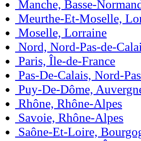
Manche, Basse-Normand
Meurthe-Et-Moselle, Lo
Moselle, Lorraine
Nord, Nord-Pas-de-Cala
Paris, Île-de-France
Pas-De-Calais, Nord-Pas
Puy-De-Dôme, Auvergn
Rhône, Rhône-Alpes
Savoie, Rhône-Alpes
Saône-Et-Loire, Bourgo