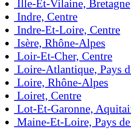
Ille-Et-Vilaine, Bretagne
Indre, Centre
Indre-Et-Loire, Centre
Isère, Rhône-Alpes
Loir-Et-Cher, Centre
Loire-Atlantique, Pays d
Loire, Rhône-Alpes
Loiret, Centre
Lot-Et-Garonne, Aquita
Maine-Et-Loire, Pays de 