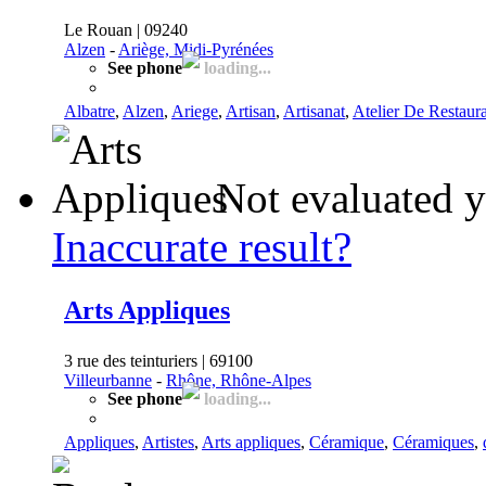
Le Rouan | 09240
Alzen
-
Ariège, Midi-Pyrénées
See phone
loading...
Albatre
,
Alzen
,
Ariege
,
Artisan
,
Artisanat
,
Atelier De Restaur
Not evaluated y
Inaccurate result?
Arts Appliques
3 rue des teinturiers | 69100
Villeurbanne
-
Rhône, Rhône-Alpes
See phone
loading...
Appliques
,
Artistes
,
Arts appliques
,
Céramique
,
Céramiques
,