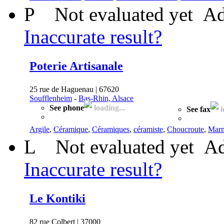
P
Not evaluated yet
Ad
Inaccurate result?
Poterie Artisanale
25 rue de Haguenau | 67620
Soufflenheim
-
Bas-Rhin, Alsace
See phone
loading...
See fax
l
Argile
,
Céramique
,
Céramiques
,
céramiste
,
Choucroute
,
Marm
L
Not evaluated yet
Ad
Inaccurate result?
Le Kontiki
82 rue Colbert | 37000