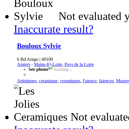
Not evaluated y
Inaccurate result?
Bouloux Sylvie
6 Bd Arago | 49100
Angers
-
Maine-Et-Loire, Pays de la Loire
See phone
loading...
Artistiques
,
ceramique
,
ceramiques
,
Faience
,
faiences
,
Musee
Not evaluate