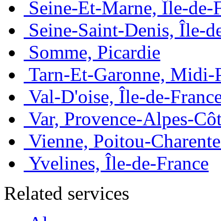
Seine-Et-Marne, Île-de-
Seine-Saint-Denis, Île-d
Somme, Picardie
Tarn-Et-Garonne, Midi-
Val-D'oise, Île-de-Franc
Var, Provence-Alpes-Côt
Vienne, Poitou-Charente
Yvelines, Île-de-France
Related services