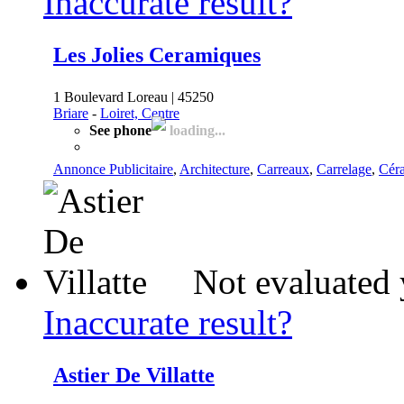
Inaccurate result?
Les Jolies Ceramiques
1 Boulevard Loreau | 45250
Briare
-
Loiret, Centre
See phone
loading...
Annonce Publicitaire
,
Architecture
,
Carreaux
,
Carrelage
,
Cér
Not evaluated 
Inaccurate result?
Astier De Villatte