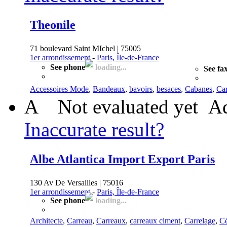
Theonile
71 boulevard Saint MIchel | 75005
1er arrondissement
-
Paris, Île-de-France
See phone
loading...
See fa
Accessoires Mode
,
Bandeaux
,
bavoirs
,
besaces
,
Cabanes
,
Car
A
Not evaluated yet
Ad
Inaccurate result?
Albe Atlantica Import Export Paris
130 Av De Versailles | 75016
1er arrondissement
-
Paris, Île-de-France
See phone
loading...
Architecte
,
Carreau
,
Carreaux
,
carreaux ciment
,
Carrelage
,
C