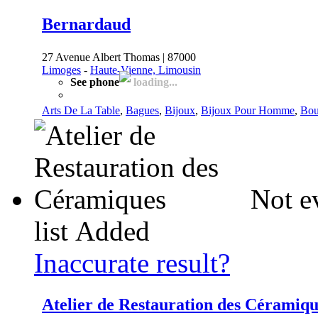
Bernardaud
27 Avenue Albert Thomas | 87000
Limoges
-
Haute-Vienne, Limousin
See phone
loading...
Arts De La Table
,
Bagues
,
Bijoux
,
Bijoux Pour Homme
,
Bou
Not e
list
Added
Inaccurate result?
Atelier de Restauration des Céramiqu