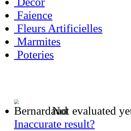
Decor
Faience
Fleurs Artificielles
Marmites
Poteries
Not evaluated ye
Inaccurate result?