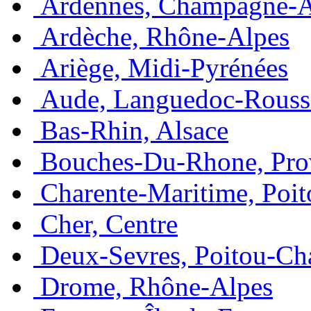
Ardennes, Champagne-
Ardèche, Rhône-Alpes
Ariège, Midi-Pyrénées
Aude, Languedoc-Rouss
Bas-Rhin, Alsace
Bouches-Du-Rhone, Pro
Charente-Maritime, Poit
Cher, Centre
Deux-Sevres, Poitou-Ch
Drome, Rhône-Alpes