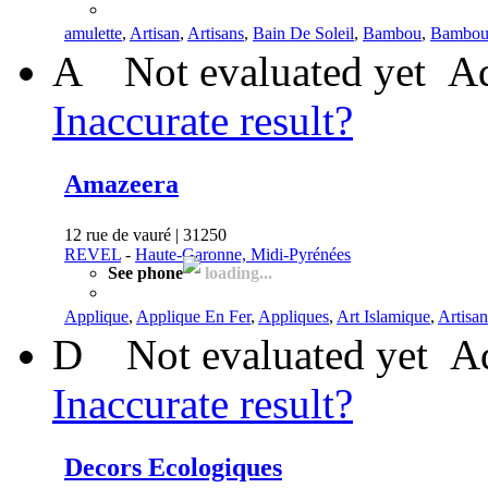
amulette
,
Artisan
,
Artisans
,
Bain De Soleil
,
Bambou
,
Bambou
A
Not evaluated yet
Ad
Inaccurate result?
Amazeera
12 rue de vauré | 31250
REVEL
-
Haute-Garonne, Midi-Pyrénées
See phone
loading...
Applique
,
Applique En Fer
,
Appliques
,
Art Islamique
,
Artisan
D
Not evaluated yet
Ad
Inaccurate result?
Decors Ecologiques