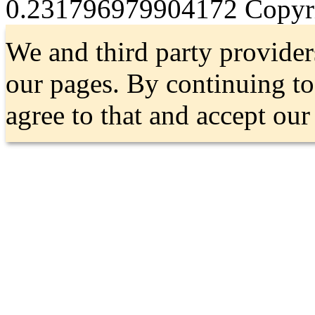
0.231796979904172
Copyri
We and third party provider
our pages. By continuing t
agree to that and accept ou