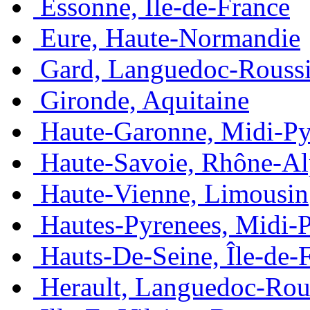
Essonne, Île-de-France
Eure, Haute-Normandie
Gard, Languedoc-Roussi
Gironde, Aquitaine
Haute-Garonne, Midi-Py
Haute-Savoie, Rhône-Al
Haute-Vienne, Limousin
Hautes-Pyrenees, Midi-
Hauts-De-Seine, Île-de-
Herault, Languedoc-Rou