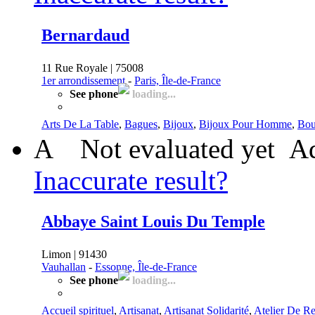
Bernardaud
11 Rue Royale | 75008
1er arrondissement
-
Paris, Île-de-France
See phone
loading...
Arts De La Table
,
Bagues
,
Bijoux
,
Bijoux Pour Homme
,
Bou
A
Not evaluated yet
Ad
Inaccurate result?
Abbaye Saint Louis Du Temple
Limon | 91430
Vauhallan
-
Essonne, Île-de-France
See phone
loading...
Accueil spirituel
,
Artisanat
,
Artisanat Solidarité
,
Atelier De Re