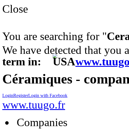
Close
You are searching for "
Cer
We have detected that you 
term in:
www.tuugo
Céramiques - compani
Login
Register
Login with Facebook
www.tuugo.fr
Companies