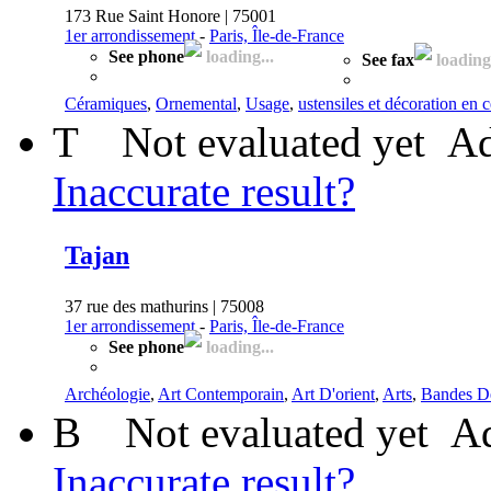
173 Rue Saint Honore | 75001
1er arrondissement
-
Paris, Île-de-France
See phone
loading...
See fax
loading.
Céramiques
,
Ornemental
,
Usage
,
ustensiles et décoration en
T
Not evaluated yet
Ad
Inaccurate result?
Tajan
37 rue des mathurins | 75008
1er arrondissement
-
Paris, Île-de-France
See phone
loading...
Archéologie
,
Art Contemporain
,
Art D'orient
,
Arts
,
Bandes D
B
Not evaluated yet
Ad
Inaccurate result?