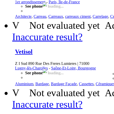
1er arrondissement
-
Paris, Île-de-France
See phone
loading...
Architecte
,
Carreau
,
Carreaux
,
carreaux ciment
,
Carrelage
,
C
V
Not evaluated yet
Ad
Inaccurate result?
Vetisol
Z I Sud 890 Rue Des Freres Lumieres | 71000
Lugny-lès-Charolles
-
Saône-Et-Loire, Bourgogne
See phone
loading...
Aluminium
,
Bardage
,
Bardage Façade
,
Cassettes
,
Céramique
V
Not evaluated yet
Ad
Inaccurate result?