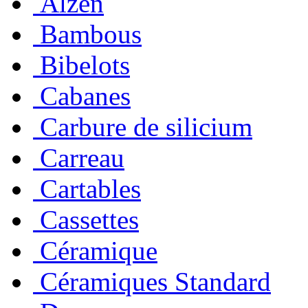
Alzen
Bambous
Bibelots
Cabanes
Carbure de silicium
Carreau
Cartables
Cassettes
Céramique
Céramiques Standard