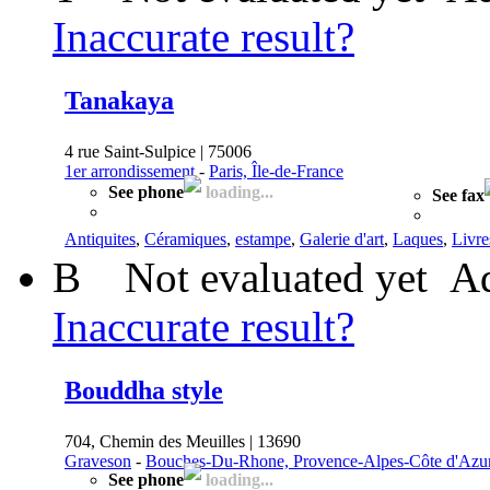
Inaccurate result?
Tanakaya
4 rue Saint-Sulpice | 75006
1er arrondissement
-
Paris, Île-de-France
See phone
loading...
See fax
Antiquites
,
Céramiques
,
estampe
,
Galerie d'art
,
Laques
,
Livre
B
Not evaluated yet
Ad
Inaccurate result?
Bouddha style
704, Chemin des Meuilles | 13690
Graveson
-
Bouches-Du-Rhone, Provence-Alpes-Côte d'Azu
See phone
loading...