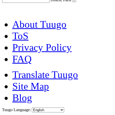
About Tuugo
ToS
Privacy Policy
FAQ
Translate Tuugo
Site Map
Blog
Tuugo Language: