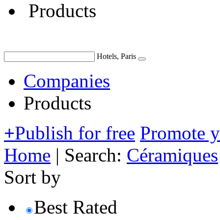
Products
Hotels, Paris
Companies
Products
+
Publish for free
Promote 
Home
|
Search:
Céramiques
Sort by
Best Rated