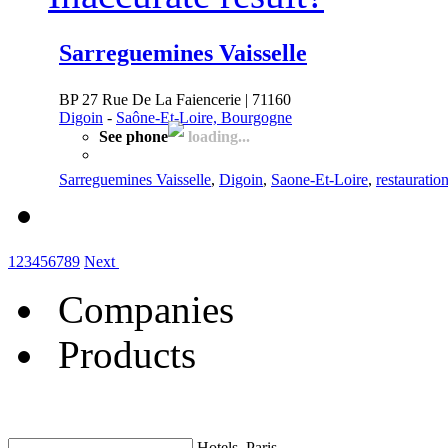
Sarreguemines Vaisselle
BP 27 Rue De La Faiencerie | 71160
Digoin
-
Saône-Et-Loire, Bourgogne
See phone
loading...
Sarreguemines Vaisselle
,
Digoin
,
Saone-Et-Loire
,
restauratio
1
2
3
4
5
6
7
8
9
Next
Companies
Products
Hotels, Paris