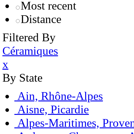
Most recent
Distance
Filtered By
Céramiques
x
By State
Ain, Rhône-Alpes
Aisne, Picardie
Alpes-Maritimes, Prove