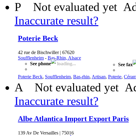
P
Not evaluated yet
Ad
Inaccurate result?
Poterie Beck
42 rue de Bischwiller | 67620
Soufflenheim
-
Bas-Rhin, Alsace
See phone
loading...
See fax
Poterie Beck
,
Soufflenheim
,
Bas-rhin
,
Artisan
,
Poterie
,
Céram
A
Not evaluated yet
Ad
Inaccurate result?
Albe Atlantica Import Export Paris
139 Av De Versailles | 75016