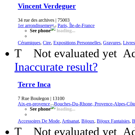
Vincent Verdeguer
34 rue des archives | 75003
1er arrondissement
-
Paris, Île-de-France
See phone
loading...
Céramiques
,
Cire
,
Expositions Personnelles
,
Gravures
,
Livres
T
Not evaluated yet
Ad
Inaccurate result?
Terre Inca
7 Rue Boulegon | 13100
Aix-en-provence
-
Bouches-Du-Rhone, Provence-Alpes-Côte
See phone
loading...
Accessoires De Mode
,
Artisanat
,
Bijoux
,
Bijoux Fantaisies
,
B
T
Not evaluated yet
Ad