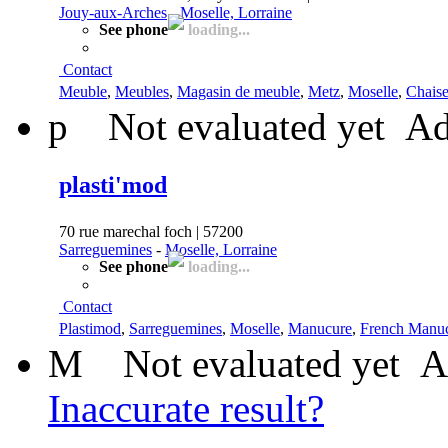
Jouy-aux-Arches
-
Moselle, Lorraine
See phone
loading...
Contact
Meuble
,
Meubles
,
Magasin de meuble
,
Metz
,
Moselle
,
Chais
p
Not evaluated yet
Ad
plasti'mod
70 rue marechal foch | 57200
Sarreguemines
-
Moselle, Lorraine
See phone
loading...
Contact
Plastimod
,
Sarreguemines
,
Moselle
,
Manucure
,
French Manu
M
Not evaluated yet
A
Inaccurate result?