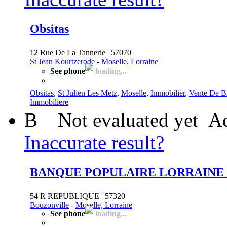
Obsitas
12 Rue De La Tannerie | 57070
St Jean Kourtzerode
-
Moselle, Lorraine
See phone
loading...
Obsitas
,
St Julien Les Metz
,
Moselle
,
Immobilier
,
Vente De B
Immobiliere
B
Not evaluated yet
Ad
Inaccurate result?
BANQUE POPULAIRE LORRAINE
54 R REPUBLIQUE | 57320
Bouzonville
-
Moselle, Lorraine
See phone
loading...