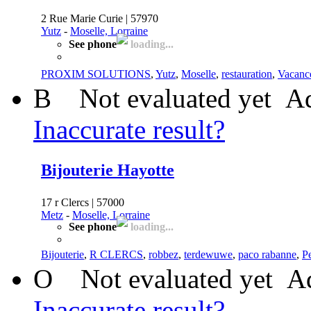
2 Rue Marie Curie | 57970
Yutz
-
Moselle, Lorraine
See phone
loading...
PROXIM SOLUTIONS
,
Yutz
,
Moselle
,
restauration
,
Vacanc
B
Not evaluated yet
Ad
Inaccurate result?
Bijouterie Hayotte
17 r Clercs | 57000
Metz
-
Moselle, Lorraine
See phone
loading...
Bijouterie
,
R CLERCS
,
robbez
,
terdewuwe
,
paco rabanne
,
P
O
Not evaluated yet
Ad
Inaccurate result?