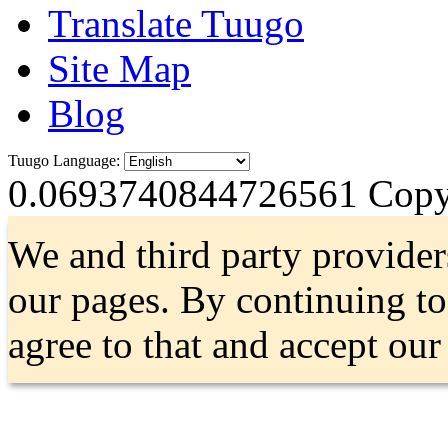
Translate Tuugo
Site Map
Blog
Tuugo Language:
0.0693740844726561
Copyr
We and third party provider
our pages. By continuing t
agree to that and accept ou