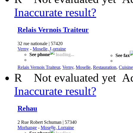
Inaccurate result?
Relais Vernois Traiteur
32 rue nationale | 57420
Verny
-
Moselle, Lorraine
See phone
loading...
See fax
Relais Vernois Traiteur
,
Verny
,
Moselle
,
Restauration
,
Cuisine
R
Not evaluated yet
Ad
Inaccurate result?
Rehau
2 Rue Robert Schuman | 57340
Morhange
-
Moselle, Lorraine