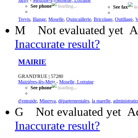
Jarny
-
Meurthe-Et-Moselle, Lorraine
See phone
loading...
See fax
lo
Trevis
,
Illange
,
Moselle
,
Quincaillerie
,
Bricolage
,
Outillage
,
V
M
Not evaluated yet
A
Inaccurate result?
MAIRIE
GRAND'RUE | 57280
Maizières-lès-Metz
-
Moselle, Lorraine
See phone
loading...
d'entraide
,
Minerva
,
départementales
,
la marelle
,
administrati
G
Not evaluated yet
Ad
Inaccurate result?