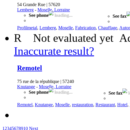
54 Grande Rue | 57620
Lemberg
-
Moselle, Lorraine
See phone
loading...
See fax
Profilmetal
,
Lemberg
,
Moselle
,
Fabrication
,
Chauffage
,
Auto
R
Not evaluated yet
Ad
Inaccurate result?
Remotel
75 rue de la république | 57240
Knutange
-
Moselle, Lorraine
See phone
loading...
See fax
l
Remotel
,
Knutange
,
Moselle
,
restauration
,
Restaurant
,
Hotel
,
1
2
3
4
5
6
7
8
9
10
Next