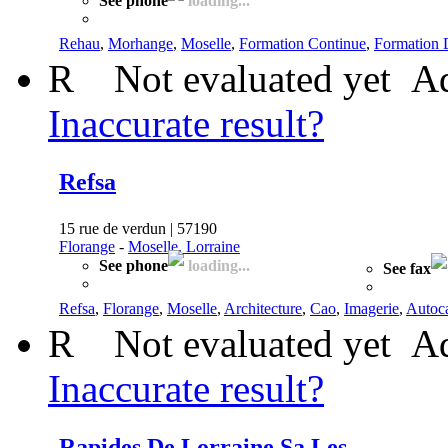
See phone
loading...
Rehau
,
Morhange
,
Moselle
,
Formation Continue
,
Formation 
R
Not evaluated yet
Ad
Inaccurate result?
Refsa
15 rue de verdun | 57190
Florange
-
Moselle, Lorraine
See phone
loading...
See fax
Refsa
,
Florange
,
Moselle
,
Architecture
,
Cao
,
Imagerie
,
Autoc
R
Not evaluated yet
Ad
Inaccurate result?
Rapides De Lorraine Sa Les