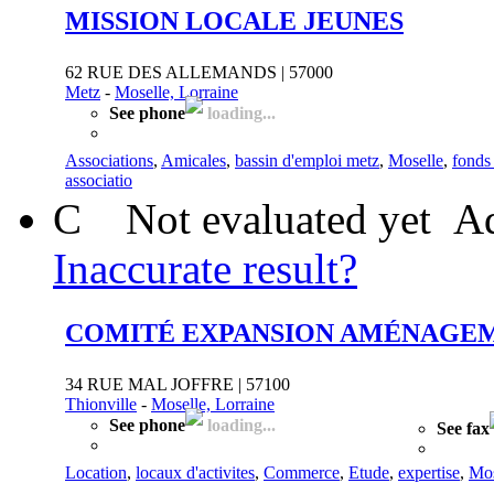
MISSION LOCALE JEUNES
62 RUE DES ALLEMANDS | 57000
Metz
-
Moselle, Lorraine
See phone
loading...
Associations
,
Amicales
,
bassin d'emploi metz
,
Moselle
,
fonds
associatio
C
Not evaluated yet
Ad
Inaccurate result?
COMITÉ EXPANSION AMÉNAGE
34 RUE MAL JOFFRE | 57100
Thionville
-
Moselle, Lorraine
See phone
loading...
See fax
Location
,
locaux d'activites
,
Commerce
,
Etude
,
expertise
,
Mos