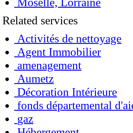
Moselle, Lorraine
Related services
Activités de nettoyage
Agent Immobilier
amenagement
Aumetz
Décoration Intérieure
fonds départemental d'ai
gaz
Hébergement