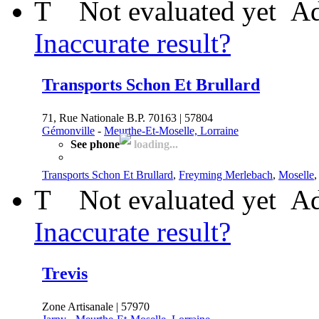
T
Not evaluated yet
Ad
Inaccurate result?
Transports Schon Et Brullard
71, Rue Nationale B.P. 70163 | 57804
Gémonville
-
Meurthe-Et-Moselle, Lorraine
See phone
loading...
Transports Schon Et Brullard
,
Freyming Merlebach
,
Moselle
T
Not evaluated yet
Ad
Inaccurate result?
Trevis
Zone Artisanale | 57970