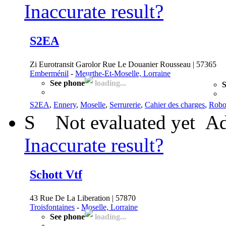
Inaccurate result?
S2EA
Zi Eurotransit Garolor Rue Le Douanier Rousseau | 57365
Emberménil
-
Meurthe-Et-Moselle, Lorraine
See phone
loading...
S
S2EA
,
Ennery
,
Moselle
,
Serrurerie
,
Cahier des charges
,
Robo
S
Not evaluated yet
Ad
Inaccurate result?
Schott Vtf
43 Rue De La Liberation | 57870
Troisfontaines
-
Moselle, Lorraine
See phone
loading...