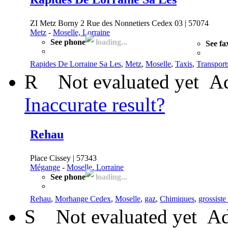
ZI Metz Borny 2 Rue des Nonnetiers Cedex 03 | 57074
Metz
-
Moselle, Lorraine
See phone
loading...
See fa
Rapides De Lorraine Sa Les
,
Metz
,
Moselle
,
Taxis
,
Transport
R
Not evaluated yet
Ad
Inaccurate result?
Rehau
Place Cissey | 57343
Mégange
-
Moselle, Lorraine
See phone
loading...
Rehau
,
Morhange Cedex
,
Moselle
,
gaz
,
Chimiques
,
grossiste
S
Not evaluated yet
Ad