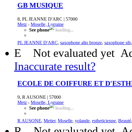
GB MUSIQUE
8, PL JEANNE D'ARC | 57000
Metz
-
Moselle, Lorraine
See phone
loading...
PL JEANNE D'ARC
,
saxophone alto bronze
,
saxophone sib
E
Not evaluated yet
Ad
Inaccurate result?
ECOLE DE COIFFURE ET D'EST
9, R AUSONE | 57000
Metz
-
Moselle, Lorraine
See phone
loading...
R AUSONE
,
Metier
,
Moselle
,
yolande
,
estheticienne
,
Beauté
R
Not evaluated yet
Ad