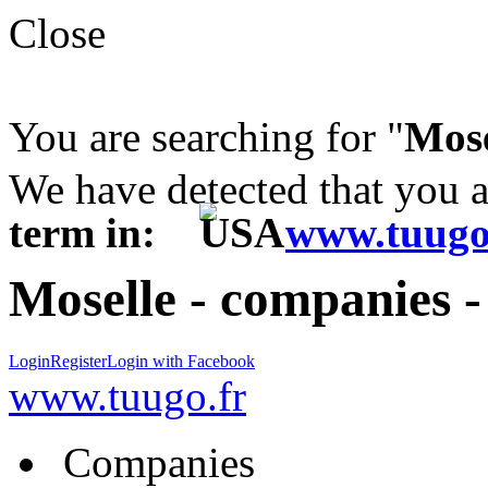
Close
You are searching for "
Mose
We have detected that you 
term in:
www.tuugo
Moselle - companies 
Login
Register
Login with Facebook
www.tuugo.fr
Companies