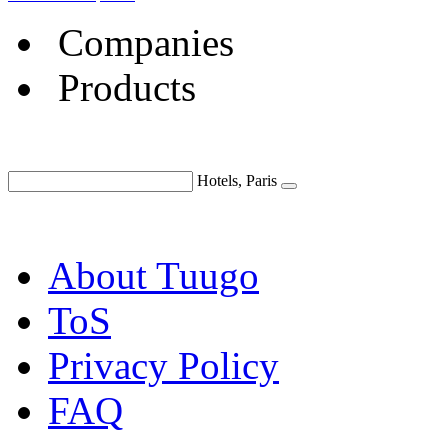
Companies
Products
Hotels, Paris
About Tuugo
ToS
Privacy Policy
FAQ