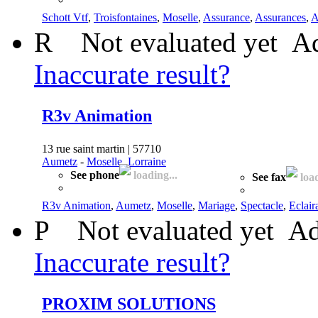
Schott Vtf
,
Troisfontaines
,
Moselle
,
Assurance
,
Assurances
,
A
R
Not evaluated yet
Ad
Inaccurate result?
R3v Animation
13 rue saint martin | 57710
Aumetz
-
Moselle, Lorraine
See phone
loading...
See fax
load
R3v Animation
,
Aumetz
,
Moselle
,
Mariage
,
Spectacle
,
Eclair
P
Not evaluated yet
Ad
Inaccurate result?
PROXIM SOLUTIONS