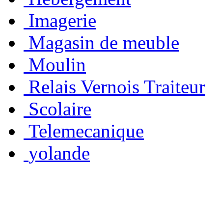
Imagerie
Magasin de meuble
Moulin
Relais Vernois Traiteur
Scolaire
Telemecanique
yolande