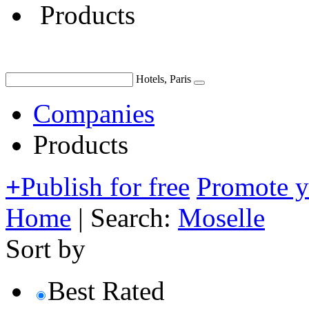
Products
Hotels, Paris
Companies
Products
+
Publish for free
Promote 
Home
|
Search:
Moselle
Sort by
Best Rated