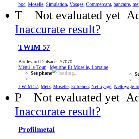
bpc
,
Moselle
,
Simulation
,
Vosges
,
Commerçant
,
bancaire
,
me
T
Not evaluated yet
Ad
Inaccurate result?
TWIM 57
Boulevard D'alsace | 57070
Ménil-la-Tour
-
Meurthe-Et-Moselle, Lorraine
See phone
loading...
Se
TWIM 57
,
Metz
,
Moselle
,
Entretien
,
Nettoyage
,
Nettoyage In
P
Not evaluated yet
Ad
Inaccurate result?
Profilmetal