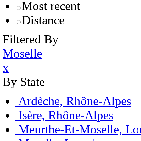
Most recent
Distance
Filtered By
Moselle
x
By State
Ardèche, Rhône-Alpes
Isère, Rhône-Alpes
Meurthe-Et-Moselle, Lo