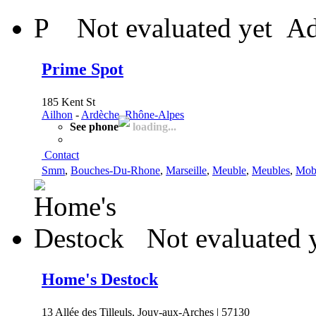
P
Not evaluated yet
Ad
Prime Spot
185 Kent St
Ailhon
-
Ardèche, Rhône-Alpes
See phone
loading...
Contact
Smm
,
Bouches-Du-Rhone
,
Marseille
,
Meuble
,
Meubles
,
Mobi
Not evaluated 
Home's Destock
13 Allée des Tilleuls, Jouy-aux-Arches | 57130