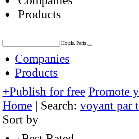
Companies
Products
Hotels, Paris
Companies
Products
+
Publish for free
Promote 
Home
|
Search:
voyant par 
Sort by
Best Rated