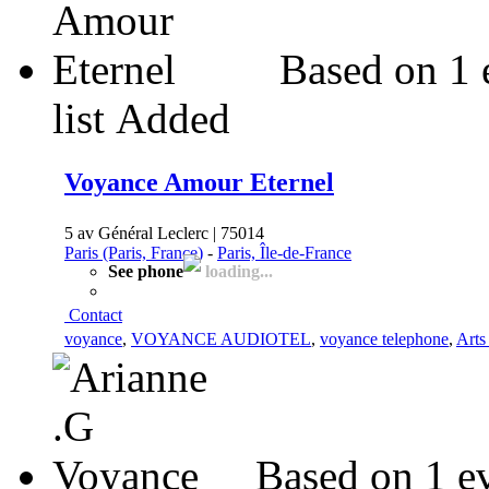
Based on 1 
list
Added
Voyance Amour Eternel
5 av Général Leclerc | 75014
Paris (Paris, France)
-
Paris, Île-de-France
See phone
loading...
Contact
voyance
,
VOYANCE AUDIOTEL
,
voyance telephone
,
Arts
Based on 1 e