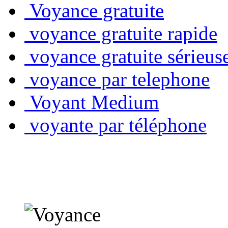
Voyance gratuite
voyance gratuite rapide
voyance gratuite sérieus
voyance par telephone
Voyant Medium
voyante par téléphone