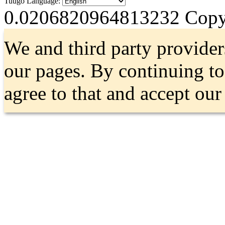
Tuugo Language:
0.0206820964813232
Copyr
We and third party provider
our pages. By continuing t
agree to that and accept ou