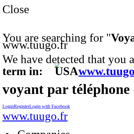
Close
You are searching for "
Voya
www.tuugo.fr
We have detected that you 
term in:
www.tuugo
voyant par téléphone
Login
Register
Login with Facebook
www.tuugo.fr