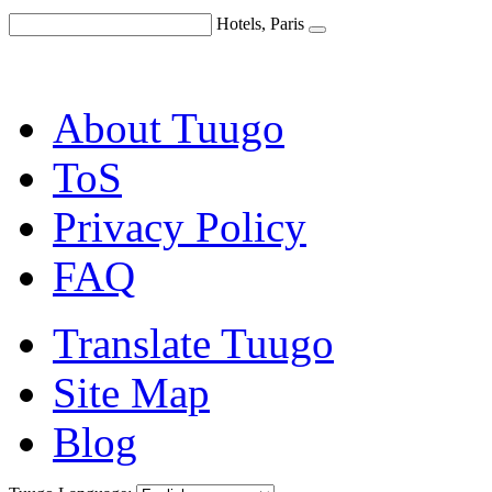
Hotels, Paris
About Tuugo
ToS
Privacy Policy
FAQ
Translate Tuugo
Site Map
Blog