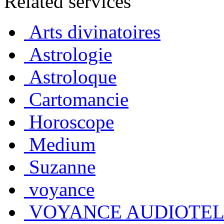
Related services
Arts divinatoires
Astrologie
Astroloque
Cartomancie
Horoscope
Medium
Suzanne
voyance
VOYANCE AUDIOTE