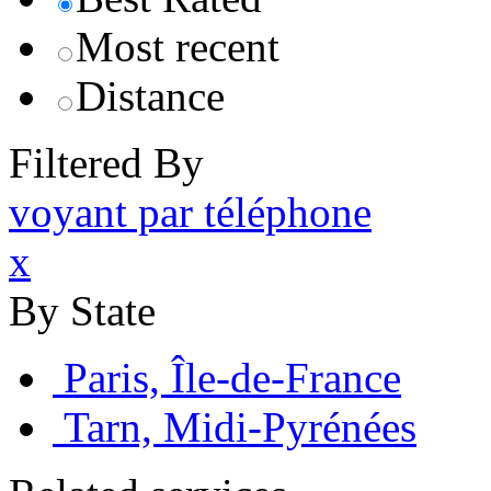
Most recent
Distance
Filtered By
voyant par téléphone
x
By State
Paris, Île-de-France
Tarn, Midi-Pyrénées