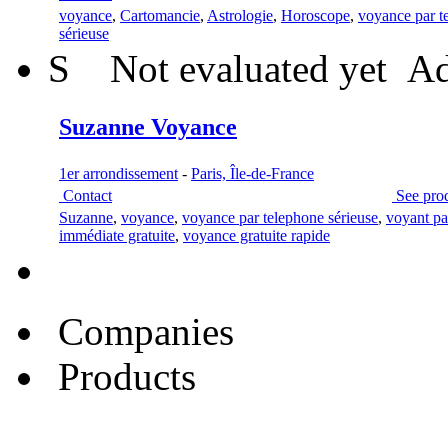
voyance
,
Cartomancie
,
Astrologie
,
Horoscope
,
voyance par t
sérieuse
S
Not evaluated yet
Ad
Suzanne Voyance
1er arrondissement
-
Paris, Île-de-France
Contact
See pro
Suzanne
,
voyance
,
voyance par telephone sérieuse
,
voyant pa
immédiate gratuite
,
voyance gratuite rapide
Companies
Products