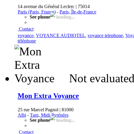
14 avenue du Général Leclerc | 75014
Paris (Paris, France)
-
Paris, Île-de-France
See phone
loading...
Contact
voyance
,
VOYANCE AUDIOTEL
,
voyance telephone
,
Voya
téléphone
Not evaluated
Mon Extra Voyance
25 rue Marcel Pagnol | 81000
Albi
-
Tarn, Midi-Pyrénées
See phone
loading...
Contact