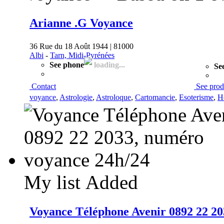
Arianne .G Voyance
36 Rue du 18 Août 1944 | 81000
Albi
-
Tarn, Midi-Pyrénées
See phone
loading...
Se
Contact
See prod
voyance
,
Astrologie
,
Astroloque
,
Cartomancie
,
Esoterisme
,
H
My list
Added
Voyance Téléphone Avenir 0892 22 20