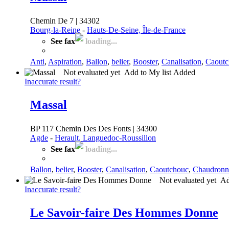
Chemin De 7 | 34302
Bourg-la-Reine
-
Hauts-De-Seine, Île-de-France
See fax
loading...
Anti
,
Aspiration
,
Ballon
,
belier
,
Booster
,
Canalisation
,
Caoutc
Not evaluated yet
Add to My list
Added
Inaccurate result?
Massal
BP 117 Chemin Des Des Fonts | 34300
Agde
-
Herault, Languedoc-Roussillon
See fax
loading...
Ballon
,
belier
,
Booster
,
Canalisation
,
Caoutchouc
,
Chaudronn
Not evaluated yet
Ad
Inaccurate result?
Le Savoir-faire Des Hommes Donne