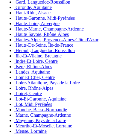
Gard, Languedoc-Roussillon
Gironde, Aquitaine
Haut-Rhin, Alsace
Haute-Garonne, Midi-Pyrénées
Haute-Loire, Auvergne
Haute-Marne, Champagne-Ardenne
Haute-Savoie, Rhône-Alpes
Hautes-Alpes, Provence-Alpes-Côte d'Azur
Hauts-De-Seine, Île-de-France
Herault, Languedoc-Roussillon
Ille-Et-Vilaine, Bretagne
Indre-Et-Loire, Centre
Isère, Rhône-Alpes
Landes, Aquitaine
Loir-Et-Cher, Centre
Loire-Atlantique, Pays de la Loire
Loire, Rhône-Alpes
Loiret, Centre
Lot-Et-Garonne, Aquitaine
Lot, Midi-Pyrénées
Manche, Basse-Normandie
Marne, Champagne-Ardenne
Mayenne, Pays de la Loire
Meurthe-Et-Moselle, Lorraine
Meuse, Lorraine