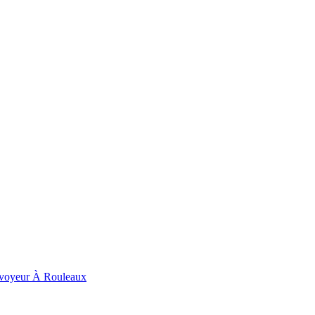
voyeur À Rouleaux