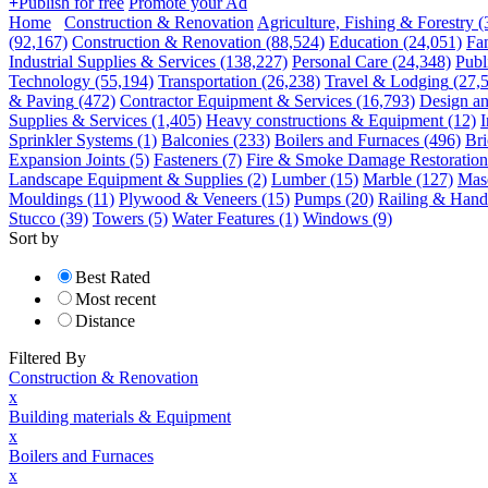
+
Publish for free
Promote your Ad
Home
Construction & Renovation
Agriculture, Fishing & Forestry
(
(92,167)
Construction & Renovation
(88,524)
Education
(24,051)
Fa
Industrial Supplies & Services
(138,227)
Personal Care
(24,348)
Publ
Technology
(55,194)
Transportation
(26,238)
Travel & Lodging
(27,
& Paving
(472)
Contractor Equipment & Services
(16,793)
Design an
Supplies & Services
(1,405)
Heavy constructions & Equipment
(12)
I
Sprinkler Systems
(1)
Balconies
(233)
Boilers and Furnaces
(496)
Bri
Expansion Joints
(5)
Fasteners
(7)
Fire & Smoke Damage Restoration
Landscape Equipment & Supplies
(2)
Lumber
(15)
Marble
(127)
Mas
Mouldings
(11)
Plywood & Veneers
(15)
Pumps
(20)
Railing & Handr
Stucco
(39)
Towers
(5)
Water Features
(1)
Windows
(9)
Sort by
Best Rated
Most recent
Distance
Filtered By
Construction & Renovation
x
Building materials & Equipment
x
Boilers and Furnaces
x