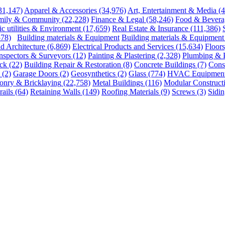
31,147)
Apparel & Accessories
(34,976)
Art, Entertainment & Media
(
mily & Community
(22,228)
Finance & Legal
(58,246)
Food & Bevera
ic utilities & Environment
(17,659)
Real Estate & Insurance
(111,386)
578)
Building materials & Equipment
Building materials & Equipment
d Architecture
(6,869)
Electrical Products and Services
(15,634)
Floors
nspectors & Surveyors
(12)
Painting & Plastering
(2,328)
Plumbing & 
ck
(22)
Building Repair & Restoration
(8)
Concrete Buildings
(7)
Const
(2)
Garage Doors
(2)
Geosynthetics
(2)
Glass
(774)
HVAC Equipment 
onry & Bricklaying
(22,758)
Metal Buildings
(116)
Modular Construct
ails
(64)
Retaining Walls
(149)
Roofing Materials
(9)
Screws
(3)
Sidin