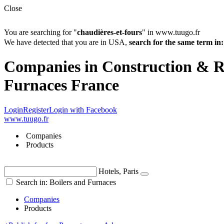
Close
You are searching for "
chaudières-et-fours
" in www.tuugo.fr
We have detected that you are in USA,
search for the same term 
Companies in Construction & Re
Furnaces France
Login
Register
Login with Facebook
www.tuugo.fr
Companies
Products
Hotels, Paris
Search in: Boilers and Furnaces
Companies
Products