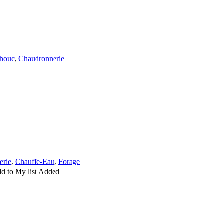
houc
,
Chaudronnerie
erie
,
Chauffe-Eau
,
Forage
d to My list
Added