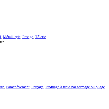
l
,
Métallurgie
,
Pesage
,
Tôlerie
ded
ure
,
Parachèvement
,
Perçage
,
Profilage à froid par formage ou pliage