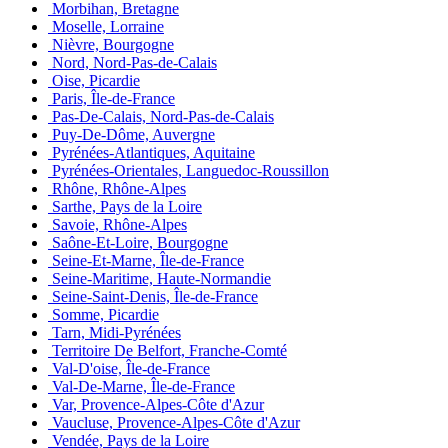
Morbihan, Bretagne
Moselle, Lorraine
Nièvre, Bourgogne
Nord, Nord-Pas-de-Calais
Oise, Picardie
Paris, Île-de-France
Pas-De-Calais, Nord-Pas-de-Calais
Puy-De-Dôme, Auvergne
Pyrénées-Atlantiques, Aquitaine
Pyrénées-Orientales, Languedoc-Roussillon
Rhône, Rhône-Alpes
Sarthe, Pays de la Loire
Savoie, Rhône-Alpes
Saône-Et-Loire, Bourgogne
Seine-Et-Marne, Île-de-France
Seine-Maritime, Haute-Normandie
Seine-Saint-Denis, Île-de-France
Somme, Picardie
Tarn, Midi-Pyrénées
Territoire De Belfort, Franche-Comté
Val-D'oise, Île-de-France
Val-De-Marne, Île-de-France
Var, Provence-Alpes-Côte d'Azur
Vaucluse, Provence-Alpes-Côte d'Azur
Vendée, Pays de la Loire