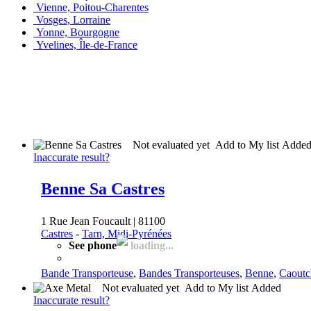
Vienne, Poitou-Charentes
Vosges, Lorraine
Yonne, Bourgogne
Yvelines, Île-de-France
Not evaluated yet
Add to My list
Adde
Inaccurate result?
Benne Sa Castres
1 Rue Jean Foucault | 81100
Castres
-
Tarn, Midi-Pyrénées
See phone
loading...
Bande Transporteuse
,
Bandes Transporteuses
,
Benne
,
Caoutc
Not evaluated yet
Add to My list
Added
Inaccurate result?