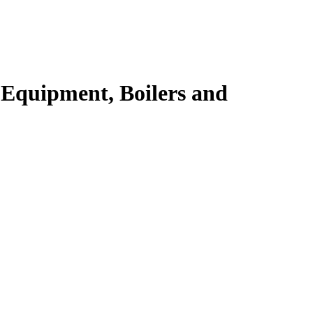
 Equipment, Boilers and