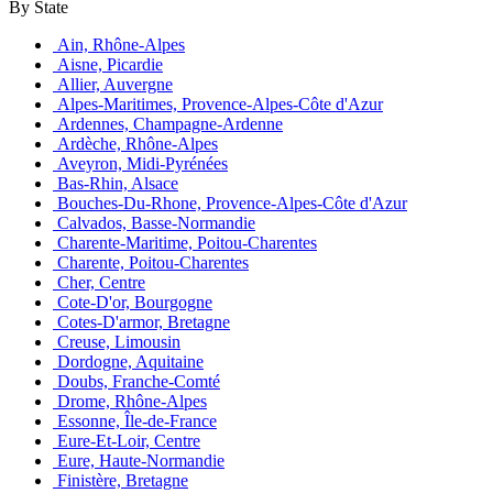
By State
Ain, Rhône-Alpes
Aisne, Picardie
Allier, Auvergne
Alpes-Maritimes, Provence-Alpes-Côte d'Azur
Ardennes, Champagne-Ardenne
Ardèche, Rhône-Alpes
Aveyron, Midi-Pyrénées
Bas-Rhin, Alsace
Bouches-Du-Rhone, Provence-Alpes-Côte d'Azur
Calvados, Basse-Normandie
Charente-Maritime, Poitou-Charentes
Charente, Poitou-Charentes
Cher, Centre
Cote-D'or, Bourgogne
Cotes-D'armor, Bretagne
Creuse, Limousin
Dordogne, Aquitaine
Doubs, Franche-Comté
Drome, Rhône-Alpes
Essonne, Île-de-France
Eure-Et-Loir, Centre
Eure, Haute-Normandie
Finistère, Bretagne