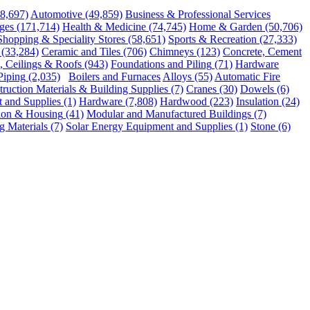
48,697)
Automotive
(49,859)
Business & Professional Services
ges
(171,714)
Health & Medicine
(74,745)
Home & Garden
(50,706)
Shopping & Speciality Stores
(58,651)
Sports & Recreation
(27,333)
(33,284)
Ceramic and Tiles
(706)
Chimneys
(123)
Concrete, Cement
, Ceilings & Roofs
(943)
Foundations and Piling
(71)
Hardware
Piping
(2,035)
Boilers and Furnaces
Alloys
(55)
Automatic Fire
ruction Materials & Building Supplies
(7)
Cranes
(30)
Dowels
(6)
and Supplies
(1)
Hardware
(7,808)
Hardwood
(223)
Insulation
(24)
ion & Housing
(41)
Modular and Manufactured Buildings
(7)
g Materials
(7)
Solar Energy Equipment and Supplies
(1)
Stone
(6)