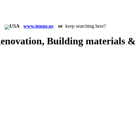
in:
www.tuugo.us
or
keep searching here?
novation, Building materials &