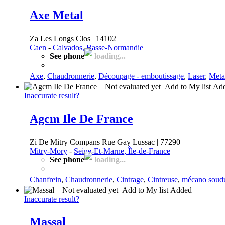
Axe Metal
Za Les Longs Clos | 14102
Caen
-
Calvados, Basse-Normandie
See phone
loading...
Axe
,
Chaudronnerie
,
Découpage - emboutissage
,
Laser
,
Meta
Not evaluated yet
Add to My list
Ad
Inaccurate result?
Agcm Ile De France
Zi De Mitry Compans Rue Gay Lussac | 77290
Mitry-Mory
-
Seine-Et-Marne, Île-de-France
See phone
loading...
Chanfrein
,
Chaudronnerie
,
Cintrage
,
Cintreuse
,
mécano soud
Not evaluated yet
Add to My list
Added
Inaccurate result?
Massal