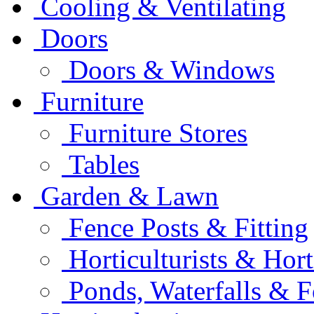
Cooling & Ventilating
Doors
Doors & Windows
Furniture
Furniture Stores
Tables
Garden & Lawn
Fence Posts & Fitting
Horticulturists & Hort
Ponds, Waterfalls & F