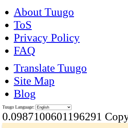
About Tuugo
ToS
Privacy Policy
FAQ
Translate Tuugo
Site Map
Blog
Tuugo Language:
0.0987100601196291
Copyr