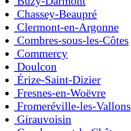
Buzy-Darmont
Chassey-Beaupré
Clermont-en-Argonne
Combres-sous-les-Côtes
Commercy
Doulcon
Érize-Saint-Dizier
Fresnes-en-Woëvre
Fromeréville-les-Vallons
Girauvoisin