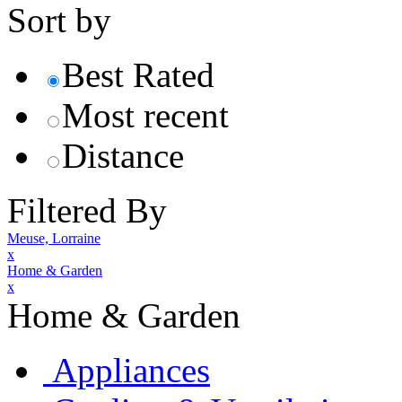
Sort by
Best Rated
Most recent
Distance
Filtered By
Meuse, Lorraine
x
Home & Garden
x
Home & Garden
Appliances