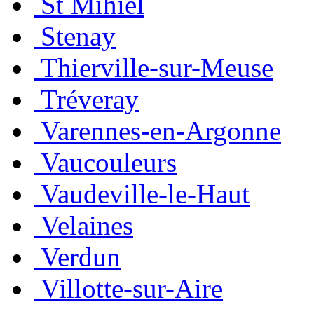
St Mihiel
Stenay
Thierville-sur-Meuse
Tréveray
Varennes-en-Argonne
Vaucouleurs
Vaudeville-le-Haut
Velaines
Verdun
Villotte-sur-Aire