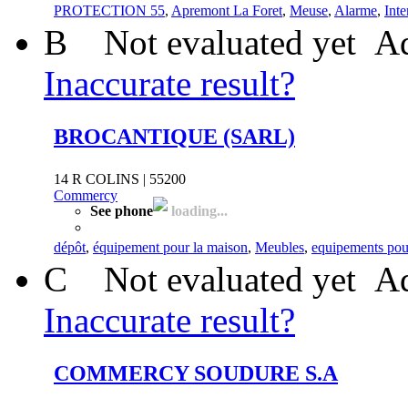
PROTECTION 55
,
Apremont La Foret
,
Meuse
,
Alarme
,
Inte
B
Not evaluated yet
Ad
Inaccurate result?
BROCANTIQUE (SARL)
14 R COLINS | 55200
Commercy
See phone
loading...
dépôt
,
équipement pour la maison
,
Meubles
,
equipements pou
C
Not evaluated yet
Ad
Inaccurate result?
COMMERCY SOUDURE S.A