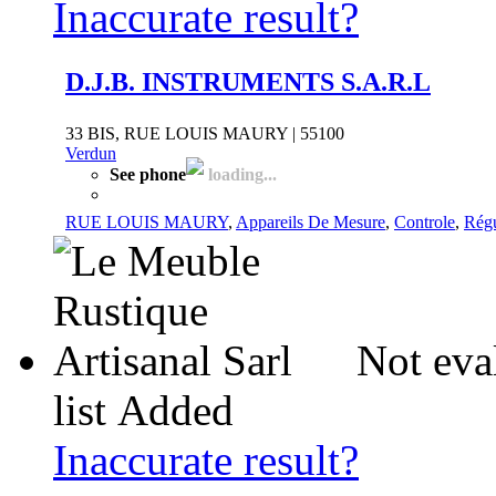
Inaccurate result?
D.J.B. INSTRUMENTS S.A.R.L
33 BIS, RUE LOUIS MAURY | 55100
Verdun
See phone
loading...
RUE LOUIS MAURY
,
Appareils De Mesure
,
Controle
,
Régu
Not eva
list
Added
Inaccurate result?