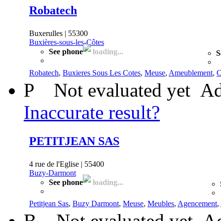
Robatech
Buxerulles | 55300
Buxières-sous-les-Côtes
See phone
loading...
S
Robatech
,
Buxieres Sous Les Cotes
,
Meuse
,
Ameublement
,
C
P
Not evaluated yet
Ad
Inaccurate result?
PETITJEAN SAS
4 rue de l'Eglise | 55400
Buzy-Darmont
See phone
loading...
Petitjean Sas
,
Buzy Darmont
,
Meuse
,
Meubles
,
Agencement
,
B
Not evaluated yet
Ad