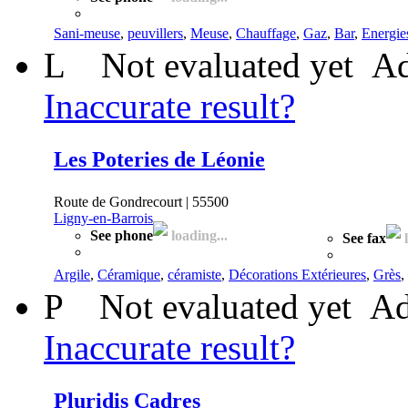
Sani-meuse
,
peuvillers
,
Meuse
,
Chauffage
,
Gaz
,
Bar
,
Energie
L
Not evaluated yet
Ad
Inaccurate result?
Les Poteries de Léonie
Route de Gondrecourt | 55500
Ligny-en-Barrois
See phone
loading...
See fax
l
Argile
,
Céramique
,
céramiste
,
Décorations Extérieures
,
Grès
,
P
Not evaluated yet
Ad
Inaccurate result?
Pluridis Cadres