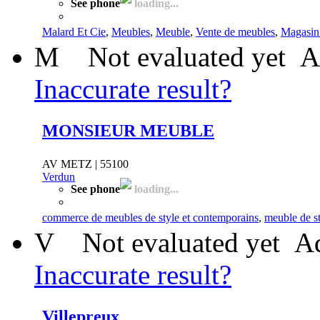
See phone
loading...
Malard Et Cie
,
Meubles
,
Meuble
,
Vente de meubles
,
Magasin
M
Not evaluated yet
A
Inaccurate result?
MONSIEUR MEUBLE
AV METZ | 55100
Verdun
See phone
loading...
commerce de meubles de style et contemporains
,
meuble de s
V
Not evaluated yet
Ad
Inaccurate result?
Villepreux