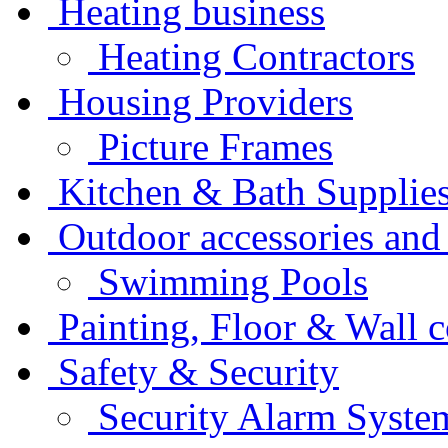
Heating business
Heating Contractors
Housing Providers
Picture Frames
Kitchen & Bath Supplie
Outdoor accessories and
Swimming Pools
Painting, Floor & Wall 
Safety & Security
Security Alarm Syste