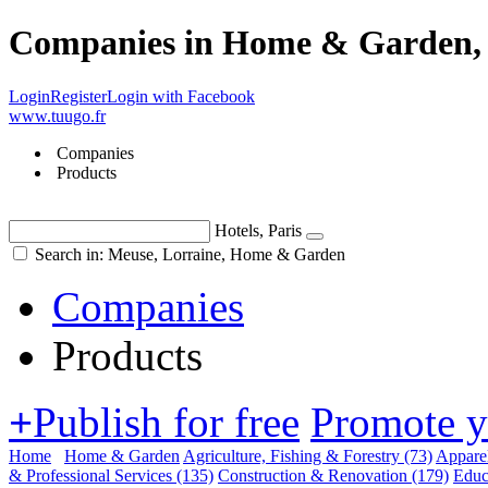
Companies in Home & Garden, 
Login
Register
Login with Facebook
www.tuugo.fr
Companies
Products
Hotels, Paris
Search in: Meuse, Lorraine, Home & Garden
Companies
Products
+
Publish for free
Promote 
Home
Home & Garden
Agriculture, Fishing & Forestry
(73)
Appare
& Professional Services
(135)
Construction & Renovation
(179)
Educ