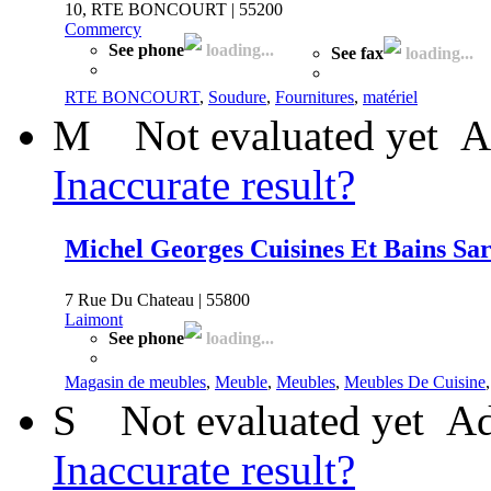
10, RTE BONCOURT | 55200
Commercy
See phone
loading...
See fax
loading...
RTE BONCOURT
,
Soudure
,
Fournitures
,
matériel
M
Not evaluated yet
A
Inaccurate result?
Michel Georges Cuisines Et Bains Sar
7 Rue Du Chateau | 55800
Laimont
See phone
loading...
Magasin de meubles
,
Meuble
,
Meubles
,
Meubles De Cuisine
S
Not evaluated yet
Ad
Inaccurate result?