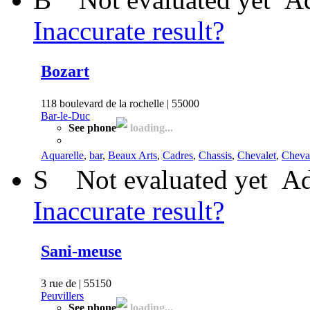
Inaccurate result?
Bozart
118 boulevard de la rochelle | 55000
Bar-le-Duc
See phone
loading...
Aquarelle
,
bar
,
Beaux Arts
,
Cadres
,
Chassis
,
Chevalet
,
Cheva
S
Not evaluated yet
Ad
Inaccurate result?
Sani-meuse
3 rue de | 55150
Peuvillers
See phone
loading...