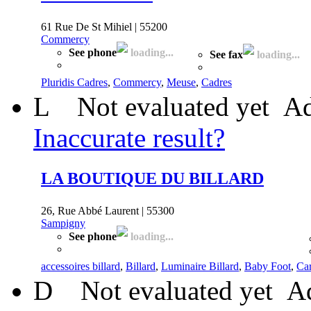
61 Rue De St Mihiel | 55200
Commercy
See phone
loading...
See fax
loading...
Pluridis Cadres
,
Commercy
,
Meuse
,
Cadres
L
Not evaluated yet
Ad
Inaccurate result?
LA BOUTIQUE DU BILLARD
26, Rue Abbé Laurent | 55300
Sampigny
See phone
loading...
accessoires billard
,
Billard
,
Luminaire Billard
,
Baby Foot
,
Ca
D
Not evaluated yet
Ad