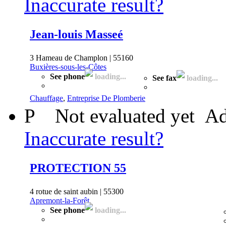
Inaccurate result?
Jean-louis Masseé
3 Hameau de Champlon | 55160
Buxières-sous-les-Côtes
See phone
loading...
See fax
loading...
Chauffage
,
Entreprise De Plomberie
P
Not evaluated yet
Ad
Inaccurate result?
PROTECTION 55
4 rotue de saint aubin | 55300
Apremont-la-Forêt
See phone
loading...