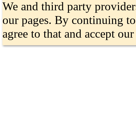
We and third party provider
our pages. By continuing t
agree to that and accept ou