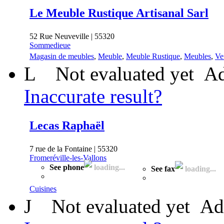
Le Meuble Rustique Artisanal Sarl
52 Rue Neuveville | 55320
Sommedieue
Magasin de meubles
,
Meuble
,
Meuble Rustique
,
Meubles
,
Ve
L
Not evaluated yet
Ad
Inaccurate result?
Lecas Raphaël
7 rue de la Fontaine | 55320
Fromeréville-les-Vallons
See phone
loading...
See fax
loading...
Cuisines
J
Not evaluated yet
Ad