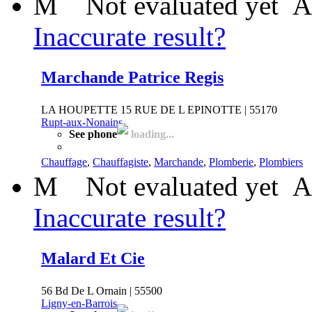
M
Not evaluated yet
A
Inaccurate result?
Marchande Patrice Regis
LA HOUPETTE 15 RUE DE L EPINOTTE | 55170
Rupt-aux-Nonains
See phone
loading...
Chauffage
,
Chauffagiste
,
Marchande
,
Plomberie
,
Plombiers
M
Not evaluated yet
A
Inaccurate result?
Malard Et Cie
56 Bd De L Ornain | 55500
Ligny-en-Barrois