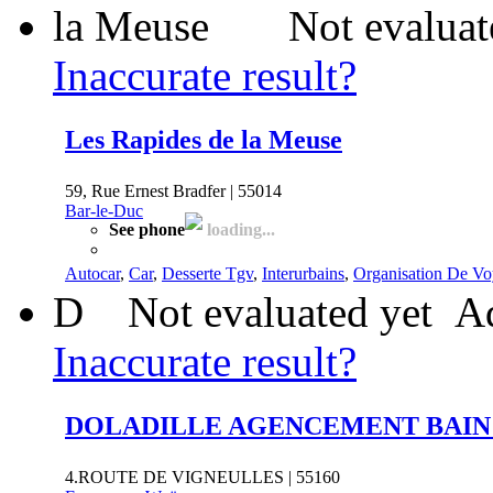
Not evaluat
Inaccurate result?
Les Rapides de la Meuse
59, Rue Ernest Bradfer | 55014
Bar-le-Duc
See phone
loading...
Autocar
,
Car
,
Desserte Tgv
,
Interurbains
,
Organisation De Vo
D
Not evaluated yet
Ad
Inaccurate result?
DOLADILLE AGENCEMENT BAIN 
4.ROUTE DE VIGNEULLES | 55160