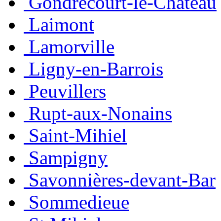
Gondrecourt-le-Château
Laimont
Lamorville
Ligny-en-Barrois
Peuvillers
Rupt-aux-Nonains
Saint-Mihiel
Sampigny
Savonnières-devant-Bar
Sommedieue