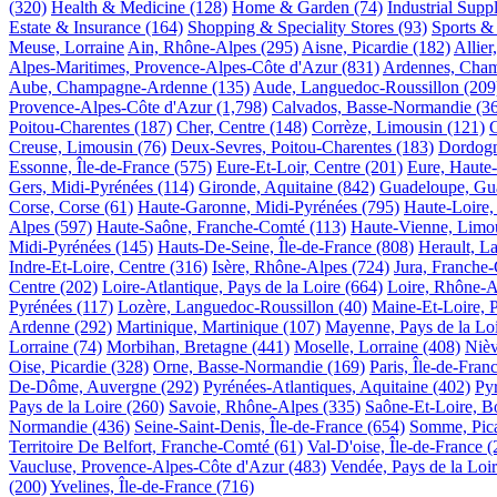
(320)
Health & Medicine
(128)
Home & Garden
(74)
Industrial Supp
Estate & Insurance
(164)
Shopping & Speciality Stores
(93)
Sports &
Meuse, Lorraine
Ain, Rhône-Alpes
(295)
Aisne, Picardie
(182)
Allie
Alpes-Maritimes, Provence-Alpes-Côte d'Azur
(831)
Ardennes, Cha
Aube, Champagne-Ardenne
(135)
Aude, Languedoc-Roussillon
(209
Provence-Alpes-Côte d'Azur
(1,798)
Calvados, Basse-Normandie
(3
Poitou-Charentes
(187)
Cher, Centre
(148)
Corrèze, Limousin
(121)
Creuse, Limousin
(76)
Deux-Sevres, Poitou-Charentes
(183)
Dordogn
Essonne, Île-de-France
(575)
Eure-Et-Loir, Centre
(201)
Eure, Haute
Gers, Midi-Pyrénées
(114)
Gironde, Aquitaine
(842)
Guadeloupe, Gu
Corse, Corse
(61)
Haute-Garonne, Midi-Pyrénées
(795)
Haute-Loire,
Alpes
(597)
Haute-Saône, Franche-Comté
(113)
Haute-Vienne, Limo
Midi-Pyrénées
(145)
Hauts-De-Seine, Île-de-France
(808)
Herault, L
Indre-Et-Loire, Centre
(316)
Isère, Rhône-Alpes
(724)
Jura, Franche
Centre
(202)
Loire-Atlantique, Pays de la Loire
(664)
Loire, Rhône-A
Pyrénées
(117)
Lozère, Languedoc-Roussillon
(40)
Maine-Et-Loire, P
Ardenne
(292)
Martinique, Martinique
(107)
Mayenne, Pays de la Lo
Lorraine
(74)
Morbihan, Bretagne
(441)
Moselle, Lorraine
(408)
Nièv
Oise, Picardie
(328)
Orne, Basse-Normandie
(169)
Paris, Île-de-Fran
De-Dôme, Auvergne
(292)
Pyrénées-Atlantiques, Aquitaine
(402)
Py
Pays de la Loire
(260)
Savoie, Rhône-Alpes
(335)
Saône-Et-Loire, 
Normandie
(436)
Seine-Saint-Denis, Île-de-France
(654)
Somme, Pica
Territoire De Belfort, Franche-Comté
(61)
Val-D'oise, Île-de-France
(
Vaucluse, Provence-Alpes-Côte d'Azur
(483)
Vendée, Pays de la Loi
(200)
Yvelines, Île-de-France
(716)