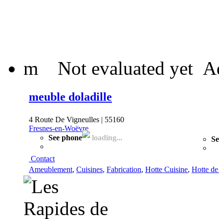
m
Not evaluated yet
A
meuble doladille
4 Route De Vigneulles | 55160
Fresnes-en-Woëvre
See phone
loading...
Se
Contact
Ameublement
,
Cuisines
,
Fabrication
,
Hotte Cuisine
,
Hotte de