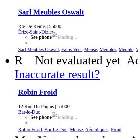
Sarl Meubles Oswalt
Rte De Reims | 55000
Érize-Saint-Dizier
See phone
loading...
Sarl Meubles Oswalt
,
Fains Veel
,
Meuse
,
Meubles
,
Meuble
,
V
R
Not evaluated yet
Ad
Inaccurate result?
Robin Froid
12 Rue Du Paquis | 55000
Bar-le-Duc
See phone
loading...
Robin Froid
,
Bar Le Duc
,
Meuse
,
Aérauliques
,
Froid