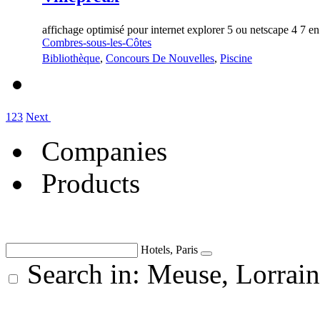
affichage optimisé pour internet explorer 5 ou netscape 4 7 e
Combres-sous-les-Côtes
Bibliothèque
,
Concours De Nouvelles
,
Piscine
1
2
3
Next
Companies
Products
Hotels, Paris
Search in: Meuse, Lorrai