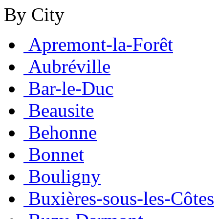
By City
Apremont-la-Forêt
Aubréville
Bar-le-Duc
Beausite
Behonne
Bonnet
Bouligny
Buxières-sous-les-Côtes