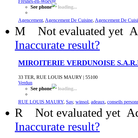
Fresnes-en-Woëvre
See phone
loading...
Agencement
,
Agencement De Cuisine
,
Agencement De Cuisi
M
Not evaluated yet
A
Inaccurate result?
MIROITERIE VERDUNOISE S.A.R.
33 TER, RUE LOUIS MAURY | 55100
Verdun
See phone
loading...
RUE LOUIS MAURY
,
Sav
,
winsol
,
adeaux
,
conseils person
R
Not evaluated yet
Ad
Inaccurate result?