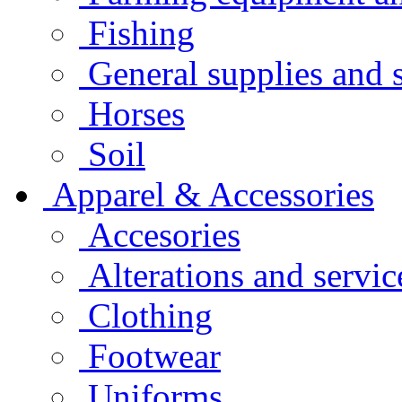
Fishing
General supplies and 
Horses
Soil
Apparel & Accessories
Accesories
Alterations and servic
Clothing
Footwear
Uniforms