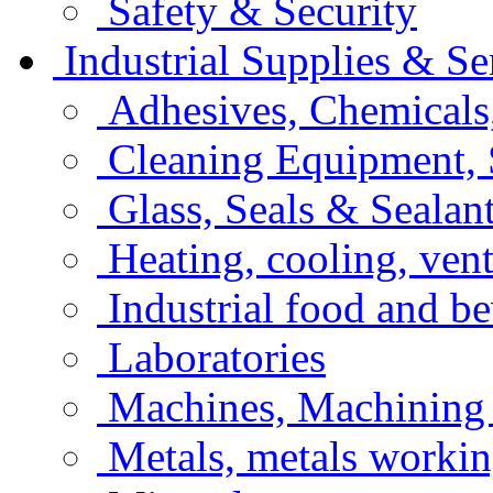
Safety & Security
Industrial Supplies & Se
Adhesives, Chemicals
Cleaning Equipment, 
Glass, Seals & Sealan
Heating, cooling, vent
Industrial food and b
Laboratories
Machines, Machining
Metals, metals workin