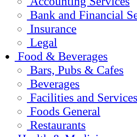
Accounting Services
Bank and Financial Se
Insurance
Legal
Food & Beverages
Bars, Pubs & Cafes
Beverages
Facilities and Service
Foods General
Restaurants