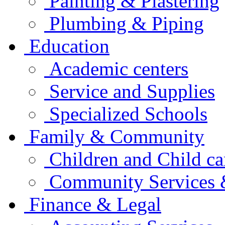
Painting & Plastering
Plumbing & Piping
Education
Academic centers
Service and Supplies
Specialized Schools
Family & Community
Children and Child ca
Community Services &
Finance & Legal