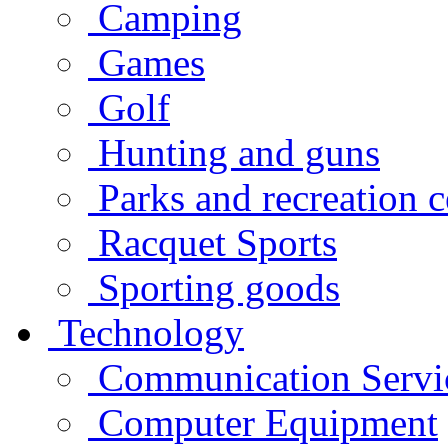
Camping
Games
Golf
Hunting and guns
Parks and recreation c
Racquet Sports
Sporting goods
Technology
Communication Servi
Computer Equipment