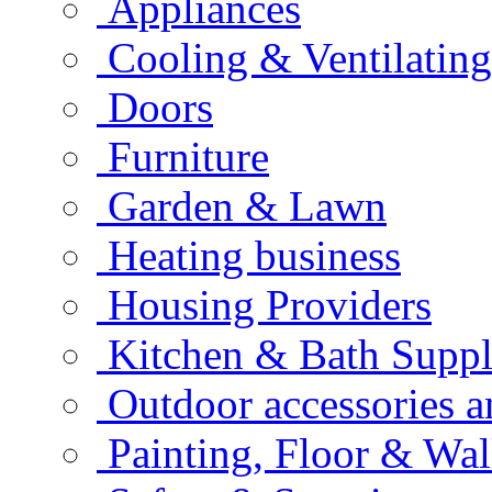
Appliances
Cooling & Ventilating
Doors
Furniture
Garden & Lawn
Heating business
Housing Providers
Kitchen & Bath Suppl
Outdoor accessories 
Painting, Floor & Wal