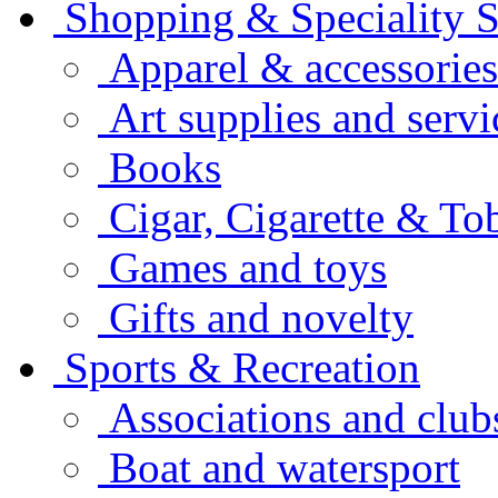
Shopping & Speciality S
Apparel & accessories
Art supplies and servi
Books
Cigar, Cigarette & To
Games and toys
Gifts and novelty
Sports & Recreation
Associations and club
Boat and watersport