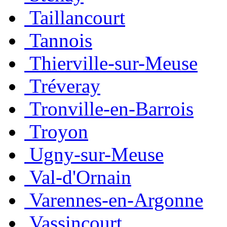
Taillancourt
Tannois
Thierville-sur-Meuse
Tréveray
Tronville-en-Barrois
Troyon
Ugny-sur-Meuse
Val-d'Ornain
Varennes-en-Argonne
Vassincourt