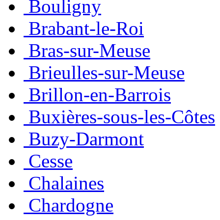
Bouligny
Brabant-le-Roi
Bras-sur-Meuse
Brieulles-sur-Meuse
Brillon-en-Barrois
Buxières-sous-les-Côtes
Buzy-Darmont
Cesse
Chalaines
Chardogne