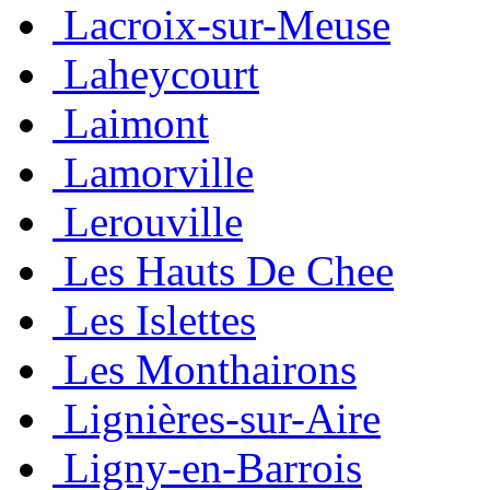
Lacroix-sur-Meuse
Laheycourt
Laimont
Lamorville
Lerouville
Les Hauts De Chee
Les Islettes
Les Monthairons
Lignières-sur-Aire
Ligny-en-Barrois