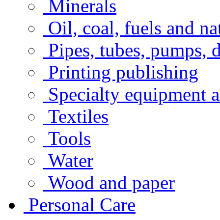
Minerals
Oil, coal, fuels and na
Pipes, tubes, pumps, 
Printing publishing
Specialty equipment a
Textiles
Tools
Water
Wood and paper
Personal Care