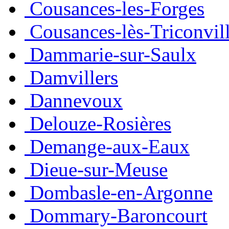
Cousances-les-Forges
Cousances-lès-Triconvil
Dammarie-sur-Saulx
Damvillers
Dannevoux
Delouze-Rosières
Demange-aux-Eaux
Dieue-sur-Meuse
Dombasle-en-Argonne
Dommary-Baroncourt