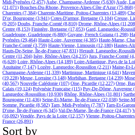
Midi-Pyrénées
(2,457)
Aube, Champagne-Ardenne
(5,630)
Aude, La
(21,071)
Bouches-Du-Rhone, Provence-Alpes-Côte d'Azur
(75,868)
Charentes
(7,384)
Charente-Maritime, Poitou-Charentes
(13,489)
Che
D'or, Bourgogne
(3,941)
Cotes-D'armor, Bretagne
(3,104)
Creuse, L
(9,205)
Doubs, Franche-Comté
(8,810)
Drome, Rhône-Alpes
(11,208
Centre
(8,153)
Finistère, Bretagne
(17,053)
Gard, Languedoc-Roussil
Guadeloupe, Guadeloupe
(6,880)
Guyane, French Guiana
(1,298)
Ha
Pyrénées
(29,464)
Haute-Loire, Auvergne
(4,385)
Haute-Marne, Ch
Franche-Comté
(3,759)
Haute-Vienne, Limousin
(12,180)
Hautes-Alp
Hauts-De-Seine, Île-de-France
(47,831)
Herault, Languedoc-Roussill
Centre
(11,204)
Isère, Rhône-Alpes
(24,235)
Jura, Franche-Comté
(4
(6,628)
Loire, Rhône-Alpes
(14,189)
Loire-Atlantique, Pays de la Lo
Aquitaine
(7,147)
Lozère, Languedoc-Roussillon
(2,211)
Maine-Et-Lo
Champagne-Ardenne
(11,339)
Martinique, Martinique
(4,641)
Mayenn
(19,228)
Meuse, Lorraine
(3,148)
Morbihan, Bretagne
(14,239)
Mosel
(40,567)
Nouvelle Calédonie
(107)
Oise, Picardie
(12,227)
Orne, Ba
Calais
(19,124)
Polynésie Française
(115)
Puy-De-Dôme, Auvergne
Languedoc-Roussillon
(10,930)
Rhône, Rhône-Alpes
(31,801)
Sarthe
Bourgogne
(11,436)
Seine-Et-Marne, Île-de-France
(22,038)
Seine-M
Somme, Picardie
(8,582)
Tarn, Midi-Pyrénées
(7,787)
Tarn-Et-Garon
D'oise, Île-de-France
(6,345)
Val-De-Marne, Île-de-France
(24,417)
V
(16,092)
Vendée, Pays de la Loire
(12,157)
Vienne, Poitou-Charentes
France
(26,891)
Sort by