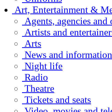
Art, Entertainment & M
Agents, agencies and 
Artists and entertainer
Arts
News and informatio
Night life
Radio
Theatre
Tickets and seats
Video, movies and tel