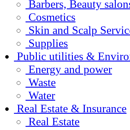
Barbers, Beauty salo
Cosmetics
Skin and Scalp Servi
Supplies
Public utilities & Envir
Energy and power
Waste
Water
Real Estate & Insurance
Real Estate