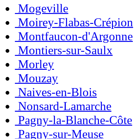
Mogeville
Moirey-Flabas-Crépion
Montfaucon-d'Argonne
Montiers-sur-Saulx
Morley
Mouzay
Naives-en-Blois
Nonsard-Lamarche
Pagny-la-Blanche-Côte
Pagny-sur-Meuse