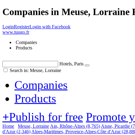
Companies in Meuse, Lorraine 
Login
Register
Login with Facebook
www.tuugo.fr
Companies
Products
Hotels, Paris
Search in: Meuse, Lorraine
Companies
Products
+
Publish for free
Promote 
Home
Meuse, Lorraine
Ain, Rhône-Alpes
(8,765)
Aisne, Picardie
(
d'Azur
(2,346)
Alpes-Maritimes, Provence-Alpes-Côte d'Azur
(28,88