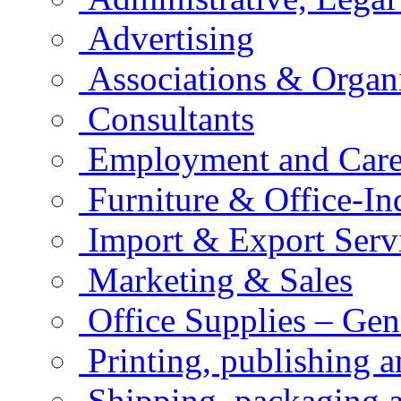
Advertising
Associations & Organ
Consultants
Employment and Care
Furniture & Office-In
Import & Export Serv
Marketing & Sales
Office Supplies – Gen
Printing, publishing 
Shipping, packaging a