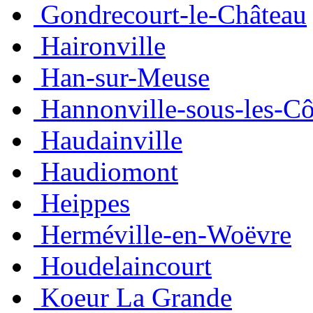
Gondrecourt-le-Château
Haironville
Han-sur-Meuse
Hannonville-sous-les-Cô
Haudainville
Haudiomont
Heippes
Herméville-en-Woëvre
Houdelaincourt
Koeur La Grande