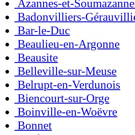
Azannes-et-Soumazanne
Badonvilliers-Gérauvilli
Bar-le-Duc
Beaulieu-en-Argonne
Beausite
Belleville-sur-Meuse
Belrupt-en-Verdunois
Biencourt-sur-Orge
Boinville-en-Woëvre
Bonnet