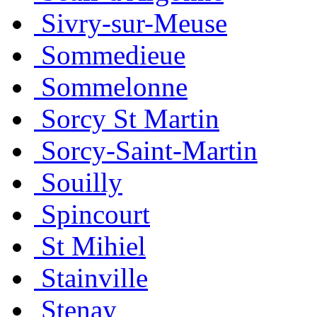
Sivry-sur-Meuse
Sommedieue
Sommelonne
Sorcy St Martin
Sorcy-Saint-Martin
Souilly
Spincourt
St Mihiel
Stainville
Stenay