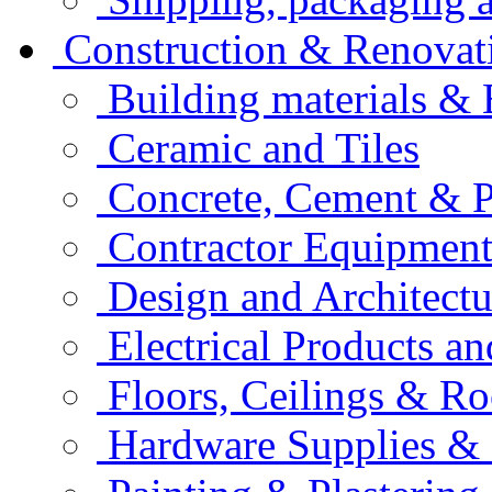
Construction & Renovat
Building materials &
Ceramic and Tiles
Concrete, Cement & 
Contractor Equipment
Design and Architectu
Electrical Products an
Floors, Ceilings & Ro
Hardware Supplies & 