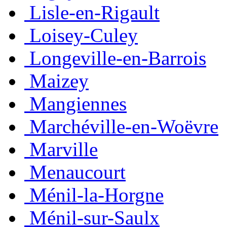
Lisle-en-Rigault
Loisey-Culey
Longeville-en-Barrois
Maizey
Mangiennes
Marchéville-en-Woëvre
Marville
Menaucourt
Ménil-la-Horgne
Ménil-sur-Saulx