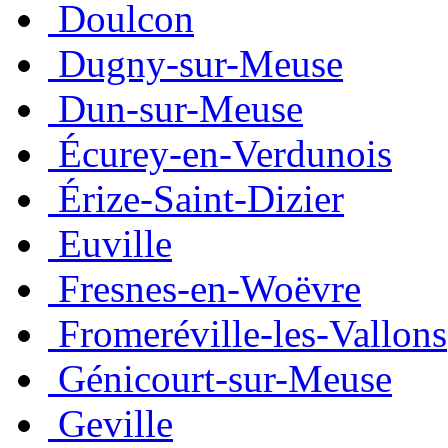
Doulcon
Dugny-sur-Meuse
Dun-sur-Meuse
Écurey-en-Verdunois
Érize-Saint-Dizier
Euville
Fresnes-en-Woëvre
Fromeréville-les-Vallons
Génicourt-sur-Meuse
Geville