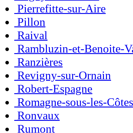
Pierrefitte-sur-Aire
Pillon
Raival
Rambluzin-et-Benoite-V
Ranzières
Revigny-sur-Ornain
Robert-Espagne
Romagne-sous-les-Côte
Ronvaux
Rumont