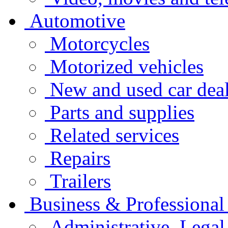
Automotive
Motorcycles
Motorized vehicles
New and used car deal
Parts and supplies
Related services
Repairs
Trailers
Business & Professional
Administrative, Legal