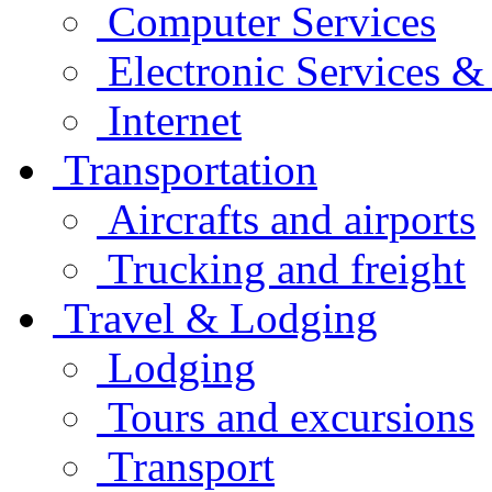
Computer Services
Electronic Services 
Internet
Transportation
Aircrafts and airports
Trucking and freight
Travel & Lodging
Lodging
Tours and excursions
Transport