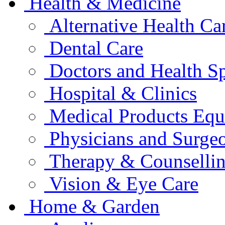
Health & Medicine
Alternative Health Ca
Dental Care
Doctors and Health Sp
Hospital & Clinics
Medical Products Eq
Physicians and Surge
Therapy & Counselli
Vision & Eye Care
Home & Garden