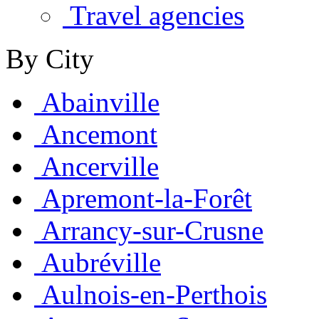
Travel agencies
By City
Abainville
Ancemont
Ancerville
Apremont-la-Forêt
Arrancy-sur-Crusne
Aubréville
Aulnois-en-Perthois