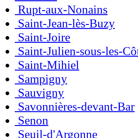
Rupt-aux-Nonains
Saint-Jean-lès-Buzy
Saint-Joire
Saint-Julien-sous-les-Cô
Saint-Mihiel
Sampigny
Sauvigny
Savonnières-devant-Bar
Senon
Seuil-d'Argonne