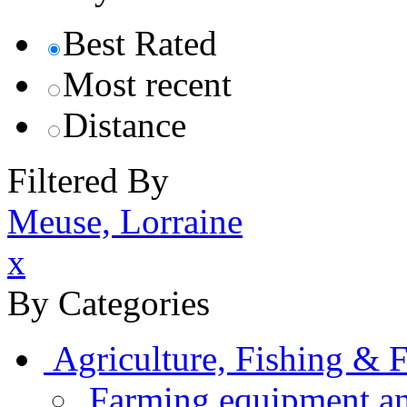
Best Rated
Most recent
Distance
Filtered By
Meuse, Lorraine
x
By Categories
Agriculture, Fishing & F
Farming equipment an