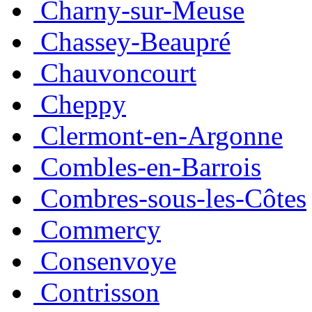
Charny-sur-Meuse
Chassey-Beaupré
Chauvoncourt
Cheppy
Clermont-en-Argonne
Combles-en-Barrois
Combres-sous-les-Côtes
Commercy
Consenvoye
Contrisson