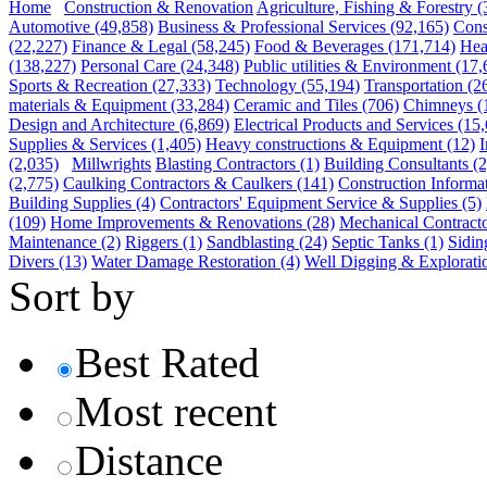
Home
Construction & Renovation
Agriculture, Fishing & Forestry
(
Automotive
(49,858)
Business & Professional Services
(92,165)
Cons
(22,227)
Finance & Legal
(58,245)
Food & Beverages
(171,714)
Hea
(138,227)
Personal Care
(24,348)
Public utilities & Environment
(17,
Sports & Recreation
(27,333)
Technology
(55,194)
Transportation
(2
materials & Equipment
(33,284)
Ceramic and Tiles
(706)
Chimneys
(
Design and Architecture
(6,869)
Electrical Products and Services
(15,
Supplies & Services
(1,405)
Heavy constructions & Equipment
(12)
I
(2,035)
Millwrights
Blasting Contractors
(1)
Building Consultants
(2
(2,775)
Caulking Contractors & Caulkers
(141)
Construction Informa
Building Supplies
(4)
Contractors' Equipment Service & Supplies
(5)
(109)
Home Improvements & Renovations
(28)
Mechanical Contract
Maintenance
(2)
Riggers
(1)
Sandblasting
(24)
Septic Tanks
(1)
Sidin
Divers
(13)
Water Damage Restoration
(4)
Well Digging & Explorati
Sort by
Best Rated
Most recent
Distance