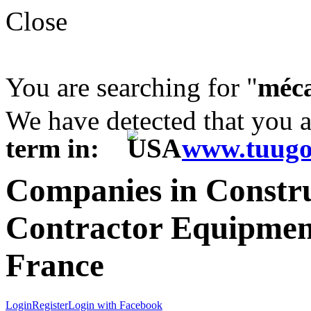
Close
You are searching for "
méca
We have detected that you 
term in:
www.tuugo
Companies in Constr
Contractor Equipment
France
Login
Register
Login with Facebook