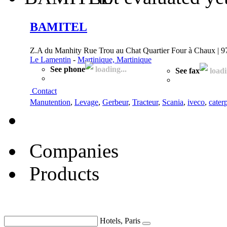
BAMITEL
Z.A du Manhity Rue Trou au Chat Quartier Four à Chaux | 
Le Lamentin
-
Martinique, Martinique
See phone
loading...
See fax
loadi
Contact
Manutention
,
Levage
,
Gerbeur
,
Tracteur
,
Scania
,
iveco
,
caterp
Companies
Products
Hotels, Paris