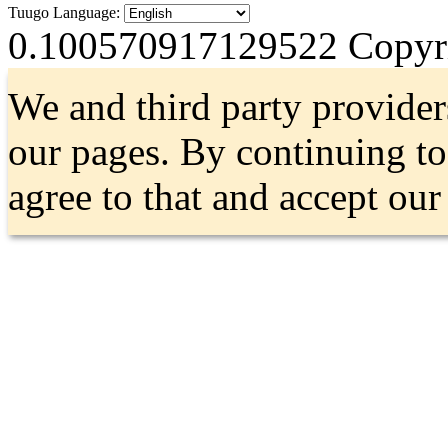
Tuugo Language:
0.100570917129522
Copyri
We and third party provider
our pages. By continuing t
agree to that and accept ou