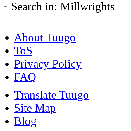
Search in: Millwrights
About Tuugo
ToS
Privacy Policy
FAQ
Translate Tuugo
Site Map
Blog