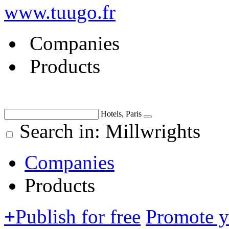
www.tuugo.fr
Companies
Products
Hotels, Paris
Search in: Millwrights
Companies
Products
+
Publish for free
Promote 