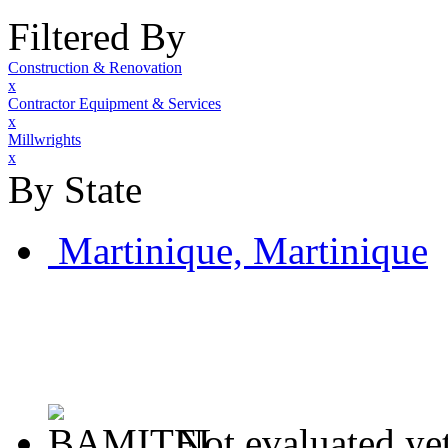
Filtered By
Construction & Renovation
x
Contractor Equipment & Services
x
Millwrights
x
By State
Martinique, Martinique
Not evaluated ye