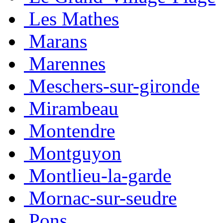
Les Mathes
Marans
Marennes
Meschers-sur-gironde
Mirambeau
Montendre
Montguyon
Montlieu-la-garde
Mornac-sur-seudre
Pons