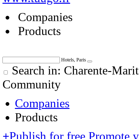
Companies
Products
Hotels, Paris
Search in: Charente-Mari
Community
Companies
Products
+
Publish for free
Promote 