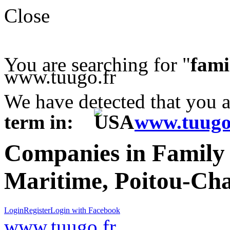
Close
You are searching for "
fami
www.tuugo.fr
We have detected that you 
term in:
www.tuugo
Companies in Family
Maritime, Poitou-Cha
Login
Register
Login with Facebook
www.tuugo.fr