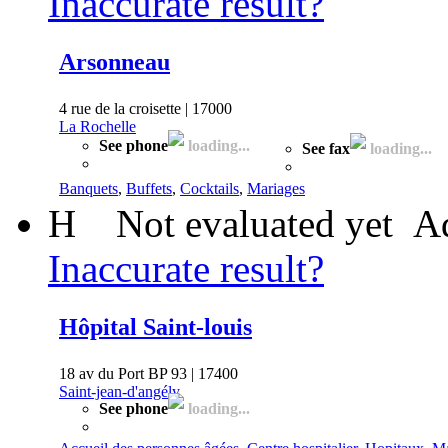
Inaccurate result?
Arsonneau
4 rue de la croisette | 17000
La Rochelle
See phone
loading...
See fax
loading...
Banquets
,
Buffets
,
Cocktails
,
Mariages
H
Not evaluated yet
Ad
Inaccurate result?
Hôpital Saint-louis
18 av du Port BP 93 | 17400
Saint-jean-d'angély
See phone
loading...