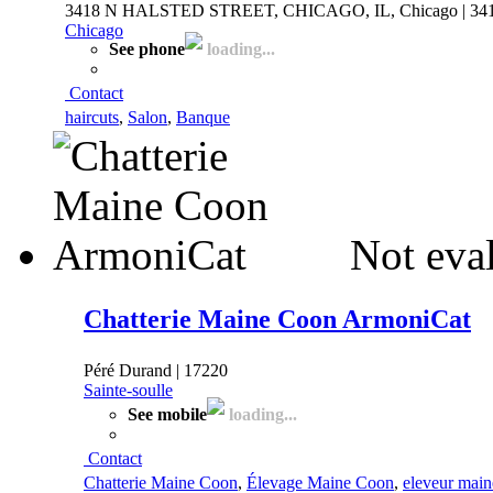
3418 N HALSTED STREET, CHICAGO, IL, Chicago | 34
Chicago
See phone
loading...
Contact
haircuts
,
Salon
,
Banque
Not eva
Chatterie Maine Coon ArmoniCat
Péré Durand | 17220
Sainte-soulle
See mobile
loading...
Contact
Chatterie Maine Coon
,
Élevage Maine Coon
,
eleveur main