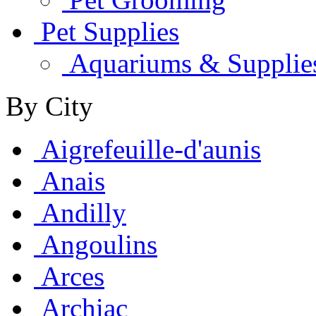
Pet Supplies
Aquariums & Supplie
By City
Aigrefeuille-d'aunis
Anais
Andilly
Angoulins
Arces
Archiac