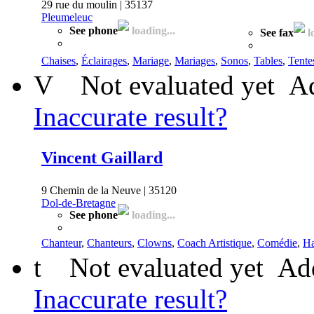
29 rue du moulin | 35137
Pleumeleuc
See phone
loading...
See fax
l
Chaises
,
Éclairages
,
Mariage
,
Mariages
,
Sonos
,
Tables
,
Tente
V
Not evaluated yet
Ad
Inaccurate result?
Vincent Gaillard
9 Chemin de la Neuve | 35120
Dol-de-Bretagne
See phone
loading...
Chanteur
,
Chanteurs
,
Clowns
,
Coach Artistique
,
Comédie
,
Ha
t
Not evaluated yet
Add
Inaccurate result?