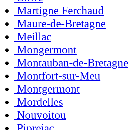
Martigne Ferchaud
Maure-de-Bretagne
Meillac
Mongermont
Montauban-de-Bretagne
Montfort-sur-Meu
Montgermont
Mordelles
Nouvoitou
Pipreiac