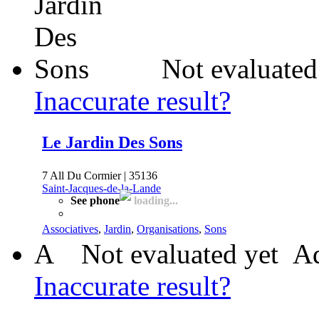
Not evaluated
Inaccurate result?
Le Jardin Des Sons
7 All Du Cormier | 35136
Saint-Jacques-de-la-Lande
See phone
loading...
Associatives
,
Jardin
,
Organisations
,
Sons
A
Not evaluated yet
Ad
Inaccurate result?