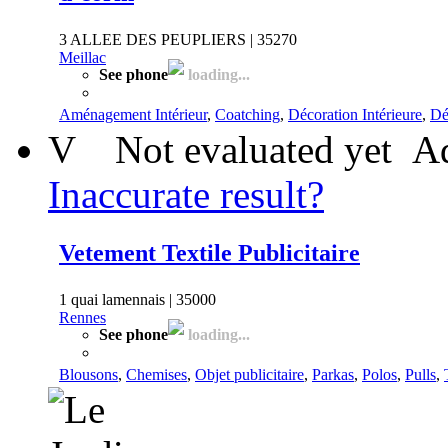
3 ALLEE DES PEUPLIERS | 35270
Meillac
See phone
loading...
Aménagement Intérieur
,
Coatching
,
Décoration Intérieure
,
Dé
V
Not evaluated yet
Ad
Inaccurate result?
Vetement Textile Publicitaire
1 quai lamennais | 35000
Rennes
See phone
loading...
Blousons
,
Chemises
,
Objet publicitaire
,
Parkas
,
Polos
,
Pulls
,