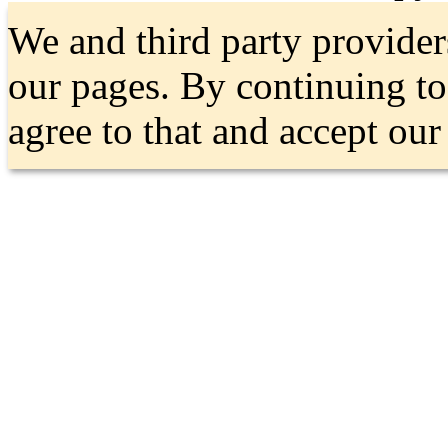
We and third party provider
our pages. By continuing t
agree to that and accept ou