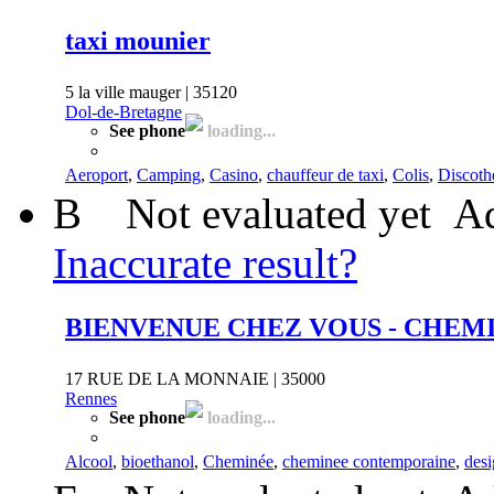
taxi mounier
5 la ville mauger | 35120
Dol-de-Bretagne
See phone
loading...
Aeroport
,
Camping
,
Casino
,
chauffeur de taxi
,
Colis
,
Discoth
B
Not evaluated yet
Ad
Inaccurate result?
BIENVENUE CHEZ VOUS - CHEM
17 RUE DE LA MONNAIE | 35000
Rennes
See phone
loading...
Alcool
,
bioethanol
,
Cheminée
,
cheminee contemporaine
,
des