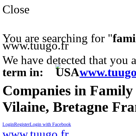
Close
You are searching for "
fami
www.tuugo.fr
We have detected that you 
term in:
www.tuugo
Companies in Family 
Vilaine, Bretagne Fr
Login
Register
Login with Facebook
www.tuugo.fr