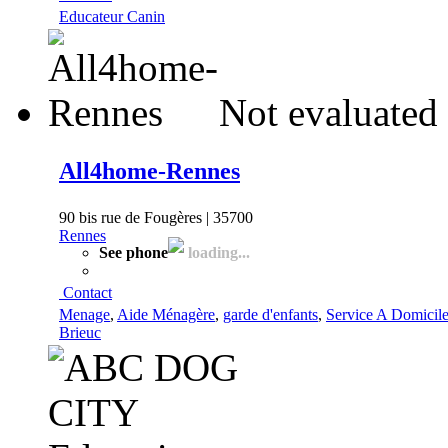
Educateur Canin
Not evaluated 
All4home-Rennes
90 bis rue de Fougères | 35700
Rennes
See phone
loading...
Contact
Menage
,
Aide Ménagère
,
garde d'enfants
,
Service A Domicil
Brieuc