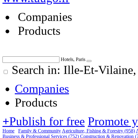
Companies
Products
Hotels, Paris
Search in: Ille-Et-Vilain
Companies
Products
+
Publish for free
Promote 
Home
Family & Community
Agriculture, Fishing & Forestry
(958)
A
Business & Professional Services
(752)
Construction & Renovation
(