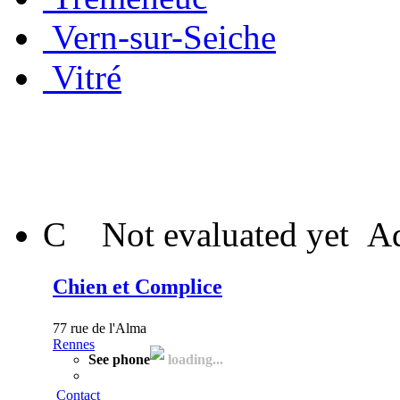
Vern-sur-Seiche
Vitré
C
Not evaluated yet
Ad
Chien et Complice
77 rue de l'Alma
Rennes
See phone
loading...
Contact