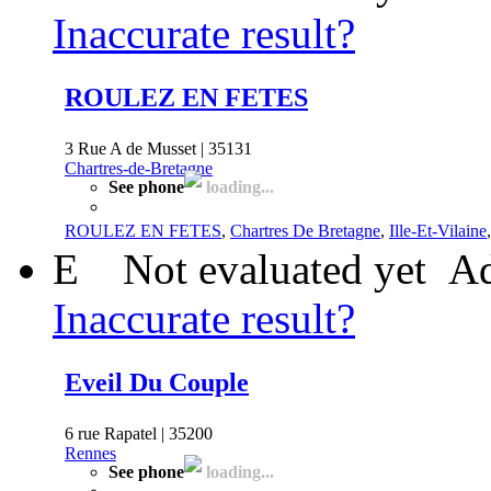
Inaccurate result?
ROULEZ EN FETES
3 Rue A de Musset | 35131
Chartres-de-Bretagne
See phone
loading...
ROULEZ EN FETES
,
Chartres De Bretagne
,
Ille-Et-Vilaine
E
Not evaluated yet
Ad
Inaccurate result?
Eveil Du Couple
6 rue Rapatel | 35200
Rennes
See phone
loading...