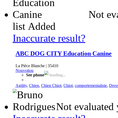
Not ev
list
Added
Inaccurate result?
ABC DOG CITY Education Canine
La Pièce Blanche | 35410
Nouvoitou
See phone
loading...
Agility
,
Chien
,
Chien Chiot
,
Chiot
,
comportementaliste
,
Dres
Not evaluated 