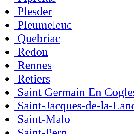
Plesder
Pleumeleuc
Quebriac
Redon
Rennes
Retiers
Saint Germain En Cogle
Saint-Jacques-de-la-Lan
Saint-Malo
Saint-Pern