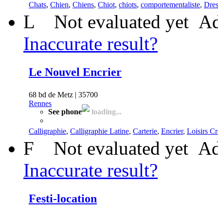
Chats
,
Chien
,
Chiens
,
Chiot
,
chiots
,
comportementaliste
,
Dres
L
Not evaluated yet
Ad
Inaccurate result?
Le Nouvel Encrier
68 bd de Metz | 35700
Rennes
See phone
loading...
Calligraphie
,
Calligraphie Latine
,
Carterie
,
Encrier
,
Loisirs Cr
F
Not evaluated yet
Ad
Inaccurate result?
Festi-location