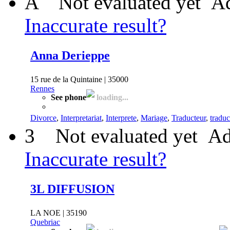
A
Not evaluated yet
Ad
Inaccurate result?
Anna Derieppe
15 rue de la Quintaine | 35000
Rennes
See phone
loading...
Divorce
,
Interpretariat
,
Interprete
,
Mariage
,
Traducteur
,
traduc
3
Not evaluated yet
Ad
Inaccurate result?
3L DIFFUSION
LA NOE | 35190
Quebriac