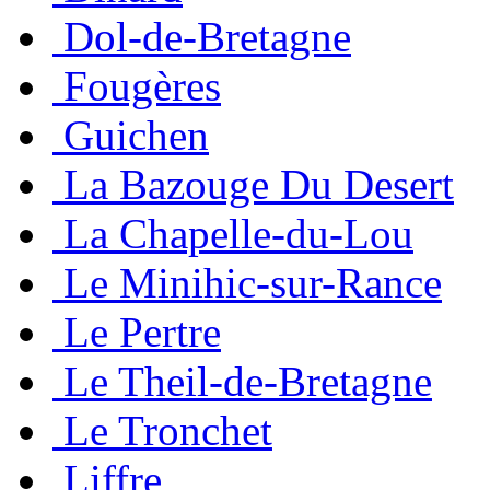
Dol-de-Bretagne
Fougères
Guichen
La Bazouge Du Desert
La Chapelle-du-Lou
Le Minihic-sur-Rance
Le Pertre
Le Theil-de-Bretagne
Le Tronchet
Liffre