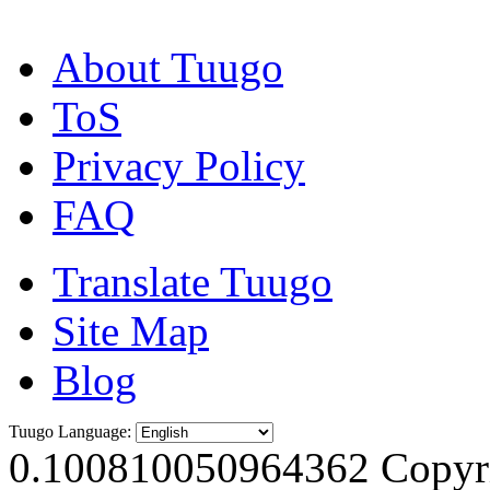
About Tuugo
ToS
Privacy Policy
FAQ
Translate Tuugo
Site Map
Blog
Tuugo Language:
0.100810050964362
Copyri