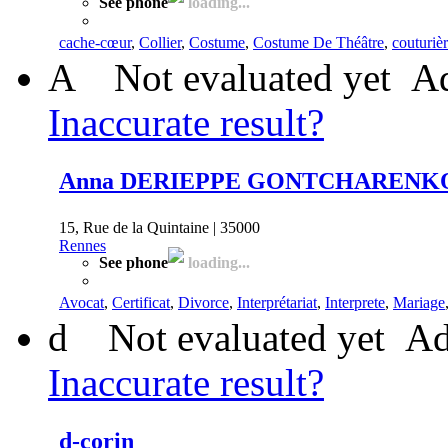
See phone
loading...
cache-cœur
,
Collier
,
Costume
,
Costume De Théâtre
,
couturiè
A
Not evaluated yet
Ad
Inaccurate result?
Anna DERIEPPE GONTCHARENK
15, Rue de la Quintaine | 35000
Rennes
See phone
loading...
Avocat
,
Certificat
,
Divorce
,
Interprétariat
,
Interprete
,
Mariage
d
Not evaluated yet
Ad
Inaccurate result?
d-corin