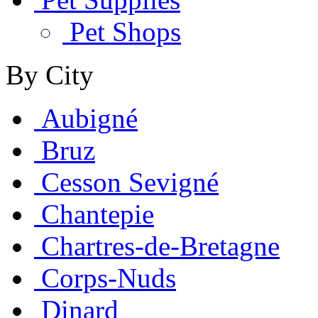
Pet Shops
By City
Aubigné
Bruz
Cesson Sevigné
Chantepie
Chartres-de-Bretagne
Corps-Nuds
Dinard