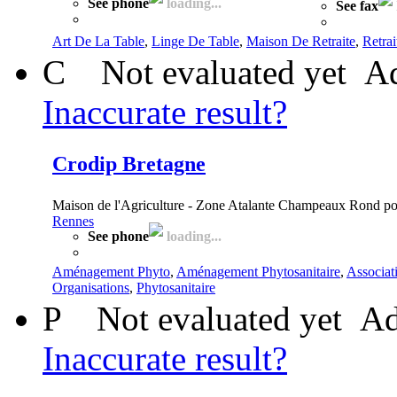
See phone
loading...
See fax
Art De La Table
,
Linge De Table
,
Maison De Retraite
,
Retrai
C
Not evaluated yet
Ad
Inaccurate result?
Crodip Bretagne
Maison de l'Agriculture - Zone Atalante Champeaux Rond p
Rennes
See phone
loading...
Aménagement Phyto
,
Aménagement Phytosanitaire
,
Associat
Organisations
,
Phytosanitaire
P
Not evaluated yet
Ad
Inaccurate result?