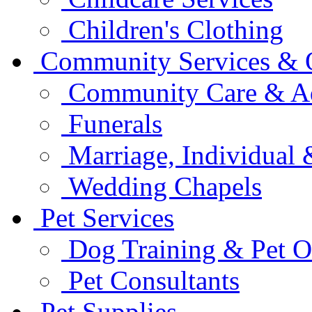
Children's Clothing
Community Services & O
Community Care & Adu
Funerals
Marriage, Individual
Wedding Chapels
Pet Services
Dog Training & Pet O
Pet Consultants
Pet Supplies