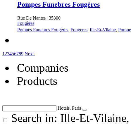
Pompes Funebres Fougères
Rue De Nantes | 35300
Fougères
Pompes Funebres Fougères
,
Fougeres
,
Ille-Et-Vilaine
,
Pompe
1
2
3
4
5
6
7
8
9
Next
Companies
Products
Hotels, Paris
Search in: Ille-Et-Vilain