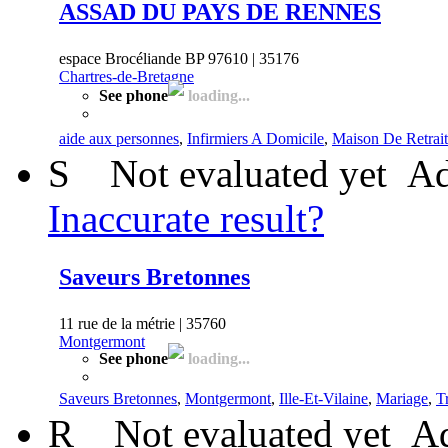
ASSAD DU PAYS DE RENNES
espace Brocéliande BP 97610 | 35176
Chartres-de-Bretagne
See phone
loading...
aide aux personnes
,
Infirmiers A Domicile
,
Maison De Retrai
S
Not evaluated yet
Ad
Inaccurate result?
Saveurs Bretonnes
11 rue de la métrie | 35760
Montgermont
See phone
loading...
Saveurs Bretonnes
,
Montgermont
,
Ille-Et-Vilaine
,
Mariage
,
Tr
R
Not evaluated yet
Ad