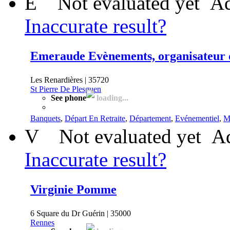
E
Not evaluated yet
Ad
Inaccurate result?
Emeraude Evènements, organisateur d
Les Renardières | 35720
St Pierre De Plesguen
See phone
loading...
Banquets
,
Départ En Retraite
,
Département
,
Evénementiel
,
M
V
Not evaluated yet
Ad
Inaccurate result?
Virginie Pomme
6 Square du Dr Guérin | 35000
Rennes