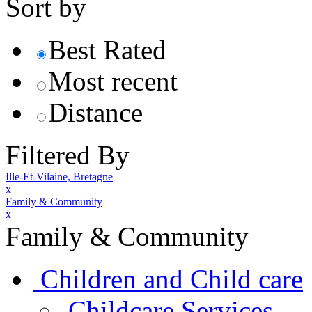
Sort by
Best Rated
Most recent
Distance
Filtered By
Ille-Et-Vilaine, Bretagne
x
Family & Community
x
Family & Community
Children and Child care
Childcare Services