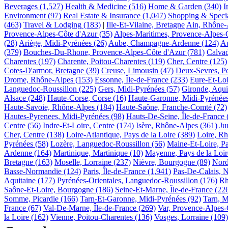
Beverages
(1,527)
Health & Medicine
(516)
Home & Garden
(340)
I
Environment
(97)
Real Estate & Insurance
(1,047)
Shopping & Specia
(463)
Travel & Lodging
(183)
|
Ille-Et-Vilaine, Bretagne
Ain, Rhône-
Provence-Alpes-Côte d'Azur
(35)
Alpes-Maritimes, Provence-Alpes-
(28)
Ariège, Midi-Pyrénées
(26)
Aube, Champagne-Ardenne
(124)
Au
(379)
Bouches-Du-Rhone, Provence-Alpes-Côte d'Azur
(781)
Calva
Charentes
(197)
Charente, Poitou-Charentes
(119)
Cher, Centre
(125)
Cotes-D'armor, Bretagne
(39)
Creuse, Limousin
(47)
Deux-Sevres, Po
Drome, Rhône-Alpes
(153)
Essonne, Île-de-France
(233)
Eure-Et-Loi
Languedoc-Roussillon
(225)
Gers, Midi-Pyrénées
(57)
Gironde, Aqui
Alsace
(248)
Haute-Corse, Corse
(16)
Haute-Garonne, Midi-Pyrénée
Haute-Savoie, Rhône-Alpes
(184)
Haute-Saône, Franche-Comté
(72)
Hautes-Pyrenees, Midi-Pyrénées
(98)
Hauts-De-Seine, Île-de-France
Centre
(56)
Indre-Et-Loire, Centre
(174)
Isère, Rhône-Alpes
(361)
Ju
Cher, Centre
(138)
Loire-Atlantique, Pays de la Loire
(389)
Loire, R
Pyrénées
(58)
Lozère, Languedoc-Roussillon
(56)
Maine-Et-Loire, Pa
Ardenne
(164)
Martinique, Martinique
(10)
Mayenne, Pays de la Loir
Bretagne
(163)
Moselle, Lorraine
(237)
Nièvre, Bourgogne
(89)
Nord
Basse-Normandie
(124)
Paris, Île-de-France
(1,941)
Pas-De-Calais, N
Aquitaine
(177)
Pyrénées-Orientales, Languedoc-Roussillon
(176)
Rh
Saône-Et-Loire, Bourgogne
(186)
Seine-Et-Marne, Île-de-France
(22
Somme, Picardie
(166)
Tarn-Et-Garonne, Midi-Pyrénées
(92)
Tarn, M
France
(67)
Val-De-Marne, Île-de-France
(269)
Var, Provence-Alpes-
la Loire
(162)
Vienne, Poitou-Charentes
(136)
Vosges, Lorraine
(109)