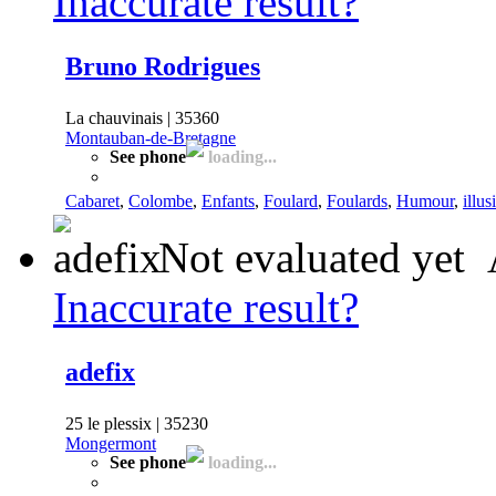
Inaccurate result?
Bruno Rodrigues
La chauvinais | 35360
Montauban-de-Bretagne
See phone
loading...
Cabaret
,
Colombe
,
Enfants
,
Foulard
,
Foulards
,
Humour
,
illus
Not evaluated yet
Inaccurate result?
adefix
25 le plessix | 35230
Mongermont
See phone
loading...