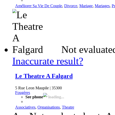
Améliorer Sa Vie De Couple
,
Divorce
,
Mariage
,
Mariages
,
P
Not evaluate
Inaccurate result?
Le Theatre A Falgard
5 Rue Leon Maupile | 35300
Fougères
See phone
loading...
Associatives
,
Organisations
,
Theatre