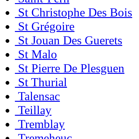
St Christophe Des Bois
St Grégoire
St Jouan Des Guerets
St Malo
St Pierre De Plesguen
St Thurial
Talensac
Teillay
Tremblay
Tremeheuc