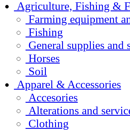
Agriculture, Fishing & F
Farming equipment an
Fishing
General supplies and 
Horses
Soil
Apparel & Accessories
Accesories
Alterations and servic
Clothing