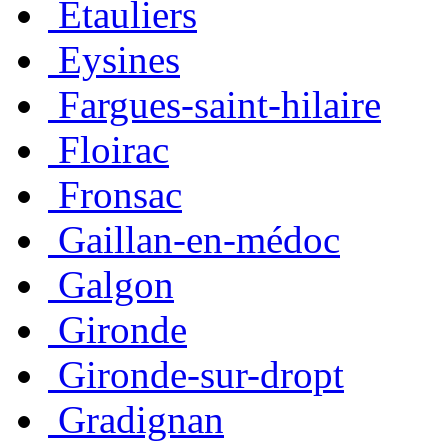
Étauliers
Eysines
Fargues-saint-hilaire
Floirac
Fronsac
Gaillan-en-médoc
Galgon
Gironde
Gironde-sur-dropt
Gradignan