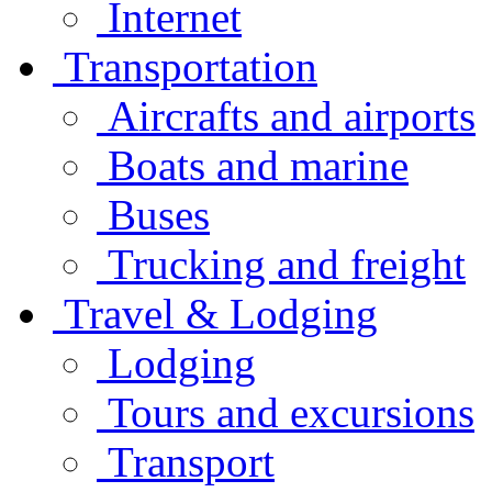
Internet
Transportation
Aircrafts and airports
Boats and marine
Buses
Trucking and freight
Travel & Lodging
Lodging
Tours and excursions
Transport