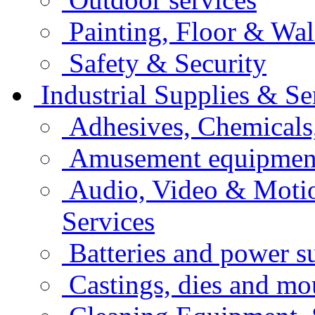
Painting, Floor & Wal
Safety & Security
Industrial Supplies & Se
Adhesives, Chemicals
Amusement equipment
Audio, Video & Moti
Services
Batteries and power s
Castings, dies and mo