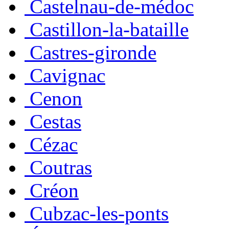
Castelnau-de-médoc
Castillon-la-bataille
Castres-gironde
Cavignac
Cenon
Cestas
Cézac
Coutras
Créon
Cubzac-les-ponts