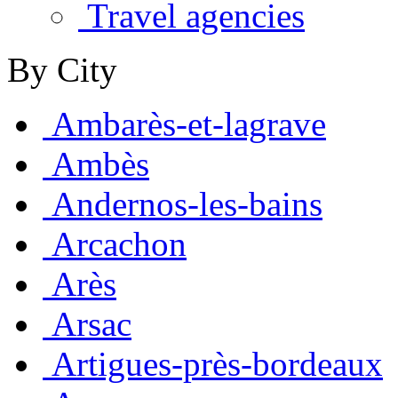
Travel agencies
By City
Ambarès-et-lagrave
Ambès
Andernos-les-bains
Arcachon
Arès
Arsac
Artigues-près-bordeaux