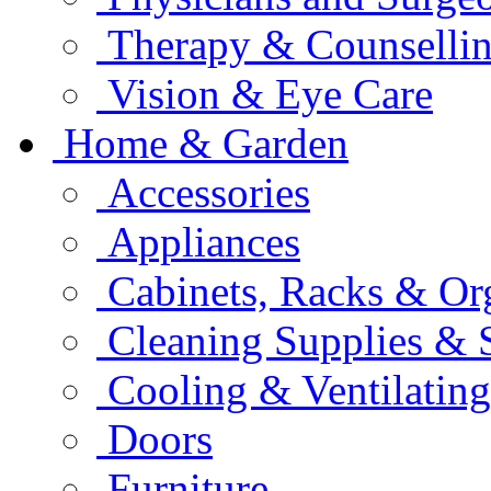
Therapy & Counselli
Vision & Eye Care
Home & Garden
Accessories
Appliances
Cabinets, Racks & Or
Cleaning Supplies & 
Cooling & Ventilating
Doors
Furniture