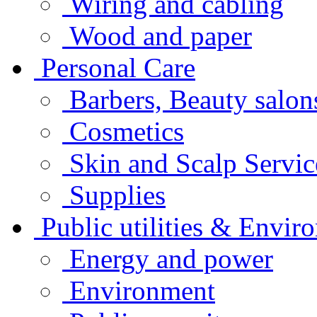
Wiring and cabling
Wood and paper
Personal Care
Barbers, Beauty salo
Cosmetics
Skin and Scalp Servi
Supplies
Public utilities & Envir
Energy and power
Environment