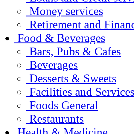
Money services
Retirement and Financ
Food & Beverages
Bars, Pubs & Cafes
Beverages
Desserts & Sweets
Facilities and Service
Foods General
Restaurants
Health & Medicine