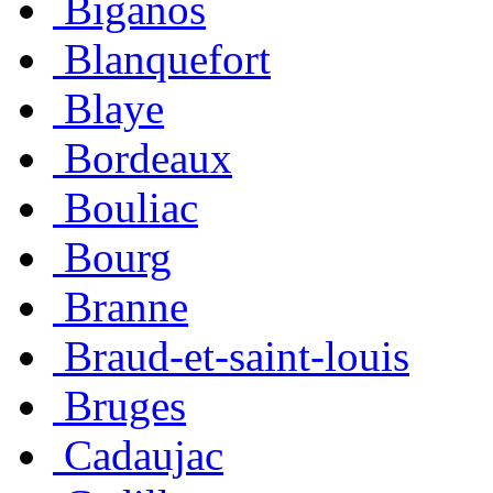
Biganos
Blanquefort
Blaye
Bordeaux
Bouliac
Bourg
Branne
Braud-et-saint-louis
Bruges
Cadaujac