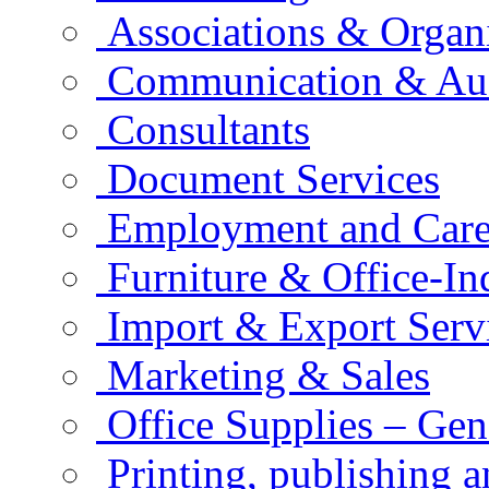
Associations & Organ
Communication & Aud
Consultants
Document Services
Employment and Care
Furniture & Office-In
Import & Export Serv
Marketing & Sales
Office Supplies – Gen
Printing, publishing 