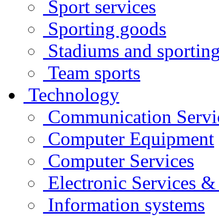
Sport services
Sporting goods
Stadiums and sporting 
Team sports
Technology
Communication Servi
Computer Equipment
Computer Services
Electronic Services 
Information systems