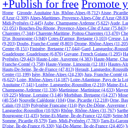
+
Publish for free
Promote 
Home
Gironde, Aquitaine
Ain, Rhône-Alpes
(8,712)
Aisne, Picardie
d'Azur
(2,309)
Alpes-Maritimes, Provence-Alpes-Côte d'Azur
(28,83
Midi-Pyrénées
(2,445)
Aube, Champagne-Ardenne
(5,622)
Aude, La
(21,051)
Bouches-Du-Rhone, Provence-Alpes-Côte d'Azur
(75,843)
Charentes
(7,344)
Charente-Maritime, Poitou-Charentes
(13,470)
Che
D'or, Bourgogne
(3,940)
Cotes-D'armor, Bretagne
(3,103)
Creuse, L
(9,203)
Doubs, Franche-Comté
(8,803)
Drome, Rhône-Alpes
(11,205
Centre
(8,151)
Finistère, Bretagne
(17,044)
Gard, Languedoc-Roussil
Guadeloupe, Guadeloupe
(6,876)
Guyane, French Guiana
(1,295)
Ha
Pyrénées
(29,443)
Haute-Loire, Auvergne
(4,383)
Haute-Marne, Ch
Franche-Comté
(3,758)
Haute-Vienne, Limousin
(12,181)
Hautes-Alp
Hauts-De-Seine, Île-de-France
(47,813)
Herault, Languedoc-Roussill
Centre
(11,199)
Isère, Rhône-Alpes
(24,230)
Jura, Franche-Comté
(4
(6,622)
Loire, Rhône-Alpes
(14,187)
Loire-Atlantique, Pays de la Lo
Aquitaine
(7,141)
Lozère, Languedoc-Roussillon
(2,210)
Maine-Et-Lo
Champagne-Ardenne
(11,336)
Martinique, Martinique
(4,633)
Mayenn
(19,225)
Meuse, Lorraine
(3,146)
Morbihan, Bretagne
(14,237)
Mosel
(40,554)
Nouvelle Calédonie
(104)
Oise, Picardie
(12,218)
Orne, Ba
Calais
(19,119)
Polynésie Française
(114)
Puy-De-Dôme, Auvergne
(
Languedoc-Roussillon
(10,926)
Rhône, Rhône-Alpes
(31,767)
Sarthe
Bourgogne
(11,435)
Seine-Et-Marne, Île-de-France
(22,028)
Seine-M
Somme, Picardie
(8,579)
Tarn, Midi-Pyrénées
(7,783)
Tarn-Et-Garon
D'oise, Île-de-France
(6,330)
Val-De-Marne, Île-de-France
(24,405)
V