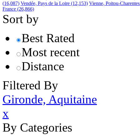
(16,087)
Vendée, Pays de la Loire
(12,153)
Vienne, Poitou-Charentes
France
(26,866)
Sort by
Best Rated
Most recent
Distance
Filtered By
Gironde, Aquitaine
x
By Categories