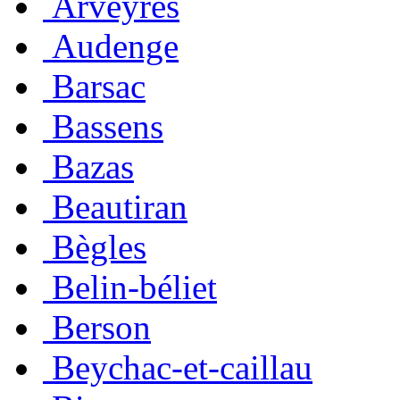
Arveyres
Audenge
Barsac
Bassens
Bazas
Beautiran
Bègles
Belin-béliet
Berson
Beychac-et-caillau