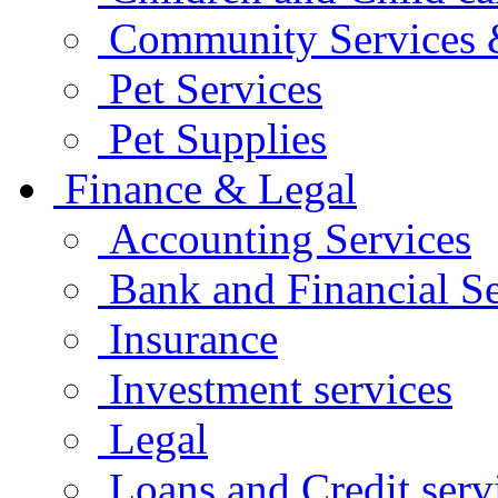
Community Services &
Pet Services
Pet Supplies
Finance & Legal
Accounting Services
Bank and Financial Se
Insurance
Investment services
Legal
Loans and Credit serv