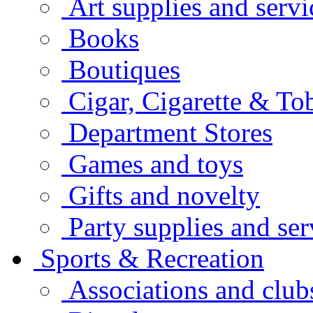
Art supplies and servi
Books
Boutiques
Cigar, Cigarette & To
Department Stores
Games and toys
Gifts and novelty
Party supplies and ser
Sports & Recreation
Associations and club