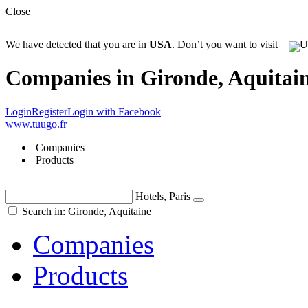
Close
We have detected that you are in
USA
. Don’t you want to visit
Companies in Gironde, Aquitai
Login
Register
Login with Facebook
www.tuugo.fr
Companies
Products
Hotels, Paris
Search in: Gironde, Aquitaine
Companies
Products