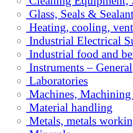
Cleaning Equipment, 
Glass, Seals & Sealan
Heating, cooling, vent
Industrial Electrical 
Industrial food and b
Instruments – General
Laboratories
Machines, Machining
Material handling
Metals, metals workin