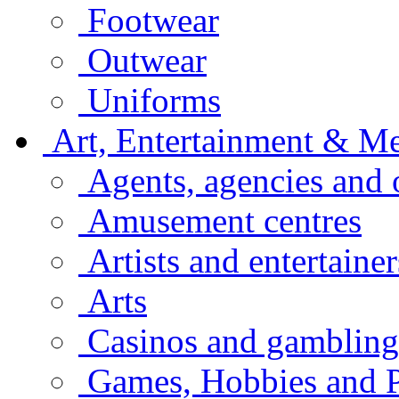
Footwear
Outwear
Uniforms
Art, Entertainment & M
Agents, agencies and 
Amusement centres
Artists and entertainer
Arts
Casinos and gambling
Games, Hobbies and P