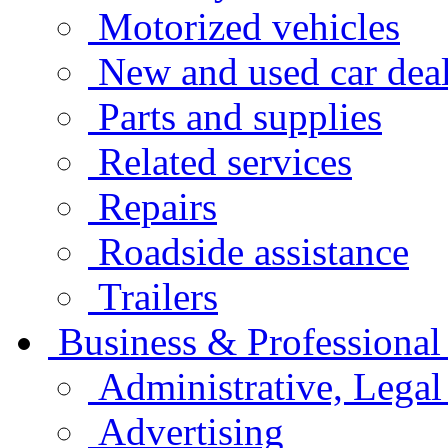
Motorized vehicles
New and used car deal
Parts and supplies
Related services
Repairs
Roadside assistance
Trailers
Business & Professional
Administrative, Legal
Advertising