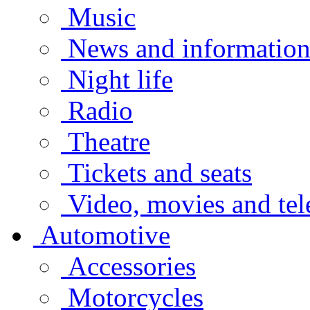
Music
News and informatio
Night life
Radio
Theatre
Tickets and seats
Video, movies and tel
Automotive
Accessories
Motorcycles