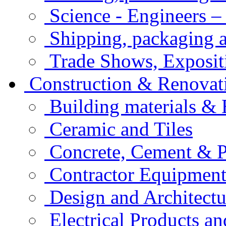
Science - Engineers –
Shipping, packaging a
Trade Shows, Exposit
Construction & Renovat
Building materials &
Ceramic and Tiles
Concrete, Cement & 
Contractor Equipment
Design and Architectu
Electrical Products an