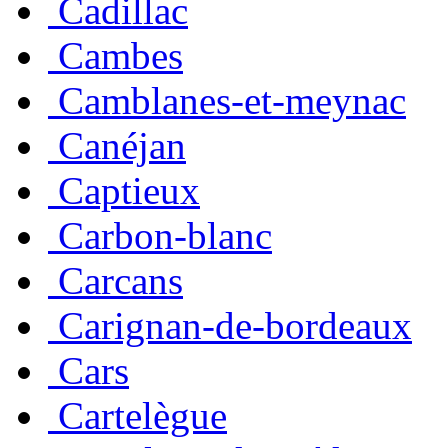
Cadillac
Cambes
Camblanes-et-meynac
Canéjan
Captieux
Carbon-blanc
Carcans
Carignan-de-bordeaux
Cars
Cartelègue