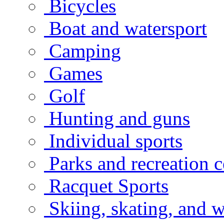
Bicycles
Boat and watersport
Camping
Games
Golf
Hunting and guns
Individual sports
Parks and recreation c
Racquet Sports
Skiing, skating, and w