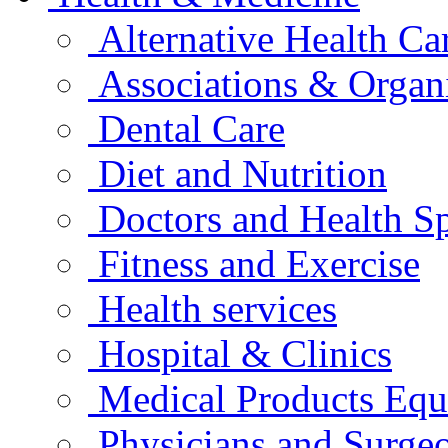
Alternative Health Ca
Associations & Organ
Dental Care
Diet and Nutrition
Doctors and Health Sp
Fitness and Exercise
Health services
Hospital & Clinics
Medical Products Eq
Physicians and Surge