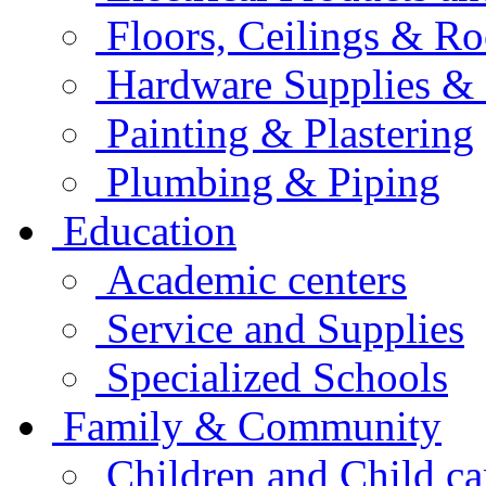
Floors, Ceilings & Ro
Hardware Supplies & 
Painting & Plastering
Plumbing & Piping
Education
Academic centers
Service and Supplies
Specialized Schools
Family & Community
Children and Child ca