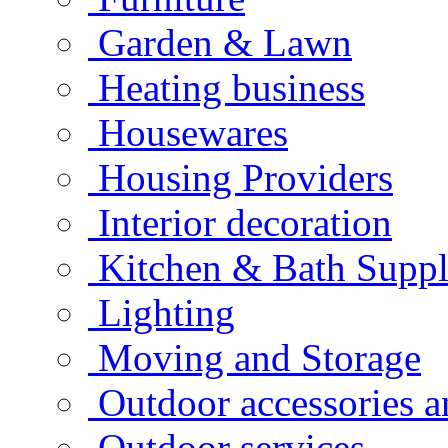
Garden & Lawn
Heating business
Housewares
Housing Providers
Interior decoration
Kitchen & Bath Suppl
Lighting
Moving and Storage
Outdoor accessories 
Outdoor services