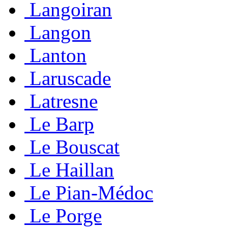
Langoiran
Langon
Lanton
Laruscade
Latresne
Le Barp
Le Bouscat
Le Haillan
Le Pian-Médoc
Le Porge