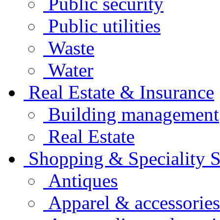
Public security
Public utilities
Waste
Water
Real Estate & Insurance
Building management
Real Estate
Shopping & Speciality S
Antiques
Apparel & accessories