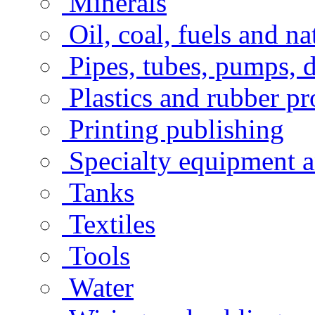
Minerals
Oil, coal, fuels and na
Pipes, tubes, pumps, 
Plastics and rubber pr
Printing publishing
Specialty equipment a
Tanks
Textiles
Tools
Water