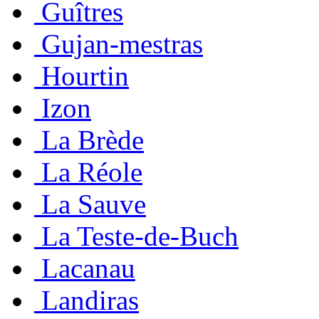
Guîtres
Gujan-mestras
Hourtin
Izon
La Brède
La Réole
La Sauve
La Teste-de-Buch
Lacanau
Landiras