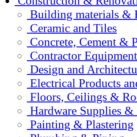
Construction & Renovat
Building materials &
Ceramic and Tiles
Concrete, Cement & 
Contractor Equipment
Design and Architectu
Electrical Products an
Floors, Ceilings & Ro
Hardware Supplies & 
Painting & Plastering