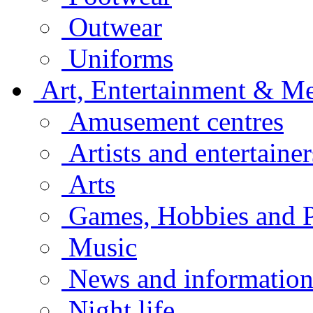
Outwear
Uniforms
Art, Entertainment & M
Amusement centres
Artists and entertainer
Arts
Games, Hobbies and P
Music
News and informatio
Night life