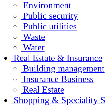
Environment
Public security
Public utilities
Waste
Water
Real Estate & Insurance
Building management
Insurance Business
Real Estate
Shopping & Speciality S