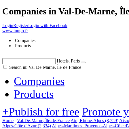
Companies in Val-De-Marne, Îl
Login
Register
Login with Facebook
www.tuugo.fr
Companies
Products
Hotels, Paris
Search in: Val-De-Marne, Île-de-France
Companies
Products
+
Publish for free
Promote 
Home
Val-De-Marne, Île-de-France
Ain, Rhône-Alpes
(8,759)
Aisne
Alpes-Côte d'Azur
(2,334)
Alpes-Maritimes, Provence-Alpes-Côte d