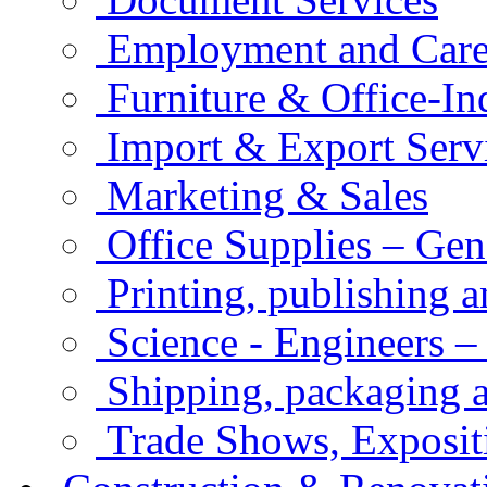
Employment and Care
Furniture & Office-In
Import & Export Serv
Marketing & Sales
Office Supplies – Gen
Printing, publishing 
Science - Engineers –
Shipping, packaging a
Trade Shows, Exposit