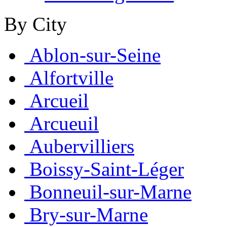
By City
Ablon-sur-Seine
Alfortville
Arcueil
Arcueuil
Aubervilliers
Boissy-Saint-Léger
Bonneuil-sur-Marne
Bry-sur-Marne