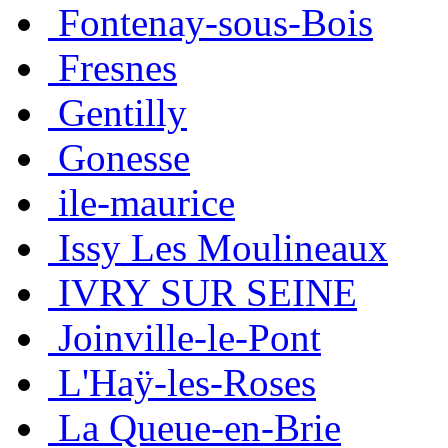
Fontenay-sous-Bois
Fresnes
Gentilly
Gonesse
ile-maurice
Issy Les Moulineaux
IVRY SUR SEINE
Joinville-le-Pont
L'Haÿ-les-Roses
La Queue-en-Brie