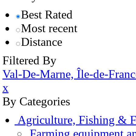
Best Rated
Most recent
Distance
Filtered By
Val-De-Marne, Île-de-Franc
x
By Categories
Agriculture, Fishing & F
Farming equipment an