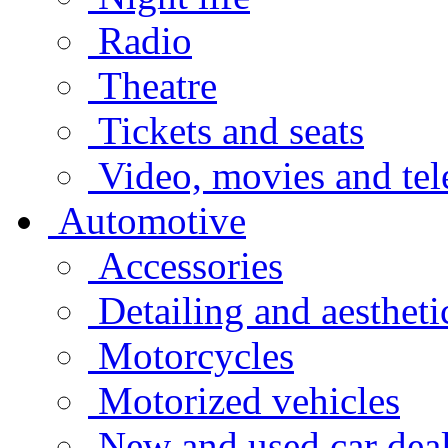
Radio
Theatre
Tickets and seats
Video, movies and tel
Automotive
Accessories
Detailing and aestheti
Motorcycles
Motorized vehicles
New and used car deal