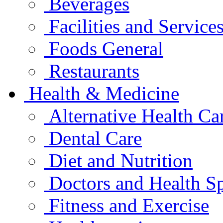
Beverages
Facilities and Service
Foods General
Restaurants
Health & Medicine
Alternative Health Ca
Dental Care
Diet and Nutrition
Doctors and Health Sp
Fitness and Exercise