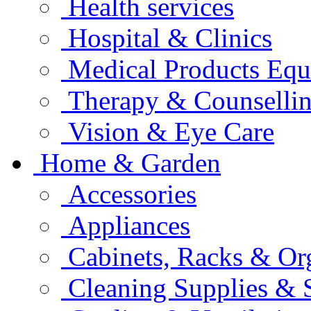
Health services
Hospital & Clinics
Medical Products Eq
Therapy & Counselli
Vision & Eye Care
Home & Garden
Accessories
Appliances
Cabinets, Racks & Or
Cleaning Supplies & 