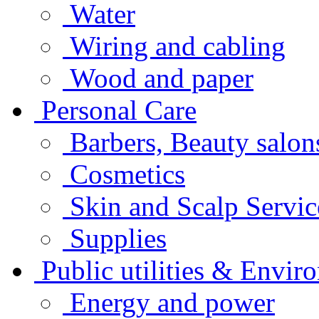
Water
Wiring and cabling
Wood and paper
Personal Care
Barbers, Beauty salo
Cosmetics
Skin and Scalp Servi
Supplies
Public utilities & Envir
Energy and power