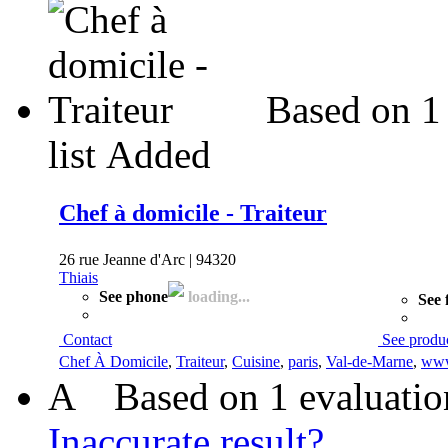
Based on 1
list
Added
Chef à domicile - Traiteur
26 rue Jeanne d'Arc | 94320
Thiais
See phone
loading...
See 
Contact
See produ
Chef À Domicile
,
Traiteur
,
Cuisine
,
paris
,
Val-de-Marne
,
www
A
Based on 1 evaluatio
Inaccurate result?