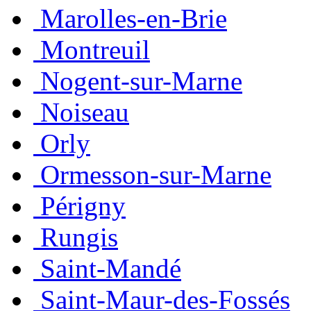
Marolles-en-Brie
Montreuil
Nogent-sur-Marne
Noiseau
Orly
Ormesson-sur-Marne
Périgny
Rungis
Saint-Mandé
Saint-Maur-des-Fossés