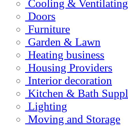
Cooling & Ventilating
Doors
Furniture
Garden & Lawn
Heating business
Housing Providers
Interior decoration
Kitchen & Bath Suppl
Lighting
Moving and Storage