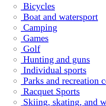
Bicycles
Boat and watersport
Camping
Games
Golf
Hunting and guns
Individual sports
Parks and recreation c
Racquet Sports
Skiing, skating, and w