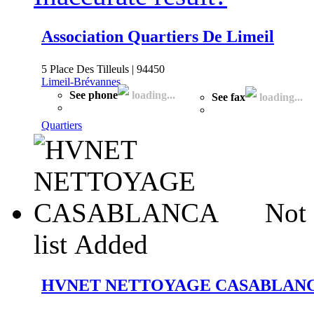
Association Quartiers De Limeil
5 Place Des Tilleuls | 94450
Limeil-Brévannes
See phone
loading...
See fax
loading...
Quartiers
Not 
list
Added
HVNET NETTOYAGE CASABLAN