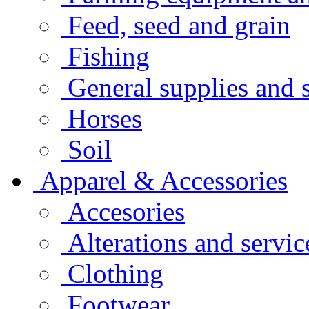
Feed, seed and grain
Fishing
General supplies and 
Horses
Soil
Apparel & Accessories
Accesories
Alterations and servic
Clothing
Footwear