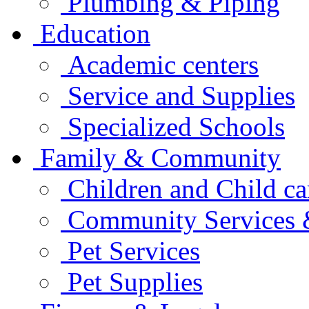
Plumbing & Piping
Education
Academic centers
Service and Supplies
Specialized Schools
Family & Community
Children and Child ca
Community Services &
Pet Services
Pet Supplies