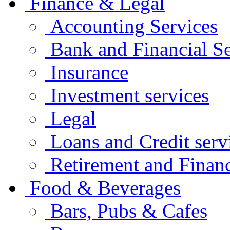
Finance & Legal
Accounting Services
Bank and Financial Se
Insurance
Investment services
Legal
Loans and Credit serv
Retirement and Financ
Food & Beverages
Bars, Pubs & Cafes