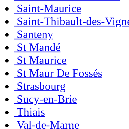
Saint-Maurice
Saint-Thibault-des-Vign
Santeny
St Mandé
St Maurice
St Maur De Fossés
Strasbourg
Sucy-en-Brie
Thiais
Val-de-Marne