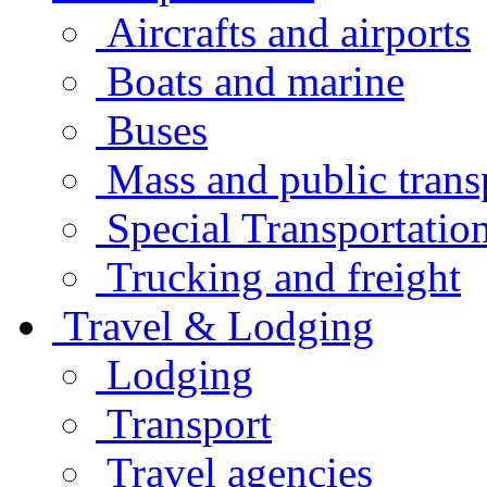
Aircrafts and airports
Boats and marine
Buses
Mass and public trans
Special Transportatio
Trucking and freight
Travel & Lodging
Lodging
Transport
Travel agencies