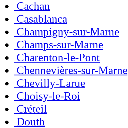
Cachan
Casablanca
Champigny-sur-Marne
Champs-sur-Marne
Charenton-le-Pont
Chennevières-sur-Marne
Chevilly-Larue
Choisy-le-Roi
Créteil
Douth