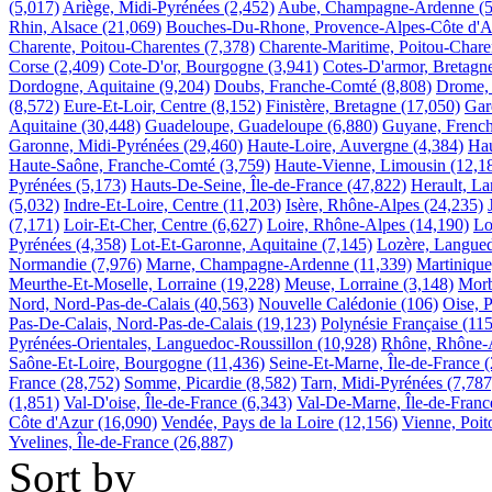
(5,017)
Ariège, Midi-Pyrénées
(2,452)
Aube, Champagne-Ardenne
(
Rhin, Alsace
(21,069)
Bouches-Du-Rhone, Provence-Alpes-Côte d'A
Charente, Poitou-Charentes
(7,378)
Charente-Maritime, Poitou-Chare
Corse
(2,409)
Cote-D'or, Bourgogne
(3,941)
Cotes-D'armor, Bretagn
Dordogne, Aquitaine
(9,204)
Doubs, Franche-Comté
(8,808)
Drome,
(8,572)
Eure-Et-Loir, Centre
(8,152)
Finistère, Bretagne
(17,050)
Gar
Aquitaine
(30,448)
Guadeloupe, Guadeloupe
(6,880)
Guyane, Frenc
Garonne, Midi-Pyrénées
(29,460)
Haute-Loire, Auvergne
(4,384)
Ha
Haute-Saône, Franche-Comté
(3,759)
Haute-Vienne, Limousin
(12,1
Pyrénées
(5,173)
Hauts-De-Seine, Île-de-France
(47,822)
Herault, L
(5,032)
Indre-Et-Loire, Centre
(11,203)
Isère, Rhône-Alpes
(24,235)
(7,171)
Loir-Et-Cher, Centre
(6,627)
Loire, Rhône-Alpes
(14,190)
Lo
Pyrénées
(4,358)
Lot-Et-Garonne, Aquitaine
(7,145)
Lozère, Langued
Normandie
(7,976)
Marne, Champagne-Ardenne
(11,339)
Martinique
Meurthe-Et-Moselle, Lorraine
(19,228)
Meuse, Lorraine
(3,148)
Morb
Nord, Nord-Pas-de-Calais
(40,563)
Nouvelle Calédonie
(106)
Oise, P
Pas-De-Calais, Nord-Pas-de-Calais
(19,123)
Polynésie Française
(115
Pyrénées-Orientales, Languedoc-Roussillon
(10,928)
Rhône, Rhône-
Saône-Et-Loire, Bourgogne
(11,436)
Seine-Et-Marne, Île-de-France
(
France
(28,752)
Somme, Picardie
(8,582)
Tarn, Midi-Pyrénées
(7,787
(1,851)
Val-D'oise, Île-de-France
(6,343)
Val-De-Marne, Île-de-Franc
Côte d'Azur
(16,090)
Vendée, Pays de la Loire
(12,156)
Vienne, Poit
Yvelines, Île-de-France
(26,887)
Sort by