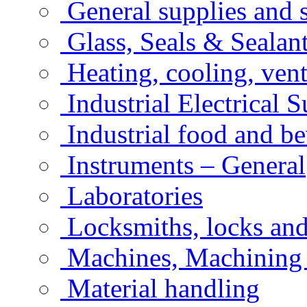
General supplies and 
Glass, Seals & Sealan
Heating, cooling, vent
Industrial Electrical 
Industrial food and b
Instruments – General
Laboratories
Locksmiths, locks an
Machines, Machining
Material handling