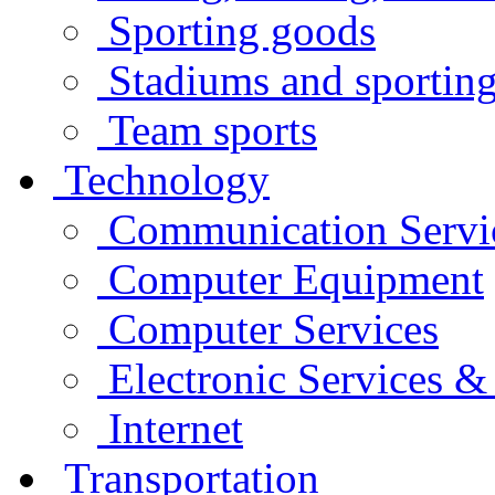
Sporting goods
Stadiums and sporting 
Team sports
Technology
Communication Servi
Computer Equipment
Computer Services
Electronic Services 
Internet
Transportation