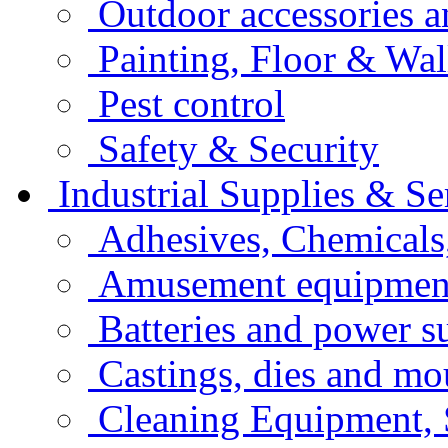
Outdoor accessories 
Painting, Floor & Wal
Pest control
Safety & Security
Industrial Supplies & Se
Adhesives, Chemicals
Amusement equipment
Batteries and power s
Castings, dies and mo
Cleaning Equipment, 