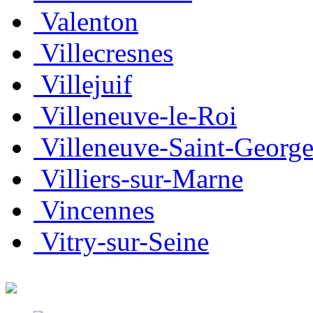
Valenton
Villecresnes
Villejuif
Villeneuve-le-Roi
Villeneuve-Saint-George
Villiers-sur-Marne
Vincennes
Vitry-sur-Seine