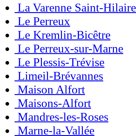
La Varenne Saint-Hilaire
Le Perreux
Le Kremlin-Bicêtre
Le Perreux-sur-Marne
Le Plessis-Trévise
Limeil-Brévannes
Maison Alfort
Maisons-Alfort
Mandres-les-Roses
Marne-la-Vallée