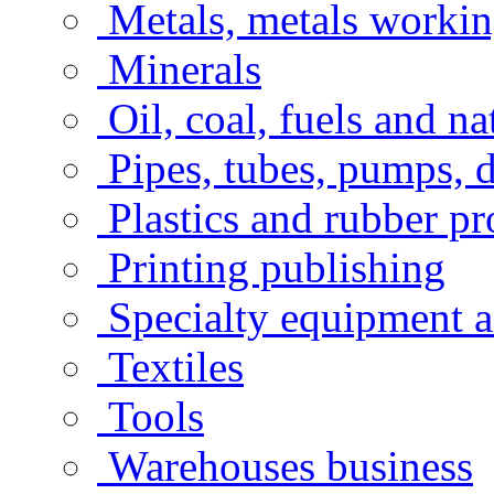
Metals, metals workin
Minerals
Oil, coal, fuels and na
Pipes, tubes, pumps, 
Plastics and rubber pr
Printing publishing
Specialty equipment a
Textiles
Tools
Warehouses business