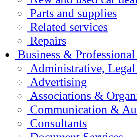
Parts and supplies
Related services
Repairs
Business & Professional
Administrative, Legal
Advertising
Associations & Organ
Communication & Aud
Consultants
Document Services