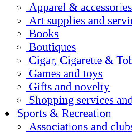
Apparel & accessories
Art supplies and servi
Books
Boutiques
Cigar, Cigarette & To
Games and toys
Gifts and novelty
Shopping services and
Sports & Recreation
Associations and club